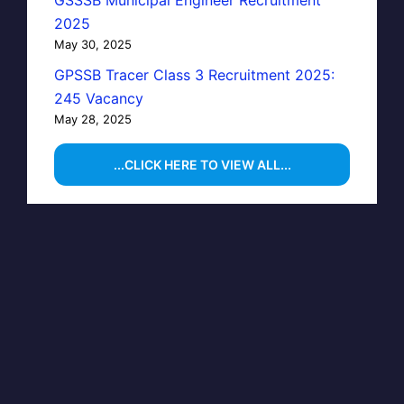
GSSSB Municipal Engineer Recruitment
2025
May 30, 2025
GPSSB Tracer Class 3 Recruitment 2025:
245 Vacancy
May 28, 2025
...CLICK HERE TO VIEW ALL...