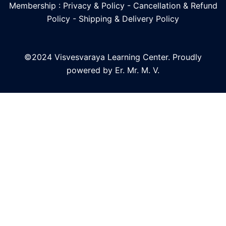
Membership : Privacy & Policy
-
Cancellation & Refund
Policy
-
Shipping & Delivery Policy
©2024 Visvesvaraya Learning Center. Proudly
powered by Er. Mr. M. V.