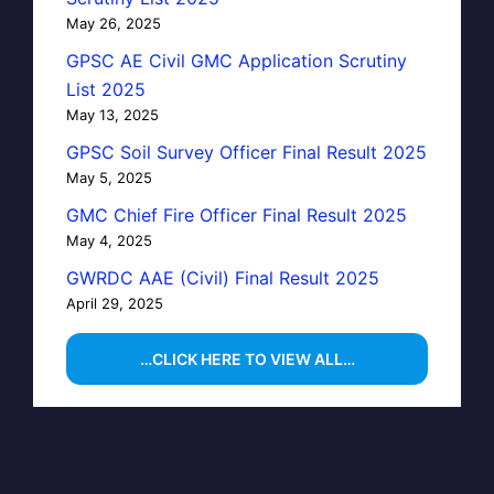
May 26, 2025
GPSC AE Civil GMC Application Scrutiny
List 2025
May 13, 2025
GPSC Soil Survey Officer Final Result 2025
May 5, 2025
GMC Chief Fire Officer Final Result 2025
May 4, 2025
GWRDC AAE (Civil) Final Result 2025
April 29, 2025
…CLICK HERE TO VIEW ALL…