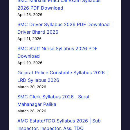
SMC Marshal Practical Exam Syllabus
2026 PDF Download
April 16, 2026
SMC Driver Syllabus 2026 PDF Download |
Driver Bharti 2026
April 11, 2026
SMC Staff Nurse Syllabus 2026 PDF
Download
April 10, 2026
Gujarat Police Constable Syllabus 2026 |
LRD Syllabus 2026
March 30, 2026
SMC Clerk Syllabus 2026 | Surat
Mahanagar Palika
March 28, 2026
AMC Estate/TDO Syllabus 2026 | Sub
Inspector, Inspector, Ass. TDO