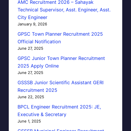
AMC Recruitment 2026 – Sahayak
Technical Supervisor, Asst. Engineer, Asst.
City Engineer
January 9, 2026
GPSC Town Planner Recruitment 2025
Official Notification
June 27, 2025
GPSC Junior Town Planner Recruitment
2025 Apply Online
June 27, 2025
GSSSB Junior Scientific Assistant GERI
Recruitment 2025
June 22, 2025
BPCL Engineer Recruitment 2025: JE,
Executive & Secretary
June 1, 2025