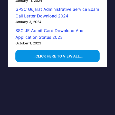
January 11, 2024
GPSC Gujarat Administrative Service Exam
Call Letter Download 2024
January 3, 2024
SSC JE Admit Card Download And
Application Status 2023
October 1, 2023
…CLICK HERE TO VIEW ALL…