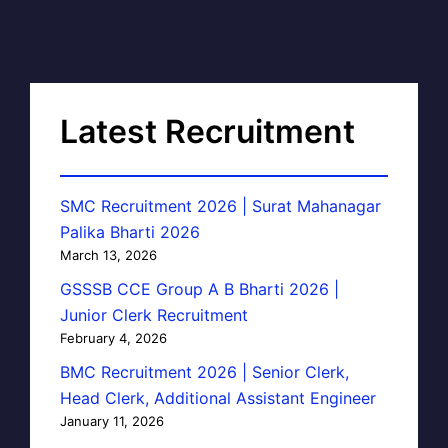
Latest Recruitment
SMC Recruitment 2026 | Surat Mahanagar
Palika Bharti 2026
March 13, 2026
GSSSB CCE Group A B Bharti 2026 |
Junior Clerk Recruitment
February 4, 2026
BMC Recruitment 2026 | Senior Clerk,
Head Clerk, Additional Assistant Engineer
January 11, 2026