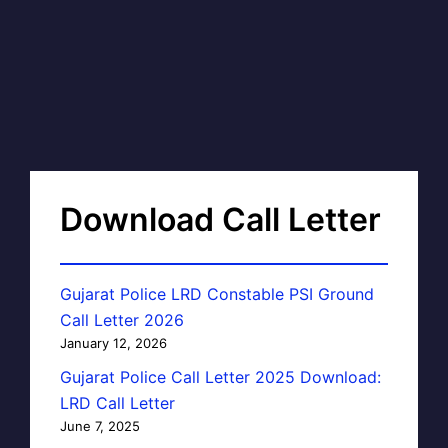
Download Call Letter
Gujarat Police LRD Constable PSI Ground
Call Letter 2026
January 12, 2026
Gujarat Police Call Letter 2025 Download:
LRD Call Letter
June 7, 2025