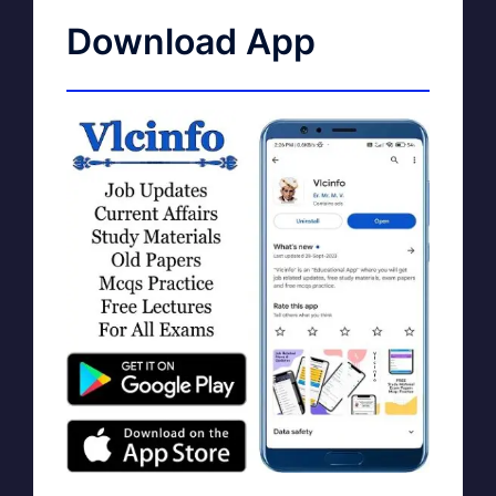
Download App