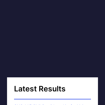
Latest Results