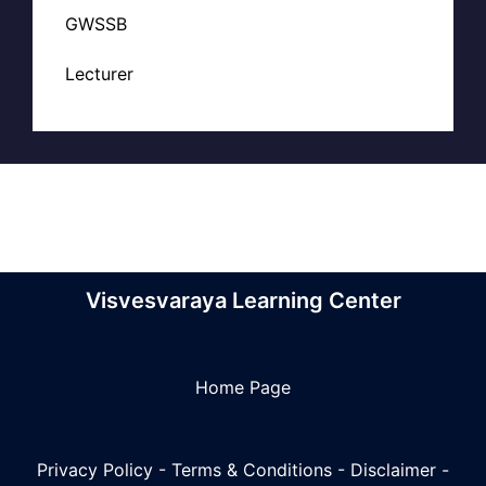
GWSSB
Lecturer
Visvesvaraya Learning Center
Home Page
Privacy Policy
-
Terms & Conditions
-
Disclaimer
-