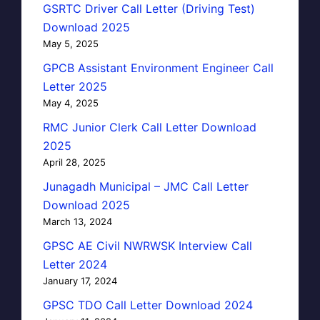
GSRTC Driver Call Letter (Driving Test)
Download 2025
May 5, 2025
GPCB Assistant Environment Engineer Call
Letter 2025
May 4, 2025
RMC Junior Clerk Call Letter Download
2025
April 28, 2025
Junagadh Municipal – JMC Call Letter
Download 2025
March 13, 2024
GPSC AE Civil NWRWSK Interview Call
Letter 2024
January 17, 2024
GPSC TDO Call Letter Download 2024