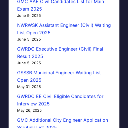
GMC AAE Civil Candidates List for Main
Exam 2025
June 9, 2025
NWRWSK Assistant Engineer (Civil) Waiting
List Open 2025
June 5, 2025
GWRDC Executive Engineer (Civil) Final
Result 2025
June 5, 2025
GSSSB Municipal Engineer Waiting List
Open 2025
May 31, 2025
GWRDC EE Civil Eligible Candidates for
Interview 2025
May 26, 2025
GMC Additional City Engineer Application
Scrutiny List 2025