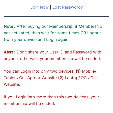
Join Now
|
Lost Password?
Note :
After buying our Membership, if Membership
not activated, then wait for some times
OR
Logout
from your device and Login again.
Alert :
Don’t share your User ID and Password with
anyone, otherwise your membership will be ended.
You can Login into only two devices.
(1)
Mobile/
Tablet : Our App or Website
(2)
Laptop/ PC : Our
Website.
If you Login into more than this two devices, your
membership will be ended.