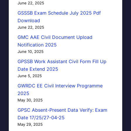
June 22, 2025
GSSSB Exam Schedule July 2025 Pdf
Download
June 22, 2025
GMC AAE Civil Document Upload
Notification 2025
June 10, 2025
GPSSB Work Assistant Civil Form Fill Up
Date Extend 2025
June 5, 2025
GWRDC EE Civil Interview Programme
2025
May 30, 2025
GPSC Absent-Present Data Verify: Exam
Date 17/25/27-04-25
May 29, 2025