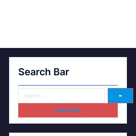
Search Bar
➽
HOME PAGE