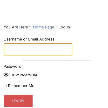
You Are Here :-
Home Page
–
Log In
Username or Email Address
Password
SHOW PASSWORD
Remember Me