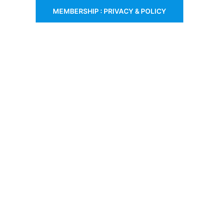
MEMBERSHIP : PRIVACY & POLICY