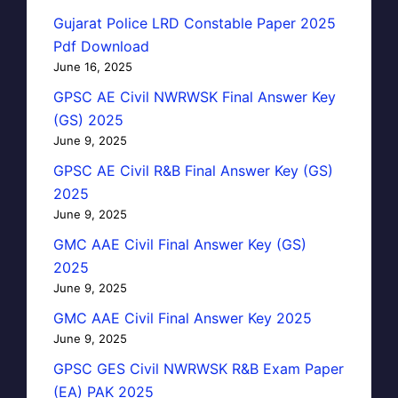
Gujarat Police LRD Constable Paper 2025
Pdf Download
June 16, 2025
GPSC AE Civil NWRWSK Final Answer Key
(GS) 2025
June 9, 2025
GPSC AE Civil R&B Final Answer Key (GS)
2025
June 9, 2025
GMC AAE Civil Final Answer Key (GS)
2025
June 9, 2025
GMC AAE Civil Final Answer Key 2025
June 9, 2025
GPSC GES Civil NWRWSK R&B Exam Paper
(EA) PAK 2025