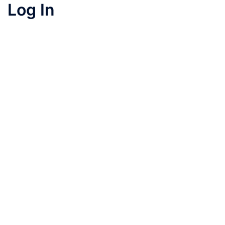
Log In