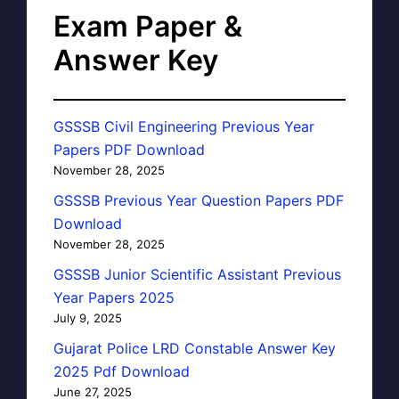
Exam Paper &
Answer Key
GSSSB Civil Engineering Previous Year
Papers PDF Download
November 28, 2025
GSSSB Previous Year Question Papers PDF
Download
November 28, 2025
GSSSB Junior Scientific Assistant Previous
Year Papers 2025
July 9, 2025
Gujarat Police LRD Constable Answer Key
2025 Pdf Download
June 27, 2025