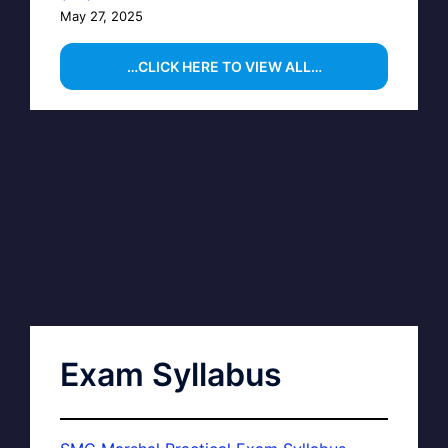
May 27, 2025
…CLICK HERE TO VIEW ALL…
Exam Syllabus