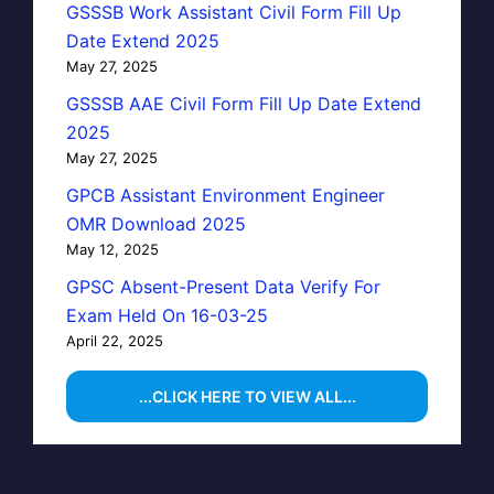
GSSSB Work Assistant Civil Form Fill Up
Date Extend 2025
May 27, 2025
GSSSB AAE Civil Form Fill Up Date Extend
2025
May 27, 2025
GPCB Assistant Environment Engineer
OMR Download 2025
May 12, 2025
GPSC Absent-Present Data Verify For
Exam Held On 16-03-25
April 22, 2025
...CLICK HERE TO VIEW ALL...