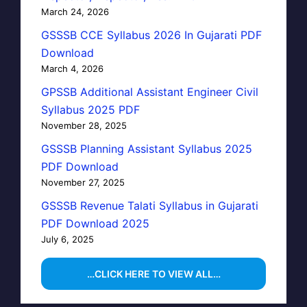
March 24, 2026
GSSSB CCE Syllabus 2026 In Gujarati PDF
Download
March 4, 2026
GPSSB Additional Assistant Engineer Civil
Syllabus 2025 PDF
November 28, 2025
GSSSB Planning Assistant Syllabus 2025
PDF Download
November 27, 2025
GSSSB Revenue Talati Syllabus in Gujarati
PDF Download 2025
July 6, 2025
…CLICK HERE TO VIEW ALL…