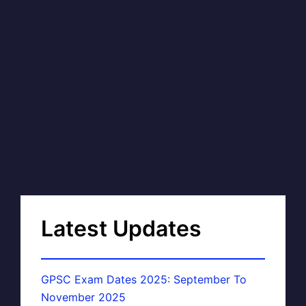
Latest Updates
GPSC Exam Dates 2025: September To
November 2025