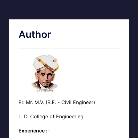
Author
Er. Mr. M.V. (B.E. - Civil Engineer)
L. D. College of Engineering
Experience :-