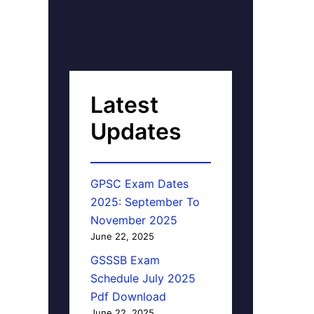
Latest
Updates
GPSC Exam Dates
2025: September To
November 2025
June 22, 2025
GSSSB Exam
Schedule July 2025
Pdf Download
June 22, 2025