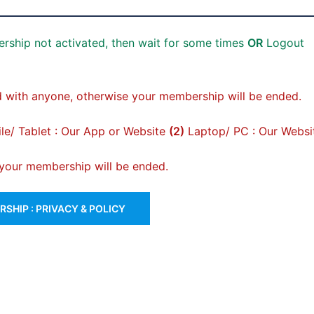
rship not activated, then wait for some times
OR
Logout
 with anyone, otherwise your membership will be ended.
e/ Tablet : Our App or Website
(2)
Laptop/ PC : Our Websi
, your membership will be ended.
SHIP : PRIVACY & POLICY