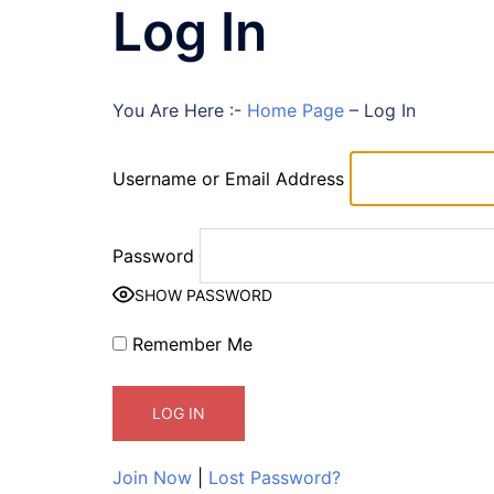
Log In
You Are Here :-
Home Page
–
Log In
Username or Email Address
Password
SHOW PASSWORD
Remember Me
Join Now
|
Lost Password?