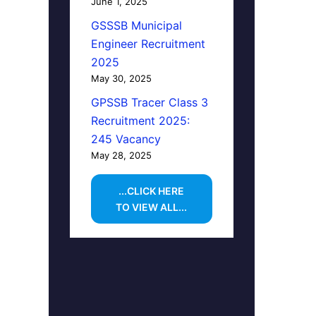
June 1, 2025
GSSSB Municipal
Engineer Recruitment
2025
May 30, 2025
GPSSB Tracer Class 3
Recruitment 2025:
245 Vacancy
May 28, 2025
...CLICK HERE
TO VIEW ALL...