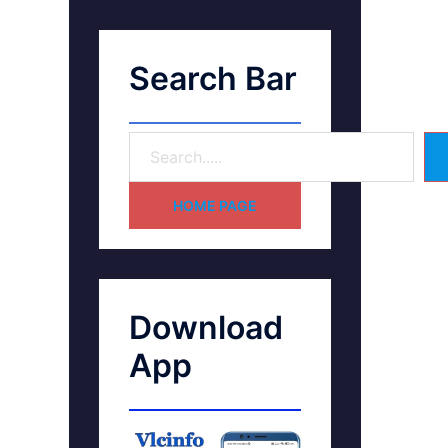
Search Bar
HOME PAGE
Download
App