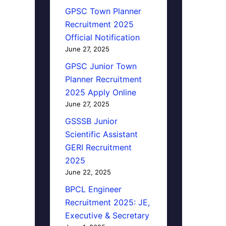
GPSC Town Planner
Recruitment 2025
Official Notification
June 27, 2025
GPSC Junior Town
Planner Recruitment
2025 Apply Online
June 27, 2025
GSSSB Junior
Scientific Assistant
GERI Recruitment
2025
June 22, 2025
BPCL Engineer
Recruitment 2025: JE,
Executive & Secretary