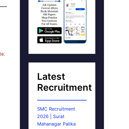
te.
Latest
Recruitment
SMC Recruitment
2026 | Surat
Mahanagar Palika