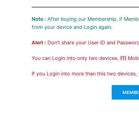
Note :
After buying our Membership, if Membe
from your device and Login again.
Alert :
Don’t share your User ID and Password
You can Login into only two devices.
(1)
Mobil
If you Login into more than this two devices
MEMBER