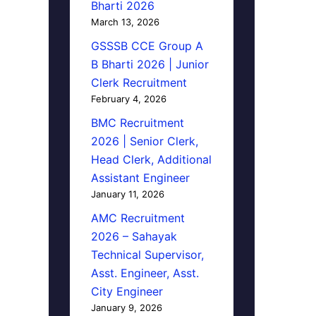
Bharti 2026
March 13, 2026
GSSSB CCE Group A
B Bharti 2026 | Junior
Clerk Recruitment
February 4, 2026
BMC Recruitment
2026 | Senior Clerk,
Head Clerk, Additional
Assistant Engineer
January 11, 2026
AMC Recruitment
2026 – Sahayak
Technical Supervisor,
Asst. Engineer, Asst.
City Engineer
January 9, 2026