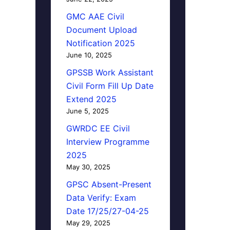
GMC AAE Civil
Document Upload
Notification 2025
June 10, 2025
GPSSB Work Assistant
Civil Form Fill Up Date
Extend 2025
June 5, 2025
GWRDC EE Civil
Interview Programme
2025
May 30, 2025
GPSC Absent-Present
Data Verify: Exam
Date 17/25/27-04-25
May 29, 2025