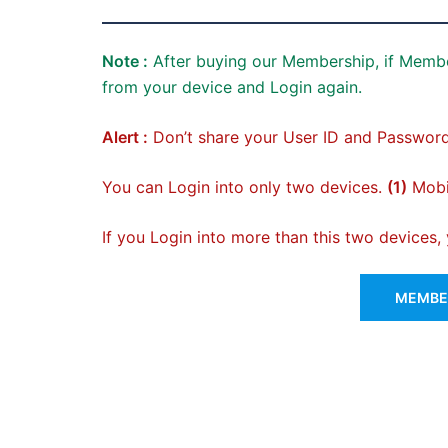
Note :
After buying our Membership, if Membe
from your device and Login again.
Alert :
Don’t share your User ID and Password
You can Login into only two devices.
(1)
Mobil
If you Login into more than this two devices
MEMBER