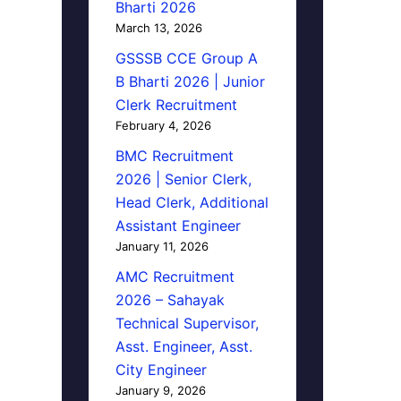
Bharti 2026
March 13, 2026
GSSSB CCE Group A
B Bharti 2026 | Junior
Clerk Recruitment
February 4, 2026
BMC Recruitment
2026 | Senior Clerk,
Head Clerk, Additional
Assistant Engineer
January 11, 2026
AMC Recruitment
2026 – Sahayak
Technical Supervisor,
Asst. Engineer, Asst.
City Engineer
January 9, 2026