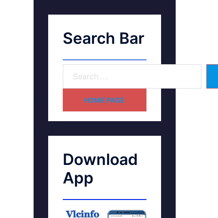
Search Bar
HOME PAGE
Download
App