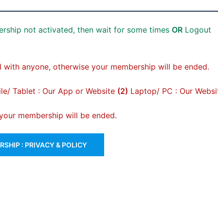
rship not activated, then wait for some times
OR
Logout
 with anyone, otherwise your membership will be ended.
e/ Tablet : Our App or Website
(2)
Laptop/ PC : Our Websi
, your membership will be ended.
SHIP : PRIVACY & POLICY