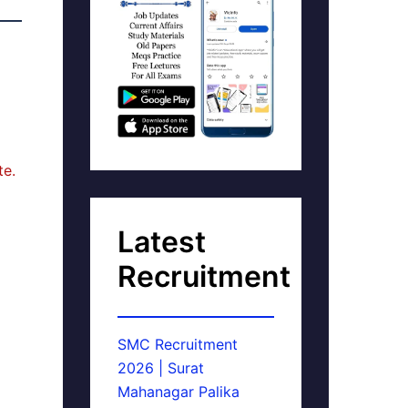
te.
Latest
Recruitment
SMC Recruitment
2026 | Surat
Mahanagar Palika