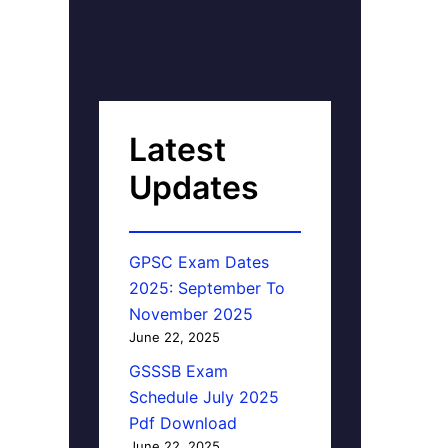
Latest
Updates
GPSC Exam Dates
2025: September To
November 2025
June 22, 2025
GSSSB Exam
Schedule July 2025
Pdf Download
June 22, 2025