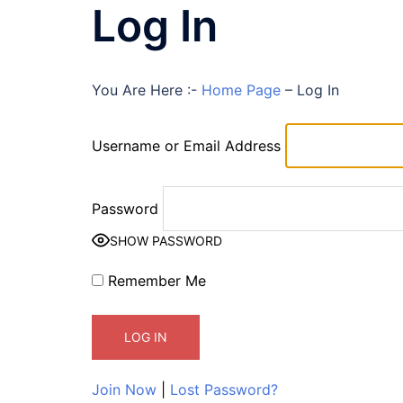
Log In
You Are Here :-
Home Page
–
Log In
Username or Email Address
Password
SHOW PASSWORD
Remember Me
Join Now
|
Lost Password?