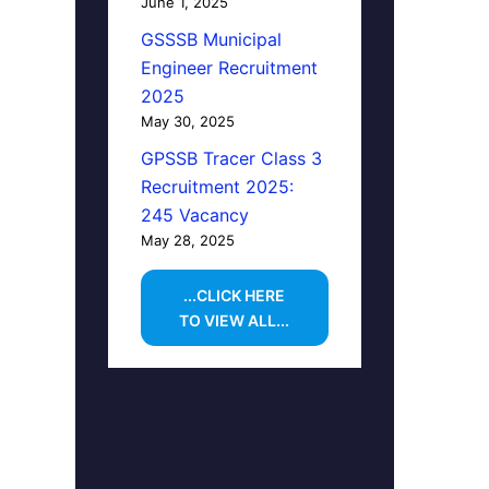
June 1, 2025
GSSSB Municipal
Engineer Recruitment
2025
May 30, 2025
GPSSB Tracer Class 3
Recruitment 2025:
245 Vacancy
May 28, 2025
...CLICK HERE
TO VIEW ALL...