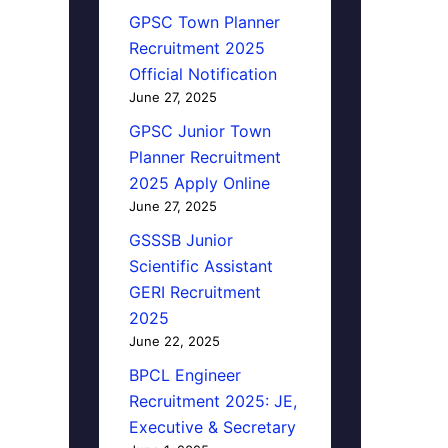
GPSC Town Planner
Recruitment 2025
Official Notification
June 27, 2025
GPSC Junior Town
Planner Recruitment
2025 Apply Online
June 27, 2025
GSSSB Junior
Scientific Assistant
GERI Recruitment
2025
June 22, 2025
BPCL Engineer
Recruitment 2025: JE,
Executive & Secretary