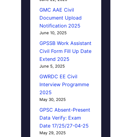
GMC AAE Civil
Document Upload
Notification 2025
June 10, 2025
GPSSB Work Assistant
Civil Form Fill Up Date
Extend 2025
June 5, 2025
GWRDC EE Civil
Interview Programme
2025
May 30, 2025
GPSC Absent-Present
Data Verify: Exam
Date 17/25/27-04-25
May 29, 2025