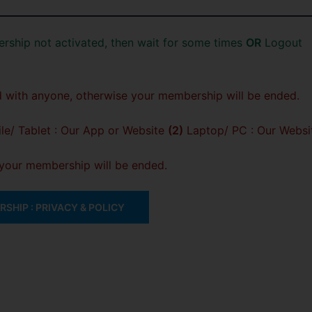
rship not activated, then wait for some times
OR
Logout
 with anyone, otherwise your membership will be ended.
e/ Tablet : Our App or Website
(2)
Laptop/ PC : Our Websi
, your membership will be ended.
SHIP : PRIVACY & POLICY