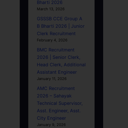
Bharti 2026
March 13, 2026
GSSSB CCE Group A
B Bharti 2026 | Junior
Clerk Recruitment
February 4, 2026
BMC Recruitment
2026 | Senior Clerk,
Head Clerk, Additional
Assistant Engineer
January 11, 2026
AMC Recruitment
2026 – Sahayak
Technical Supervisor,
Asst. Engineer, Asst.
City Engineer
January 9, 2026