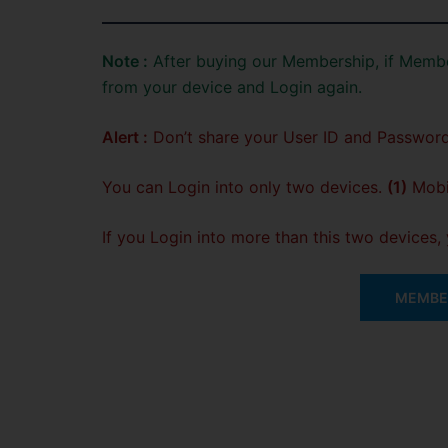
Note :
After buying our Membership, if Membe
from your device and Login again.
Alert :
Don’t share your User ID and Password
You can Login into only two devices.
(1)
Mobil
If you Login into more than this two devices
MEMBER