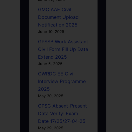
GMC AAE Civil
Document Upload
Notification 2025
June 10, 2025
GPSSB Work Assistant
Civil Form Fill Up Date
Extend 2025
June 5, 2025
GWRDC EE Civil
Interview Programme
2025
May 30, 2025
GPSC Absent-Present
Data Verify: Exam
Date 17/25/27-04-25
May 29, 2025