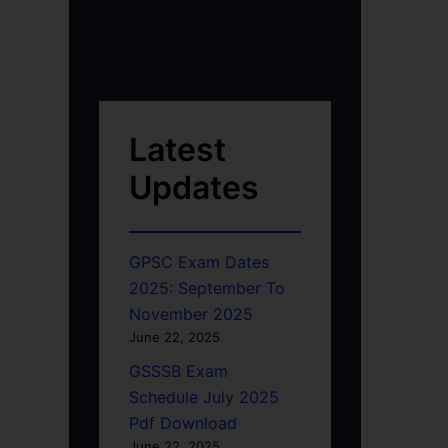
Latest
Updates
GPSC Exam Dates
2025: September To
November 2025
June 22, 2025
GSSSB Exam
Schedule July 2025
Pdf Download
June 22, 2025