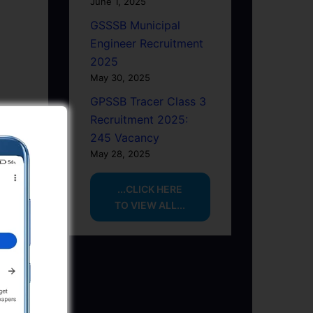
June 1, 2025
GSSSB Municipal
Engineer Recruitment
2025
May 30, 2025
GPSSB Tracer Class 3
Recruitment 2025:
245 Vacancy
May 28, 2025
...CLICK HERE
TO VIEW ALL...