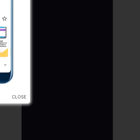
CLOSE