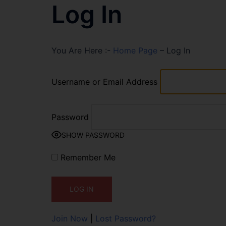
Log In
You Are Here :-
Home Page
–
Log In
Username or Email Address
Password
SHOW PASSWORD
Remember Me
Join Now
|
Lost Password?