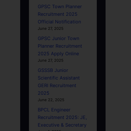
GPSC Town Planner
Recruitment 2025
Official Notification
June 27, 2025
GPSC Junior Town
Planner Recruitment
2025 Apply Online
June 27, 2025
GSSSB Junior
Scientific Assistant
GERI Recruitment
2025
June 22, 2025
BPCL Engineer
Recruitment 2025: JE,
Executive & Secretary