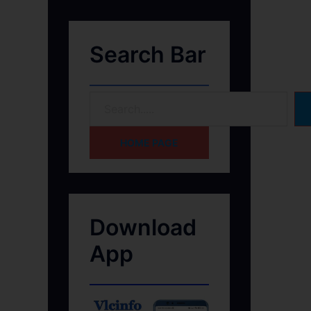
Search Bar
HOME PAGE
Download
App