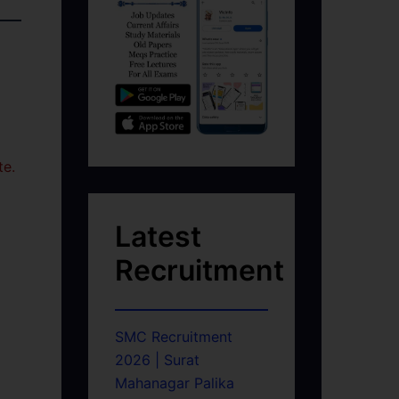
te.
Latest
Recruitment
SMC Recruitment
2026 | Surat
Mahanagar Palika