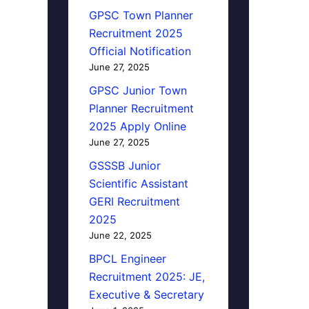
GPSC Town Planner
Recruitment 2025
Official Notification
June 27, 2025
GPSC Junior Town
Planner Recruitment
2025 Apply Online
June 27, 2025
GSSSB Junior
Scientific Assistant
GERI Recruitment
2025
June 22, 2025
BPCL Engineer
Recruitment 2025: JE,
Executive & Secretary