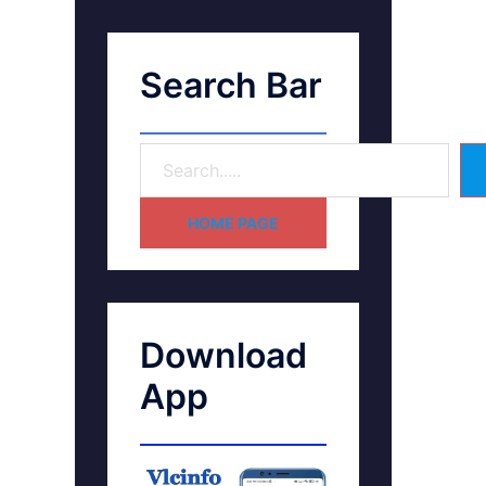
Search Bar
HOME PAGE
Download
App