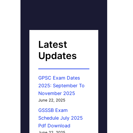
Latest
Updates
GPSC Exam Dates
2025: September To
November 2025
June 22, 2025
GSSSB Exam
Schedule July 2025
Pdf Download
June 22, 2025