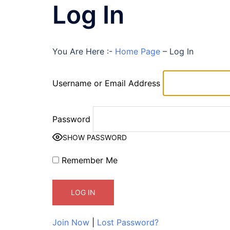
Log In
You Are Here :-
Home Page
–
Log In
Username or Email Address
Password
SHOW PASSWORD
Remember Me
Join Now
|
Lost Password?