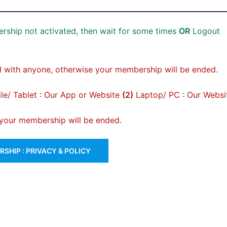
rship not activated, then wait for some times
OR
Logout
 with anyone, otherwise your membership will be ended.
e/ Tablet : Our App or Website
(2)
Laptop/ PC : Our Websi
, your membership will be ended.
SHIP : PRIVACY & POLICY