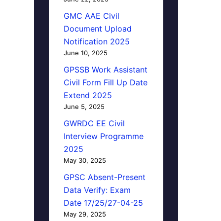
GMC AAE Civil
Document Upload
Notification 2025
June 10, 2025
GPSSB Work Assistant
Civil Form Fill Up Date
Extend 2025
June 5, 2025
GWRDC EE Civil
Interview Programme
2025
May 30, 2025
GPSC Absent-Present
Data Verify: Exam
Date 17/25/27-04-25
May 29, 2025