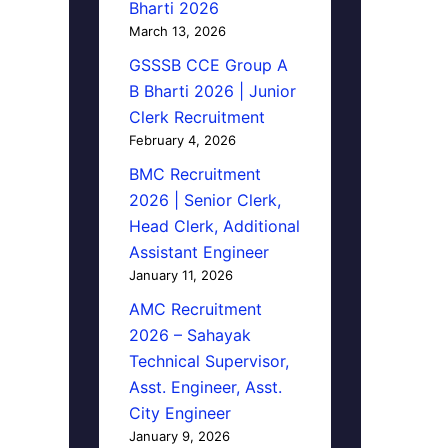
Bharti 2026
March 13, 2026
GSSSB CCE Group A
B Bharti 2026 | Junior
Clerk Recruitment
February 4, 2026
BMC Recruitment
2026 | Senior Clerk,
Head Clerk, Additional
Assistant Engineer
January 11, 2026
AMC Recruitment
2026 – Sahayak
Technical Supervisor,
Asst. Engineer, Asst.
City Engineer
January 9, 2026