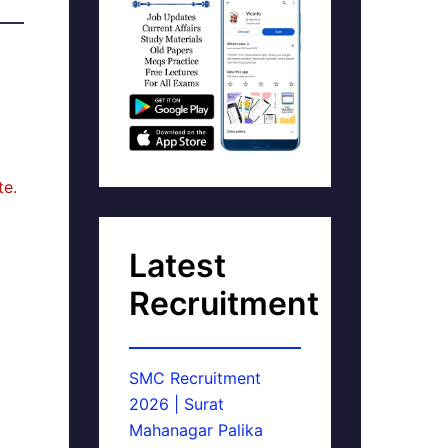
te.
Latest
Recruitment
SMC Recruitment
2026 | Surat
Mahanagar Palika