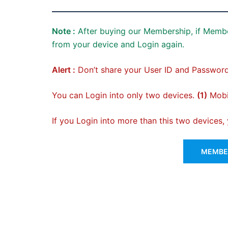
Note :
After buying our Membership, if Membe
from your device and Login again.
Alert :
Don’t share your User ID and Password
You can Login into only two devices.
(1)
Mobil
If you Login into more than this two devices
MEMBER