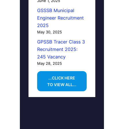
June 1, 2025
GSSSB Municipal
Engineer Recruitment
2025
May 30, 2025
GPSSB Tracer Class 3
Recruitment 2025:
245 Vacancy
May 28, 2025
...CLICK HERE
TO VIEW ALL...