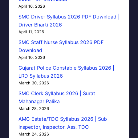
April 16, 2026
SMC Driver Syllabus 2026 PDF Download |
Driver Bharti 2026
April 11, 2026
SMC Staff Nurse Syllabus 2026 PDF
Download
April 10, 2026
Gujarat Police Constable Syllabus 2026 |
LRD Syllabus 2026
March 30, 2026
SMC Clerk Syllabus 2026 | Surat
Mahanagar Palika
March 28, 2026
AMC Estate/TDO Syllabus 2026 | Sub
Inspector, Inspector, Ass. TDO
March 24, 2026