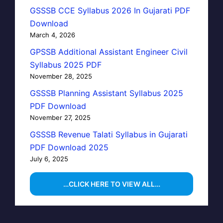
GSSSB CCE Syllabus 2026 In Gujarati PDF
Download
March 4, 2026
GPSSB Additional Assistant Engineer Civil
Syllabus 2025 PDF
November 28, 2025
GSSSB Planning Assistant Syllabus 2025
PDF Download
November 27, 2025
GSSSB Revenue Talati Syllabus in Gujarati
PDF Download 2025
July 6, 2025
…CLICK HERE TO VIEW ALL…