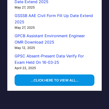
Date Extend 2025
May 27, 2025
GSSSB AAE Civil Form Fill Up Date Extend
2025
May 27, 2025
GPCB Assistant Environment Engineer
OMR Download 2025
May 12, 2025
GPSC Absent-Present Data Verify For
Exam Held On 16-03-25
April 22, 2025
...CLICK HERE TO VIEW ALL...