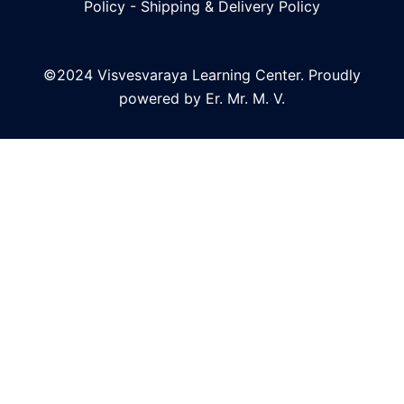
Policy
-
Shipping & Delivery Policy
©2024 Visvesvaraya Learning Center. Proudly
powered by Er. Mr. M. V.