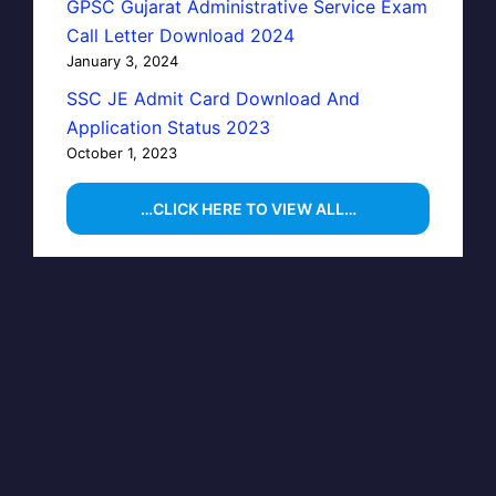
GPSC Gujarat Administrative Service Exam
Call Letter Download 2024
January 3, 2024
SSC JE Admit Card Download And
Application Status 2023
October 1, 2023
…CLICK HERE TO VIEW ALL…