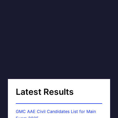
Latest Results
GMC AAE Civil Candidates List for Main