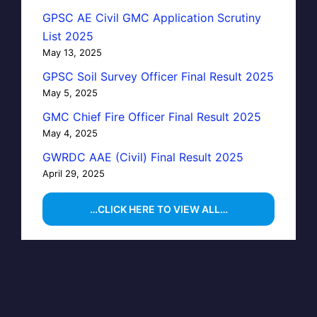
GPSC AE Civil GMC Application Scrutiny
List 2025
May 13, 2025
GPSC Soil Survey Officer Final Result 2025
May 5, 2025
GMC Chief Fire Officer Final Result 2025
May 4, 2025
GWRDC AAE (Civil) Final Result 2025
April 29, 2025
…CLICK HERE TO VIEW ALL…