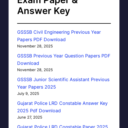
Answer Key
GSSSB Civil Engineering Previous Year
Papers PDF Download
November 28, 2025
GSSSB Previous Year Question Papers PDF
Download
November 28, 2025
GSSSB Junior Scientific Assistant Previous
Year Papers 2025
July 9, 2025
Gujarat Police LRD Constable Answer Key
2025 Pdf Download
June 27, 2025
Gujarat Police LRD Constable Paper 2025