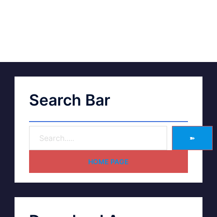
Search Bar
➽
HOME PAGE