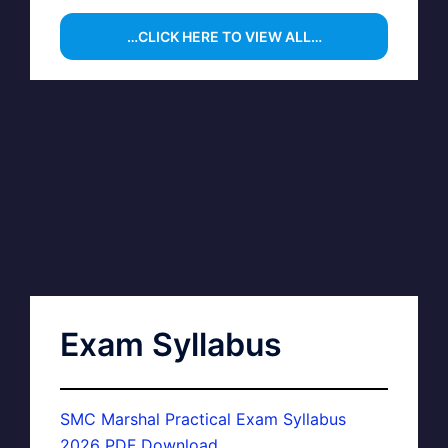
…CLICK HERE TO VIEW ALL…
Exam Syllabus
SMC Marshal Practical Exam Syllabus
2026 PDF Download