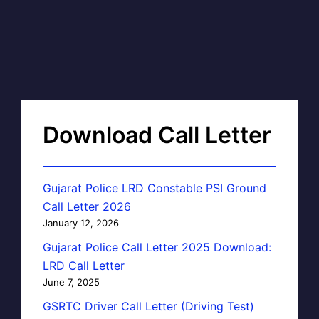
Download Call Letter
Gujarat Police LRD Constable PSI Ground
Call Letter 2026
January 12, 2026
Gujarat Police Call Letter 2025 Download:
LRD Call Letter
June 7, 2025
GSRTC Driver Call Letter (Driving Test)