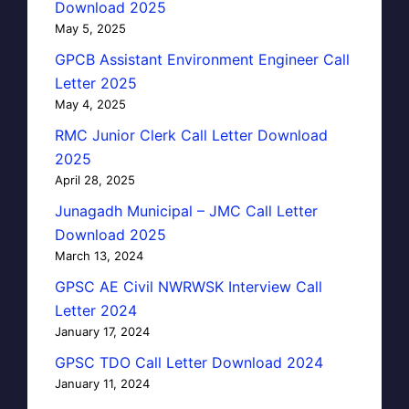
Download 2025
May 5, 2025
GPCB Assistant Environment Engineer Call
Letter 2025
May 4, 2025
RMC Junior Clerk Call Letter Download
2025
April 28, 2025
Junagadh Municipal – JMC Call Letter
Download 2025
March 13, 2024
GPSC AE Civil NWRWSK Interview Call
Letter 2024
January 17, 2024
GPSC TDO Call Letter Download 2024
January 11, 2024