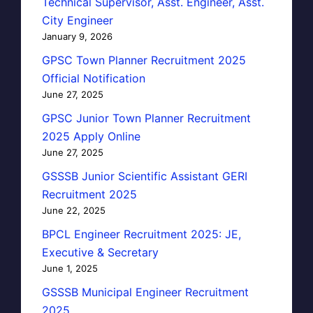
Technical Supervisor, Asst. Engineer, Asst.
City Engineer
January 9, 2026
GPSC Town Planner Recruitment 2025
Official Notification
June 27, 2025
GPSC Junior Town Planner Recruitment
2025 Apply Online
June 27, 2025
GSSSB Junior Scientific Assistant GERI
Recruitment 2025
June 22, 2025
BPCL Engineer Recruitment 2025: JE,
Executive & Secretary
June 1, 2025
GSSSB Municipal Engineer Recruitment
2025