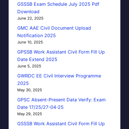
GSSSB Exam Schedule July 2025 Pdf
Download
June 22, 2025
GMC AAE Civil Document Upload
Notification 2025
June 10, 2025
GPSSB Work Assistant Civil Form Fill Up
Date Extend 2025
June 5, 2025
GWRDC EE Civil Interview Programme
2025
May 30, 2025
GPSC Absent-Present Data Verify: Exam
Date 17/25/27-04-25
May 29, 2025
GSSSB Work Assistant Civil Form Fill Up