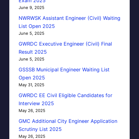
Exam 2025
June 9, 2025
NWRWSK Assistant Engineer (Civil) Waiting
List Open 2025
June 5, 2025
GWRDC Executive Engineer (Civil) Final
Result 2025
June 5, 2025
GSSSB Municipal Engineer Waiting List
Open 2025
May 31, 2025
GWRDC EE Civil Eligible Candidates for
Interview 2025
May 26, 2025
GMC Additional City Engineer Application
Scrutiny List 2025
May 26, 2025