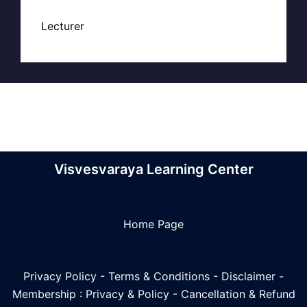
Lecturer
Visvesvaraya Learning Center
Home Page
Privacy Policy
-
Terms & Conditions
-
Disclaimer
-
Membership : Privacy & Policy
-
Cancellation & Refund