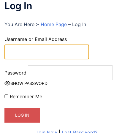
Log In
You Are Here :-
Home Page
–
Log In
Username or Email Address
Password
SHOW PASSWORD
Remember Me
Join Now
|
Lost Password?