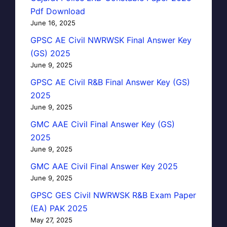
Pdf Download
June 16, 2025
GPSC AE Civil NWRWSK Final Answer Key
(GS) 2025
June 9, 2025
GPSC AE Civil R&B Final Answer Key (GS)
2025
June 9, 2025
GMC AAE Civil Final Answer Key (GS)
2025
June 9, 2025
GMC AAE Civil Final Answer Key 2025
June 9, 2025
GPSC GES Civil NWRWSK R&B Exam Paper
(EA) PAK 2025
May 27, 2025