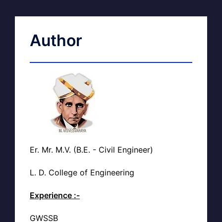
Author
Er. Mr. M.V. (B.E. - Civil Engineer)
L. D. College of Engineering
Experience :-
GWSSB