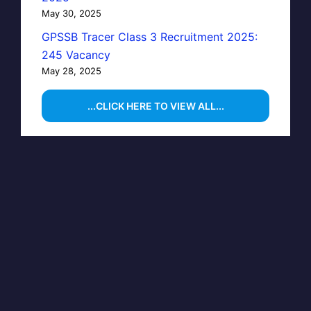
May 30, 2025
GPSSB Tracer Class 3 Recruitment 2025:
245 Vacancy
May 28, 2025
...CLICK HERE TO VIEW ALL...