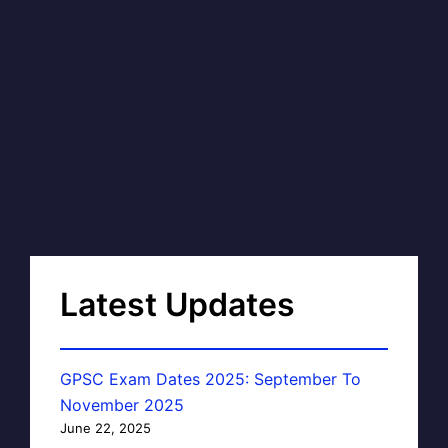
Latest Updates
GPSC Exam Dates 2025: September To
November 2025
June 22, 2025