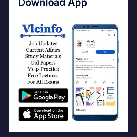
Download App