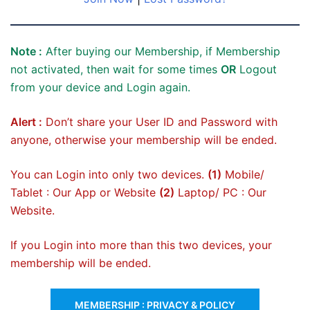
Note :
After buying our Membership, if Membership
not activated, then wait for some times
OR
Logout
from your device and Login again.
Alert :
Don’t share your User ID and Password with
anyone, otherwise your membership will be ended.
You can Login into only two devices.
(1)
Mobile/
Tablet : Our App or Website
(2)
Laptop/ PC : Our
Website.
If you Login into more than this two devices, your
membership will be ended.
MEMBERSHIP : PRIVACY & POLICY