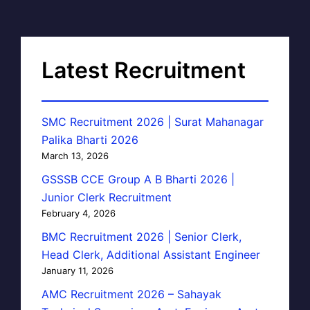
Latest Recruitment
SMC Recruitment 2026 | Surat Mahanagar
Palika Bharti 2026
March 13, 2026
GSSSB CCE Group A B Bharti 2026 |
Junior Clerk Recruitment
February 4, 2026
BMC Recruitment 2026 | Senior Clerk,
Head Clerk, Additional Assistant Engineer
January 11, 2026
AMC Recruitment 2026 – Sahayak