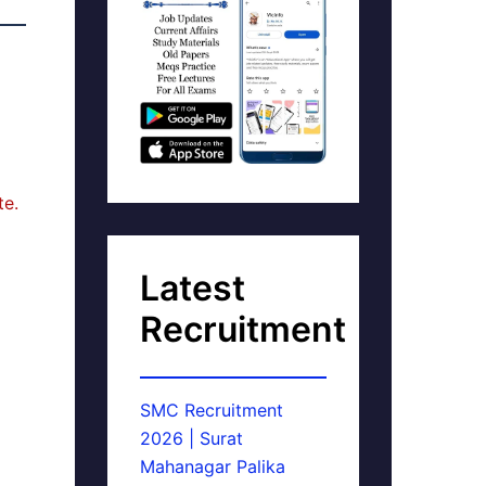
te.
Latest
Recruitment
SMC Recruitment
2026 | Surat
Mahanagar Palika