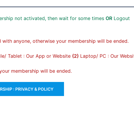
rship not activated, then wait for some times
OR
Logout
 with anyone, otherwise your membership will be ended.
e/ Tablet : Our App or Website
(2)
Laptop/ PC : Our Websi
, your membership will be ended.
SHIP : PRIVACY & POLICY