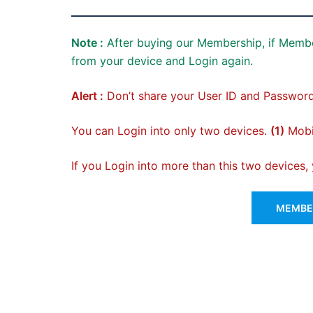
Note :
After buying our Membership, if Membe
from your device and Login again.
Alert :
Don’t share your User ID and Password
You can Login into only two devices.
(1)
Mobil
If you Login into more than this two devices
MEMBER