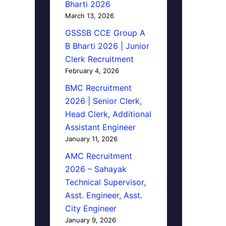
Bharti 2026
March 13, 2026
GSSSB CCE Group A
B Bharti 2026 | Junior
Clerk Recruitment
February 4, 2026
BMC Recruitment
2026 | Senior Clerk,
Head Clerk, Additional
Assistant Engineer
January 11, 2026
AMC Recruitment
2026 – Sahayak
Technical Supervisor,
Asst. Engineer, Asst.
City Engineer
January 9, 2026