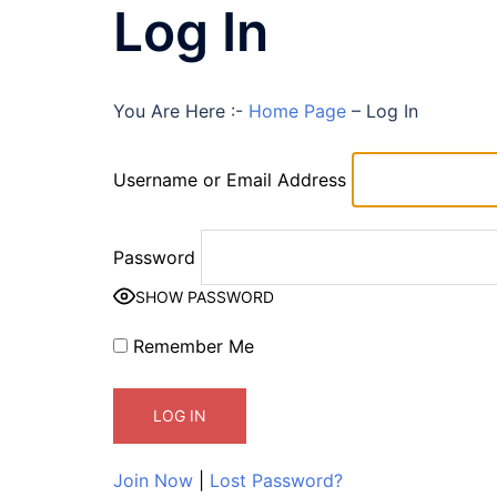
Log In
You Are Here :-
Home Page
–
Log In
Username or Email Address
Password
SHOW PASSWORD
Remember Me
Join Now
|
Lost Password?