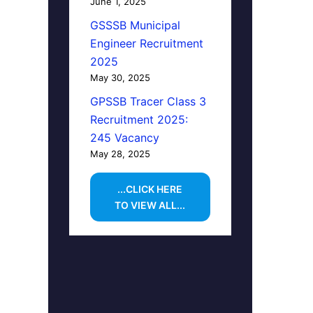
June 1, 2025
GSSSB Municipal
Engineer Recruitment
2025
May 30, 2025
GPSSB Tracer Class 3
Recruitment 2025:
245 Vacancy
May 28, 2025
...CLICK HERE
TO VIEW ALL...