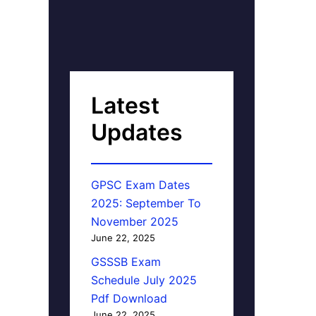
Latest
Updates
GPSC Exam Dates
2025: September To
November 2025
June 22, 2025
GSSSB Exam
Schedule July 2025
Pdf Download
June 22, 2025