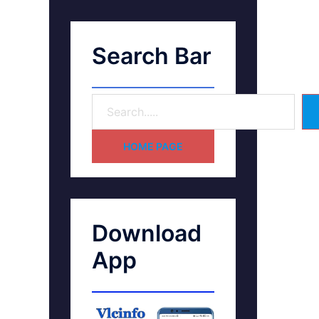
Search Bar
HOME PAGE
Download
App