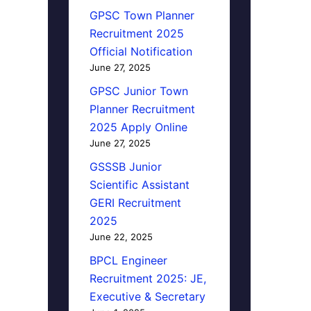
GPSC Town Planner
Recruitment 2025
Official Notification
June 27, 2025
GPSC Junior Town
Planner Recruitment
2025 Apply Online
June 27, 2025
GSSSB Junior
Scientific Assistant
GERI Recruitment
2025
June 22, 2025
BPCL Engineer
Recruitment 2025: JE,
Executive & Secretary