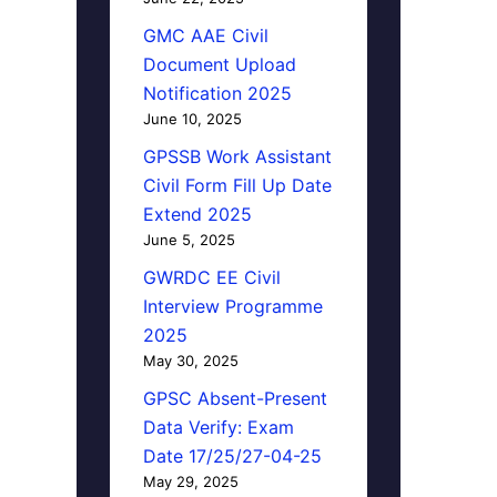
GMC AAE Civil
Document Upload
Notification 2025
June 10, 2025
GPSSB Work Assistant
Civil Form Fill Up Date
Extend 2025
June 5, 2025
GWRDC EE Civil
Interview Programme
2025
May 30, 2025
GPSC Absent-Present
Data Verify: Exam
Date 17/25/27-04-25
May 29, 2025