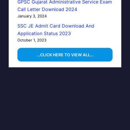
GPSC Gujarat Administrative Service Exam
Call Letter Download 2024
January 3, 2024
SSC JE Admit Card Download And
Application Status 2023
October 1, 2023
…CLICK HERE TO VIEW ALL…