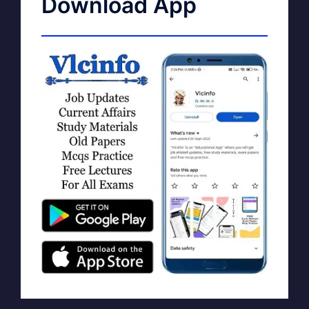
Download App