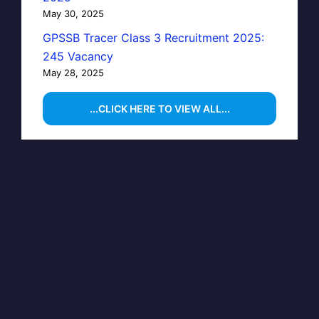
May 30, 2025
GPSSB Tracer Class 3 Recruitment 2025:
245 Vacancy
May 28, 2025
...CLICK HERE TO VIEW ALL...