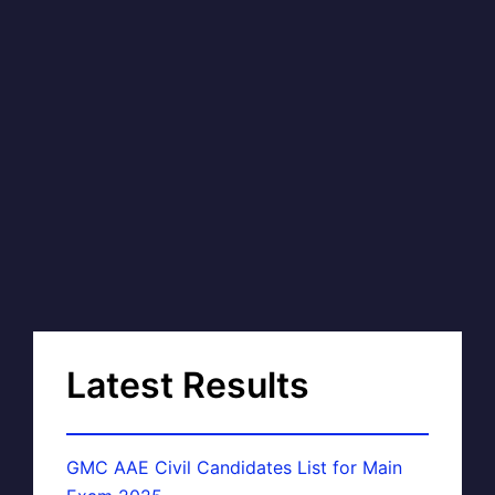
Latest Results
GMC AAE Civil Candidates List for Main