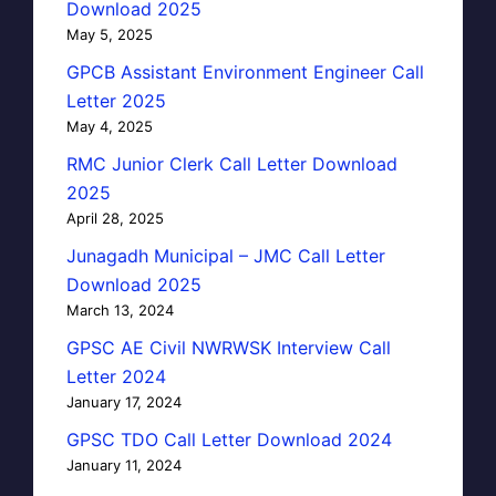
Download 2025
May 5, 2025
GPCB Assistant Environment Engineer Call
Letter 2025
May 4, 2025
RMC Junior Clerk Call Letter Download
2025
April 28, 2025
Junagadh Municipal – JMC Call Letter
Download 2025
March 13, 2024
GPSC AE Civil NWRWSK Interview Call
Letter 2024
January 17, 2024
GPSC TDO Call Letter Download 2024
January 11, 2024