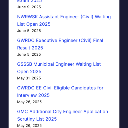
Exam 2025
June 9, 2025
NWRWSK Assistant Engineer (Civil) Waiting
List Open 2025
June 5, 2025
GWRDC Executive Engineer (Civil) Final
Result 2025
June 5, 2025
GSSSB Municipal Engineer Waiting List
Open 2025
May 31, 2025
GWRDC EE Civil Eligible Candidates for
Interview 2025
May 26, 2025
GMC Additional City Engineer Application
Scrutiny List 2025
May 26, 2025