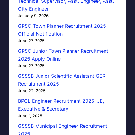
Technical Supervisor, Asst. Engineer, Asst.
City Engineer
January 9, 2026
GPSC Town Planner Recruitment 2025
Official Notification
June 27, 2025
GPSC Junior Town Planner Recruitment
2025 Apply Online
June 27, 2025
GSSSB Junior Scientific Assistant GERI
Recruitment 2025
June 22, 2025
BPCL Engineer Recruitment 2025: JE,
Executive & Secretary
June 1, 2025
GSSSB Municipal Engineer Recruitment
2025