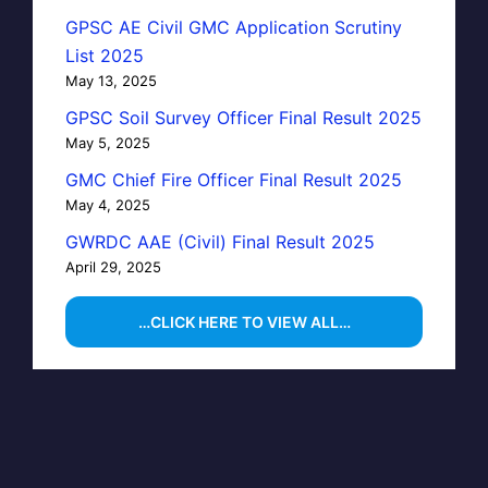
GPSC AE Civil GMC Application Scrutiny
List 2025
May 13, 2025
GPSC Soil Survey Officer Final Result 2025
May 5, 2025
GMC Chief Fire Officer Final Result 2025
May 4, 2025
GWRDC AAE (Civil) Final Result 2025
April 29, 2025
…CLICK HERE TO VIEW ALL…