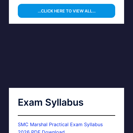
…CLICK HERE TO VIEW ALL…
Exam Syllabus
SMC Marshal Practical Exam Syllabus
2026 PDF Download