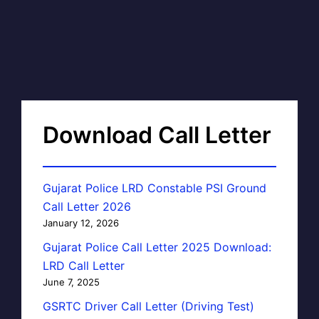
Download Call Letter
Gujarat Police LRD Constable PSI Ground
Call Letter 2026
January 12, 2026
Gujarat Police Call Letter 2025 Download:
LRD Call Letter
June 7, 2025
GSRTC Driver Call Letter (Driving Test)