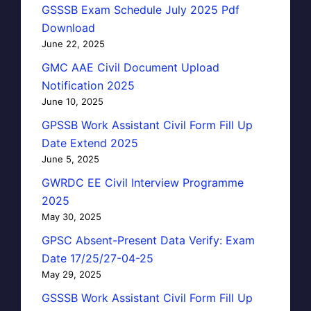
GSSSB Exam Schedule July 2025 Pdf
Download
June 22, 2025
GMC AAE Civil Document Upload
Notification 2025
June 10, 2025
GPSSB Work Assistant Civil Form Fill Up
Date Extend 2025
June 5, 2025
GWRDC EE Civil Interview Programme
2025
May 30, 2025
GPSC Absent-Present Data Verify: Exam
Date 17/25/27-04-25
May 29, 2025
GSSSB Work Assistant Civil Form Fill Up