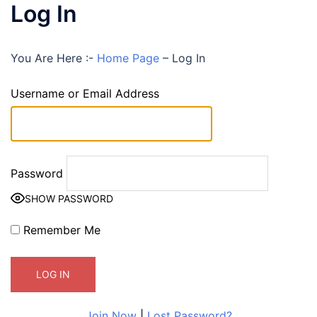
Log In
You Are Here :-
Home Page
–
Log In
Username or Email Address
Password
SHOW PASSWORD
Remember Me
Join Now
|
Lost Password?