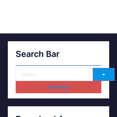
Search Bar
➽
HOME PAGE