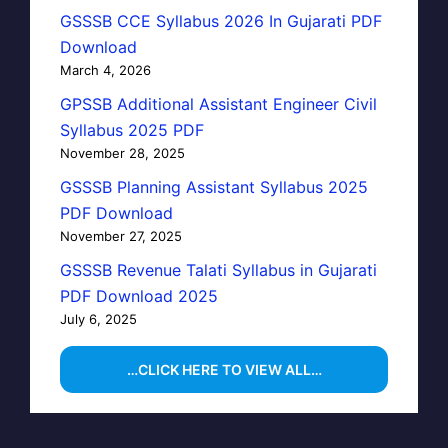
GSSSB CCE Syllabus 2026 In Gujarati PDF
Download
March 4, 2026
GPSSB Additional Assistant Engineer Civil
Syllabus 2025 PDF
November 28, 2025
GSSSB Planning Assistant Syllabus 2025
PDF Download
November 27, 2025
GSSSB Revenue Talati Syllabus in Gujarati
PDF Download 2025
July 6, 2025
…CLICK HERE TO VIEW ALL…