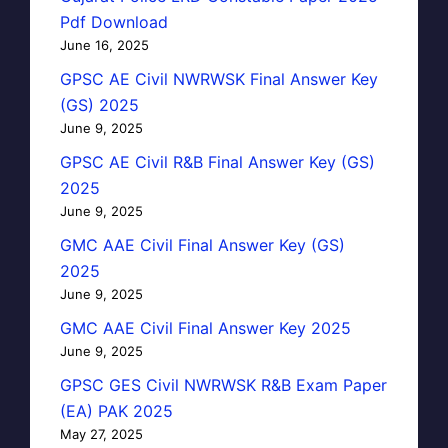
Pdf Download
June 16, 2025
GPSC AE Civil NWRWSK Final Answer Key
(GS) 2025
June 9, 2025
GPSC AE Civil R&B Final Answer Key (GS)
2025
June 9, 2025
GMC AAE Civil Final Answer Key (GS)
2025
June 9, 2025
GMC AAE Civil Final Answer Key 2025
June 9, 2025
GPSC GES Civil NWRWSK R&B Exam Paper
(EA) PAK 2025
May 27, 2025