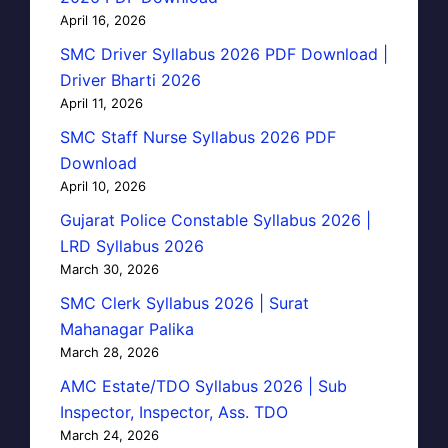
April 16, 2026
SMC Driver Syllabus 2026 PDF Download |
Driver Bharti 2026
April 11, 2026
SMC Staff Nurse Syllabus 2026 PDF
Download
April 10, 2026
Gujarat Police Constable Syllabus 2026 |
LRD Syllabus 2026
March 30, 2026
SMC Clerk Syllabus 2026 | Surat
Mahanagar Palika
March 28, 2026
AMC Estate/TDO Syllabus 2026 | Sub
Inspector, Inspector, Ass. TDO
March 24, 2026