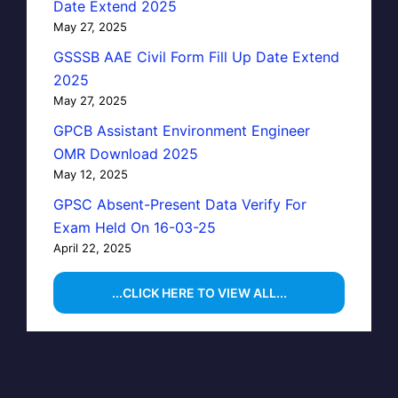
Date Extend 2025
May 27, 2025
GSSSB AAE Civil Form Fill Up Date Extend
2025
May 27, 2025
GPCB Assistant Environment Engineer
OMR Download 2025
May 12, 2025
GPSC Absent-Present Data Verify For
Exam Held On 16-03-25
April 22, 2025
...CLICK HERE TO VIEW ALL...