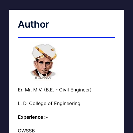
Author
Er. Mr. M.V. (B.E. - Civil Engineer)
L. D. College of Engineering
Experience :-
GWSSB