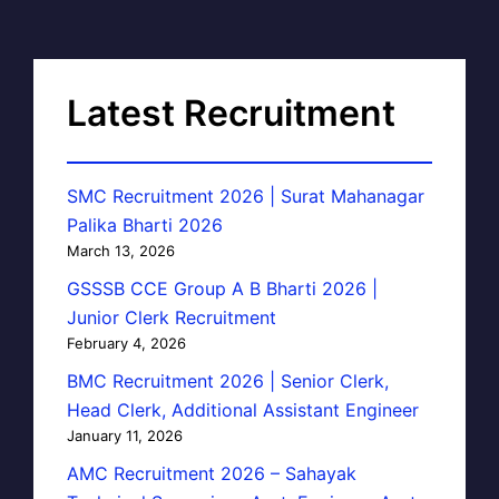
Latest Recruitment
SMC Recruitment 2026 | Surat Mahanagar
Palika Bharti 2026
March 13, 2026
GSSSB CCE Group A B Bharti 2026 |
Junior Clerk Recruitment
February 4, 2026
BMC Recruitment 2026 | Senior Clerk,
Head Clerk, Additional Assistant Engineer
January 11, 2026
AMC Recruitment 2026 – Sahayak