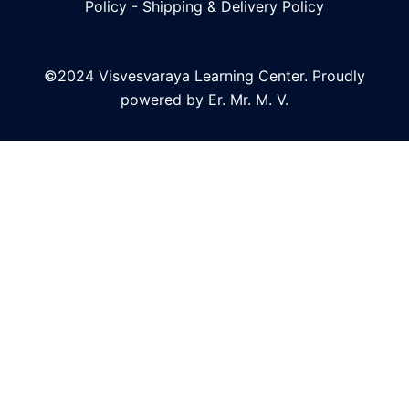
Policy
-
Shipping & Delivery Policy
©2024 Visvesvaraya Learning Center. Proudly
powered by Er. Mr. M. V.