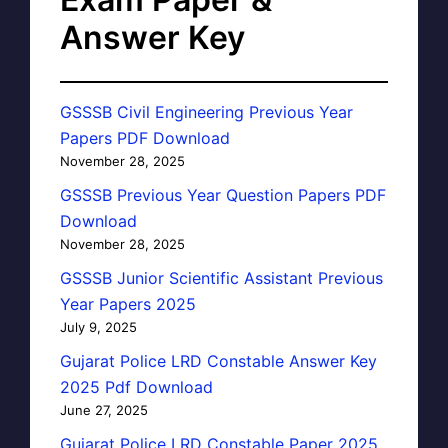
Answer Key
GSSSB Civil Engineering Previous Year
Papers PDF Download
November 28, 2025
GSSSB Previous Year Question Papers PDF
Download
November 28, 2025
GSSSB Junior Scientific Assistant Previous
Year Papers 2025
July 9, 2025
Gujarat Police LRD Constable Answer Key
2025 Pdf Download
June 27, 2025
Gujarat Police LRD Constable Paper 2025