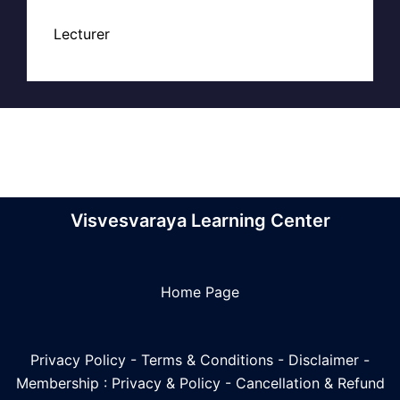
Lecturer
Visvesvaraya Learning Center
Home Page
Privacy Policy
-
Terms & Conditions
-
Disclaimer
-
Membership : Privacy & Policy
-
Cancellation & Refund