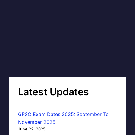
Latest Updates
GPSC Exam Dates 2025: September To
November 2025
June 22, 2025