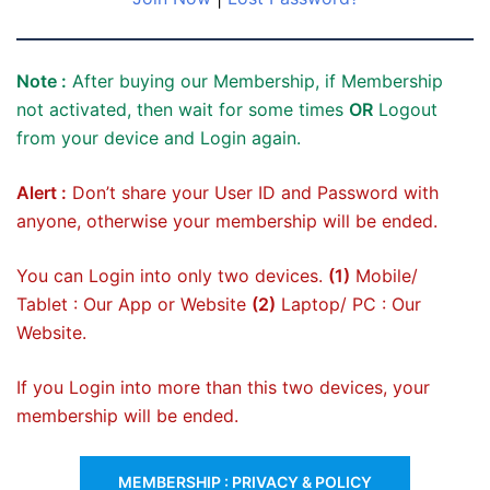
Note :
After buying our Membership, if Membership
not activated, then wait for some times
OR
Logout
from your device and Login again.
Alert :
Don’t share your User ID and Password with
anyone, otherwise your membership will be ended.
You can Login into only two devices.
(1)
Mobile/
Tablet : Our App or Website
(2)
Laptop/ PC : Our
Website.
If you Login into more than this two devices, your
membership will be ended.
MEMBERSHIP : PRIVACY & POLICY