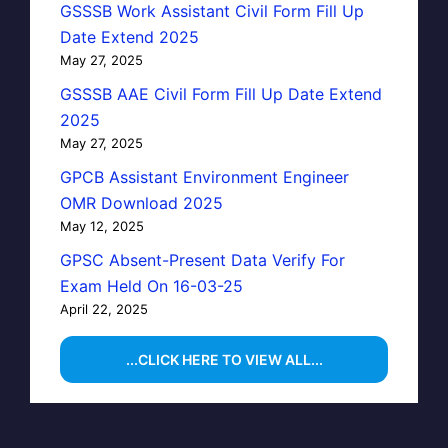
GSSSB Work Assistant Civil Form Fill Up
Date Extend 2025
May 27, 2025
GSSSB AAE Civil Form Fill Up Date Extend
2025
May 27, 2025
GPCB Assistant Environment Engineer
OMR Download 2025
May 12, 2025
GPSC Absent-Present Data Verify For
Exam Held On 16-03-25
April 22, 2025
...CLICK HERE TO VIEW ALL...