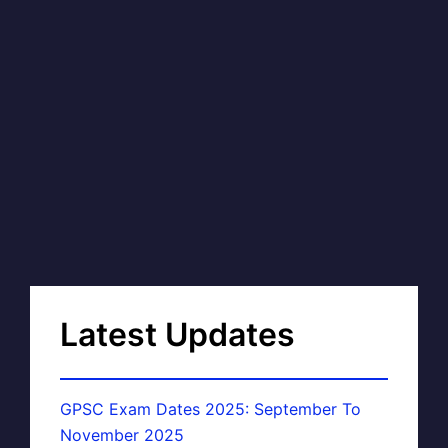
Latest Updates
GPSC Exam Dates 2025: September To
November 2025