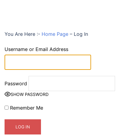
You Are Here :-
Home Page
–
Log In
Username or Email Address
Password
SHOW PASSWORD
Remember Me