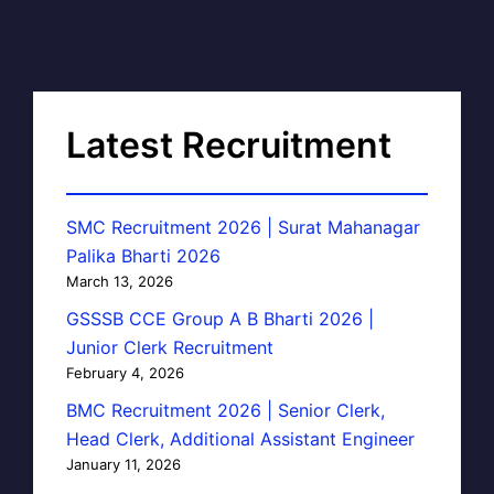
Latest Recruitment
SMC Recruitment 2026 | Surat Mahanagar
Palika Bharti 2026
March 13, 2026
GSSSB CCE Group A B Bharti 2026 |
Junior Clerk Recruitment
February 4, 2026
BMC Recruitment 2026 | Senior Clerk,
Head Clerk, Additional Assistant Engineer
January 11, 2026