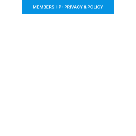
MEMBERSHIP : PRIVACY & POLICY