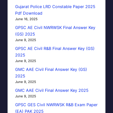
Gujarat Police LRD Constable Paper 2025
Pdf Download
June 16, 2025
GPSC AE Civil NWRWSK Final Answer Key
(GS) 2025
June 9, 2025
GPSC AE Civil R&B Final Answer Key (GS)
2025
June 9, 2025
GMC AAE Civil Final Answer Key (GS)
2025
June 9, 2025
GMC AAE Civil Final Answer Key 2025
June 9, 2025
GPSC GES Civil NWRWSK R&B Exam Paper
(EA) PAK 2025