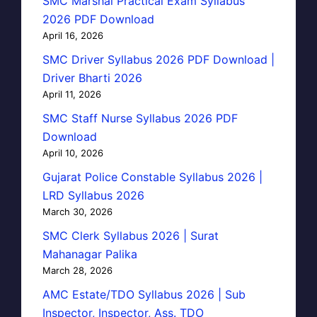
SMC Marshal Practical Exam Syllabus
2026 PDF Download
April 16, 2026
SMC Driver Syllabus 2026 PDF Download |
Driver Bharti 2026
April 11, 2026
SMC Staff Nurse Syllabus 2026 PDF
Download
April 10, 2026
Gujarat Police Constable Syllabus 2026 |
LRD Syllabus 2026
March 30, 2026
SMC Clerk Syllabus 2026 | Surat
Mahanagar Palika
March 28, 2026
AMC Estate/TDO Syllabus 2026 | Sub
Inspector, Inspector, Ass. TDO