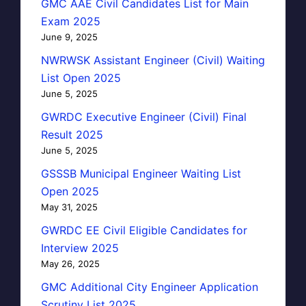
GMC AAE Civil Candidates List for Main
Exam 2025
June 9, 2025
NWRWSK Assistant Engineer (Civil) Waiting
List Open 2025
June 5, 2025
GWRDC Executive Engineer (Civil) Final
Result 2025
June 5, 2025
GSSSB Municipal Engineer Waiting List
Open 2025
May 31, 2025
GWRDC EE Civil Eligible Candidates for
Interview 2025
May 26, 2025
GMC Additional City Engineer Application
Scrutiny List 2025