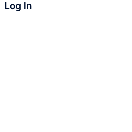
Log In