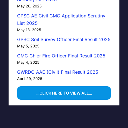
May 26, 2025
GPSC AE Civil GMC Application Scrutiny
List 2025
May 13, 2025
GPSC Soil Survey Officer Final Result 2025
May 5, 2025
GMC Chief Fire Officer Final Result 2025
May 4, 2025
GWRDC AAE (Civil) Final Result 2025
April 29, 2025
…CLICK HERE TO VIEW ALL…