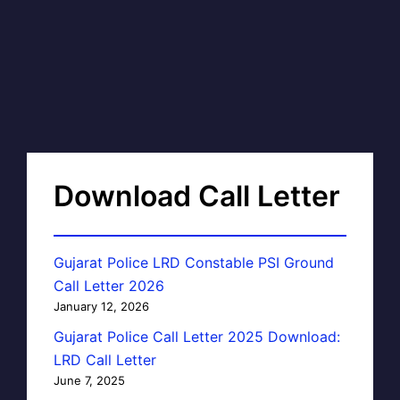
Download Call Letter
Gujarat Police LRD Constable PSI Ground
Call Letter 2026
January 12, 2026
Gujarat Police Call Letter 2025 Download:
LRD Call Letter
June 7, 2025