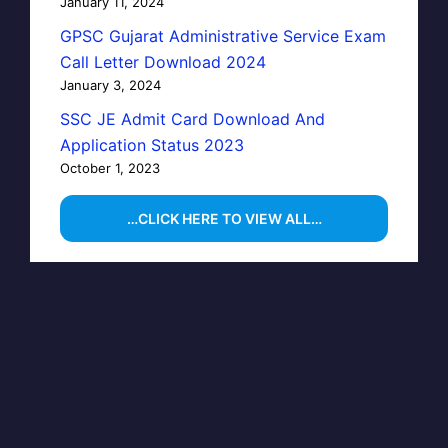
January 11, 2024
GPSC Gujarat Administrative Service Exam
Call Letter Download 2024
January 3, 2024
SSC JE Admit Card Download And
Application Status 2023
October 1, 2023
…CLICK HERE TO VIEW ALL…