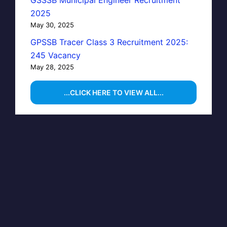
GSSSB Municipal Engineer Recruitment
2025
May 30, 2025
GPSSB Tracer Class 3 Recruitment 2025:
245 Vacancy
May 28, 2025
...CLICK HERE TO VIEW ALL...