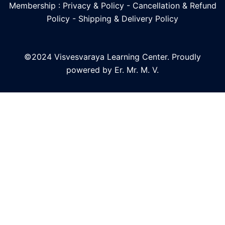
Membership : Privacy & Policy
-
Cancellation & Refund
Policy
-
Shipping & Delivery Policy
©2024 Visvesvaraya Learning Center. Proudly
powered by Er. Mr. M. V.