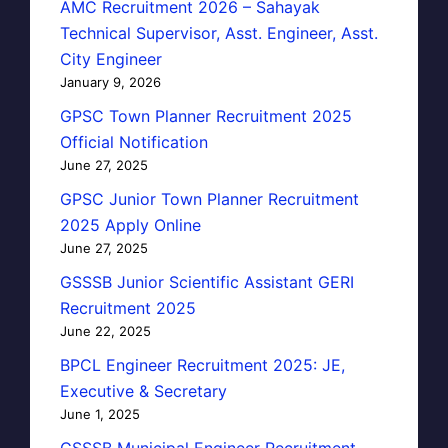
AMC Recruitment 2026 – Sahayak
Technical Supervisor, Asst. Engineer, Asst.
City Engineer
January 9, 2026
GPSC Town Planner Recruitment 2025
Official Notification
June 27, 2025
GPSC Junior Town Planner Recruitment
2025 Apply Online
June 27, 2025
GSSSB Junior Scientific Assistant GERI
Recruitment 2025
June 22, 2025
BPCL Engineer Recruitment 2025: JE,
Executive & Secretary
June 1, 2025