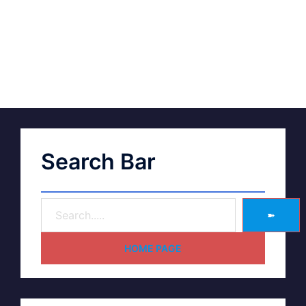
Search Bar
➽
HOME PAGE