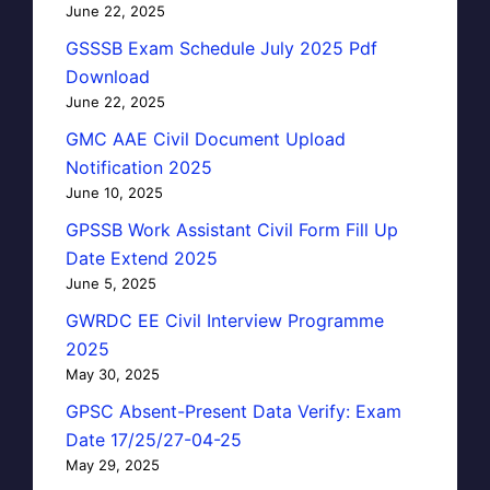
June 22, 2025
GSSSB Exam Schedule July 2025 Pdf
Download
June 22, 2025
GMC AAE Civil Document Upload
Notification 2025
June 10, 2025
GPSSB Work Assistant Civil Form Fill Up
Date Extend 2025
June 5, 2025
GWRDC EE Civil Interview Programme
2025
May 30, 2025
GPSC Absent-Present Data Verify: Exam
Date 17/25/27-04-25
May 29, 2025