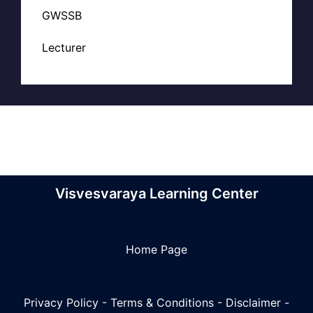
GWSSB
Lecturer
Visvesvaraya Learning Center
Home Page
Privacy Policy
-
Terms & Conditions
-
Disclaimer
-