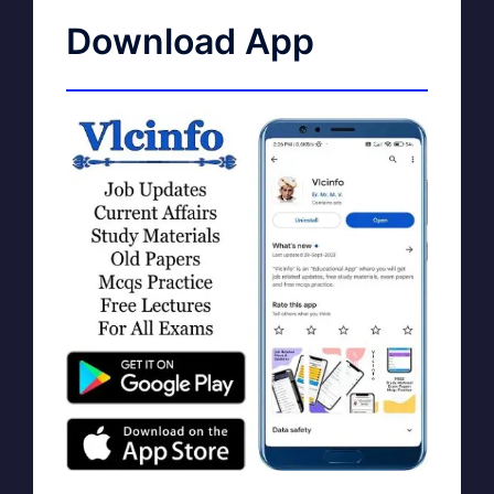
Download App