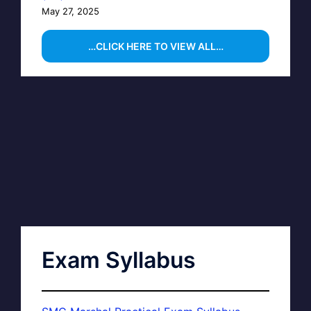
May 27, 2025
…CLICK HERE TO VIEW ALL…
Exam Syllabus