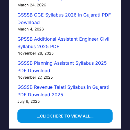
March 24, 2026
GSSSB CCE Syllabus 2026 In Gujarati PDF
Download
March 4, 2026
GPSSB Additional Assistant Engineer Civil
Syllabus 2025 PDF
November 28, 2025
GSSSB Planning Assistant Syllabus 2025
PDF Download
November 27, 2025
GSSSB Revenue Talati Syllabus in Gujarati
PDF Download 2025
July 6, 2025
…CLICK HERE TO VIEW ALL…