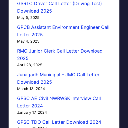
GSRTC Driver Call Letter (Driving Test)
Download 2025
May 5, 2025
GPCB Assistant Environment Engineer Call
Letter 2025
May 4, 2025
RMC Junior Clerk Call Letter Download
2025
April 28, 2025
Junagadh Municipal – JMC Call Letter
Download 2025
March 13, 2024
GPSC AE Civil NWRWSK Interview Call
Letter 2024
January 17, 2024
GPSC TDO Call Letter Download 2024