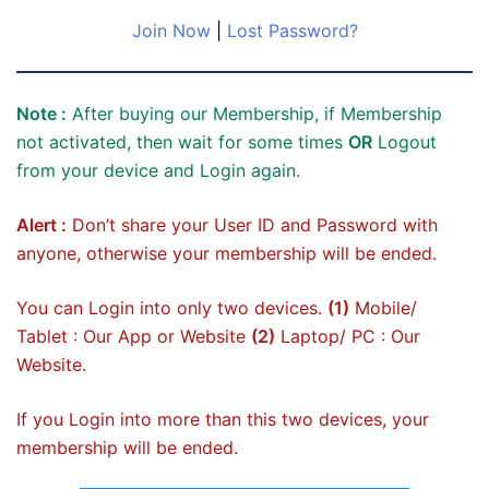
Join Now
|
Lost Password?
Note :
After buying our Membership, if Membership
not activated, then wait for some times
OR
Logout
from your device and Login again.
Alert :
Don’t share your User ID and Password with
anyone, otherwise your membership will be ended.
You can Login into only two devices.
(1)
Mobile/
Tablet : Our App or Website
(2)
Laptop/ PC : Our
Website.
If you Login into more than this two devices, your
membership will be ended.