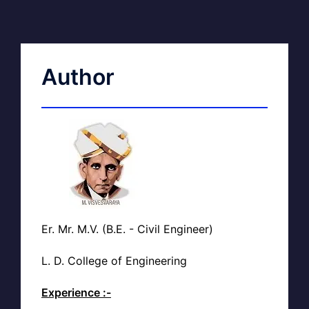
Author
Er. Mr. M.V. (B.E. - Civil Engineer)
L. D. College of Engineering
Experience :-