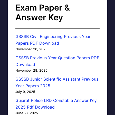
Exam Paper &
Answer Key
GSSSB Civil Engineering Previous Year
Papers PDF Download
November 28, 2025
GSSSB Previous Year Question Papers PDF
Download
November 28, 2025
GSSSB Junior Scientific Assistant Previous
Year Papers 2025
July 9, 2025
Gujarat Police LRD Constable Answer Key
2025 Pdf Download
June 27, 2025