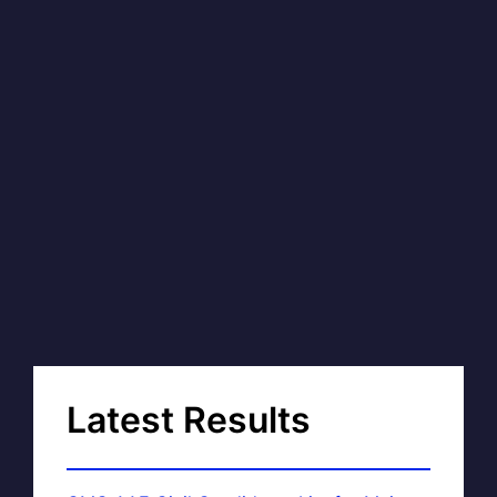
Latest Results