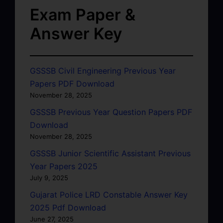
Exam Paper &
Answer Key
GSSSB Civil Engineering Previous Year
Papers PDF Download
November 28, 2025
GSSSB Previous Year Question Papers PDF
Download
November 28, 2025
GSSSB Junior Scientific Assistant Previous
Year Papers 2025
July 9, 2025
Gujarat Police LRD Constable Answer Key
2025 Pdf Download
June 27, 2025