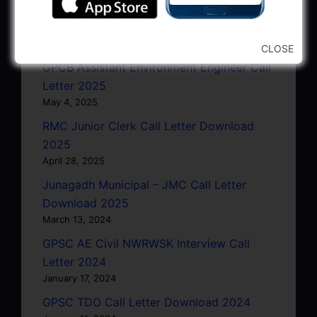
GSRTC Driver Call Letter (Driving Test)
Download 2025
May 5, 2025
CLOSE
GPCB Assistant Environment Engineer Call
Letter 2025
May 4, 2025
RMC Junior Clerk Call Letter Download
2025
April 28, 2025
Junagadh Municipal – JMC Call Letter
Download 2025
March 13, 2024
GPSC AE Civil NWRWSK Interview Call
Letter 2024
January 17, 2024
GPSC TDO Call Letter Download 2024