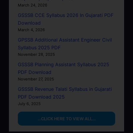
March 24, 2026
GSSSB CCE Syllabus 2026 In Gujarati PDF
Download
March 4, 2026
GPSSB Additional Assistant Engineer Civil
Syllabus 2025 PDF
November 28, 2025
GSSSB Planning Assistant Syllabus 2025
PDF Download
November 27, 2025
GSSSB Revenue Talati Syllabus in Gujarati
PDF Download 2025
July 6, 2025
…CLICK HERE TO VIEW ALL…