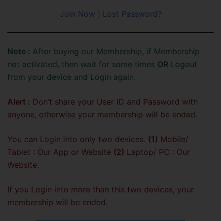
Join Now
|
Lost Password?
Note :
After buying our Membership, if Membership
not activated, then wait for some times
OR
Logout
from your device and Login again.
Alert :
Don’t share your User ID and Password with
anyone, otherwise your membership will be ended.
You can Login into only two devices.
(1)
Mobile/
Tablet : Our App or Website
(2)
Laptop/ PC : Our
Website.
If you Login into more than this two devices, your
membership will be ended.