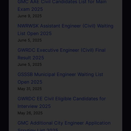
GMC AAE Civil Candidates List for Main
Exam 2025
June 9, 2025
NWRWSK Assistant Engineer (Civil) Waiting
List Open 2025
June 5, 2025
GWRDC Executive Engineer (Civil) Final
Result 2025
June 5, 2025
GSSSB Municipal Engineer Waiting List
Open 2025
May 31, 2025
GWRDC EE Civil Eligible Candidates for
Interview 2025
May 26, 2025
GMC Additional City Engineer Application
Scrutiny List 2025