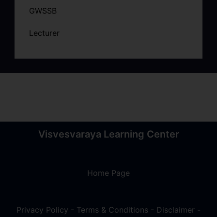
GWSSB
Lecturer
Visvesvaraya Learning Center
Home Page
Privacy Policy
-
Terms & Conditions
-
Disclaimer
-