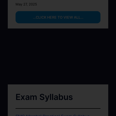
May 27, 2025
…CLICK HERE TO VIEW ALL…
Exam Syllabus