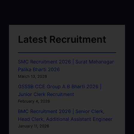
Latest Recruitment
SMC Recruitment 2026 | Surat Mahanagar
Palika Bharti 2026
March 13, 2026
GSSSB CCE Group A B Bharti 2026 |
Junior Clerk Recruitment
February 4, 2026
BMC Recruitment 2026 | Senior Clerk,
Head Clerk, Additional Assistant Engineer
January 11, 2026