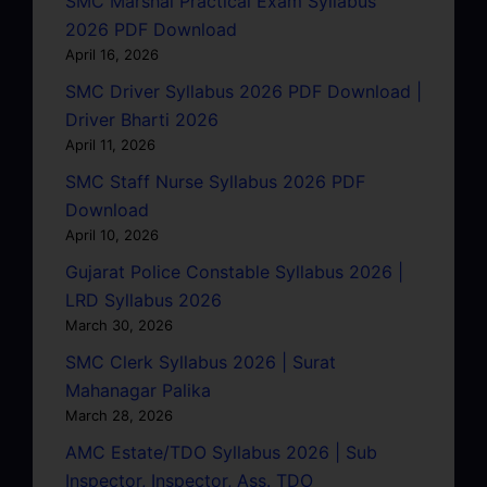
SMC Marshal Practical Exam Syllabus
2026 PDF Download
April 16, 2026
SMC Driver Syllabus 2026 PDF Download |
Driver Bharti 2026
April 11, 2026
SMC Staff Nurse Syllabus 2026 PDF
Download
April 10, 2026
Gujarat Police Constable Syllabus 2026 |
LRD Syllabus 2026
March 30, 2026
SMC Clerk Syllabus 2026 | Surat
Mahanagar Palika
March 28, 2026
AMC Estate/TDO Syllabus 2026 | Sub
Inspector, Inspector, Ass. TDO