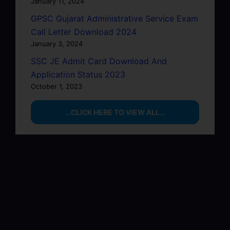
January 11, 2024
GPSC Gujarat Administrative Service Exam
Call Letter Download 2024
January 3, 2024
SSC JE Admit Card Download And
Application Status 2023
October 1, 2023
…CLICK HERE TO VIEW ALL…