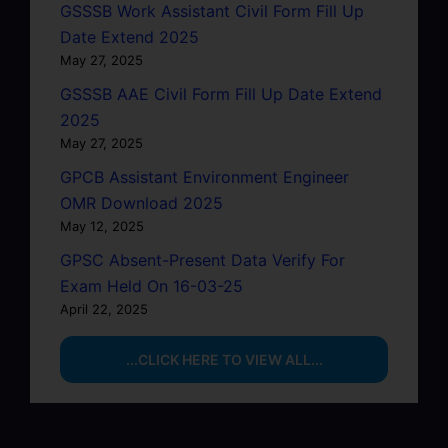
GSSSB Work Assistant Civil Form Fill Up
Date Extend 2025
May 27, 2025
GSSSB AAE Civil Form Fill Up Date Extend
2025
May 27, 2025
GPCB Assistant Environment Engineer
OMR Download 2025
May 12, 2025
GPSC Absent-Present Data Verify For
Exam Held On 16-03-25
April 22, 2025
...CLICK HERE TO VIEW ALL...