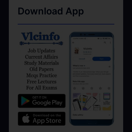
Download App