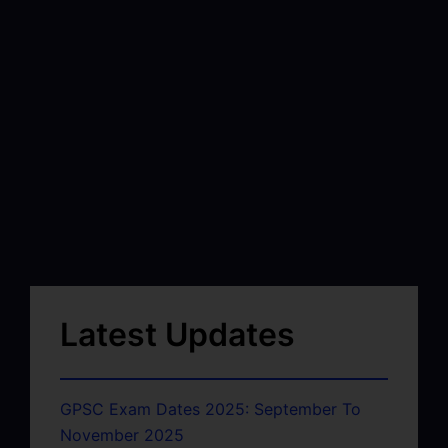
Latest Updates
GPSC Exam Dates 2025: September To
November 2025