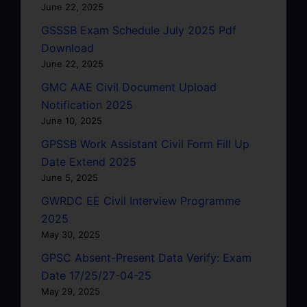
June 22, 2025
GSSSB Exam Schedule July 2025 Pdf
Download
June 22, 2025
GMC AAE Civil Document Upload
Notification 2025
June 10, 2025
GPSSB Work Assistant Civil Form Fill Up
Date Extend 2025
June 5, 2025
GWRDC EE Civil Interview Programme
2025
May 30, 2025
GPSC Absent-Present Data Verify: Exam
Date 17/25/27-04-25
May 29, 2025