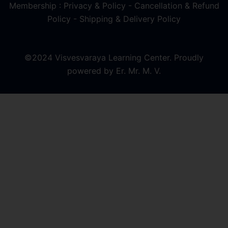
Membership : Privacy & Policy
-
Cancellation & Refund
Policy
-
Shipping & Delivery Policy
©2024 Visvesvaraya Learning Center. Proudly
powered by Er. Mr. M. V.