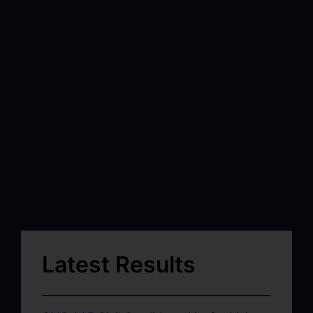
Latest Results