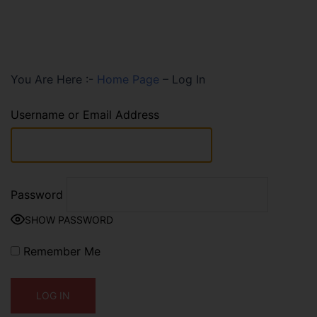
You Are Here :-
Home Page
–
Log In
Username or Email Address
Password
SHOW PASSWORD
Remember Me