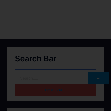
Search Bar
➽
HOME PAGE