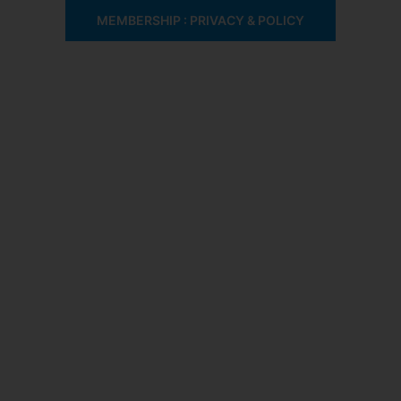
MEMBERSHIP : PRIVACY & POLICY