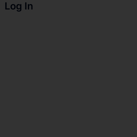
Log In