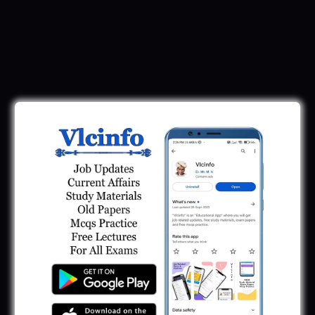
Download Call Letter
Gujarat Police LRD Constable PSI Ground
Call Letter 2026
January 12, 2026
Gujarat Police Call Letter 2025 Download:
LRD Call Letter
June 7, 2025