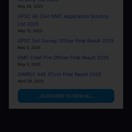
May 26, 2025
GPSC AE Civil GMC Application Scrutiny
List 2025
May 13, 2025
GPSC Soil Survey Officer Final Result 2025
May 5, 2025
GMC Chief Fire Officer Final Result 2025
May 4, 2025
GWRDC AAE (Civil) Final Result 2025
April 29, 2025
…CLICK HERE TO VIEW ALL…