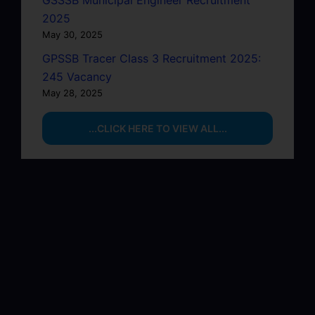
GSSSB Municipal Engineer Recruitment
2025
May 30, 2025
GPSSB Tracer Class 3 Recruitment 2025:
245 Vacancy
May 28, 2025
...CLICK HERE TO VIEW ALL...