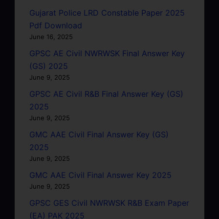
Gujarat Police LRD Constable Paper 2025
Pdf Download
June 16, 2025
GPSC AE Civil NWRWSK Final Answer Key
(GS) 2025
June 9, 2025
GPSC AE Civil R&B Final Answer Key (GS)
2025
June 9, 2025
GMC AAE Civil Final Answer Key (GS)
2025
June 9, 2025
GMC AAE Civil Final Answer Key 2025
June 9, 2025
GPSC GES Civil NWRWSK R&B Exam Paper
(EA) PAK 2025