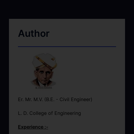
Author
Er. Mr. M.V. (B.E. - Civil Engineer)
L. D. College of Engineering
Experience :-