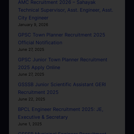
AMC Recruitment 2026 – Sahayak
Technical Supervisor, Asst. Engineer, Asst.
City Engineer
January 9, 2026
GPSC Town Planner Recruitment 2025
Official Notification
June 27, 2025
GPSC Junior Town Planner Recruitment
2025 Apply Online
June 27, 2025
GSSSB Junior Scientific Assistant GERI
Recruitment 2025
June 22, 2025
BPCL Engineer Recruitment 2025: JE,
Executive & Secretary
June 1, 2025