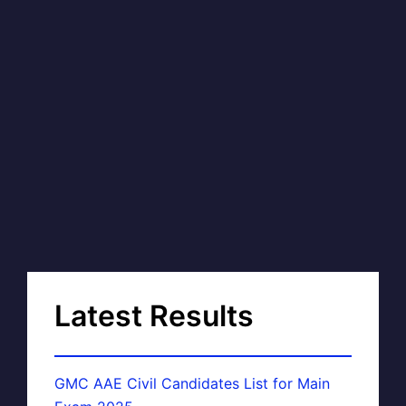
Latest Results
GMC AAE Civil Candidates List for Main