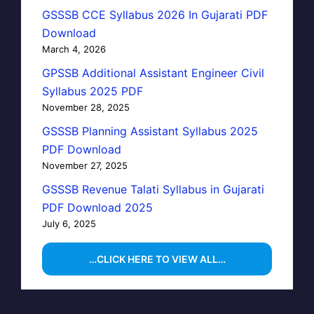
GSSSB CCE Syllabus 2026 In Gujarati PDF
Download
March 4, 2026
GPSSB Additional Assistant Engineer Civil
Syllabus 2025 PDF
November 28, 2025
GSSSB Planning Assistant Syllabus 2025
PDF Download
November 27, 2025
GSSSB Revenue Talati Syllabus in Gujarati
PDF Download 2025
July 6, 2025
…CLICK HERE TO VIEW ALL…