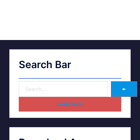
Search Bar
➽
HOME PAGE