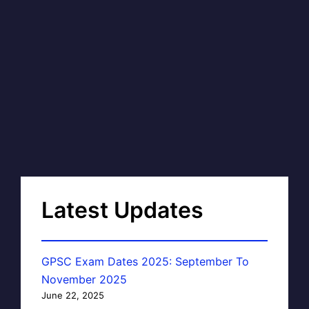
Latest Updates
GPSC Exam Dates 2025: September To
November 2025
June 22, 2025