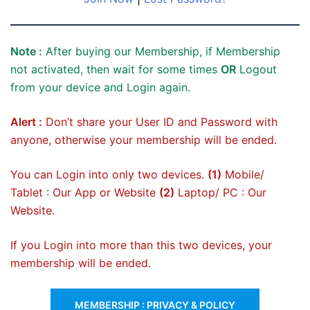
Note :
After buying our Membership, if Membership
not activated, then wait for some times
OR
Logout
from your device and Login again.
Alert :
Don’t share your User ID and Password with
anyone, otherwise your membership will be ended.
You can Login into only two devices.
(1)
Mobile/
Tablet : Our App or Website
(2)
Laptop/ PC : Our
Website.
If you Login into more than this two devices, your
membership will be ended.
MEMBERSHIP : PRIVACY & POLICY