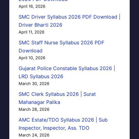
April 16, 2026
SMC Driver Syllabus 2026 PDF Download |
Driver Bharti 2026
April 11, 2026
SMC Staff Nurse Syllabus 2026 PDF
Download
April 10, 2026
Gujarat Police Constable Syllabus 2026 |
LRD Syllabus 2026
March 30, 2026
SMC Clerk Syllabus 2026 | Surat
Mahanagar Palika
March 28, 2026
AMC Estate/TDO Syllabus 2026 | Sub
Inspector, Inspector, Ass. TDO
March 24, 2026