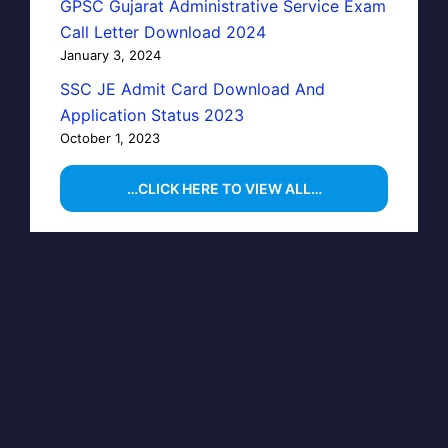
GPSC Gujarat Administrative Service Exam
Call Letter Download 2024
January 3, 2024
SSC JE Admit Card Download And
Application Status 2023
October 1, 2023
…CLICK HERE TO VIEW ALL…