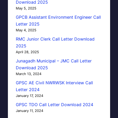
Download 2025
May 5, 2025
GPCB Assistant Environment Engineer Call
Letter 2025
May 4, 2025
RMC Junior Clerk Call Letter Download
2025
April 28, 2025
Junagadh Municipal – JMC Call Letter
Download 2025
March 13, 2024
GPSC AE Civil NWRWSK Interview Call
Letter 2024
January 17, 2024
GPSC TDO Call Letter Download 2024
January 11, 2024