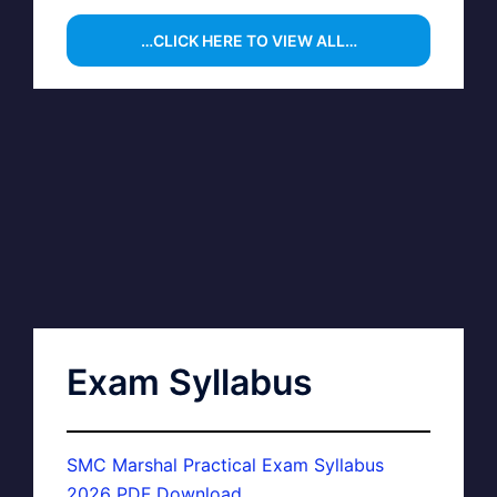
…CLICK HERE TO VIEW ALL…
Exam Syllabus
SMC Marshal Practical Exam Syllabus
2026 PDF Download