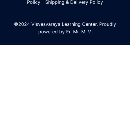
Policy
-
Shipping & Delivery Policy
©2024 Visvesvaraya Learning Center. Proudly
powered by Er. Mr. M. V.