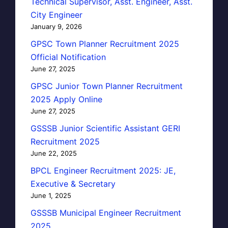
Technical Supervisor, Asst. Engineer, Asst.
City Engineer
January 9, 2026
GPSC Town Planner Recruitment 2025
Official Notification
June 27, 2025
GPSC Junior Town Planner Recruitment
2025 Apply Online
June 27, 2025
GSSSB Junior Scientific Assistant GERI
Recruitment 2025
June 22, 2025
BPCL Engineer Recruitment 2025: JE,
Executive & Secretary
June 1, 2025
GSSSB Municipal Engineer Recruitment
2025