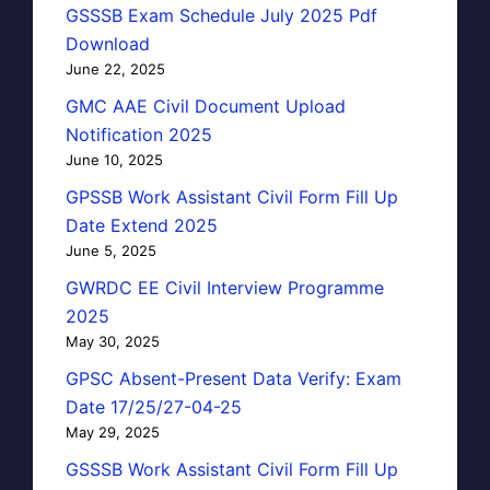
GSSSB Exam Schedule July 2025 Pdf
Download
June 22, 2025
GMC AAE Civil Document Upload
Notification 2025
June 10, 2025
GPSSB Work Assistant Civil Form Fill Up
Date Extend 2025
June 5, 2025
GWRDC EE Civil Interview Programme
2025
May 30, 2025
GPSC Absent-Present Data Verify: Exam
Date 17/25/27-04-25
May 29, 2025
GSSSB Work Assistant Civil Form Fill Up