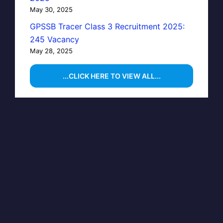
May 30, 2025
GPSSB Tracer Class 3 Recruitment 2025:
245 Vacancy
May 28, 2025
...CLICK HERE TO VIEW ALL...