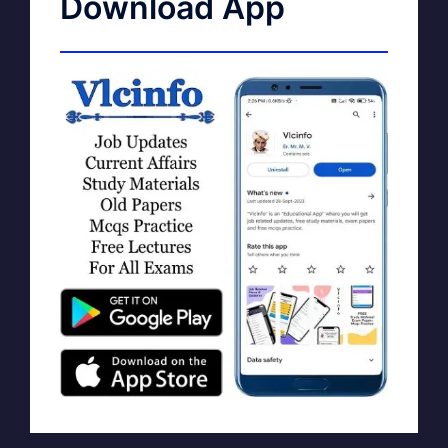
Download App