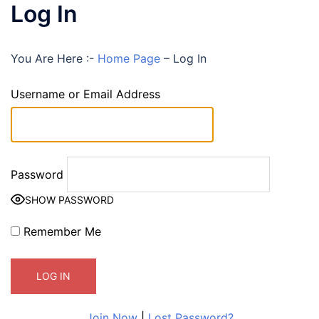
Log In
You Are Here :-
Home Page
–
Log In
Username or Email Address
Password
SHOW PASSWORD
Remember Me
Join Now
|
Lost Password?