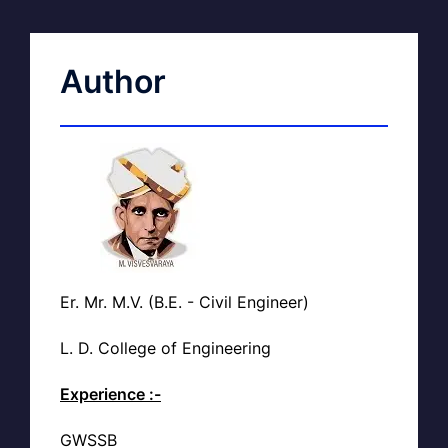
Author
Er. Mr. M.V. (B.E. - Civil Engineer)
L. D. College of Engineering
Experience :-
GWSSB