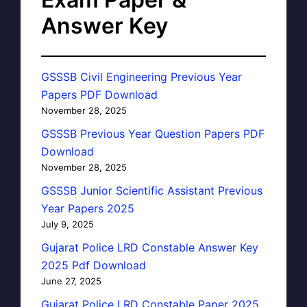
Answer Key
GSSSB Civil Engineering Previous Year
Papers PDF Download
November 28, 2025
GSSSB Previous Year Question Papers PDF
Download
November 28, 2025
GSSSB Junior Scientific Assistant Previous
Year Papers 2025
July 9, 2025
Gujarat Police LRD Constable Answer Key
2025 Pdf Download
June 27, 2025
Gujarat Police LRD Constable Paper 2025