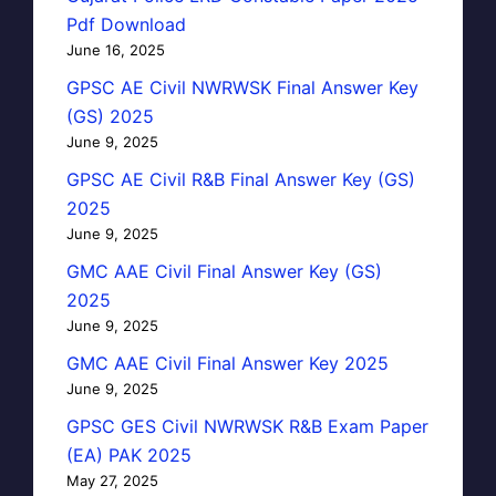
Pdf Download
June 16, 2025
GPSC AE Civil NWRWSK Final Answer Key
(GS) 2025
June 9, 2025
GPSC AE Civil R&B Final Answer Key (GS)
2025
June 9, 2025
GMC AAE Civil Final Answer Key (GS)
2025
June 9, 2025
GMC AAE Civil Final Answer Key 2025
June 9, 2025
GPSC GES Civil NWRWSK R&B Exam Paper
(EA) PAK 2025
May 27, 2025