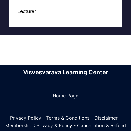
Lecturer
Visvesvaraya Learning Center
Home Page
Privacy Policy
-
Terms & Conditions
-
Disclaimer
-
Membership : Privacy & Policy
-
Cancellation & Refund