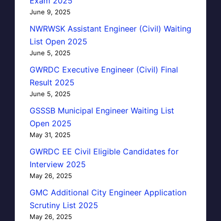
Exam 2025
June 9, 2025
NWRWSK Assistant Engineer (Civil) Waiting
List Open 2025
June 5, 2025
GWRDC Executive Engineer (Civil) Final
Result 2025
June 5, 2025
GSSSB Municipal Engineer Waiting List
Open 2025
May 31, 2025
GWRDC EE Civil Eligible Candidates for
Interview 2025
May 26, 2025
GMC Additional City Engineer Application
Scrutiny List 2025
May 26, 2025