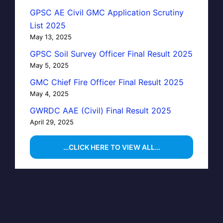
GPSC AE Civil GMC Application Scrutiny
List 2025
May 13, 2025
GPSC Soil Survey Officer Final Result 2025
May 5, 2025
GMC Chief Fire Officer Final Result 2025
May 4, 2025
GWRDC AAE (Civil) Final Result 2025
April 29, 2025
…CLICK HERE TO VIEW ALL…