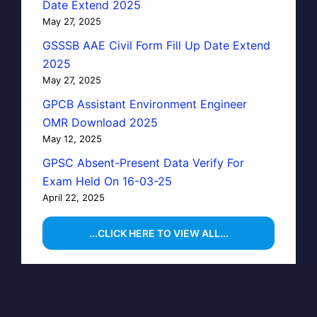
Date Extend 2025
May 27, 2025
GSSSB AAE Civil Form Fill Up Date Extend
2025
May 27, 2025
GPCB Assistant Environment Engineer
OMR Download 2025
May 12, 2025
GPSC Absent-Present Data Verify For
Exam Held On 16-03-25
April 22, 2025
...CLICK HERE TO VIEW ALL...