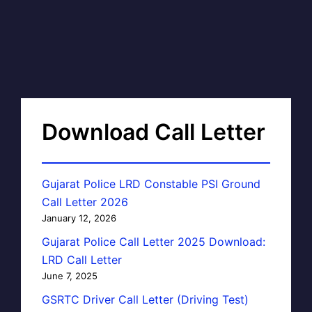
Download Call Letter
Gujarat Police LRD Constable PSI Ground
Call Letter 2026
January 12, 2026
Gujarat Police Call Letter 2025 Download:
LRD Call Letter
June 7, 2025
GSRTC Driver Call Letter (Driving Test)