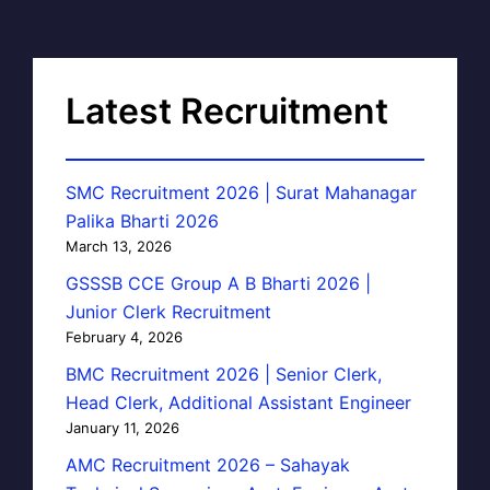
Latest Recruitment
SMC Recruitment 2026 | Surat Mahanagar
Palika Bharti 2026
March 13, 2026
GSSSB CCE Group A B Bharti 2026 |
Junior Clerk Recruitment
February 4, 2026
BMC Recruitment 2026 | Senior Clerk,
Head Clerk, Additional Assistant Engineer
January 11, 2026
AMC Recruitment 2026 – Sahayak