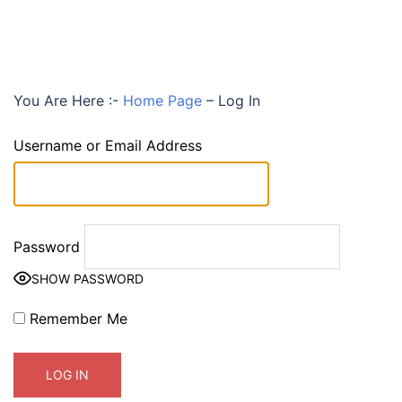
You Are Here :-
Home Page
–
Log In
Username or Email Address
Password
SHOW PASSWORD
Remember Me