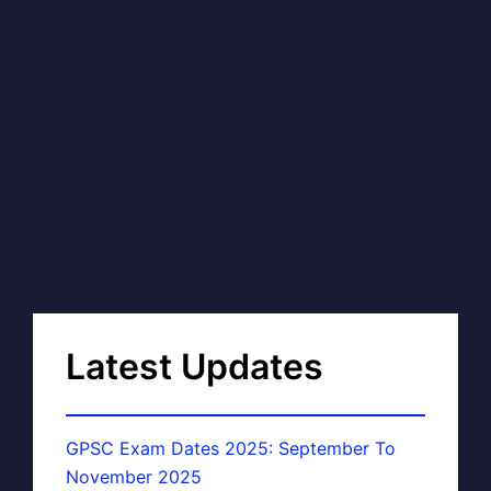
Latest Updates
GPSC Exam Dates 2025: September To
November 2025