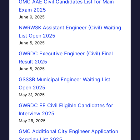
GMC AAE Civil Candidates List for Main
Exam 2025
June 9, 2025
NWRWSK Assistant Engineer (Civil) Waiting
List Open 2025
June 5, 2025
GWRDC Executive Engineer (Civil) Final
Result 2025
June 5, 2025
GSSSB Municipal Engineer Waiting List
Open 2025
May 31, 2025
GWRDC EE Civil Eligible Candidates for
Interview 2025
May 26, 2025
GMC Additional City Engineer Application
Scrutiny List 2025