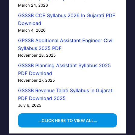
March 24, 2026
GSSSB CCE Syllabus 2026 In Gujarati PDF
Download
March 4, 2026
GPSSB Additional Assistant Engineer Civil
Syllabus 2025 PDF
November 28, 2025
GSSSB Planning Assistant Syllabus 2025
PDF Download
November 27, 2025
GSSSB Revenue Talati Syllabus in Gujarati
PDF Download 2025
July 6, 2025
…CLICK HERE TO VIEW ALL…