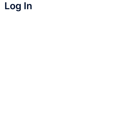
Log In