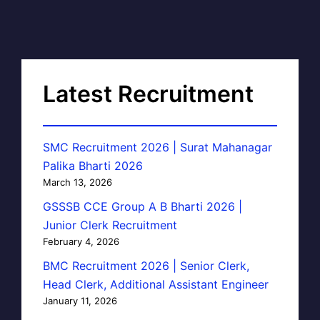
Latest Recruitment
SMC Recruitment 2026 | Surat Mahanagar
Palika Bharti 2026
March 13, 2026
GSSSB CCE Group A B Bharti 2026 |
Junior Clerk Recruitment
February 4, 2026
BMC Recruitment 2026 | Senior Clerk,
Head Clerk, Additional Assistant Engineer
January 11, 2026