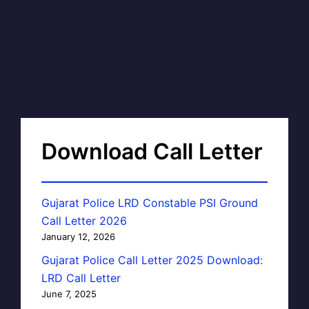
Download Call Letter
Gujarat Police LRD Constable PSI Ground
Call Letter 2026
January 12, 2026
Gujarat Police Call Letter 2025 Download:
LRD Call Letter
June 7, 2025