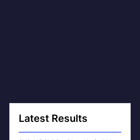
Latest Results