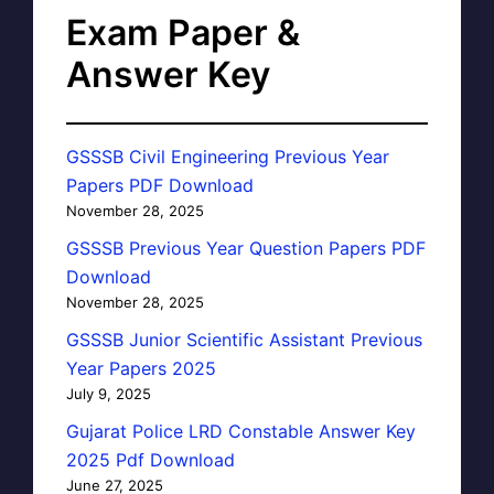
Exam Paper &
Answer Key
GSSSB Civil Engineering Previous Year
Papers PDF Download
November 28, 2025
GSSSB Previous Year Question Papers PDF
Download
November 28, 2025
GSSSB Junior Scientific Assistant Previous
Year Papers 2025
July 9, 2025
Gujarat Police LRD Constable Answer Key
2025 Pdf Download
June 27, 2025