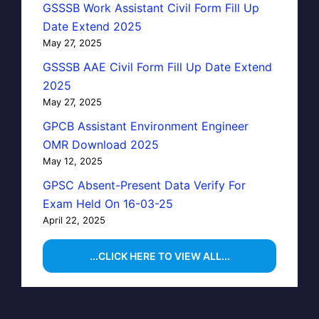
GSSSB Work Assistant Civil Form Fill Up
Date Extend 2025
May 27, 2025
GSSSB AAE Civil Form Fill Up Date Extend
2025
May 27, 2025
GPCB Assistant Environment Engineer
OMR Download 2025
May 12, 2025
GPSC Absent-Present Data Verify For
Exam Held On 16-03-25
April 22, 2025
...CLICK HERE TO VIEW ALL...