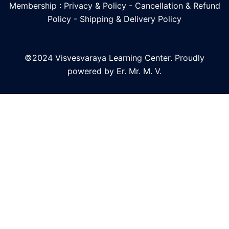
Membership : Privacy & Policy
-
Cancellation & Refund
Policy
-
Shipping & Delivery Policy
©2024 Visvesvaraya Learning Center. Proudly
powered by Er. Mr. M. V.