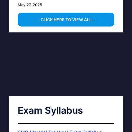
May 27, 2025
…CLICK HERE TO VIEW ALL…
Exam Syllabus