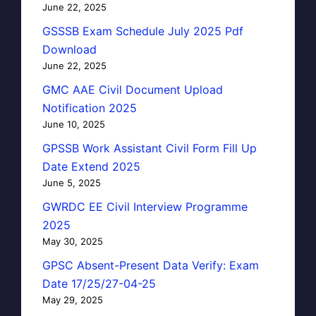
June 22, 2025
GSSSB Exam Schedule July 2025 Pdf
Download
June 22, 2025
GMC AAE Civil Document Upload
Notification 2025
June 10, 2025
GPSSB Work Assistant Civil Form Fill Up
Date Extend 2025
June 5, 2025
GWRDC EE Civil Interview Programme
2025
May 30, 2025
GPSC Absent-Present Data Verify: Exam
Date 17/25/27-04-25
May 29, 2025