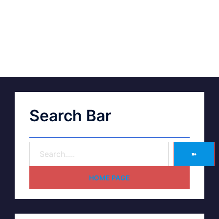
Search Bar
➽
HOME PAGE