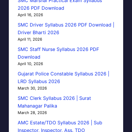
SMC Marshal Practical Exam Syllabus
2026 PDF Download
April 16, 2026
SMC Driver Syllabus 2026 PDF Download |
Driver Bharti 2026
April 11, 2026
SMC Staff Nurse Syllabus 2026 PDF
Download
April 10, 2026
Gujarat Police Constable Syllabus 2026 |
LRD Syllabus 2026
March 30, 2026
SMC Clerk Syllabus 2026 | Surat
Mahanagar Palika
March 28, 2026
AMC Estate/TDO Syllabus 2026 | Sub
Inspector, Inspector, Ass. TDO