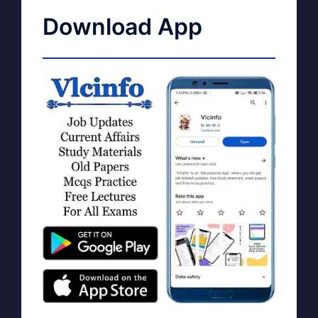
Download App