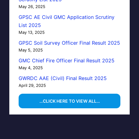
May 26, 2025
GPSC AE Civil GMC Application Scrutiny
List 2025
May 13, 2025
GPSC Soil Survey Officer Final Result 2025
May 5, 2025
GMC Chief Fire Officer Final Result 2025
May 4, 2025
GWRDC AAE (Civil) Final Result 2025
April 29, 2025
…CLICK HERE TO VIEW ALL…