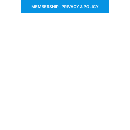
MEMBERSHIP : PRIVACY & POLICY