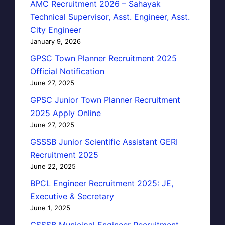
AMC Recruitment 2026 – Sahayak
Technical Supervisor, Asst. Engineer, Asst.
City Engineer
January 9, 2026
GPSC Town Planner Recruitment 2025
Official Notification
June 27, 2025
GPSC Junior Town Planner Recruitment
2025 Apply Online
June 27, 2025
GSSSB Junior Scientific Assistant GERI
Recruitment 2025
June 22, 2025
BPCL Engineer Recruitment 2025: JE,
Executive & Secretary
June 1, 2025