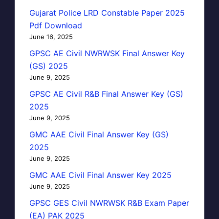
Gujarat Police LRD Constable Paper 2025
Pdf Download
June 16, 2025
GPSC AE Civil NWRWSK Final Answer Key
(GS) 2025
June 9, 2025
GPSC AE Civil R&B Final Answer Key (GS)
2025
June 9, 2025
GMC AAE Civil Final Answer Key (GS)
2025
June 9, 2025
GMC AAE Civil Final Answer Key 2025
June 9, 2025
GPSC GES Civil NWRWSK R&B Exam Paper
(EA) PAK 2025