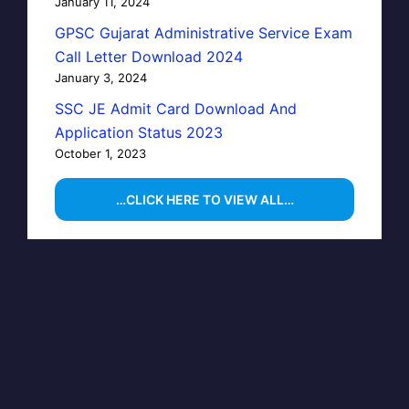
January 11, 2024
GPSC Gujarat Administrative Service Exam
Call Letter Download 2024
January 3, 2024
SSC JE Admit Card Download And
Application Status 2023
October 1, 2023
…CLICK HERE TO VIEW ALL…