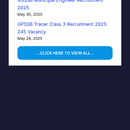
GSSSB Municipal Engineer Recruitment
2025
May 30, 2025
GPSSB Tracer Class 3 Recruitment 2025:
245 Vacancy
May 28, 2025
...CLICK HERE TO VIEW ALL...