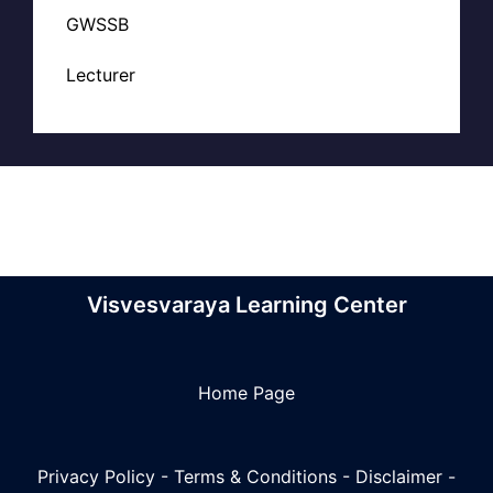
GWSSB
Lecturer
Visvesvaraya Learning Center
Home Page
Privacy Policy
-
Terms & Conditions
-
Disclaimer
-