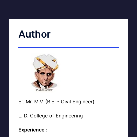
Author
Er. Mr. M.V. (B.E. - Civil Engineer)
L. D. College of Engineering
Experience :-