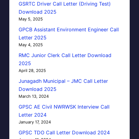
GSRTC Driver Call Letter (Driving Test)
Download 2025
May 5, 2025
GPCB Assistant Environment Engineer Call
Letter 2025
May 4, 2025
RMC Junior Clerk Call Letter Download
2025
April 28, 2025
Junagadh Municipal – JMC Call Letter
Download 2025
March 13, 2024
GPSC AE Civil NWRWSK Interview Call
Letter 2024
January 17, 2024
GPSC TDO Call Letter Download 2024