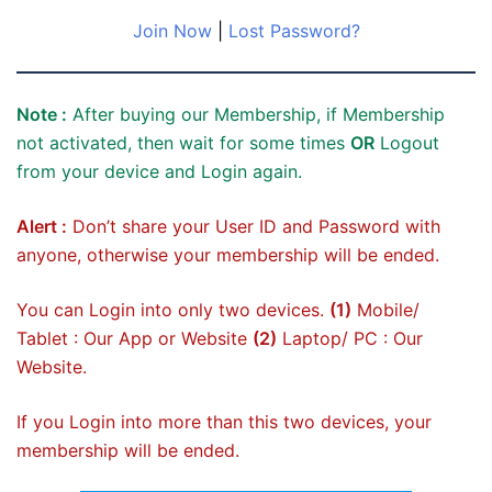
Join Now
|
Lost Password?
Note :
After buying our Membership, if Membership
not activated, then wait for some times
OR
Logout
from your device and Login again.
Alert :
Don’t share your User ID and Password with
anyone, otherwise your membership will be ended.
You can Login into only two devices.
(1)
Mobile/
Tablet : Our App or Website
(2)
Laptop/ PC : Our
Website.
If you Login into more than this two devices, your
membership will be ended.