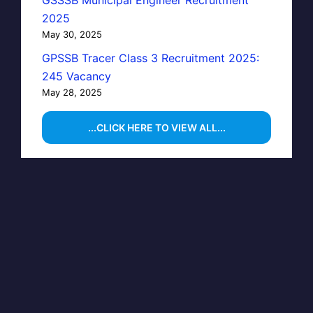
GSSSB Municipal Engineer Recruitment
2025
May 30, 2025
GPSSB Tracer Class 3 Recruitment 2025:
245 Vacancy
May 28, 2025
...CLICK HERE TO VIEW ALL...