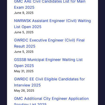
GMC AAE Civil Candidates List for Main
Exam 2025
June 9, 2025
NWRWSK Assistant Engineer (Civil) Waiting
List Open 2025
June 5, 2025
GWRDC Executive Engineer (Civil) Final
Result 2025
June 5, 2025
GSSSB Municipal Engineer Waiting List
Open 2025
May 31, 2025
GWRDC EE Civil Eligible Candidates for
Interview 2025
May 26, 2025
GMC Additional City Engineer Application
Scrutiny List 2025