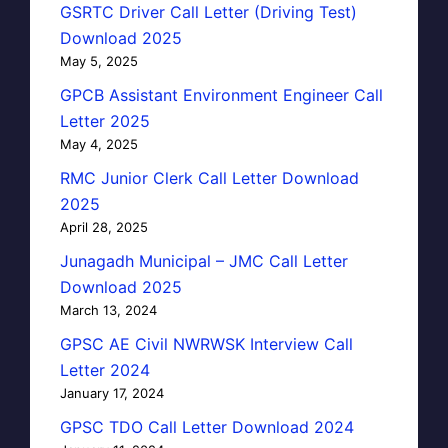
GSRTC Driver Call Letter (Driving Test)
Download 2025
May 5, 2025
GPCB Assistant Environment Engineer Call
Letter 2025
May 4, 2025
RMC Junior Clerk Call Letter Download
2025
April 28, 2025
Junagadh Municipal – JMC Call Letter
Download 2025
March 13, 2024
GPSC AE Civil NWRWSK Interview Call
Letter 2024
January 17, 2024
GPSC TDO Call Letter Download 2024