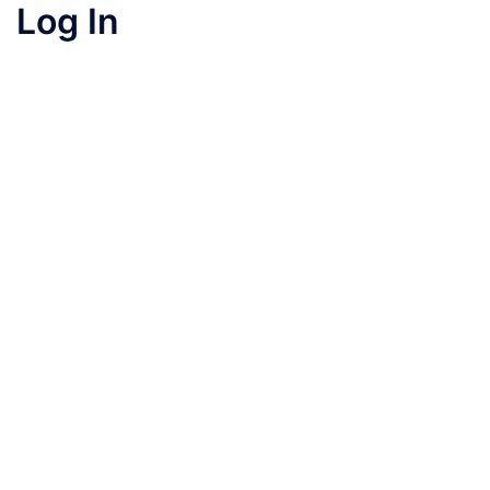
Log In