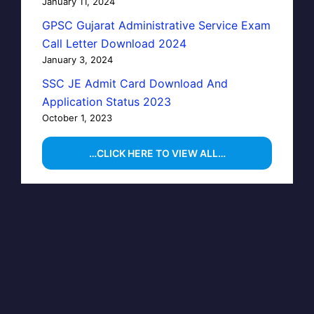
January 11, 2024
GPSC Gujarat Administrative Service Exam
Call Letter Download 2024
January 3, 2024
SSC JE Admit Card Download And
Application Status 2023
October 1, 2023
…CLICK HERE TO VIEW ALL…