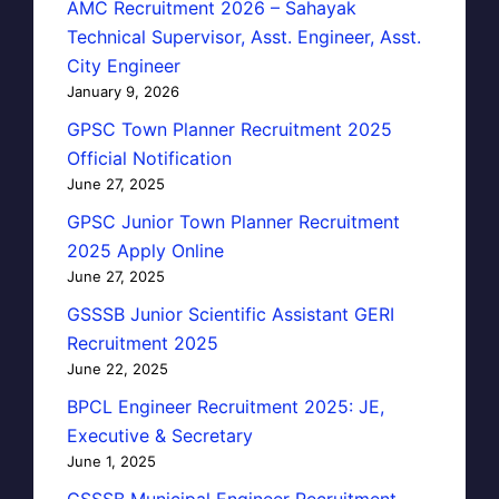
AMC Recruitment 2026 – Sahayak
Technical Supervisor, Asst. Engineer, Asst.
City Engineer
January 9, 2026
GPSC Town Planner Recruitment 2025
Official Notification
June 27, 2025
GPSC Junior Town Planner Recruitment
2025 Apply Online
June 27, 2025
GSSSB Junior Scientific Assistant GERI
Recruitment 2025
June 22, 2025
BPCL Engineer Recruitment 2025: JE,
Executive & Secretary
June 1, 2025