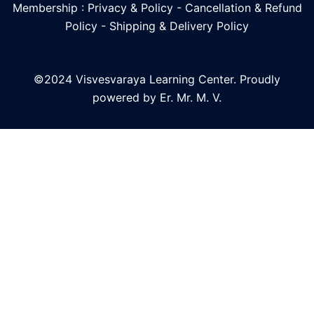
Membership : Privacy & Policy
-
Cancellation & Refund
Policy
-
Shipping & Delivery Policy
©2024 Visvesvaraya Learning Center. Proudly
powered by Er. Mr. M. V.