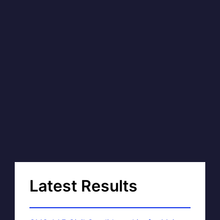
Latest Results