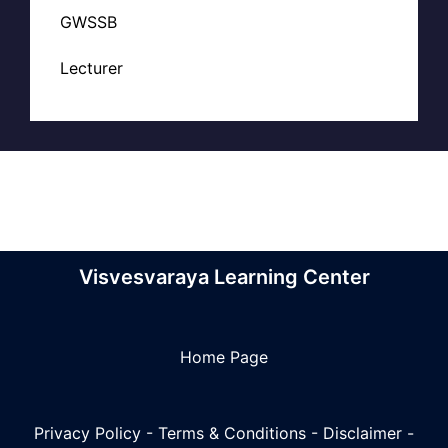
GWSSB
Lecturer
Visvesvaraya Learning Center
Home Page
Privacy Policy
-
Terms & Conditions
-
Disclaimer
-