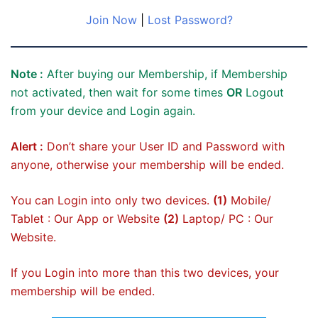
Join Now
|
Lost Password?
Note :
After buying our Membership, if Membership
not activated, then wait for some times
OR
Logout
from your device and Login again.
Alert :
Don’t share your User ID and Password with
anyone, otherwise your membership will be ended.
You can Login into only two devices.
(1)
Mobile/
Tablet : Our App or Website
(2)
Laptop/ PC : Our
Website.
If you Login into more than this two devices, your
membership will be ended.