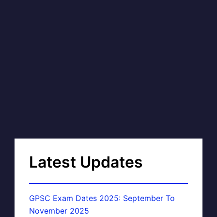
Latest Updates
GPSC Exam Dates 2025: September To
November 2025