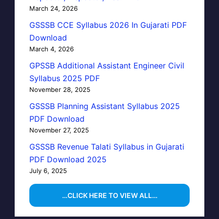
March 24, 2026
GSSSB CCE Syllabus 2026 In Gujarati PDF
Download
March 4, 2026
GPSSB Additional Assistant Engineer Civil
Syllabus 2025 PDF
November 28, 2025
GSSSB Planning Assistant Syllabus 2025
PDF Download
November 27, 2025
GSSSB Revenue Talati Syllabus in Gujarati
PDF Download 2025
July 6, 2025
…CLICK HERE TO VIEW ALL…