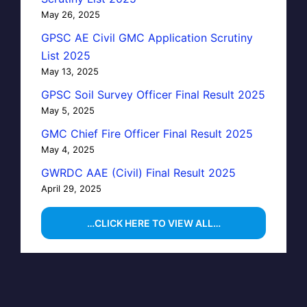
May 26, 2025
GPSC AE Civil GMC Application Scrutiny
List 2025
May 13, 2025
GPSC Soil Survey Officer Final Result 2025
May 5, 2025
GMC Chief Fire Officer Final Result 2025
May 4, 2025
GWRDC AAE (Civil) Final Result 2025
April 29, 2025
…CLICK HERE TO VIEW ALL…