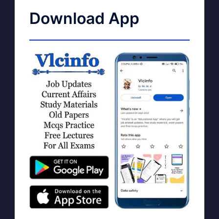
Download App