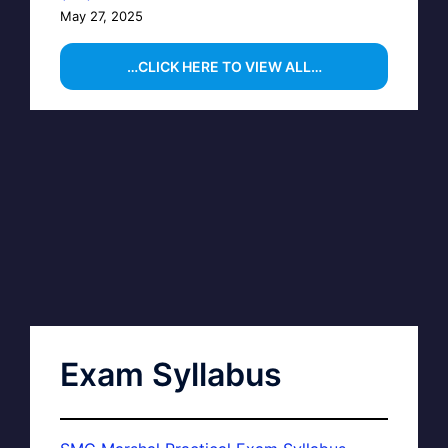
May 27, 2025
…CLICK HERE TO VIEW ALL…
Exam Syllabus