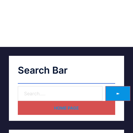
Search Bar
➽
HOME PAGE