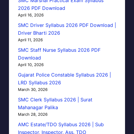
SMC Marshal Practical Exam Syllabus
2026 PDF Download
April 16, 2026
SMC Driver Syllabus 2026 PDF Download |
Driver Bharti 2026
April 11, 2026
SMC Staff Nurse Syllabus 2026 PDF
Download
April 10, 2026
Gujarat Police Constable Syllabus 2026 |
LRD Syllabus 2026
March 30, 2026
SMC Clerk Syllabus 2026 | Surat
Mahanagar Palika
March 28, 2026
AMC Estate/TDO Syllabus 2026 | Sub
Inspector, Inspector, Ass. TDO