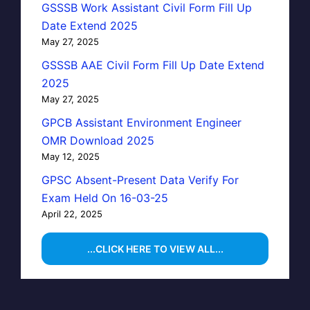
GSSSB Work Assistant Civil Form Fill Up
Date Extend 2025
May 27, 2025
GSSSB AAE Civil Form Fill Up Date Extend
2025
May 27, 2025
GPCB Assistant Environment Engineer
OMR Download 2025
May 12, 2025
GPSC Absent-Present Data Verify For
Exam Held On 16-03-25
April 22, 2025
...CLICK HERE TO VIEW ALL...