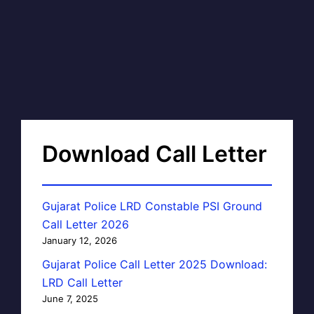
Download Call Letter
Gujarat Police LRD Constable PSI Ground
Call Letter 2026
January 12, 2026
Gujarat Police Call Letter 2025 Download:
LRD Call Letter
June 7, 2025