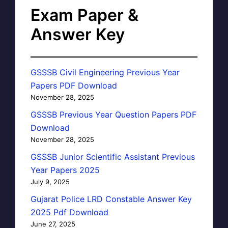
Exam Paper &
Answer Key
GSSSB Civil Engineering Previous Year
Papers PDF Download
November 28, 2025
GSSSB Previous Year Question Papers PDF
Download
November 28, 2025
GSSSB Junior Scientific Assistant Previous
Year Papers 2025
July 9, 2025
Gujarat Police LRD Constable Answer Key
2025 Pdf Download
June 27, 2025