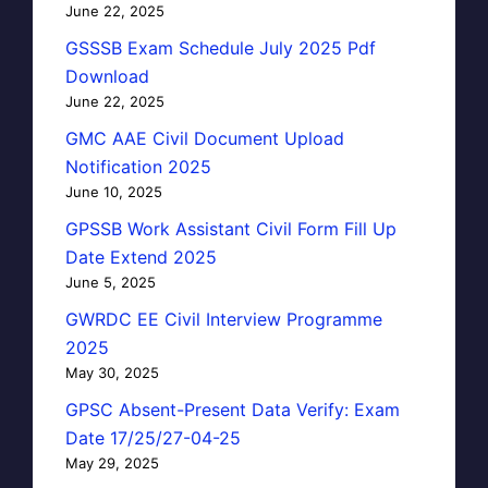
June 22, 2025
GSSSB Exam Schedule July 2025 Pdf
Download
June 22, 2025
GMC AAE Civil Document Upload
Notification 2025
June 10, 2025
GPSSB Work Assistant Civil Form Fill Up
Date Extend 2025
June 5, 2025
GWRDC EE Civil Interview Programme
2025
May 30, 2025
GPSC Absent-Present Data Verify: Exam
Date 17/25/27-04-25
May 29, 2025