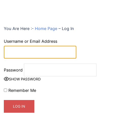
You Are Here :-
Home Page
–
Log In
Username or Email Address
Password
SHOW PASSWORD
Remember Me