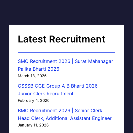
Latest Recruitment
SMC Recruitment 2026 | Surat Mahanagar
Palika Bharti 2026
March 13, 2026
GSSSB CCE Group A B Bharti 2026 |
Junior Clerk Recruitment
February 4, 2026
BMC Recruitment 2026 | Senior Clerk,
Head Clerk, Additional Assistant Engineer
January 11, 2026