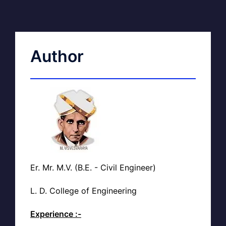
Author
Er. Mr. M.V. (B.E. - Civil Engineer)
L. D. College of Engineering
Experience :-