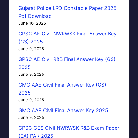
Gujarat Police LRD Constable Paper 2025
Pdf Download
June 16, 2025
GPSC AE Civil NWRWSK Final Answer Key
(GS) 2025
June 9, 2025
GPSC AE Civil R&B Final Answer Key (GS)
2025
June 9, 2025
GMC AAE Civil Final Answer Key (GS)
2025
June 9, 2025
GMC AAE Civil Final Answer Key 2025
June 9, 2025
GPSC GES Civil NWRWSK R&B Exam Paper
(EA) PAK 2025