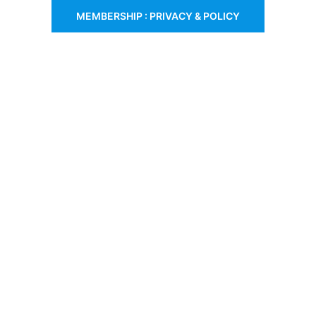
MEMBERSHIP : PRIVACY & POLICY