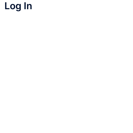
Log In