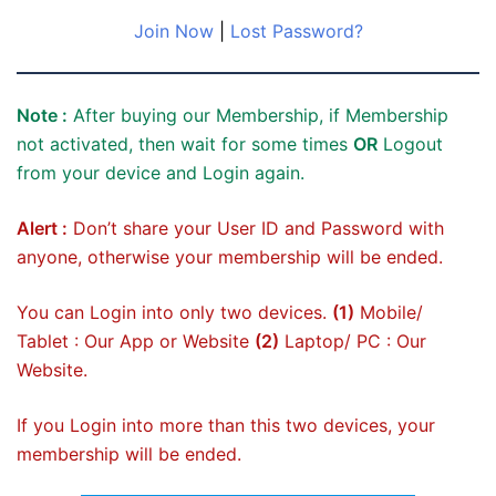
Join Now
|
Lost Password?
Note :
After buying our Membership, if Membership
not activated, then wait for some times
OR
Logout
from your device and Login again.
Alert :
Don’t share your User ID and Password with
anyone, otherwise your membership will be ended.
You can Login into only two devices.
(1)
Mobile/
Tablet : Our App or Website
(2)
Laptop/ PC : Our
Website.
If you Login into more than this two devices, your
membership will be ended.