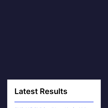
Latest Results