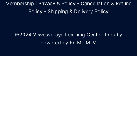
Membership : Privacy & Policy
-
Cancellation & Refund
Policy
-
Shipping & Delivery Policy
©2024 Visvesvaraya Learning Center. Proudly
powered by Er. Mr. M. V.