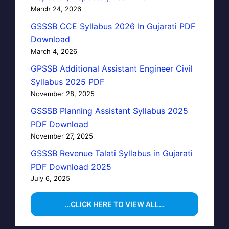
March 24, 2026
GSSSB CCE Syllabus 2026 In Gujarati PDF
Download
March 4, 2026
GPSSB Additional Assistant Engineer Civil
Syllabus 2025 PDF
November 28, 2025
GSSSB Planning Assistant Syllabus 2025
PDF Download
November 27, 2025
GSSSB Revenue Talati Syllabus in Gujarati
PDF Download 2025
July 6, 2025
…CLICK HERE TO VIEW ALL…