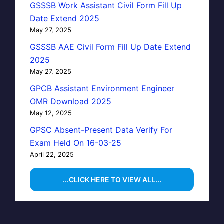
GSSSB Work Assistant Civil Form Fill Up
Date Extend 2025
May 27, 2025
GSSSB AAE Civil Form Fill Up Date Extend
2025
May 27, 2025
GPCB Assistant Environment Engineer
OMR Download 2025
May 12, 2025
GPSC Absent-Present Data Verify For
Exam Held On 16-03-25
April 22, 2025
...CLICK HERE TO VIEW ALL...