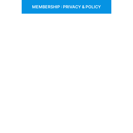
MEMBERSHIP : PRIVACY & POLICY