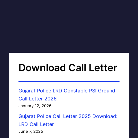
Download Call Letter
Gujarat Police LRD Constable PSI Ground
Call Letter 2026
January 12, 2026
Gujarat Police Call Letter 2025 Download:
LRD Call Letter
June 7, 2025