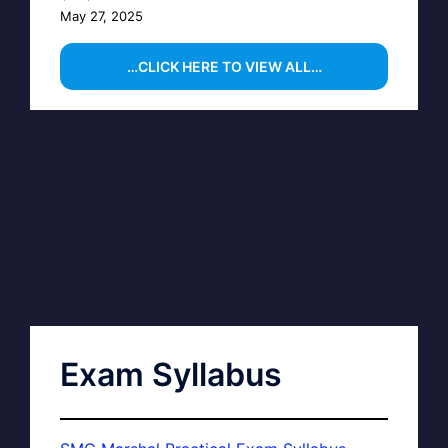
May 27, 2025
…CLICK HERE TO VIEW ALL…
Exam Syllabus