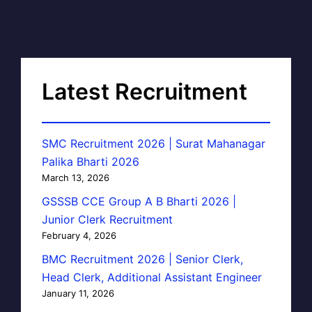
Latest Recruitment
SMC Recruitment 2026 | Surat Mahanagar
Palika Bharti 2026
March 13, 2026
GSSSB CCE Group A B Bharti 2026 |
Junior Clerk Recruitment
February 4, 2026
BMC Recruitment 2026 | Senior Clerk,
Head Clerk, Additional Assistant Engineer
January 11, 2026