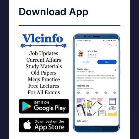
Download App