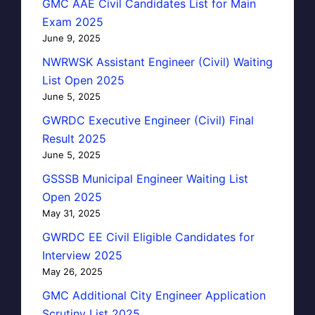
GMC AAE Civil Candidates List for Main
Exam 2025
June 9, 2025
NWRWSK Assistant Engineer (Civil) Waiting
List Open 2025
June 5, 2025
GWRDC Executive Engineer (Civil) Final
Result 2025
June 5, 2025
GSSSB Municipal Engineer Waiting List
Open 2025
May 31, 2025
GWRDC EE Civil Eligible Candidates for
Interview 2025
May 26, 2025
GMC Additional City Engineer Application
Scrutiny List 2025