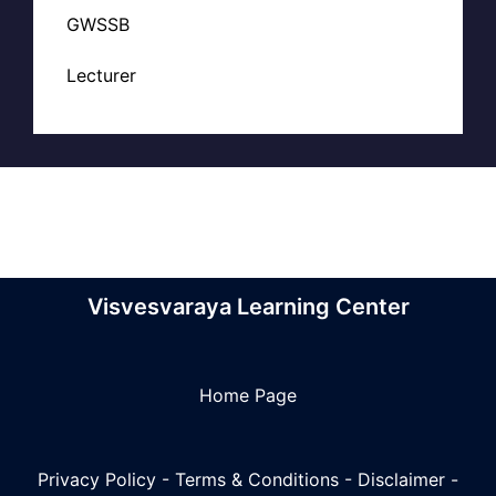
GWSSB
Lecturer
Visvesvaraya Learning Center
Home Page
Privacy Policy
-
Terms & Conditions
-
Disclaimer
-