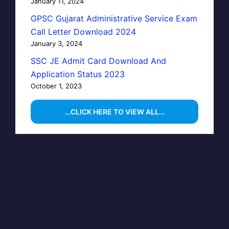
January 11, 2024
GPSC Gujarat Administrative Service Exam
Call Letter Download 2024
January 3, 2024
SSC JE Admit Card Download And
Application Status 2023
October 1, 2023
…CLICK HERE TO VIEW ALL…