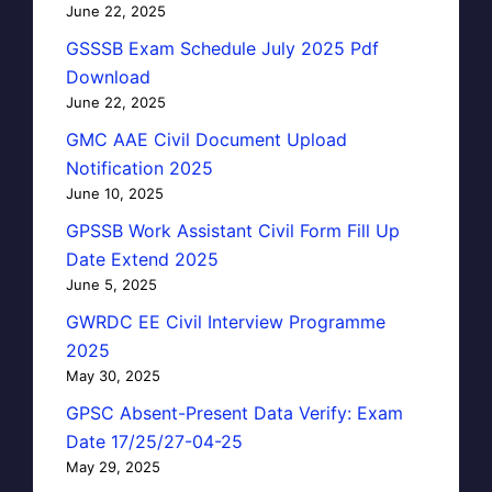
June 22, 2025
GSSSB Exam Schedule July 2025 Pdf
Download
June 22, 2025
GMC AAE Civil Document Upload
Notification 2025
June 10, 2025
GPSSB Work Assistant Civil Form Fill Up
Date Extend 2025
June 5, 2025
GWRDC EE Civil Interview Programme
2025
May 30, 2025
GPSC Absent-Present Data Verify: Exam
Date 17/25/27-04-25
May 29, 2025