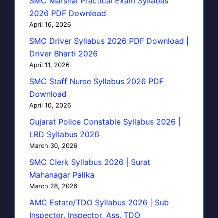
SMC Marshal Practical Exam Syllabus
2026 PDF Download
April 16, 2026
SMC Driver Syllabus 2026 PDF Download |
Driver Bharti 2026
April 11, 2026
SMC Staff Nurse Syllabus 2026 PDF
Download
April 10, 2026
Gujarat Police Constable Syllabus 2026 |
LRD Syllabus 2026
March 30, 2026
SMC Clerk Syllabus 2026 | Surat
Mahanagar Palika
March 28, 2026
AMC Estate/TDO Syllabus 2026 | Sub
Inspector, Inspector, Ass. TDO