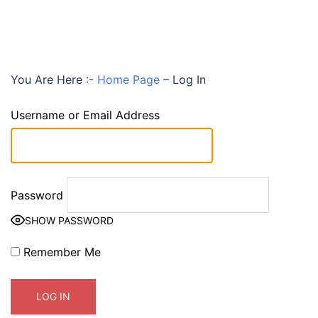
You Are Here :-
Home Page
–
Log In
Username or Email Address
Password
SHOW PASSWORD
Remember Me