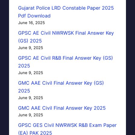
Gujarat Police LRD Constable Paper 2025
Pdf Download
June 16, 2025
GPSC AE Civil NWRWSK Final Answer Key
(GS) 2025
June 9, 2025
GPSC AE Civil R&B Final Answer Key (GS)
2025
June 9, 2025
GMC AAE Civil Final Answer Key (GS)
2025
June 9, 2025
GMC AAE Civil Final Answer Key 2025
June 9, 2025
GPSC GES Civil NWRWSK R&B Exam Paper
(EA) PAK 2025