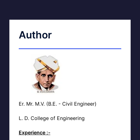
Author
Er. Mr. M.V. (B.E. - Civil Engineer)
L. D. College of Engineering
Experience :-