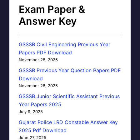
Exam Paper &
Answer Key
GSSSB Civil Engineering Previous Year
Papers PDF Download
November 28, 2025
GSSSB Previous Year Question Papers PDF
Download
November 28, 2025
GSSSB Junior Scientific Assistant Previous
Year Papers 2025
July 9, 2025
Gujarat Police LRD Constable Answer Key
2025 Pdf Download
June 27, 2025