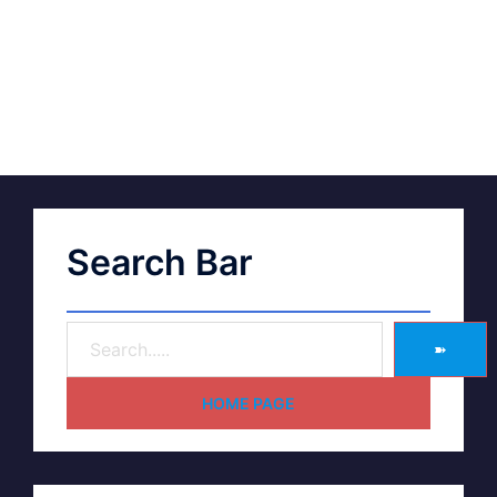
Search Bar
➽
HOME PAGE