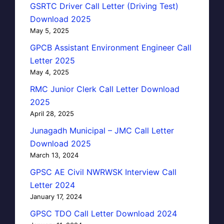
GSRTC Driver Call Letter (Driving Test)
Download 2025
May 5, 2025
GPCB Assistant Environment Engineer Call
Letter 2025
May 4, 2025
RMC Junior Clerk Call Letter Download
2025
April 28, 2025
Junagadh Municipal – JMC Call Letter
Download 2025
March 13, 2024
GPSC AE Civil NWRWSK Interview Call
Letter 2024
January 17, 2024
GPSC TDO Call Letter Download 2024