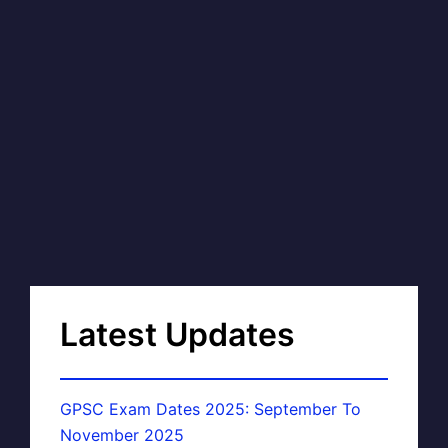
Latest Updates
GPSC Exam Dates 2025: September To
November 2025