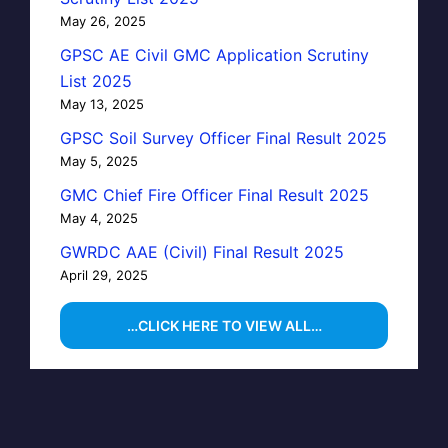
May 26, 2025
GPSC AE Civil GMC Application Scrutiny
List 2025
May 13, 2025
GPSC Soil Survey Officer Final Result 2025
May 5, 2025
GMC Chief Fire Officer Final Result 2025
May 4, 2025
GWRDC AAE (Civil) Final Result 2025
April 29, 2025
…CLICK HERE TO VIEW ALL…