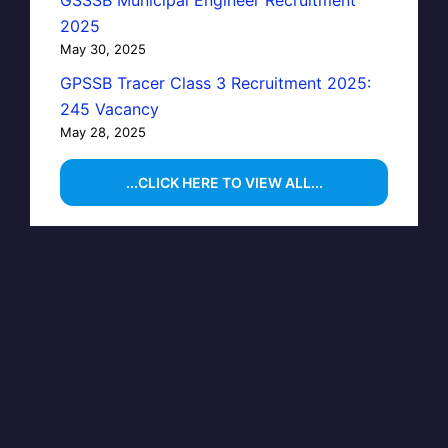
GSSSB Municipal Engineer Recruitment
2025
May 30, 2025
GPSSB Tracer Class 3 Recruitment 2025:
245 Vacancy
May 28, 2025
...CLICK HERE TO VIEW ALL...