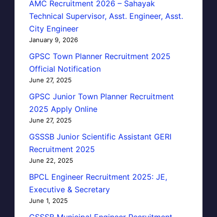
AMC Recruitment 2026 – Sahayak
Technical Supervisor, Asst. Engineer, Asst.
City Engineer
January 9, 2026
GPSC Town Planner Recruitment 2025
Official Notification
June 27, 2025
GPSC Junior Town Planner Recruitment
2025 Apply Online
June 27, 2025
GSSSB Junior Scientific Assistant GERI
Recruitment 2025
June 22, 2025
BPCL Engineer Recruitment 2025: JE,
Executive & Secretary
June 1, 2025