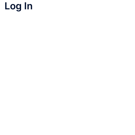
Log In