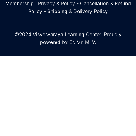
Membership : Privacy & Policy
-
Cancellation & Refund
Policy
-
Shipping & Delivery Policy
©2024 Visvesvaraya Learning Center. Proudly
powered by Er. Mr. M. V.