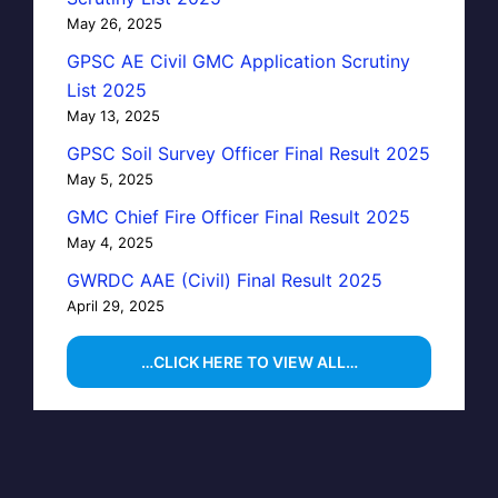
May 26, 2025
GPSC AE Civil GMC Application Scrutiny
List 2025
May 13, 2025
GPSC Soil Survey Officer Final Result 2025
May 5, 2025
GMC Chief Fire Officer Final Result 2025
May 4, 2025
GWRDC AAE (Civil) Final Result 2025
April 29, 2025
…CLICK HERE TO VIEW ALL…