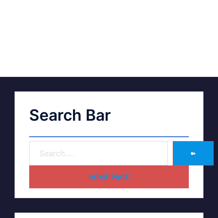
Search Bar
➽
HOME PAGE