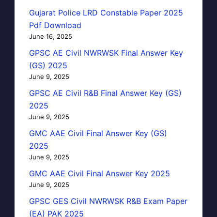
Gujarat Police LRD Constable Paper 2025
Pdf Download
June 16, 2025
GPSC AE Civil NWRWSK Final Answer Key
(GS) 2025
June 9, 2025
GPSC AE Civil R&B Final Answer Key (GS)
2025
June 9, 2025
GMC AAE Civil Final Answer Key (GS)
2025
June 9, 2025
GMC AAE Civil Final Answer Key 2025
June 9, 2025
GPSC GES Civil NWRWSK R&B Exam Paper
(EA) PAK 2025