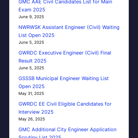
GMC AAE Civil Candidates List for Main
Exam 2025
June 9, 2025
NWRWSK Assistant Engineer (Civil) Waiting
List Open 2025
June 5, 2025
GWRDC Executive Engineer (Civil) Final
Result 2025
June 5, 2025
GSSSB Municipal Engineer Waiting List
Open 2025
May 31, 2025
GWRDC EE Civil Eligible Candidates for
Interview 2025
May 26, 2025
GMC Additional City Engineer Application
Scrutiny List 2025