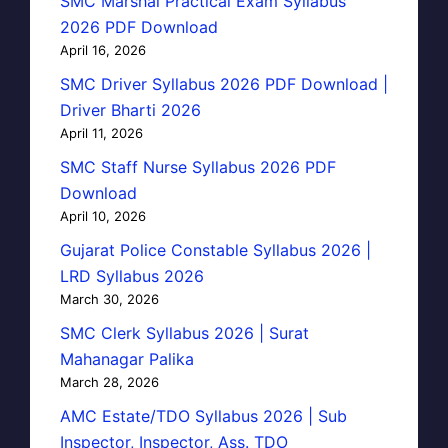
SMC Marshal Practical Exam Syllabus
2026 PDF Download
April 16, 2026
SMC Driver Syllabus 2026 PDF Download |
Driver Bharti 2026
April 11, 2026
SMC Staff Nurse Syllabus 2026 PDF
Download
April 10, 2026
Gujarat Police Constable Syllabus 2026 |
LRD Syllabus 2026
March 30, 2026
SMC Clerk Syllabus 2026 | Surat
Mahanagar Palika
March 28, 2026
AMC Estate/TDO Syllabus 2026 | Sub
Inspector, Inspector, Ass. TDO