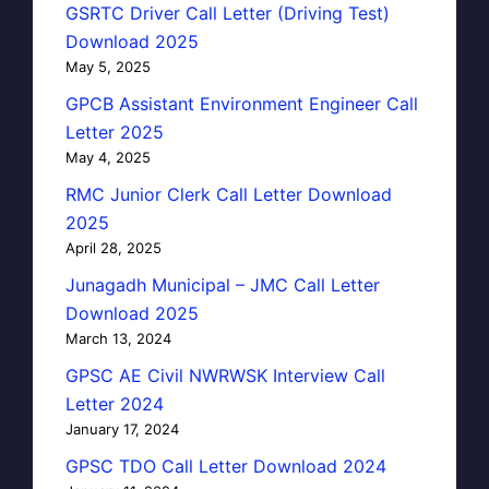
GSRTC Driver Call Letter (Driving Test)
Download 2025
May 5, 2025
GPCB Assistant Environment Engineer Call
Letter 2025
May 4, 2025
RMC Junior Clerk Call Letter Download
2025
April 28, 2025
Junagadh Municipal – JMC Call Letter
Download 2025
March 13, 2024
GPSC AE Civil NWRWSK Interview Call
Letter 2024
January 17, 2024
GPSC TDO Call Letter Download 2024