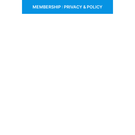
MEMBERSHIP : PRIVACY & POLICY