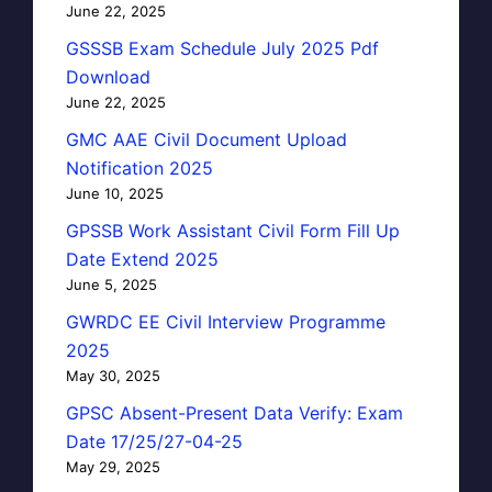
June 22, 2025
GSSSB Exam Schedule July 2025 Pdf
Download
June 22, 2025
GMC AAE Civil Document Upload
Notification 2025
June 10, 2025
GPSSB Work Assistant Civil Form Fill Up
Date Extend 2025
June 5, 2025
GWRDC EE Civil Interview Programme
2025
May 30, 2025
GPSC Absent-Present Data Verify: Exam
Date 17/25/27-04-25
May 29, 2025