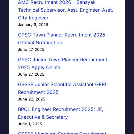
AMC Recruitment 2026 – Sahayak
Technical Supervisor, Asst. Engineer, Asst.
City Engineer
January 9, 2026
GPSC Town Planner Recruitment 2025
Official Notification
June 27, 2025
GPSC Junior Town Planner Recruitment
2025 Apply Online
June 27, 2025
GSSSB Junior Scientific Assistant GERI
Recruitment 2025
June 22, 2025
BPCL Engineer Recruitment 2025: JE,
Executive & Secretary
June 1, 2025