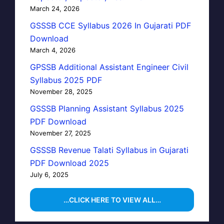
March 24, 2026
GSSSB CCE Syllabus 2026 In Gujarati PDF
Download
March 4, 2026
GPSSB Additional Assistant Engineer Civil
Syllabus 2025 PDF
November 28, 2025
GSSSB Planning Assistant Syllabus 2025
PDF Download
November 27, 2025
GSSSB Revenue Talati Syllabus in Gujarati
PDF Download 2025
July 6, 2025
…CLICK HERE TO VIEW ALL…