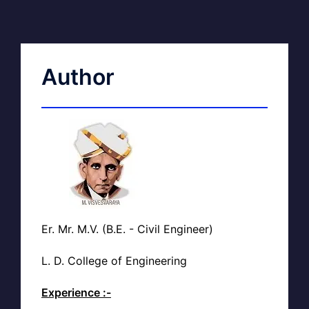
Author
Er. Mr. M.V. (B.E. - Civil Engineer)
L. D. College of Engineering
Experience :-