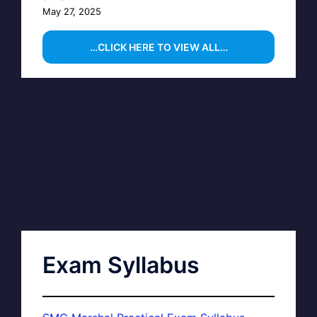
May 27, 2025
…CLICK HERE TO VIEW ALL…
Exam Syllabus