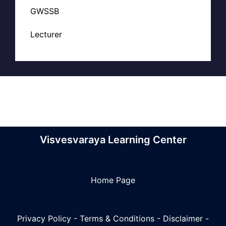
GWSSB
Lecturer
Visvesvaraya Learning Center
Home Page
Privacy Policy
-
Terms & Conditions
-
Disclaimer
-