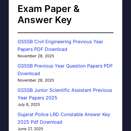
Exam Paper &
Answer Key
GSSSB Civil Engineering Previous Year
Papers PDF Download
November 28, 2025
GSSSB Previous Year Question Papers PDF
Download
November 28, 2025
GSSSB Junior Scientific Assistant Previous
Year Papers 2025
July 9, 2025
Gujarat Police LRD Constable Answer Key
2025 Pdf Download
June 27, 2025