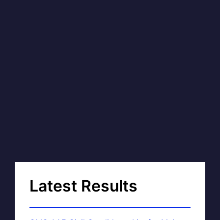
Latest Results