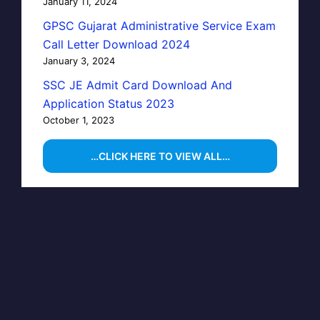
January 11, 2024
GPSC Gujarat Administrative Service Exam
Call Letter Download 2024
January 3, 2024
SSC JE Admit Card Download And
Application Status 2023
October 1, 2023
…CLICK HERE TO VIEW ALL…