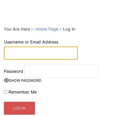
You Are Here :-
Home Page
–
Log In
Username or Email Address
Password
SHOW PASSWORD
Remember Me