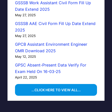
GSSSB Work Assistant Civil Form Fill Up
Date Extend 2025
May 27, 2025
GSSSB AAE Civil Form Fill Up Date Extend
2025
May 27, 2025
GPCB Assistant Environment Engineer
OMR Download 2025
May 12, 2025
GPSC Absent-Present Data Verify For
Exam Held On 16-03-25
April 22, 2025
...CLICK HERE TO VIEW ALL...