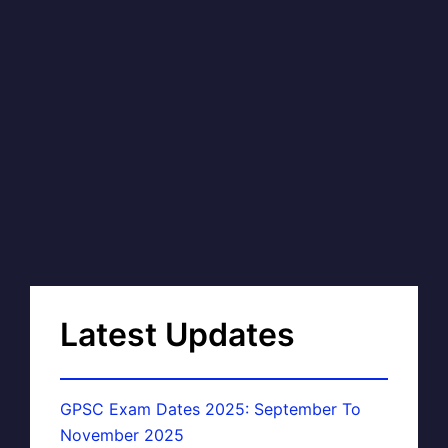
Latest Updates
GPSC Exam Dates 2025: September To
November 2025