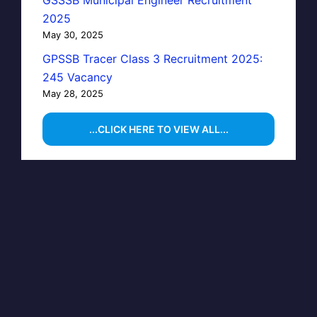
GSSSB Municipal Engineer Recruitment
2025
May 30, 2025
GPSSB Tracer Class 3 Recruitment 2025:
245 Vacancy
May 28, 2025
...CLICK HERE TO VIEW ALL...