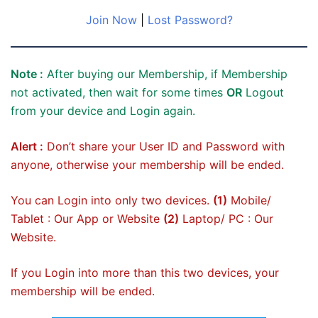
Join Now
|
Lost Password?
Note :
After buying our Membership, if Membership
not activated, then wait for some times
OR
Logout
from your device and Login again.
Alert :
Don’t share your User ID and Password with
anyone, otherwise your membership will be ended.
You can Login into only two devices.
(1)
Mobile/
Tablet : Our App or Website
(2)
Laptop/ PC : Our
Website.
If you Login into more than this two devices, your
membership will be ended.