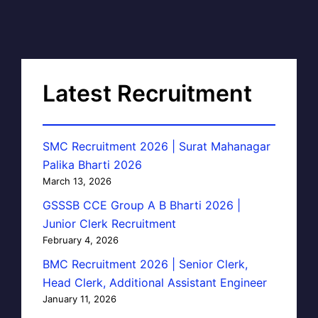
Latest Recruitment
SMC Recruitment 2026 | Surat Mahanagar
Palika Bharti 2026
March 13, 2026
GSSSB CCE Group A B Bharti 2026 |
Junior Clerk Recruitment
February 4, 2026
BMC Recruitment 2026 | Senior Clerk,
Head Clerk, Additional Assistant Engineer
January 11, 2026