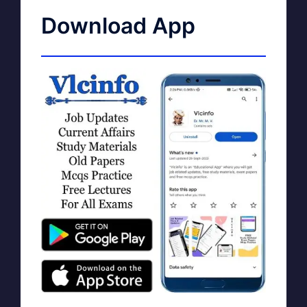
Download App