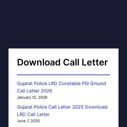
Download Call Letter
Gujarat Police LRD Constable PSI Ground
Call Letter 2026
January 12, 2026
Gujarat Police Call Letter 2025 Download:
LRD Call Letter
June 7, 2025