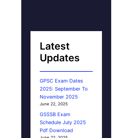
Latest
Updates
GPSC Exam Dates
2025: September To
November 2025
June 22, 2025
GSSSB Exam
Schedule July 2025
Pdf Download
June 22, 2025