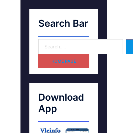
Search Bar
HOME PAGE
Download
App