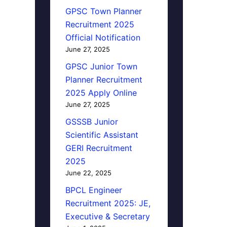
GPSC Town Planner
Recruitment 2025
Official Notification
June 27, 2025
GPSC Junior Town
Planner Recruitment
2025 Apply Online
June 27, 2025
GSSSB Junior
Scientific Assistant
GERI Recruitment
2025
June 22, 2025
BPCL Engineer
Recruitment 2025: JE,
Executive & Secretary