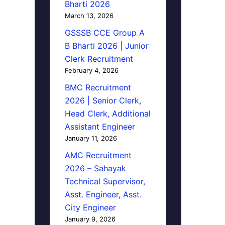
Bharti 2026
March 13, 2026
GSSSB CCE Group A
B Bharti 2026 | Junior
Clerk Recruitment
February 4, 2026
BMC Recruitment
2026 | Senior Clerk,
Head Clerk, Additional
Assistant Engineer
January 11, 2026
AMC Recruitment
2026 – Sahayak
Technical Supervisor,
Asst. Engineer, Asst.
City Engineer
January 9, 2026