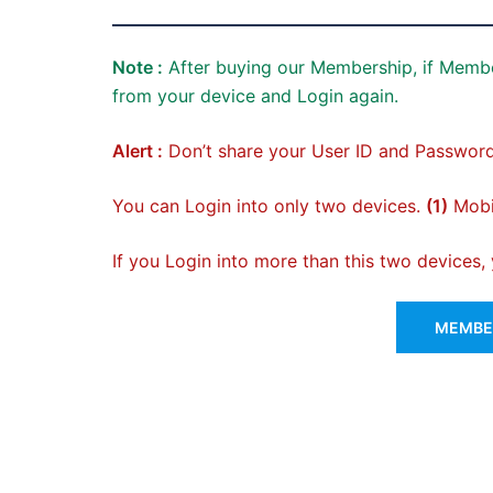
Note :
After buying our Membership, if Membe
from your device and Login again.
Alert :
Don’t share your User ID and Password
You can Login into only two devices.
(1)
Mobil
If you Login into more than this two devices
MEMBER