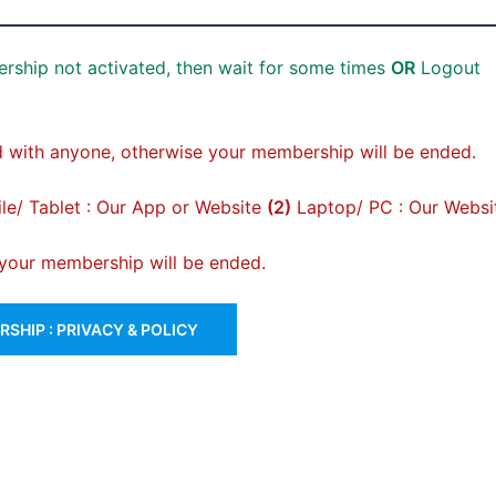
rship not activated, then wait for some times
OR
Logout
 with anyone, otherwise your membership will be ended.
e/ Tablet : Our App or Website
(2)
Laptop/ PC : Our Websi
, your membership will be ended.
SHIP : PRIVACY & POLICY