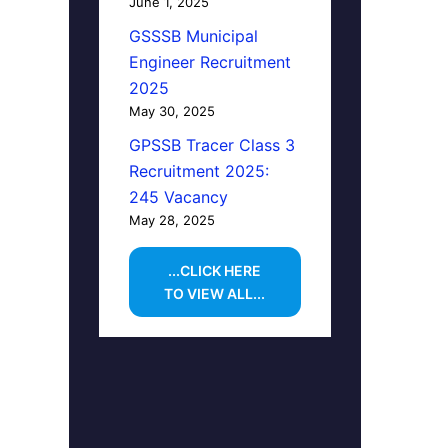
June 1, 2025
GSSSB Municipal
Engineer Recruitment
2025
May 30, 2025
GPSSB Tracer Class 3
Recruitment 2025:
245 Vacancy
May 28, 2025
...CLICK HERE
TO VIEW ALL...