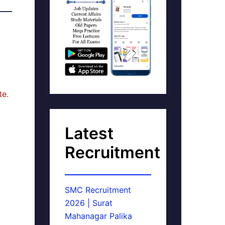
te.
Latest
Recruitment
SMC Recruitment
2026 | Surat
Mahanagar Palika