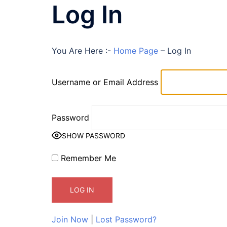
Log In
You Are Here :-
Home Page
–
Log In
Username or Email Address
Password
SHOW PASSWORD
Remember Me
Join Now
|
Lost Password?