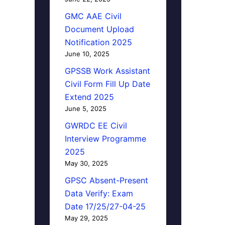
GMC AAE Civil
Document Upload
Notification 2025
June 10, 2025
GPSSB Work Assistant
Civil Form Fill Up Date
Extend 2025
June 5, 2025
GWRDC EE Civil
Interview Programme
2025
May 30, 2025
GPSC Absent-Present
Data Verify: Exam
Date 17/25/27-04-25
May 29, 2025