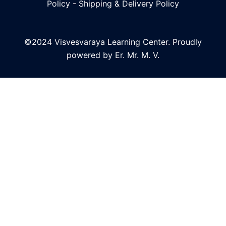
Policy
-
Shipping & Delivery Policy
©2024 Visvesvaraya Learning Center. Proudly
powered by Er. Mr. M. V.