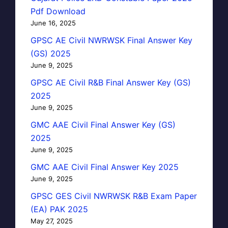
Pdf Download
June 16, 2025
GPSC AE Civil NWRWSK Final Answer Key
(GS) 2025
June 9, 2025
GPSC AE Civil R&B Final Answer Key (GS)
2025
June 9, 2025
GMC AAE Civil Final Answer Key (GS)
2025
June 9, 2025
GMC AAE Civil Final Answer Key 2025
June 9, 2025
GPSC GES Civil NWRWSK R&B Exam Paper
(EA) PAK 2025
May 27, 2025