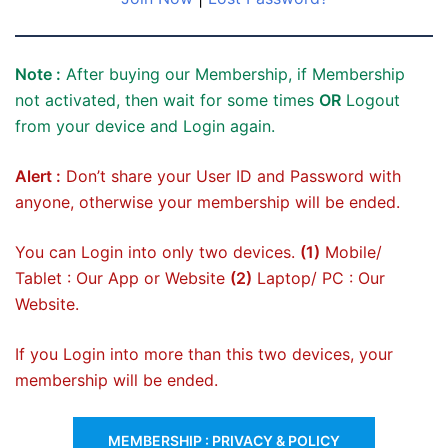
Note :
After buying our Membership, if Membership
not activated, then wait for some times
OR
Logout
from your device and Login again.
Alert :
Don’t share your User ID and Password with
anyone, otherwise your membership will be ended.
You can Login into only two devices.
(1)
Mobile/
Tablet : Our App or Website
(2)
Laptop/ PC : Our
Website.
If you Login into more than this two devices, your
membership will be ended.
MEMBERSHIP : PRIVACY & POLICY