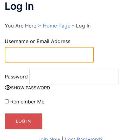
Log In
You Are Here :-
Home Page
–
Log In
Username or Email Address
Password
SHOW PASSWORD
Remember Me
Join Now
|
Lost Password?