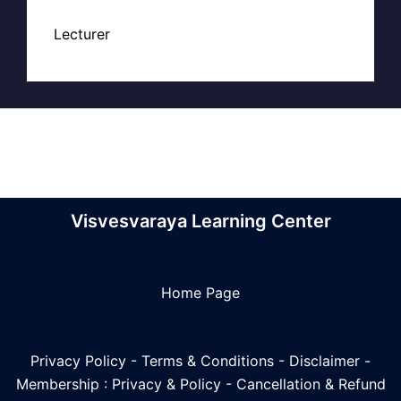
Lecturer
Visvesvaraya Learning Center
Home Page
Privacy Policy
-
Terms & Conditions
-
Disclaimer
-
Membership : Privacy & Policy
-
Cancellation & Refund