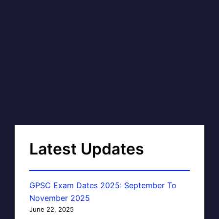
Latest Updates
GPSC Exam Dates 2025: September To
November 2025
June 22, 2025