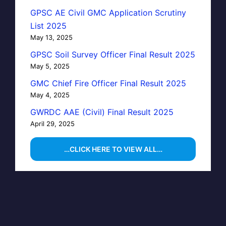
GPSC AE Civil GMC Application Scrutiny
List 2025
May 13, 2025
GPSC Soil Survey Officer Final Result 2025
May 5, 2025
GMC Chief Fire Officer Final Result 2025
May 4, 2025
GWRDC AAE (Civil) Final Result 2025
April 29, 2025
…CLICK HERE TO VIEW ALL…