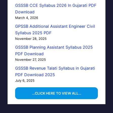
GSSSB CCE Syllabus 2026 In Gujarati PDF
Download
March 4, 2026
GPSSB Additional Assistant Engineer Civil
Syllabus 2025 PDF
November 28, 2025
GSSSB Planning Assistant Syllabus 2025
PDF Download
November 27, 2025
GSSSB Revenue Talati Syllabus in Gujarati
PDF Download 2025
July 6, 2025
…CLICK HERE TO VIEW ALL…