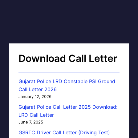
Download Call Letter
Gujarat Police LRD Constable PSI Ground
Call Letter 2026
January 12, 2026
Gujarat Police Call Letter 2025 Download:
LRD Call Letter
June 7, 2025
GSRTC Driver Call Letter (Driving Test)