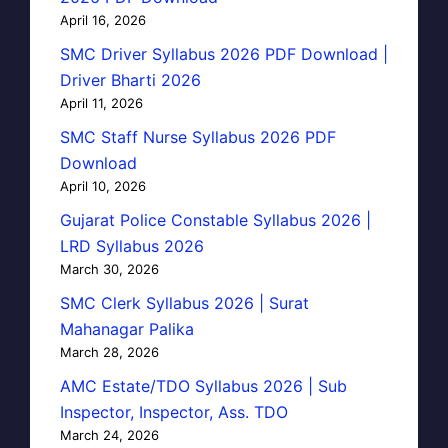
April 16, 2026
SMC Driver Syllabus 2026 PDF Download |
Driver Bharti 2026
April 11, 2026
SMC Staff Nurse Syllabus 2026 PDF
Download
April 10, 2026
Gujarat Police Constable Syllabus 2026 |
LRD Syllabus 2026
March 30, 2026
SMC Clerk Syllabus 2026 | Surat
Mahanagar Palika
March 28, 2026
AMC Estate/TDO Syllabus 2026 | Sub
Inspector, Inspector, Ass. TDO
March 24, 2026