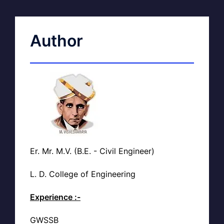
Author
Er. Mr. M.V. (B.E. - Civil Engineer)
L. D. College of Engineering
Experience :-
GWSSB