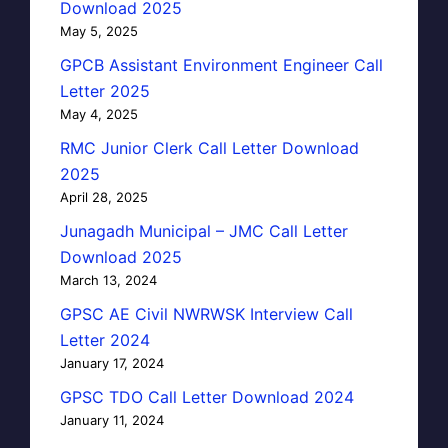
Download 2025
May 5, 2025
GPCB Assistant Environment Engineer Call
Letter 2025
May 4, 2025
RMC Junior Clerk Call Letter Download
2025
April 28, 2025
Junagadh Municipal – JMC Call Letter
Download 2025
March 13, 2024
GPSC AE Civil NWRWSK Interview Call
Letter 2024
January 17, 2024
GPSC TDO Call Letter Download 2024
January 11, 2024