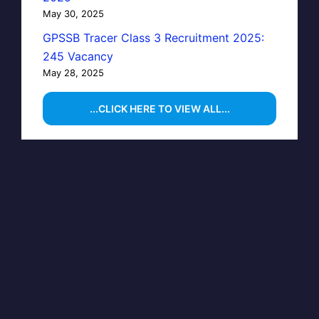
May 30, 2025
GPSSB Tracer Class 3 Recruitment 2025:
245 Vacancy
May 28, 2025
...CLICK HERE TO VIEW ALL...