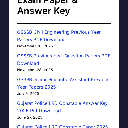
Answer Key
GSSSB Civil Engineering Previous Year
Papers PDF Download
November 28, 2025
GSSSB Previous Year Question Papers PDF
Download
November 28, 2025
GSSSB Junior Scientific Assistant Previous
Year Papers 2025
July 9, 2025
Gujarat Police LRD Constable Answer Key
2025 Pdf Download
June 27, 2025
Gujarat Police LRD Constable Paper 2025