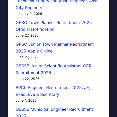
Technical Supervisor, Asst. Engineer, Asst.
City Engineer
January 9, 2026
GPSC Town Planner Recruitment 2025
Official Notification
June 27, 2025
GPSC Junior Town Planner Recruitment
2025 Apply Online
June 27, 2025
GSSSB Junior Scientific Assistant GERI
Recruitment 2025
June 22, 2025
BPCL Engineer Recruitment 2025: JE,
Executive & Secretary
June 1, 2025
GSSSB Municipal Engineer Recruitment
2025