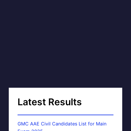
Latest Results
GMC AAE Civil Candidates List for Main