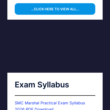
…CLICK HERE TO VIEW ALL…
Exam Syllabus
SMC Marshal Practical Exam Syllabus
2026 PDF Download