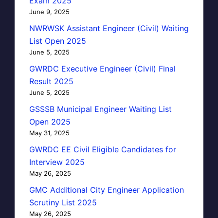
Exam 2025
June 9, 2025
NWRWSK Assistant Engineer (Civil) Waiting
List Open 2025
June 5, 2025
GWRDC Executive Engineer (Civil) Final
Result 2025
June 5, 2025
GSSSB Municipal Engineer Waiting List
Open 2025
May 31, 2025
GWRDC EE Civil Eligible Candidates for
Interview 2025
May 26, 2025
GMC Additional City Engineer Application
Scrutiny List 2025
May 26, 2025