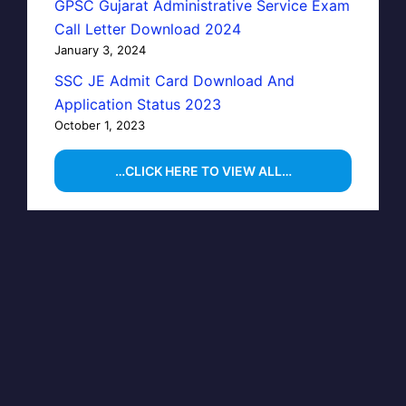
GPSC Gujarat Administrative Service Exam
Call Letter Download 2024
January 3, 2024
SSC JE Admit Card Download And
Application Status 2023
October 1, 2023
…CLICK HERE TO VIEW ALL…