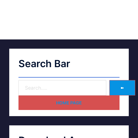
Search Bar
➽
HOME PAGE