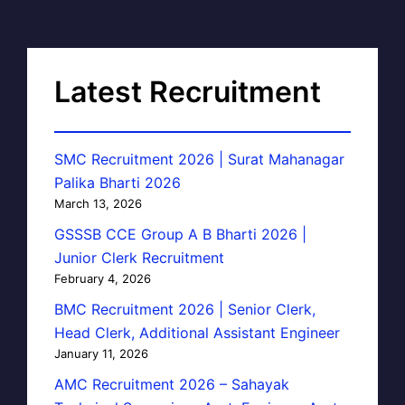
Latest Recruitment
SMC Recruitment 2026 | Surat Mahanagar
Palika Bharti 2026
March 13, 2026
GSSSB CCE Group A B Bharti 2026 |
Junior Clerk Recruitment
February 4, 2026
BMC Recruitment 2026 | Senior Clerk,
Head Clerk, Additional Assistant Engineer
January 11, 2026
AMC Recruitment 2026 – Sahayak