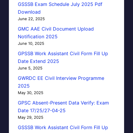
GSSSB Exam Schedule July 2025 Pdf
Download
June 22, 2025
GMC AAE Civil Document Upload
Notification 2025
June 10, 2025
GPSSB Work Assistant Civil Form Fill Up
Date Extend 2025
June 5, 2025
GWRDC EE Civil Interview Programme
2025
May 30, 2025
GPSC Absent-Present Data Verify: Exam
Date 17/25/27-04-25
May 29, 2025
GSSSB Work Assistant Civil Form Fill Up