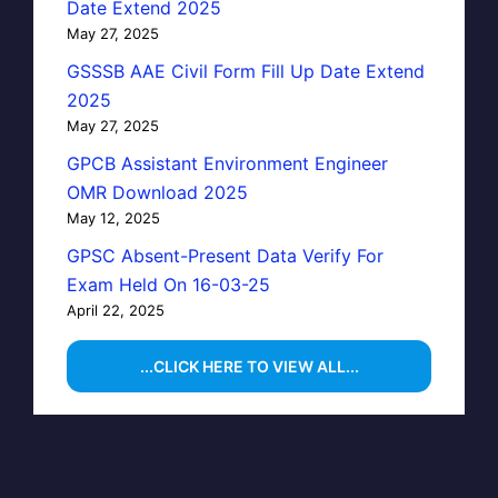
Date Extend 2025
May 27, 2025
GSSSB AAE Civil Form Fill Up Date Extend
2025
May 27, 2025
GPCB Assistant Environment Engineer
OMR Download 2025
May 12, 2025
GPSC Absent-Present Data Verify For
Exam Held On 16-03-25
April 22, 2025
...CLICK HERE TO VIEW ALL...