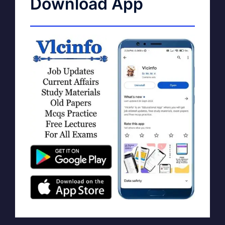
Download App