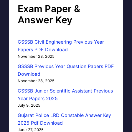
Exam Paper &
Answer Key
GSSSB Civil Engineering Previous Year
Papers PDF Download
November 28, 2025
GSSSB Previous Year Question Papers PDF
Download
November 28, 2025
GSSSB Junior Scientific Assistant Previous
Year Papers 2025
July 9, 2025
Gujarat Police LRD Constable Answer Key
2025 Pdf Download
June 27, 2025