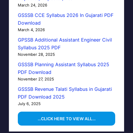
March 24, 2026
GSSSB CCE Syllabus 2026 In Gujarati PDF
Download
March 4, 2026
GPSSB Additional Assistant Engineer Civil
Syllabus 2025 PDF
November 28, 2025
GSSSB Planning Assistant Syllabus 2025
PDF Download
November 27, 2025
GSSSB Revenue Talati Syllabus in Gujarati
PDF Download 2025
July 6, 2025
…CLICK HERE TO VIEW ALL…