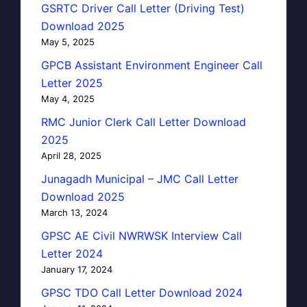
GSRTC Driver Call Letter (Driving Test)
Download 2025
May 5, 2025
GPCB Assistant Environment Engineer Call
Letter 2025
May 4, 2025
RMC Junior Clerk Call Letter Download
2025
April 28, 2025
Junagadh Municipal – JMC Call Letter
Download 2025
March 13, 2024
GPSC AE Civil NWRWSK Interview Call
Letter 2024
January 17, 2024
GPSC TDO Call Letter Download 2024