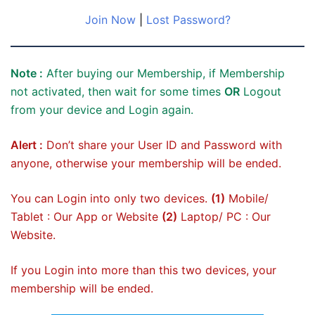
Join Now
|
Lost Password?
Note :
After buying our Membership, if Membership
not activated, then wait for some times
OR
Logout
from your device and Login again.
Alert :
Don’t share your User ID and Password with
anyone, otherwise your membership will be ended.
You can Login into only two devices.
(1)
Mobile/
Tablet : Our App or Website
(2)
Laptop/ PC : Our
Website.
If you Login into more than this two devices, your
membership will be ended.