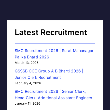
Latest Recruitment
SMC Recruitment 2026 | Surat Mahanagar
Palika Bharti 2026
March 13, 2026
GSSSB CCE Group A B Bharti 2026 |
Junior Clerk Recruitment
February 4, 2026
BMC Recruitment 2026 | Senior Clerk,
Head Clerk, Additional Assistant Engineer
January 11, 2026