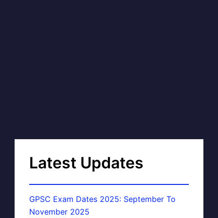
Latest Updates
GPSC Exam Dates 2025: September To
November 2025