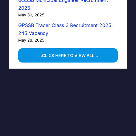
GSSSB Municipal Engineer Recruitment
2025
May 30, 2025
GPSSB Tracer Class 3 Recruitment 2025:
245 Vacancy
May 28, 2025
...CLICK HERE TO VIEW ALL...