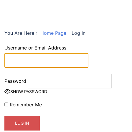
You Are Here :-
Home Page
–
Log In
Username or Email Address
Password
SHOW PASSWORD
Remember Me