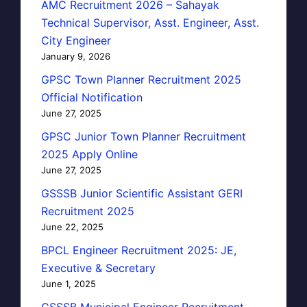
AMC Recruitment 2026 – Sahayak
Technical Supervisor, Asst. Engineer, Asst.
City Engineer
January 9, 2026
GPSC Town Planner Recruitment 2025
Official Notification
June 27, 2025
GPSC Junior Town Planner Recruitment
2025 Apply Online
June 27, 2025
GSSSB Junior Scientific Assistant GERI
Recruitment 2025
June 22, 2025
BPCL Engineer Recruitment 2025: JE,
Executive & Secretary
June 1, 2025