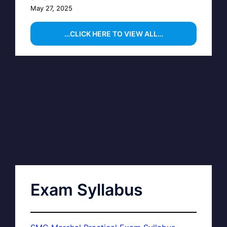
May 27, 2025
…CLICK HERE TO VIEW ALL…
Exam Syllabus