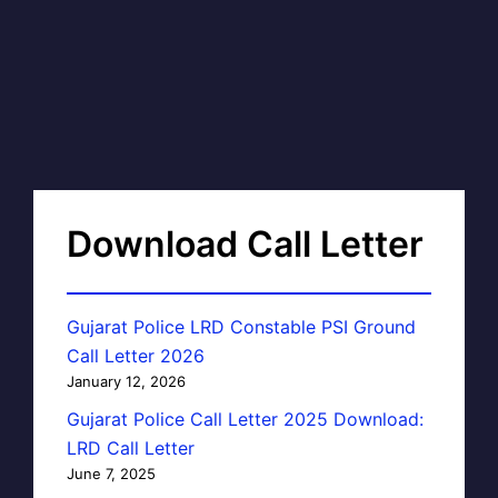
Download Call Letter
Gujarat Police LRD Constable PSI Ground
Call Letter 2026
January 12, 2026
Gujarat Police Call Letter 2025 Download:
LRD Call Letter
June 7, 2025