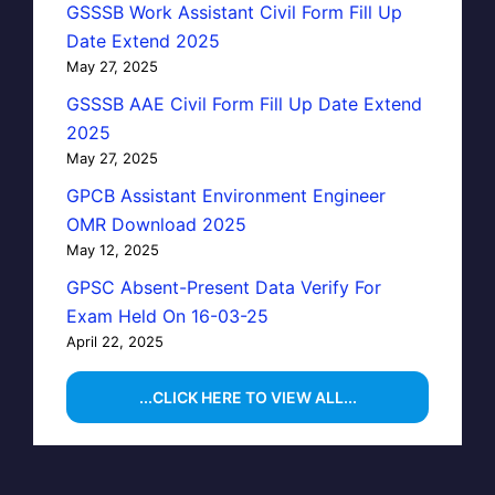
GSSSB Work Assistant Civil Form Fill Up
Date Extend 2025
May 27, 2025
GSSSB AAE Civil Form Fill Up Date Extend
2025
May 27, 2025
GPCB Assistant Environment Engineer
OMR Download 2025
May 12, 2025
GPSC Absent-Present Data Verify For
Exam Held On 16-03-25
April 22, 2025
...CLICK HERE TO VIEW ALL...