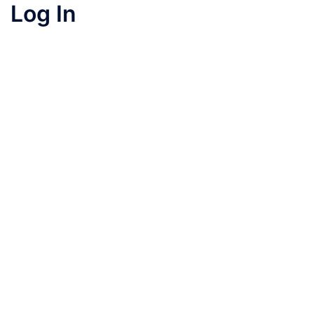
Log In