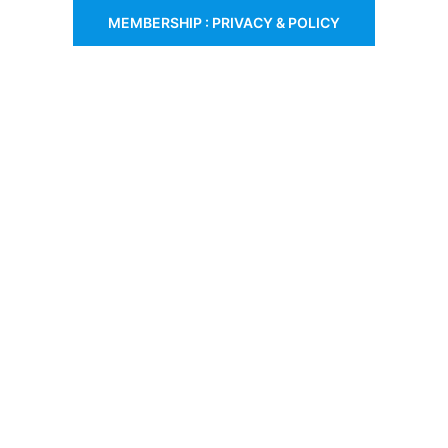
MEMBERSHIP : PRIVACY & POLICY