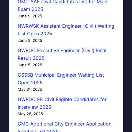
GMC AAE Civil Candidates List for Main
Exam 2025
June 9, 2025
NWRWSK Assistant Engineer (Civil) Waiting
List Open 2025
June 5, 2025
GWRDC Executive Engineer (Civil) Final
Result 2025
June 5, 2025
GSSSB Municipal Engineer Waiting List
Open 2025
May 31, 2025
GWRDC EE Civil Eligible Candidates for
Interview 2025
May 26, 2025
GMC Additional City Engineer Application
Scrutiny List 2025