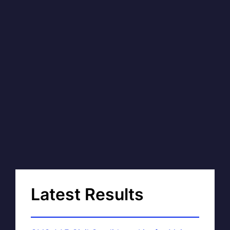
Latest Results