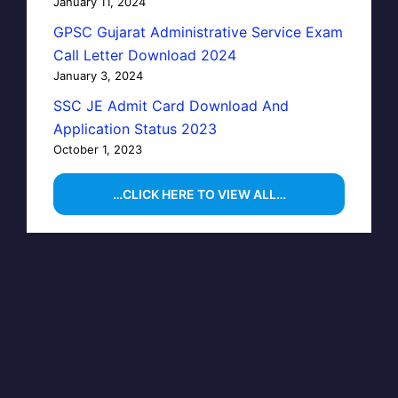
January 11, 2024
GPSC Gujarat Administrative Service Exam
Call Letter Download 2024
January 3, 2024
SSC JE Admit Card Download And
Application Status 2023
October 1, 2023
…CLICK HERE TO VIEW ALL…