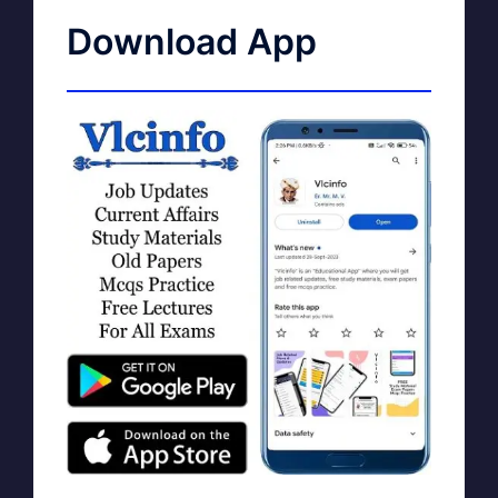
Download App