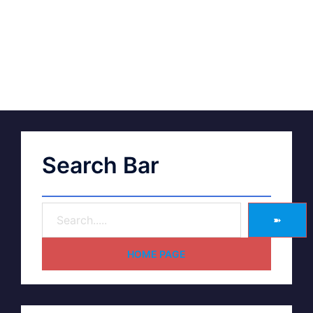
Search Bar
➽
HOME PAGE