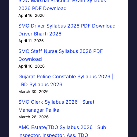
SMC Marshal Practical Exam Syllabus
2026 PDF Download
April 16, 2026
SMC Driver Syllabus 2026 PDF Download |
Driver Bharti 2026
April 11, 2026
SMC Staff Nurse Syllabus 2026 PDF
Download
April 10, 2026
Gujarat Police Constable Syllabus 2026 |
LRD Syllabus 2026
March 30, 2026
SMC Clerk Syllabus 2026 | Surat
Mahanagar Palika
March 28, 2026
AMC Estate/TDO Syllabus 2026 | Sub
Inspector, Inspector, Ass. TDO