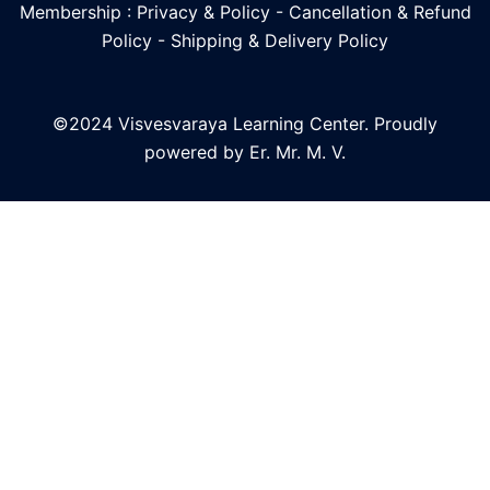
Membership : Privacy & Policy
-
Cancellation & Refund
Policy
-
Shipping & Delivery Policy
©2024 Visvesvaraya Learning Center. Proudly
powered by Er. Mr. M. V.