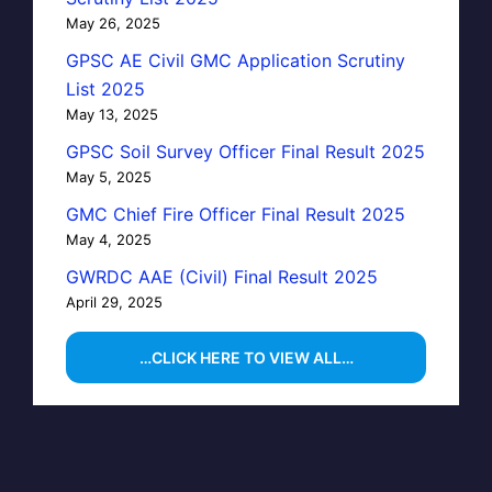
May 26, 2025
GPSC AE Civil GMC Application Scrutiny
List 2025
May 13, 2025
GPSC Soil Survey Officer Final Result 2025
May 5, 2025
GMC Chief Fire Officer Final Result 2025
May 4, 2025
GWRDC AAE (Civil) Final Result 2025
April 29, 2025
…CLICK HERE TO VIEW ALL…