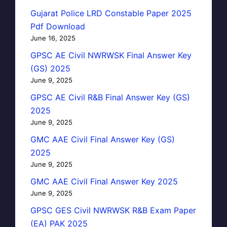
Gujarat Police LRD Constable Paper 2025
Pdf Download
June 16, 2025
GPSC AE Civil NWRWSK Final Answer Key
(GS) 2025
June 9, 2025
GPSC AE Civil R&B Final Answer Key (GS)
2025
June 9, 2025
GMC AAE Civil Final Answer Key (GS)
2025
June 9, 2025
GMC AAE Civil Final Answer Key 2025
June 9, 2025
GPSC GES Civil NWRWSK R&B Exam Paper
(EA) PAK 2025