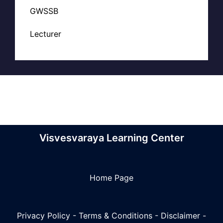
GWSSB
Lecturer
Visvesvaraya Learning Center
Home Page
Privacy Policy
-
Terms & Conditions
-
Disclaimer
-