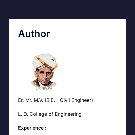
Author
Er. Mr. M.V. (B.E. - Civil Engineer)
L. D. College of Engineering
Experience :-