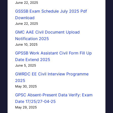
June 22, 2025
GSSSB Exam Schedule July 2025 Pdf
Download
June 22, 2025
GMC AAE Civil Document Upload
Notification 2025
June 10, 2025
GPSSB Work Assistant Civil Form Fill Up
Date Extend 2025
June 5, 2025
GWRDC EE Civil Interview Programme
2025
May 30, 2025
GPSC Absent-Present Data Verify: Exam
Date 17/25/27-04-25
May 29, 2025