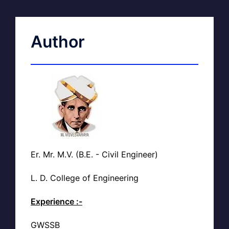
Author
Er. Mr. M.V. (B.E. - Civil Engineer)
L. D. College of Engineering
Experience :-
GWSSB