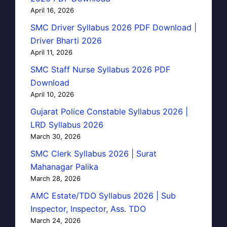
April 16, 2026
SMC Driver Syllabus 2026 PDF Download |
Driver Bharti 2026
April 11, 2026
SMC Staff Nurse Syllabus 2026 PDF
Download
April 10, 2026
Gujarat Police Constable Syllabus 2026 |
LRD Syllabus 2026
March 30, 2026
SMC Clerk Syllabus 2026 | Surat
Mahanagar Palika
March 28, 2026
AMC Estate/TDO Syllabus 2026 | Sub
Inspector, Inspector, Ass. TDO
March 24, 2026