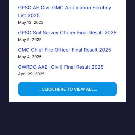
GPSC AE Civil GMC Application Scrutiny
List 2025
May 13, 2025
GPSC Soil Survey Officer Final Result 2025
May 5, 2025
GMC Chief Fire Officer Final Result 2025
May 4, 2025
GWRDC AAE (Civil) Final Result 2025
April 29, 2025
…CLICK HERE TO VIEW ALL…