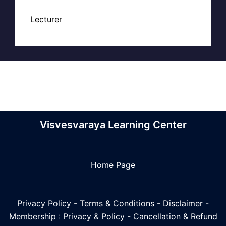
Lecturer
Visvesvaraya Learning Center
Home Page
Privacy Policy
-
Terms & Conditions
-
Disclaimer
-
Membership : Privacy & Policy
-
Cancellation & Refund