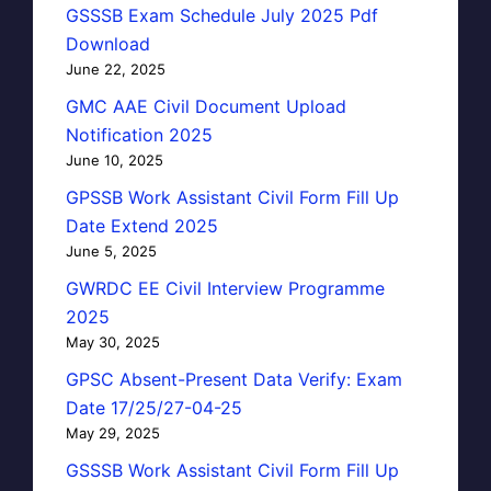
GSSSB Exam Schedule July 2025 Pdf
Download
June 22, 2025
GMC AAE Civil Document Upload
Notification 2025
June 10, 2025
GPSSB Work Assistant Civil Form Fill Up
Date Extend 2025
June 5, 2025
GWRDC EE Civil Interview Programme
2025
May 30, 2025
GPSC Absent-Present Data Verify: Exam
Date 17/25/27-04-25
May 29, 2025
GSSSB Work Assistant Civil Form Fill Up