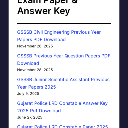
Answer Key
GSSSB Civil Engineering Previous Year
Papers PDF Download
November 28, 2025
GSSSB Previous Year Question Papers PDF
Download
November 28, 2025
GSSSB Junior Scientific Assistant Previous
Year Papers 2025
July 9, 2025
Gujarat Police LRD Constable Answer Key
2025 Pdf Download
June 27, 2025
Gujarat Police LRD Constable Paper 2025