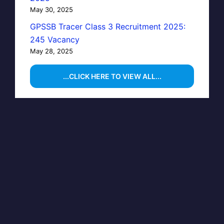
May 30, 2025
GPSSB Tracer Class 3 Recruitment 2025:
245 Vacancy
May 28, 2025
...CLICK HERE TO VIEW ALL...