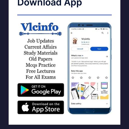
Download App