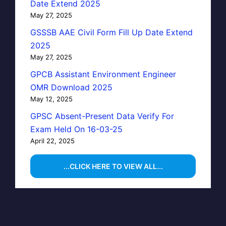
Date Extend 2025
May 27, 2025
GSSSB AAE Civil Form Fill Up Date Extend
2025
May 27, 2025
GPCB Assistant Environment Engineer
OMR Download 2025
May 12, 2025
GPSC Absent-Present Data Verify For
Exam Held On 16-03-25
April 22, 2025
...CLICK HERE TO VIEW ALL...