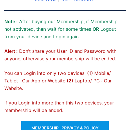
Note :
After buying our Membership, if Membership
not activated, then wait for some times
OR
Logout
from your device and Login again.
Alert :
Don’t share your User ID and Password with
anyone, otherwise your membership will be ended.
You can Login into only two devices.
(1)
Mobile/
Tablet : Our App or Website
(2)
Laptop/ PC : Our
Website.
If you Login into more than this two devices, your
membership will be ended.
MEMBERSHIP : PRIVACY & POLICY