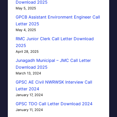
Download 2025
May 5, 2025
GPCB Assistant Environment Engineer Call
Letter 2025
May 4, 2025
RMC Junior Clerk Call Letter Download
2025
April 28, 2025
Junagadh Municipal – JMC Call Letter
Download 2025
March 13, 2024
GPSC AE Civil NWRWSK Interview Call
Letter 2024
January 17, 2024
GPSC TDO Call Letter Download 2024
January 11, 2024