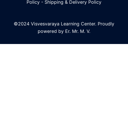
Policy
-
Shipping & Delivery Policy
©2024 Visvesvaraya Learning Center. Proudly
powered by Er. Mr. M. V.