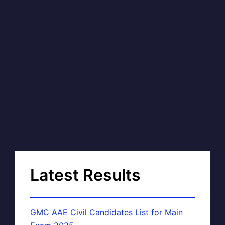
Latest Results
GMC AAE Civil Candidates List for Main