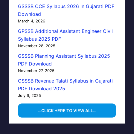
GSSSB CCE Syllabus 2026 In Gujarati PDF
Download
March 4, 2026
GPSSB Additional Assistant Engineer Civil
Syllabus 2025 PDF
November 28, 2025
GSSSB Planning Assistant Syllabus 2025
PDF Download
November 27, 2025
GSSSB Revenue Talati Syllabus in Gujarati
PDF Download 2025
July 6, 2025
…CLICK HERE TO VIEW ALL…