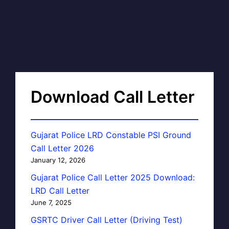
Download Call Letter
Gujarat Police LRD Constable PSI Ground
Call Letter 2026
January 12, 2026
Gujarat Police Call Letter 2025 Download:
LRD Call Letter
June 7, 2025
GSRTC Driver Call Letter (Driving Test)