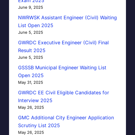
Exam 2025
June 9, 2025
NWRWSK Assistant Engineer (Civil) Waiting
List Open 2025
June 5, 2025
GWRDC Executive Engineer (Civil) Final
Result 2025
June 5, 2025
GSSSB Municipal Engineer Waiting List
Open 2025
May 31, 2025
GWRDC EE Civil Eligible Candidates for
Interview 2025
May 26, 2025
GMC Additional City Engineer Application
Scrutiny List 2025
May 26, 2025