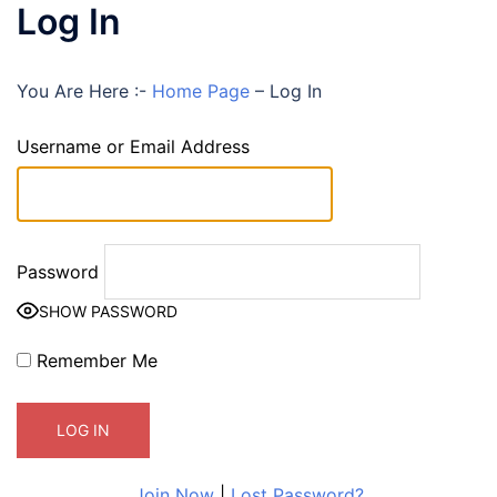
Log In
You Are Here :-
Home Page
–
Log In
Username or Email Address
Password
SHOW PASSWORD
Remember Me
Join Now
|
Lost Password?