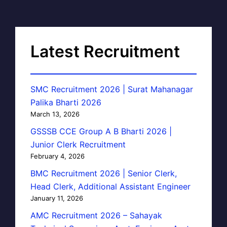
Latest Recruitment
SMC Recruitment 2026 | Surat Mahanagar
Palika Bharti 2026
March 13, 2026
GSSSB CCE Group A B Bharti 2026 |
Junior Clerk Recruitment
February 4, 2026
BMC Recruitment 2026 | Senior Clerk,
Head Clerk, Additional Assistant Engineer
January 11, 2026
AMC Recruitment 2026 – Sahayak