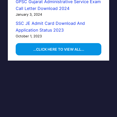
GPSC Gujarat Administrative Service Exam
Call Letter Download 2024
January 3, 2024
SSC JE Admit Card Download And
Application Status 2023
October 1, 2023
…CLICK HERE TO VIEW ALL…