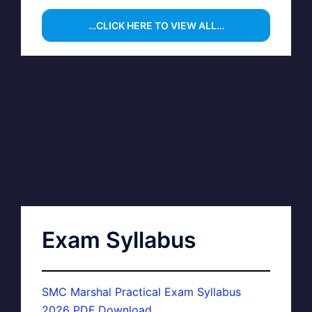
…CLICK HERE TO VIEW ALL…
Exam Syllabus
SMC Marshal Practical Exam Syllabus
2026 PDF Download