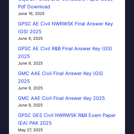
Pdf Download
June 16, 2025
GPSC AE Civil NWRWSK Final Answer Key
(GS) 2025
June 9, 2025
GPSC AE Civil R&B Final Answer Key (GS)
2025
June 9, 2025
GMC AAE Civil Final Answer Key (GS)
2025
June 9, 2025
GMC AAE Civil Final Answer Key 2025
June 9, 2025
GPSC GES Civil NWRWSK R&B Exam Paper
(EA) PAK 2025
May 27, 2025