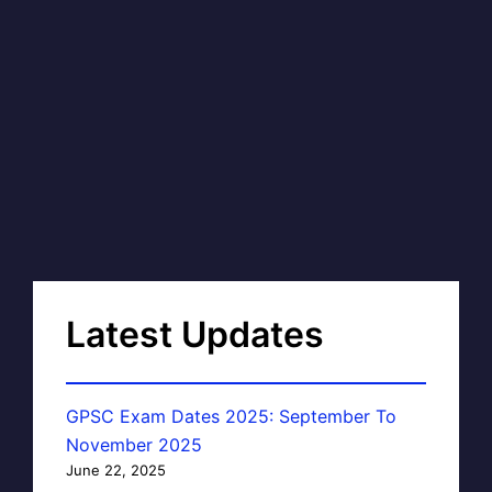
Latest Updates
GPSC Exam Dates 2025: September To
November 2025
June 22, 2025