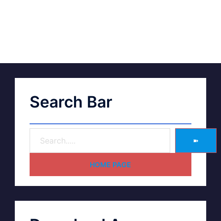
Search Bar
➽
HOME PAGE