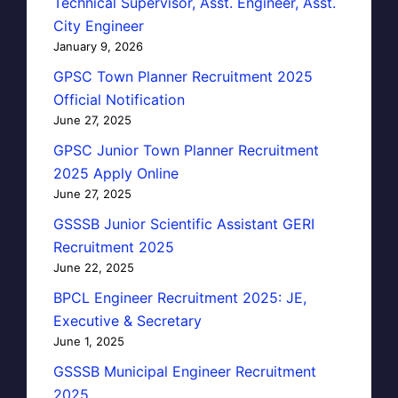
Technical Supervisor, Asst. Engineer, Asst.
City Engineer
January 9, 2026
GPSC Town Planner Recruitment 2025
Official Notification
June 27, 2025
GPSC Junior Town Planner Recruitment
2025 Apply Online
June 27, 2025
GSSSB Junior Scientific Assistant GERI
Recruitment 2025
June 22, 2025
BPCL Engineer Recruitment 2025: JE,
Executive & Secretary
June 1, 2025
GSSSB Municipal Engineer Recruitment
2025