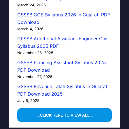
March 24, 2026
GSSSB CCE Syllabus 2026 In Gujarati PDF
Download
March 4, 2026
GPSSB Additional Assistant Engineer Civil
Syllabus 2025 PDF
November 28, 2025
GSSSB Planning Assistant Syllabus 2025
PDF Download
November 27, 2025
GSSSB Revenue Talati Syllabus in Gujarati
PDF Download 2025
July 6, 2025
…CLICK HERE TO VIEW ALL…