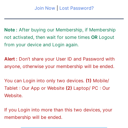
Join Now
|
Lost Password?
Note :
After buying our Membership, if Membership
not activated, then wait for some times
OR
Logout
from your device and Login again.
Alert :
Don’t share your User ID and Password with
anyone, otherwise your membership will be ended.
You can Login into only two devices.
(1)
Mobile/
Tablet : Our App or Website
(2)
Laptop/ PC : Our
Website.
If you Login into more than this two devices, your
membership will be ended.