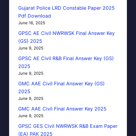
Gujarat Police LRD Constable Paper 2025
Pdf Download
June 16, 2025
GPSC AE Civil NWRWSK Final Answer Key
(GS) 2025
June 9, 2025
GPSC AE Civil R&B Final Answer Key (GS)
2025
June 9, 2025
GMC AAE Civil Final Answer Key (GS)
2025
June 9, 2025
GMC AAE Civil Final Answer Key 2025
June 9, 2025
GPSC GES Civil NWRWSK R&B Exam Paper
(EA) PAK 2025