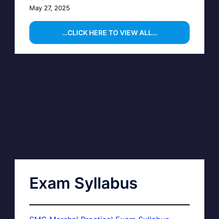
May 27, 2025
…CLICK HERE TO VIEW ALL…
Exam Syllabus