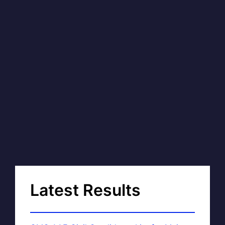
Latest Results