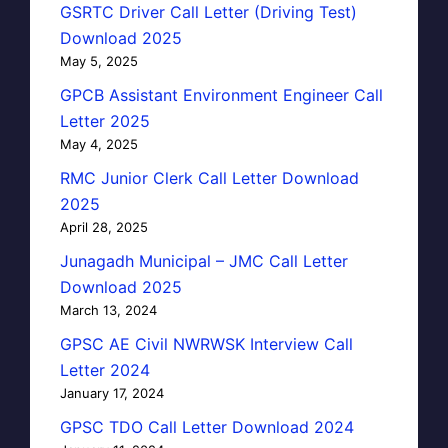
GSRTC Driver Call Letter (Driving Test)
Download 2025
May 5, 2025
GPCB Assistant Environment Engineer Call
Letter 2025
May 4, 2025
RMC Junior Clerk Call Letter Download
2025
April 28, 2025
Junagadh Municipal – JMC Call Letter
Download 2025
March 13, 2024
GPSC AE Civil NWRWSK Interview Call
Letter 2024
January 17, 2024
GPSC TDO Call Letter Download 2024