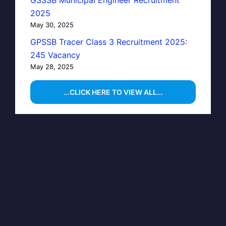
GSSSB Municipal Engineer Recruitment
2025
May 30, 2025
GPSSB Tracer Class 3 Recruitment 2025:
245 Vacancy
May 28, 2025
...CLICK HERE TO VIEW ALL...