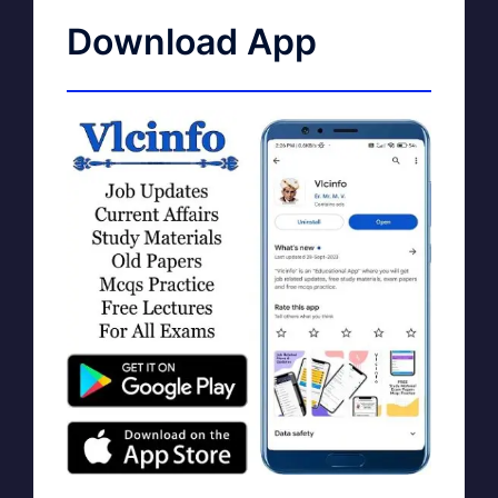
Download App