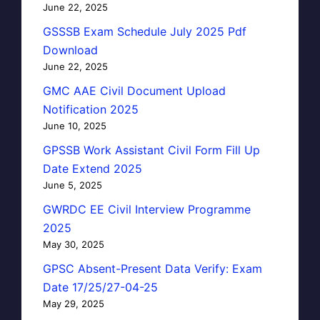
June 22, 2025
GSSSB Exam Schedule July 2025 Pdf
Download
June 22, 2025
GMC AAE Civil Document Upload
Notification 2025
June 10, 2025
GPSSB Work Assistant Civil Form Fill Up
Date Extend 2025
June 5, 2025
GWRDC EE Civil Interview Programme
2025
May 30, 2025
GPSC Absent-Present Data Verify: Exam
Date 17/25/27-04-25
May 29, 2025