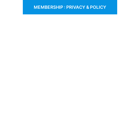
MEMBERSHIP : PRIVACY & POLICY