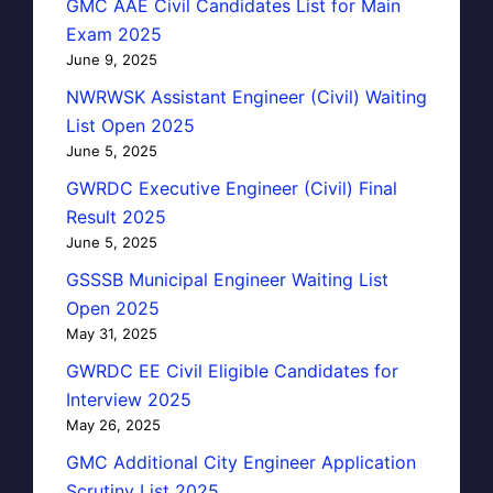
GMC AAE Civil Candidates List for Main
Exam 2025
June 9, 2025
NWRWSK Assistant Engineer (Civil) Waiting
List Open 2025
June 5, 2025
GWRDC Executive Engineer (Civil) Final
Result 2025
June 5, 2025
GSSSB Municipal Engineer Waiting List
Open 2025
May 31, 2025
GWRDC EE Civil Eligible Candidates for
Interview 2025
May 26, 2025
GMC Additional City Engineer Application
Scrutiny List 2025