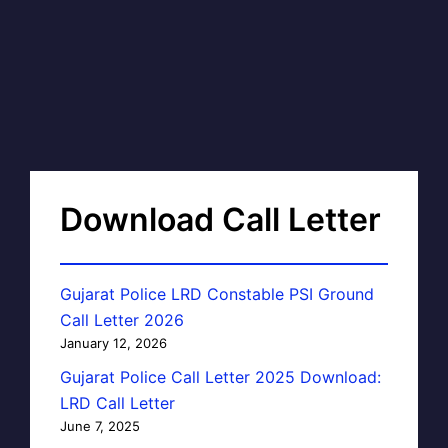
Download Call Letter
Gujarat Police LRD Constable PSI Ground
Call Letter 2026
January 12, 2026
Gujarat Police Call Letter 2025 Download:
LRD Call Letter
June 7, 2025