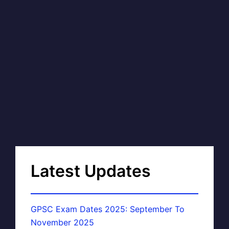
Latest Updates
GPSC Exam Dates 2025: September To
November 2025