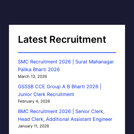
Latest Recruitment
SMC Recruitment 2026 | Surat Mahanagar
Palika Bharti 2026
March 13, 2026
GSSSB CCE Group A B Bharti 2026 |
Junior Clerk Recruitment
February 4, 2026
BMC Recruitment 2026 | Senior Clerk,
Head Clerk, Additional Assistant Engineer
January 11, 2026