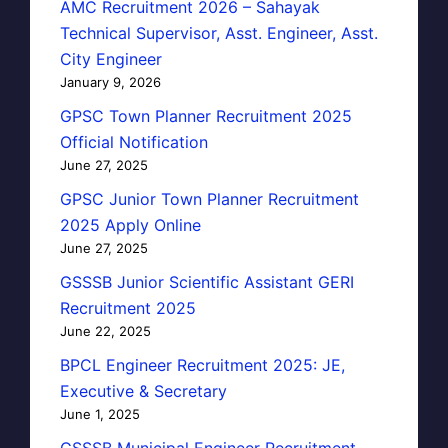
AMC Recruitment 2026 – Sahayak
Technical Supervisor, Asst. Engineer, Asst.
City Engineer
January 9, 2026
GPSC Town Planner Recruitment 2025
Official Notification
June 27, 2025
GPSC Junior Town Planner Recruitment
2025 Apply Online
June 27, 2025
GSSSB Junior Scientific Assistant GERI
Recruitment 2025
June 22, 2025
BPCL Engineer Recruitment 2025: JE,
Executive & Secretary
June 1, 2025