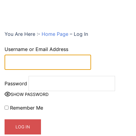
You Are Here :-
Home Page
–
Log In
Username or Email Address
Password
SHOW PASSWORD
Remember Me