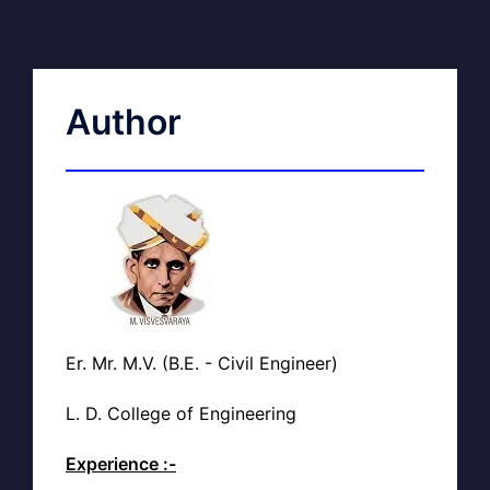
Author
Er. Mr. M.V. (B.E. - Civil Engineer)
L. D. College of Engineering
Experience :-