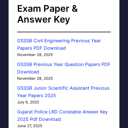
Exam Paper &
Answer Key
GSSSB Civil Engineering Previous Year
Papers PDF Download
November 28, 2025
GSSSB Previous Year Question Papers PDF
Download
November 28, 2025
GSSSB Junior Scientific Assistant Previous
Year Papers 2025
July 9, 2025
Gujarat Police LRD Constable Answer Key
2025 Pdf Download
June 27, 2025