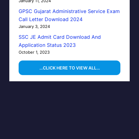
January 11, 2024
GPSC Gujarat Administrative Service Exam
Call Letter Download 2024
January 3, 2024
SSC JE Admit Card Download And
Application Status 2023
October 1, 2023
…CLICK HERE TO VIEW ALL…