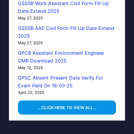
GSSSB Work Assistant Civil Form Fill Up
Date Extend 2025
May 27, 2025
GSSSB AAE Civil Form Fill Up Date Extend
2025
May 27, 2025
GPCB Assistant Environment Engineer
OMR Download 2025
May 12, 2025
GPSC Absent-Present Data Verify For
Exam Held On 16-03-25
April 22, 2025
...CLICK HERE TO VIEW ALL...