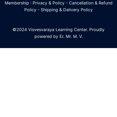
Membership : Privacy & Policy
-
Cancellation & Refund
Policy
-
Shipping & Delivery Policy
©2024 Visvesvaraya Learning Center. Proudly
powered by Er. Mr. M. V.