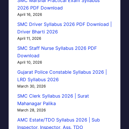
SMC Marshal Practical Exam Syllabus
2026 PDF Download
April 16, 2026
SMC Driver Syllabus 2026 PDF Download |
Driver Bharti 2026
April 11, 2026
SMC Staff Nurse Syllabus 2026 PDF
Download
April 10, 2026
Gujarat Police Constable Syllabus 2026 |
LRD Syllabus 2026
March 30, 2026
SMC Clerk Syllabus 2026 | Surat
Mahanagar Palika
March 28, 2026
AMC Estate/TDO Syllabus 2026 | Sub
Inspector, Inspector, Ass. TDO