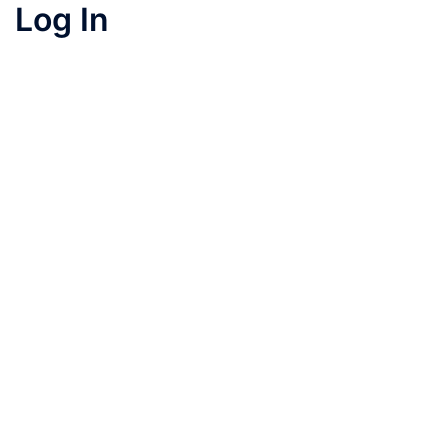
Log In