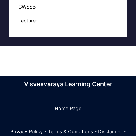
GWSSB
Lecturer
Visvesvaraya Learning Center
Home Page
Privacy Policy
-
Terms & Conditions
-
Disclaimer
-