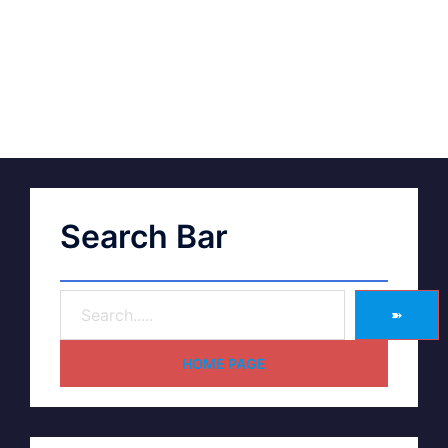
Search Bar
➽
HOME PAGE