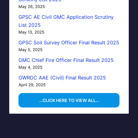
May 26, 2025
GPSC AE Civil GMC Application Scrutiny
List 2025
May 13, 2025
GPSC Soil Survey Officer Final Result 2025
May 5, 2025
GMC Chief Fire Officer Final Result 2025
May 4, 2025
GWRDC AAE (Civil) Final Result 2025
April 29, 2025
…CLICK HERE TO VIEW ALL…