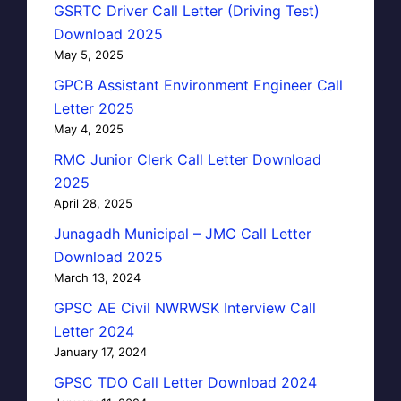
GSRTC Driver Call Letter (Driving Test)
Download 2025
May 5, 2025
GPCB Assistant Environment Engineer Call
Letter 2025
May 4, 2025
RMC Junior Clerk Call Letter Download
2025
April 28, 2025
Junagadh Municipal – JMC Call Letter
Download 2025
March 13, 2024
GPSC AE Civil NWRWSK Interview Call
Letter 2024
January 17, 2024
GPSC TDO Call Letter Download 2024