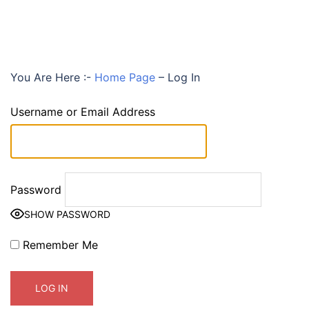
You Are Here :-
Home Page
–
Log In
Username or Email Address
Password
SHOW PASSWORD
Remember Me