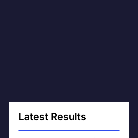
Latest Results