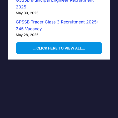
GSSSB Municipal Engineer Recruitment
2025
May 30, 2025
GPSSB Tracer Class 3 Recruitment 2025:
245 Vacancy
May 28, 2025
...CLICK HERE TO VIEW ALL...