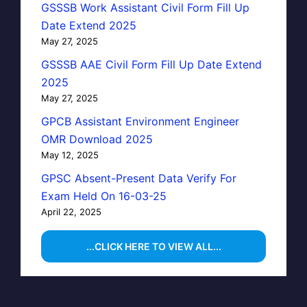
GSSSB Work Assistant Civil Form Fill Up
Date Extend 2025
May 27, 2025
GSSSB AAE Civil Form Fill Up Date Extend
2025
May 27, 2025
GPCB Assistant Environment Engineer
OMR Download 2025
May 12, 2025
GPSC Absent-Present Data Verify For
Exam Held On 16-03-25
April 22, 2025
...CLICK HERE TO VIEW ALL...