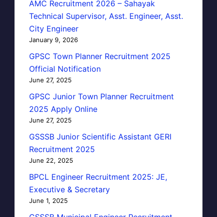
AMC Recruitment 2026 – Sahayak
Technical Supervisor, Asst. Engineer, Asst.
City Engineer
January 9, 2026
GPSC Town Planner Recruitment 2025
Official Notification
June 27, 2025
GPSC Junior Town Planner Recruitment
2025 Apply Online
June 27, 2025
GSSSB Junior Scientific Assistant GERI
Recruitment 2025
June 22, 2025
BPCL Engineer Recruitment 2025: JE,
Executive & Secretary
June 1, 2025