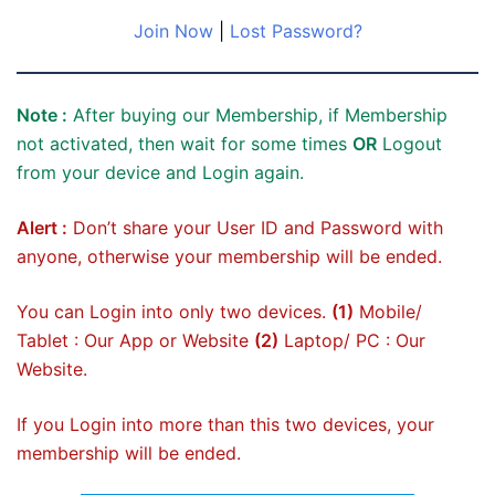
Join Now
|
Lost Password?
Note :
After buying our Membership, if Membership
not activated, then wait for some times
OR
Logout
from your device and Login again.
Alert :
Don’t share your User ID and Password with
anyone, otherwise your membership will be ended.
You can Login into only two devices.
(1)
Mobile/
Tablet : Our App or Website
(2)
Laptop/ PC : Our
Website.
If you Login into more than this two devices, your
membership will be ended.