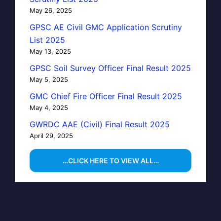
May 26, 2025
GPSC AE Civil GMC Application Scrutiny
List 2025
May 13, 2025
GPSC Soil Survey Officer Final Result 2025
May 5, 2025
GMC Chief Fire Officer Final Result 2025
May 4, 2025
GWRDC AAE (Civil) Final Result 2025
April 29, 2025
…CLICK HERE TO VIEW ALL…