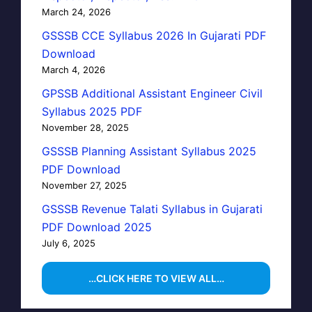
March 24, 2026
GSSSB CCE Syllabus 2026 In Gujarati PDF
Download
March 4, 2026
GPSSB Additional Assistant Engineer Civil
Syllabus 2025 PDF
November 28, 2025
GSSSB Planning Assistant Syllabus 2025
PDF Download
November 27, 2025
GSSSB Revenue Talati Syllabus in Gujarati
PDF Download 2025
July 6, 2025
…CLICK HERE TO VIEW ALL…