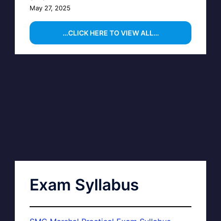
May 27, 2025
…CLICK HERE TO VIEW ALL…
Exam Syllabus