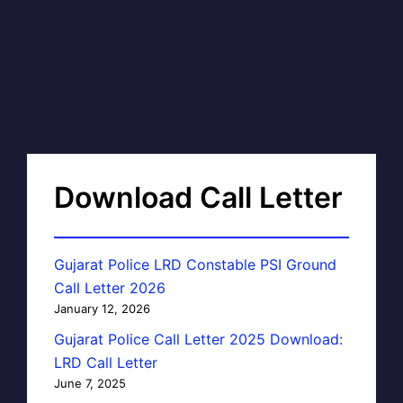
Download Call Letter
Gujarat Police LRD Constable PSI Ground
Call Letter 2026
January 12, 2026
Gujarat Police Call Letter 2025 Download:
LRD Call Letter
June 7, 2025