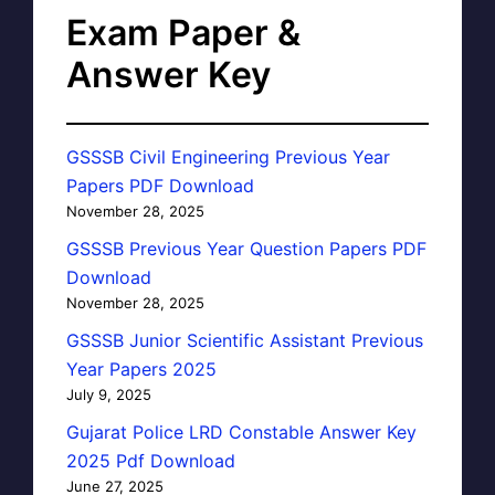
Exam Paper &
Answer Key
GSSSB Civil Engineering Previous Year
Papers PDF Download
November 28, 2025
GSSSB Previous Year Question Papers PDF
Download
November 28, 2025
GSSSB Junior Scientific Assistant Previous
Year Papers 2025
July 9, 2025
Gujarat Police LRD Constable Answer Key
2025 Pdf Download
June 27, 2025