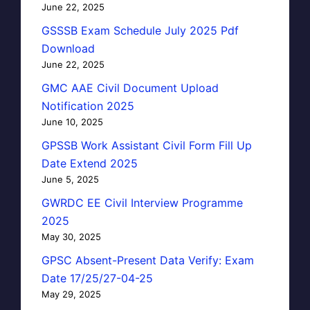
June 22, 2025
GSSSB Exam Schedule July 2025 Pdf
Download
June 22, 2025
GMC AAE Civil Document Upload
Notification 2025
June 10, 2025
GPSSB Work Assistant Civil Form Fill Up
Date Extend 2025
June 5, 2025
GWRDC EE Civil Interview Programme
2025
May 30, 2025
GPSC Absent-Present Data Verify: Exam
Date 17/25/27-04-25
May 29, 2025