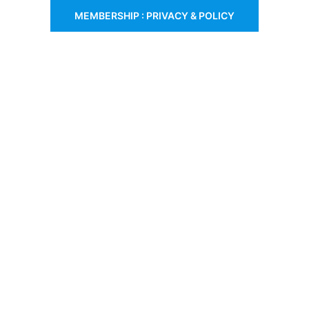
MEMBERSHIP : PRIVACY & POLICY