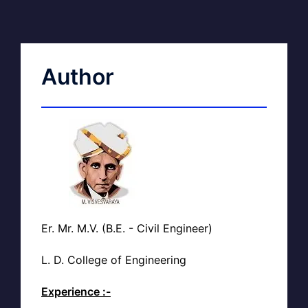
Author
Er. Mr. M.V. (B.E. - Civil Engineer)
L. D. College of Engineering
Experience :-