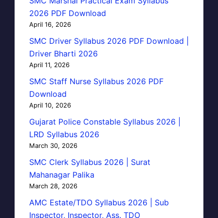
SMC Marshal Practical Exam Syllabus
2026 PDF Download
April 16, 2026
SMC Driver Syllabus 2026 PDF Download |
Driver Bharti 2026
April 11, 2026
SMC Staff Nurse Syllabus 2026 PDF
Download
April 10, 2026
Gujarat Police Constable Syllabus 2026 |
LRD Syllabus 2026
March 30, 2026
SMC Clerk Syllabus 2026 | Surat
Mahanagar Palika
March 28, 2026
AMC Estate/TDO Syllabus 2026 | Sub
Inspector, Inspector, Ass. TDO