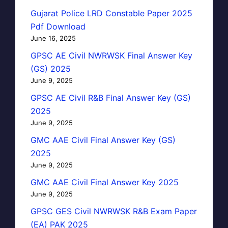
Gujarat Police LRD Constable Paper 2025
Pdf Download
June 16, 2025
GPSC AE Civil NWRWSK Final Answer Key
(GS) 2025
June 9, 2025
GPSC AE Civil R&B Final Answer Key (GS)
2025
June 9, 2025
GMC AAE Civil Final Answer Key (GS)
2025
June 9, 2025
GMC AAE Civil Final Answer Key 2025
June 9, 2025
GPSC GES Civil NWRWSK R&B Exam Paper
(EA) PAK 2025