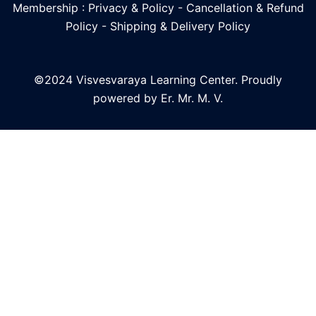
Membership : Privacy & Policy
-
Cancellation & Refund
Policy
-
Shipping & Delivery Policy
©2024 Visvesvaraya Learning Center. Proudly
powered by Er. Mr. M. V.