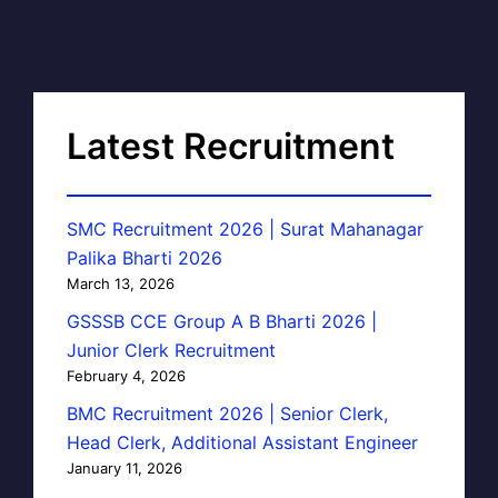
Latest Recruitment
SMC Recruitment 2026 | Surat Mahanagar
Palika Bharti 2026
March 13, 2026
GSSSB CCE Group A B Bharti 2026 |
Junior Clerk Recruitment
February 4, 2026
BMC Recruitment 2026 | Senior Clerk,
Head Clerk, Additional Assistant Engineer
January 11, 2026