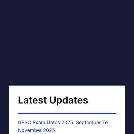
Latest Updates
GPSC Exam Dates 2025: September To
November 2025