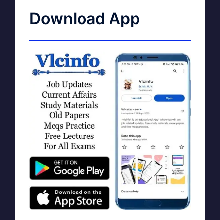
Download App