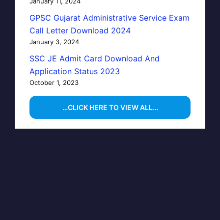
January 11, 2024
GPSC Gujarat Administrative Service Exam
Call Letter Download 2024
January 3, 2024
SSC JE Admit Card Download And
Application Status 2023
October 1, 2023
…CLICK HERE TO VIEW ALL…