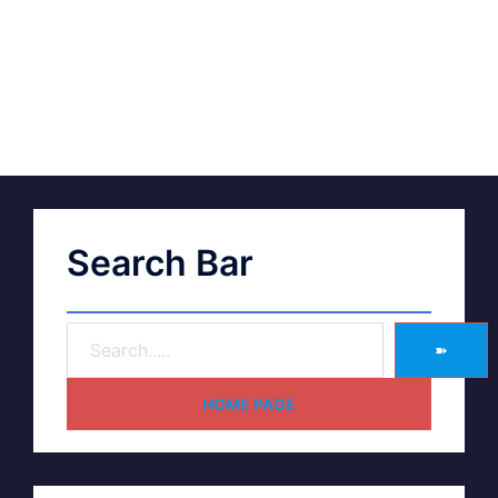
Search Bar
➽
HOME PAGE