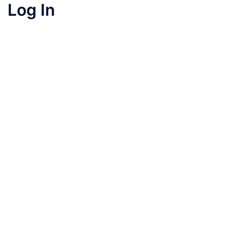
Log In