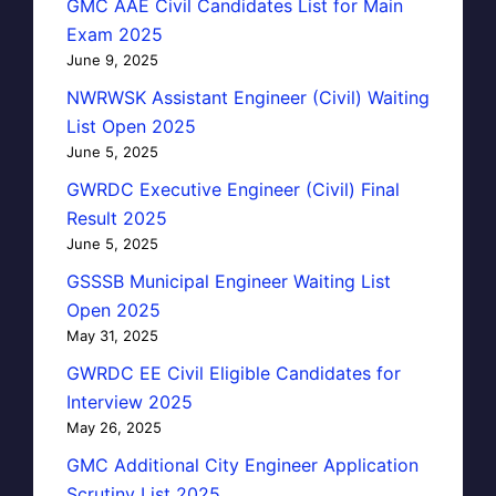
GMC AAE Civil Candidates List for Main
Exam 2025
June 9, 2025
NWRWSK Assistant Engineer (Civil) Waiting
List Open 2025
June 5, 2025
GWRDC Executive Engineer (Civil) Final
Result 2025
June 5, 2025
GSSSB Municipal Engineer Waiting List
Open 2025
May 31, 2025
GWRDC EE Civil Eligible Candidates for
Interview 2025
May 26, 2025
GMC Additional City Engineer Application
Scrutiny List 2025