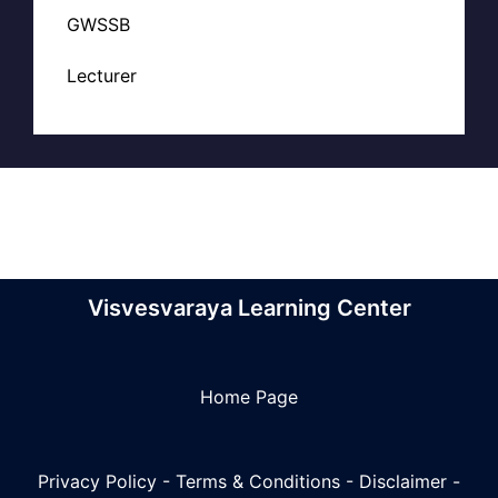
GWSSB
Lecturer
Visvesvaraya Learning Center
Home Page
Privacy Policy
-
Terms & Conditions
-
Disclaimer
-