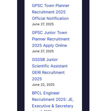
GPSC Town Planner
Recruitment 2025
Official Notification
June 27, 2025
GPSC Junior Town
Planner Recruitment
2025 Apply Online
June 27, 2025
GSSSB Junior
Scientific Assistant
GERI Recruitment
2025
June 22, 2025
BPCL Engineer
Recruitment 2025: JE,
Executive & Secretary