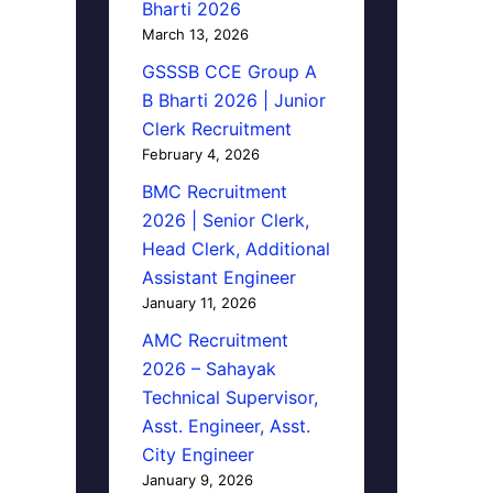
Bharti 2026
March 13, 2026
GSSSB CCE Group A
B Bharti 2026 | Junior
Clerk Recruitment
February 4, 2026
BMC Recruitment
2026 | Senior Clerk,
Head Clerk, Additional
Assistant Engineer
January 11, 2026
AMC Recruitment
2026 – Sahayak
Technical Supervisor,
Asst. Engineer, Asst.
City Engineer
January 9, 2026