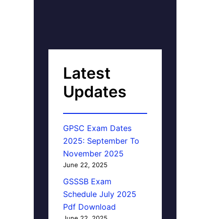
Latest
Updates
GPSC Exam Dates
2025: September To
November 2025
June 22, 2025
GSSSB Exam
Schedule July 2025
Pdf Download
June 22, 2025