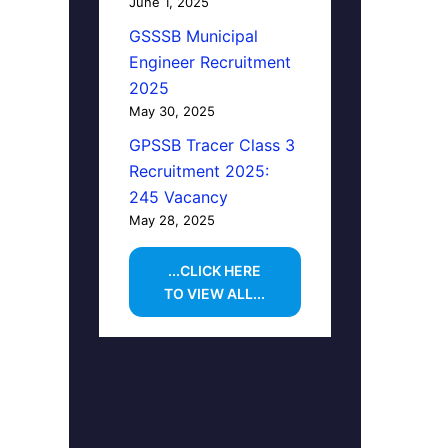
June 1, 2025
GSSSB Municipal
Engineer Recruitment
2025
May 30, 2025
GPSSB Tracer Class 3
Recruitment 2025:
245 Vacancy
May 28, 2025
...CLICK HERE
TO VIEW ALL...