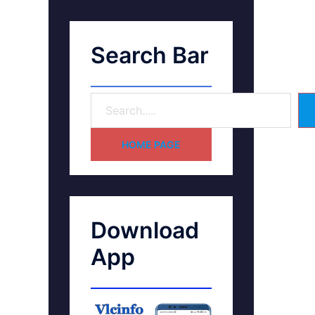
Search Bar
HOME PAGE
Download
App