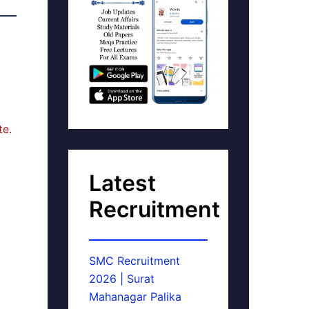
te.
Latest
Recruitment
SMC Recruitment
2026 | Surat
Mahanagar Palika