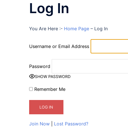
Log In
You Are Here :-
Home Page
–
Log In
Username or Email Address
Password
SHOW PASSWORD
Remember Me
Join Now
|
Lost Password?