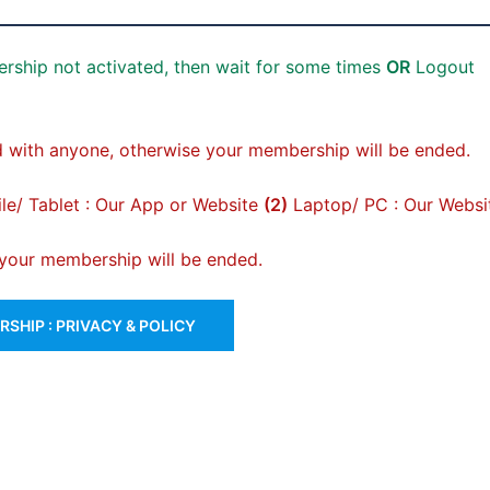
rship not activated, then wait for some times
OR
Logout
 with anyone, otherwise your membership will be ended.
e/ Tablet : Our App or Website
(2)
Laptop/ PC : Our Websi
, your membership will be ended.
SHIP : PRIVACY & POLICY