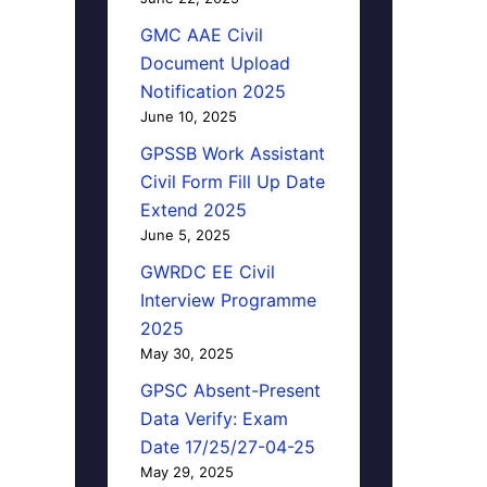
GMC AAE Civil
Document Upload
Notification 2025
June 10, 2025
GPSSB Work Assistant
Civil Form Fill Up Date
Extend 2025
June 5, 2025
GWRDC EE Civil
Interview Programme
2025
May 30, 2025
GPSC Absent-Present
Data Verify: Exam
Date 17/25/27-04-25
May 29, 2025