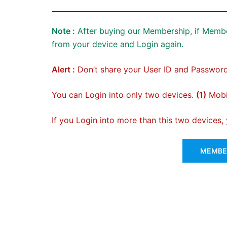
Note :
After buying our Membership, if Membe
from your device and Login again.
Alert :
Don’t share your User ID and Password
You can Login into only two devices.
(1)
Mobil
If you Login into more than this two devices
MEMBER