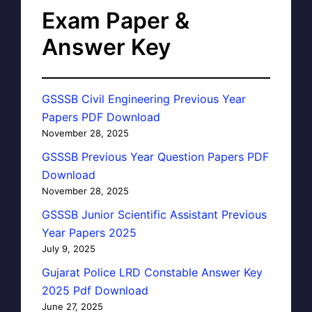
Exam Paper &
Answer Key
GSSSB Civil Engineering Previous Year
Papers PDF Download
November 28, 2025
GSSSB Previous Year Question Papers PDF
Download
November 28, 2025
GSSSB Junior Scientific Assistant Previous
Year Papers 2025
July 9, 2025
Gujarat Police LRD Constable Answer Key
2025 Pdf Download
June 27, 2025