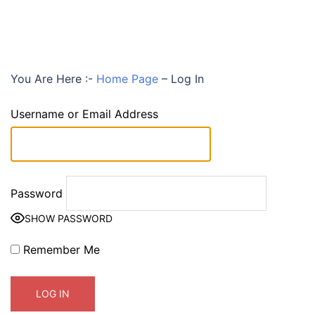
You Are Here :-
Home Page
–
Log In
Username or Email Address
Password
SHOW PASSWORD
Remember Me