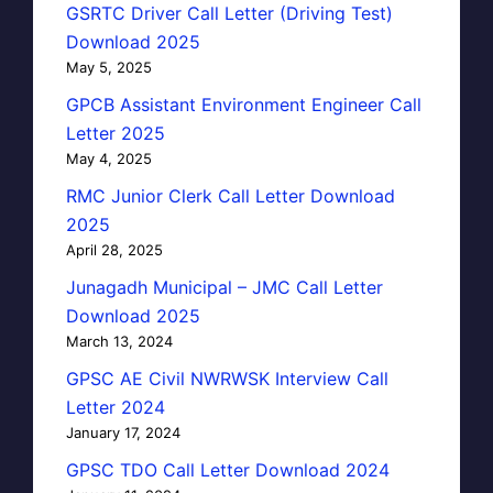
GSRTC Driver Call Letter (Driving Test)
Download 2025
May 5, 2025
GPCB Assistant Environment Engineer Call
Letter 2025
May 4, 2025
RMC Junior Clerk Call Letter Download
2025
April 28, 2025
Junagadh Municipal – JMC Call Letter
Download 2025
March 13, 2024
GPSC AE Civil NWRWSK Interview Call
Letter 2024
January 17, 2024
GPSC TDO Call Letter Download 2024