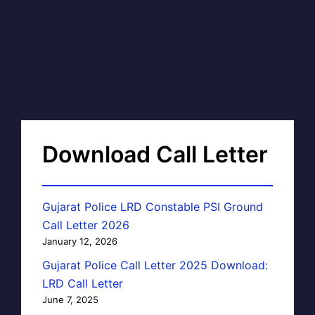
Download Call Letter
Gujarat Police LRD Constable PSI Ground
Call Letter 2026
January 12, 2026
Gujarat Police Call Letter 2025 Download:
LRD Call Letter
June 7, 2025