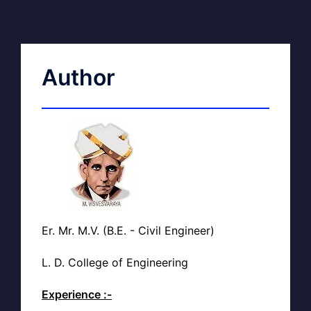
Author
Er. Mr. M.V. (B.E. - Civil Engineer)
L. D. College of Engineering
Experience :-