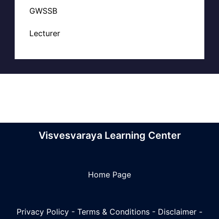
GWSSB
Lecturer
Visvesvaraya Learning Center
Home Page
Privacy Policy
-
Terms & Conditions
-
Disclaimer
-