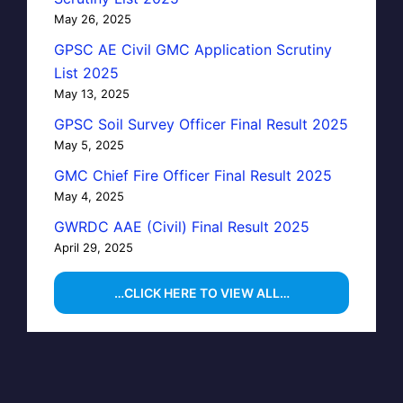
May 26, 2025
GPSC AE Civil GMC Application Scrutiny
List 2025
May 13, 2025
GPSC Soil Survey Officer Final Result 2025
May 5, 2025
GMC Chief Fire Officer Final Result 2025
May 4, 2025
GWRDC AAE (Civil) Final Result 2025
April 29, 2025
…CLICK HERE TO VIEW ALL…