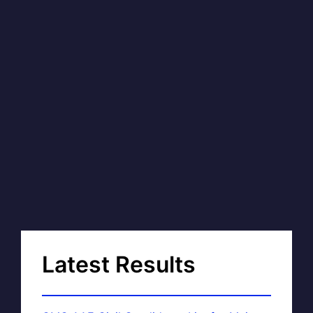
Latest Results