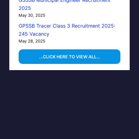
GSSSB Municipal Engineer Recruitment
2025
May 30, 2025
GPSSB Tracer Class 3 Recruitment 2025:
245 Vacancy
May 28, 2025
...CLICK HERE TO VIEW ALL...