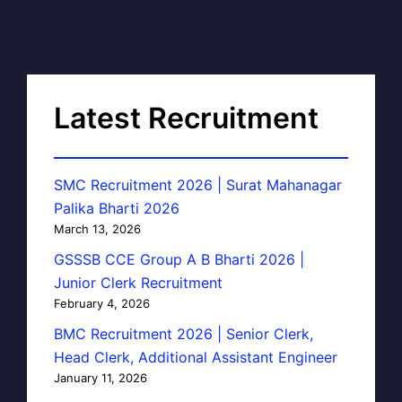
Latest Recruitment
SMC Recruitment 2026 | Surat Mahanagar
Palika Bharti 2026
March 13, 2026
GSSSB CCE Group A B Bharti 2026 |
Junior Clerk Recruitment
February 4, 2026
BMC Recruitment 2026 | Senior Clerk,
Head Clerk, Additional Assistant Engineer
January 11, 2026