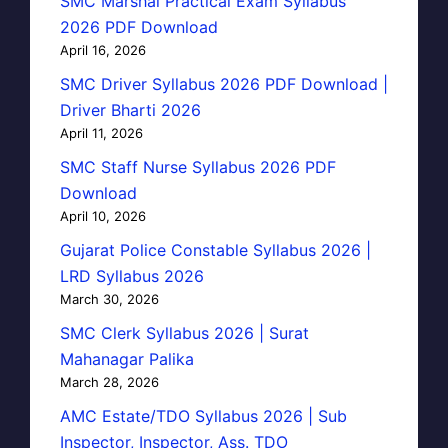
SMC Marshal Practical Exam Syllabus
2026 PDF Download
April 16, 2026
SMC Driver Syllabus 2026 PDF Download |
Driver Bharti 2026
April 11, 2026
SMC Staff Nurse Syllabus 2026 PDF
Download
April 10, 2026
Gujarat Police Constable Syllabus 2026 |
LRD Syllabus 2026
March 30, 2026
SMC Clerk Syllabus 2026 | Surat
Mahanagar Palika
March 28, 2026
AMC Estate/TDO Syllabus 2026 | Sub
Inspector, Inspector, Ass. TDO