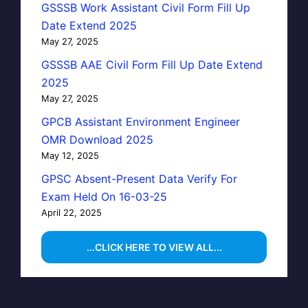
GSSSB Work Assistant Civil Form Fill Up
Date Extend 2025
May 27, 2025
GSSSB AAE Civil Form Fill Up Date Extend
2025
May 27, 2025
GPCB Assistant Environment Engineer
OMR Download 2025
May 12, 2025
GPSC Absent-Present Data Verify For
Exam Held On 16-03-25
April 22, 2025
...CLICK HERE TO VIEW ALL...