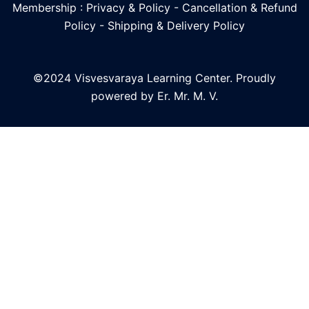
Membership : Privacy & Policy
-
Cancellation & Refund
Policy
-
Shipping & Delivery Policy
©2024 Visvesvaraya Learning Center. Proudly
powered by Er. Mr. M. V.