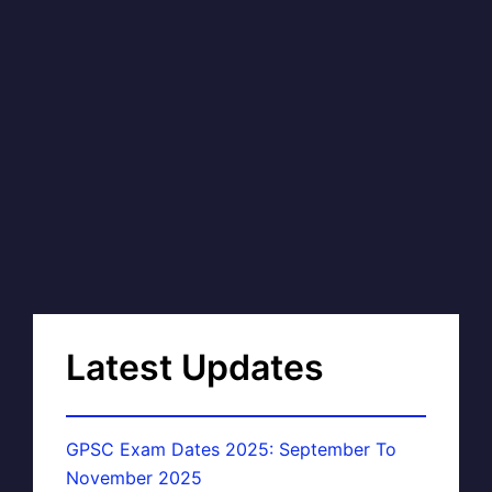
Latest Updates
GPSC Exam Dates 2025: September To
November 2025