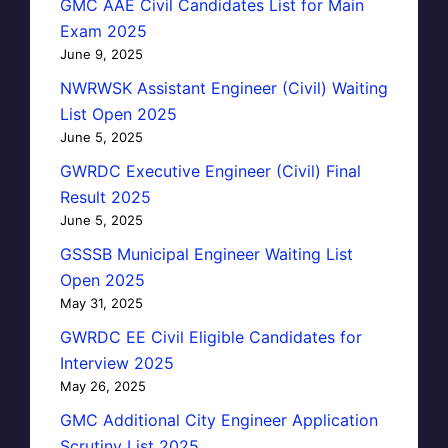
GMC AAE Civil Candidates List for Main
Exam 2025
June 9, 2025
NWRWSK Assistant Engineer (Civil) Waiting
List Open 2025
June 5, 2025
GWRDC Executive Engineer (Civil) Final
Result 2025
June 5, 2025
GSSSB Municipal Engineer Waiting List
Open 2025
May 31, 2025
GWRDC EE Civil Eligible Candidates for
Interview 2025
May 26, 2025
GMC Additional City Engineer Application
Scrutiny List 2025