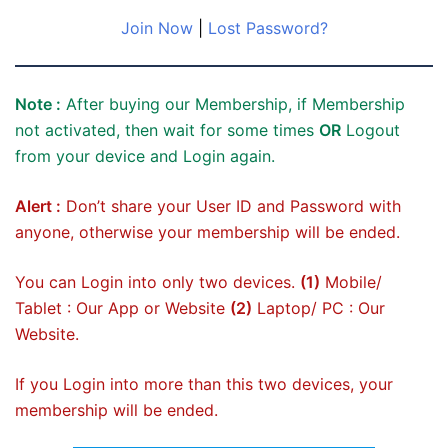
Join Now
|
Lost Password?
Note :
After buying our Membership, if Membership
not activated, then wait for some times
OR
Logout
from your device and Login again.
Alert :
Don’t share your User ID and Password with
anyone, otherwise your membership will be ended.
You can Login into only two devices.
(1)
Mobile/
Tablet : Our App or Website
(2)
Laptop/ PC : Our
Website.
If you Login into more than this two devices, your
membership will be ended.