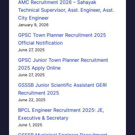
AMC Recruitment 2026 – Sahayak
Technical Supervisor, Asst. Engineer, Asst.
City Engineer
January 9, 2026
GPSC Town Planner Recruitment 2025
Official Notification
June 27, 2025
GPSC Junior Town Planner Recruitment
2025 Apply Online
June 27, 2025
GSSSB Junior Scientific Assistant GERI
Recruitment 2025
June 22, 2025
BPCL Engineer Recruitment 2025: JE,
Executive & Secretary
June 1, 2025