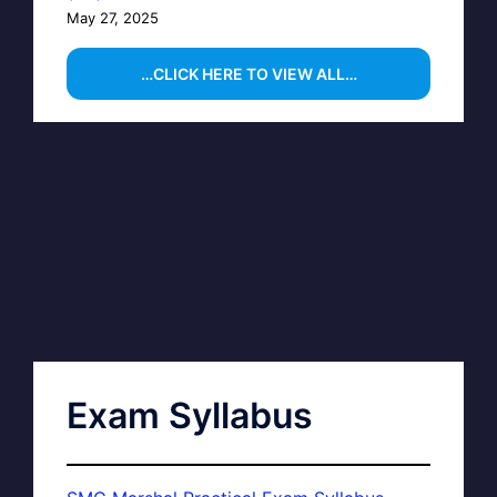
May 27, 2025
…CLICK HERE TO VIEW ALL…
Exam Syllabus