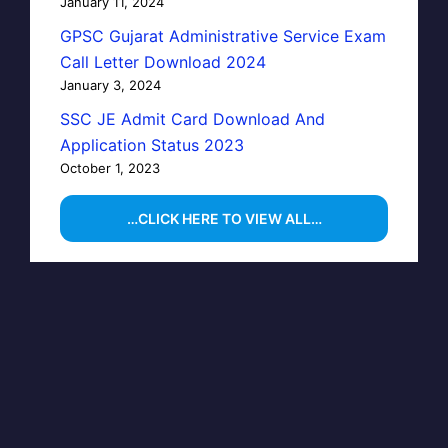
January 11, 2024
GPSC Gujarat Administrative Service Exam
Call Letter Download 2024
January 3, 2024
SSC JE Admit Card Download And
Application Status 2023
October 1, 2023
…CLICK HERE TO VIEW ALL…