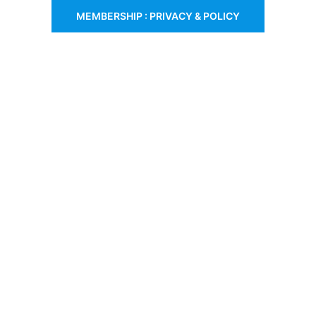
MEMBERSHIP : PRIVACY & POLICY