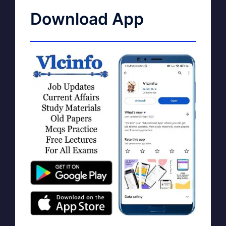
Download App