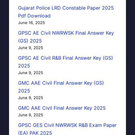
Gujarat Police LRD Constable Paper 2025
Pdf Download
June 16, 2025
GPSC AE Civil NWRWSK Final Answer Key
(GS) 2025
June 9, 2025
GPSC AE Civil R&B Final Answer Key (GS)
2025
June 9, 2025
GMC AAE Civil Final Answer Key (GS)
2025
June 9, 2025
GMC AAE Civil Final Answer Key 2025
June 9, 2025
GPSC GES Civil NWRWSK R&B Exam Paper
(EA) PAK 2025