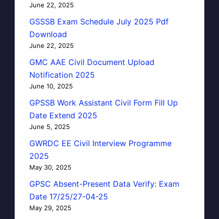
June 22, 2025
GSSSB Exam Schedule July 2025 Pdf
Download
June 22, 2025
GMC AAE Civil Document Upload
Notification 2025
June 10, 2025
GPSSB Work Assistant Civil Form Fill Up
Date Extend 2025
June 5, 2025
GWRDC EE Civil Interview Programme
2025
May 30, 2025
GPSC Absent-Present Data Verify: Exam
Date 17/25/27-04-25
May 29, 2025