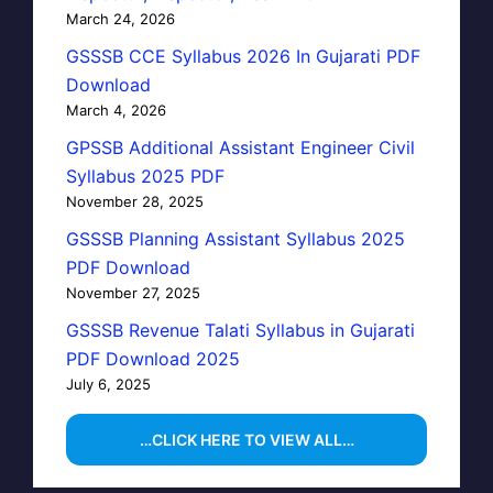
March 24, 2026
GSSSB CCE Syllabus 2026 In Gujarati PDF
Download
March 4, 2026
GPSSB Additional Assistant Engineer Civil
Syllabus 2025 PDF
November 28, 2025
GSSSB Planning Assistant Syllabus 2025
PDF Download
November 27, 2025
GSSSB Revenue Talati Syllabus in Gujarati
PDF Download 2025
July 6, 2025
…CLICK HERE TO VIEW ALL…