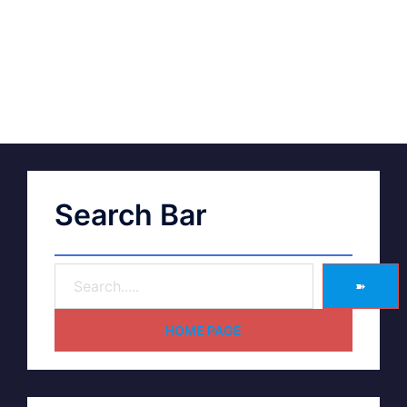
Search Bar
➽
HOME PAGE