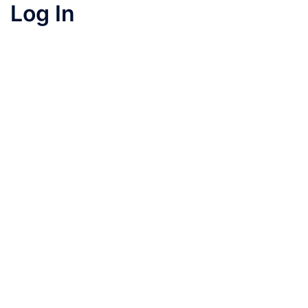
Log In