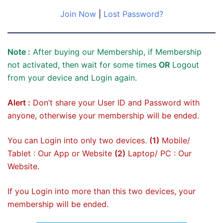
Join Now
|
Lost Password?
Note :
After buying our Membership, if Membership
not activated, then wait for some times
OR
Logout
from your device and Login again.
Alert :
Don’t share your User ID and Password with
anyone, otherwise your membership will be ended.
You can Login into only two devices.
(1)
Mobile/
Tablet : Our App or Website
(2)
Laptop/ PC : Our
Website.
If you Login into more than this two devices, your
membership will be ended.