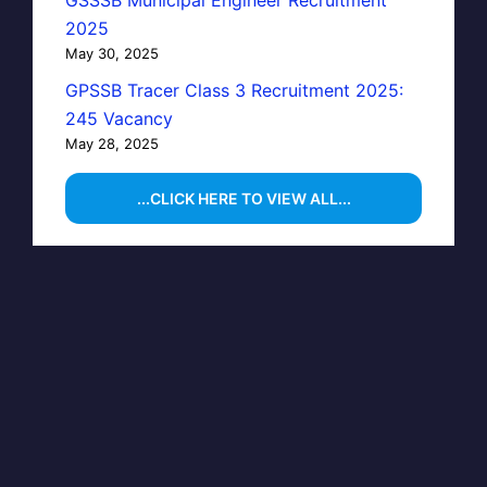
GSSSB Municipal Engineer Recruitment
2025
May 30, 2025
GPSSB Tracer Class 3 Recruitment 2025:
245 Vacancy
May 28, 2025
...CLICK HERE TO VIEW ALL...