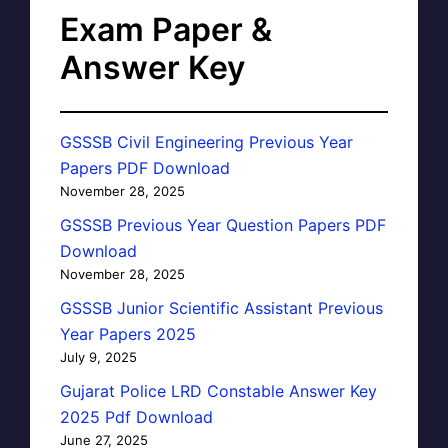
Exam Paper &
Answer Key
GSSSB Civil Engineering Previous Year
Papers PDF Download
November 28, 2025
GSSSB Previous Year Question Papers PDF
Download
November 28, 2025
GSSSB Junior Scientific Assistant Previous
Year Papers 2025
July 9, 2025
Gujarat Police LRD Constable Answer Key
2025 Pdf Download
June 27, 2025