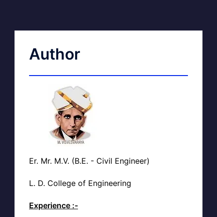
Author
Er. Mr. M.V. (B.E. - Civil Engineer)
L. D. College of Engineering
Experience :-