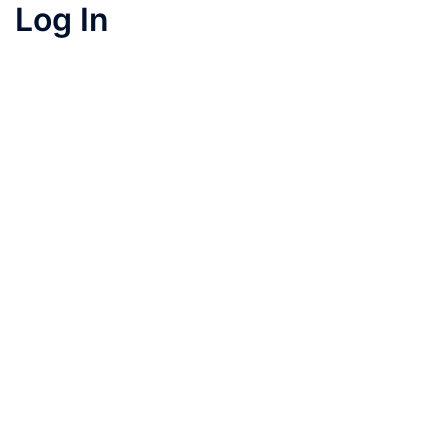
Log In