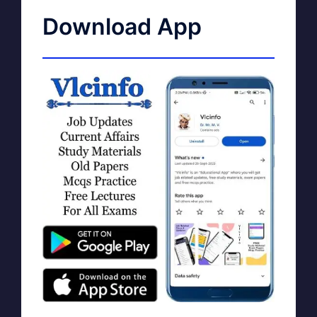
Download App