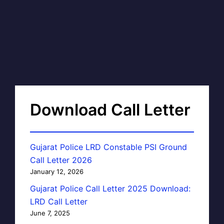
Download Call Letter
Gujarat Police LRD Constable PSI Ground
Call Letter 2026
January 12, 2026
Gujarat Police Call Letter 2025 Download:
LRD Call Letter
June 7, 2025