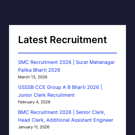
Latest Recruitment
SMC Recruitment 2026 | Surat Mahanagar
Palika Bharti 2026
March 13, 2026
GSSSB CCE Group A B Bharti 2026 |
Junior Clerk Recruitment
February 4, 2026
BMC Recruitment 2026 | Senior Clerk,
Head Clerk, Additional Assistant Engineer
January 11, 2026