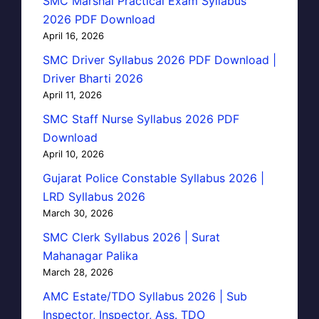
SMC Marshal Practical Exam Syllabus
2026 PDF Download
April 16, 2026
SMC Driver Syllabus 2026 PDF Download |
Driver Bharti 2026
April 11, 2026
SMC Staff Nurse Syllabus 2026 PDF
Download
April 10, 2026
Gujarat Police Constable Syllabus 2026 |
LRD Syllabus 2026
March 30, 2026
SMC Clerk Syllabus 2026 | Surat
Mahanagar Palika
March 28, 2026
AMC Estate/TDO Syllabus 2026 | Sub
Inspector, Inspector, Ass. TDO