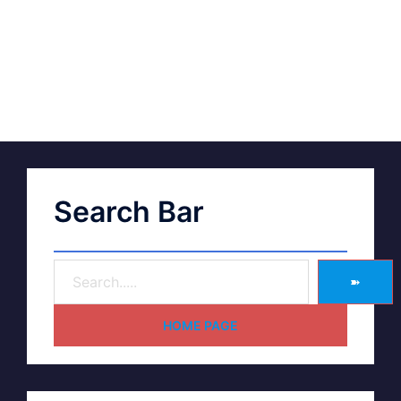
Search Bar
➽
HOME PAGE