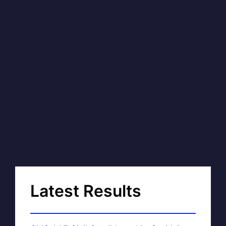
Latest Results