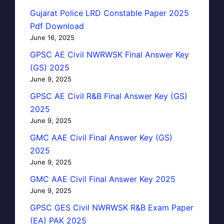
Gujarat Police LRD Constable Paper 2025
Pdf Download
June 16, 2025
GPSC AE Civil NWRWSK Final Answer Key
(GS) 2025
June 9, 2025
GPSC AE Civil R&B Final Answer Key (GS)
2025
June 9, 2025
GMC AAE Civil Final Answer Key (GS)
2025
June 9, 2025
GMC AAE Civil Final Answer Key 2025
June 9, 2025
GPSC GES Civil NWRWSK R&B Exam Paper
(EA) PAK 2025