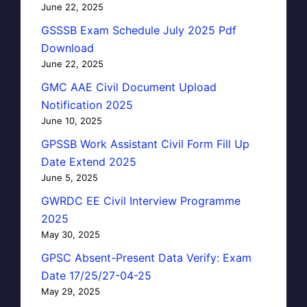
June 22, 2025
GSSSB Exam Schedule July 2025 Pdf
Download
June 22, 2025
GMC AAE Civil Document Upload
Notification 2025
June 10, 2025
GPSSB Work Assistant Civil Form Fill Up
Date Extend 2025
June 5, 2025
GWRDC EE Civil Interview Programme
2025
May 30, 2025
GPSC Absent-Present Data Verify: Exam
Date 17/25/27-04-25
May 29, 2025