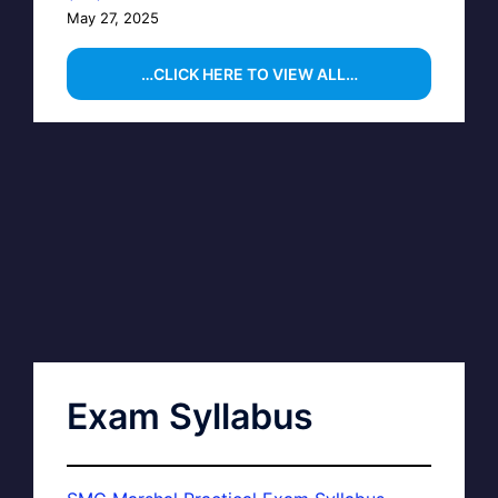
May 27, 2025
…CLICK HERE TO VIEW ALL…
Exam Syllabus