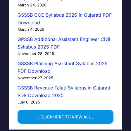
March 24, 2026
GSSSB CCE Syllabus 2026 In Gujarati PDF
Download
March 4, 2026
GPSSB Additional Assistant Engineer Civil
Syllabus 2025 PDF
November 28, 2025
GSSSB Planning Assistant Syllabus 2025
PDF Download
November 27, 2025
GSSSB Revenue Talati Syllabus in Gujarati
PDF Download 2025
July 6, 2025
…CLICK HERE TO VIEW ALL…