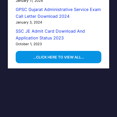
January 11, 2024
GPSC Gujarat Administrative Service Exam
Call Letter Download 2024
January 3, 2024
SSC JE Admit Card Download And
Application Status 2023
October 1, 2023
…CLICK HERE TO VIEW ALL…