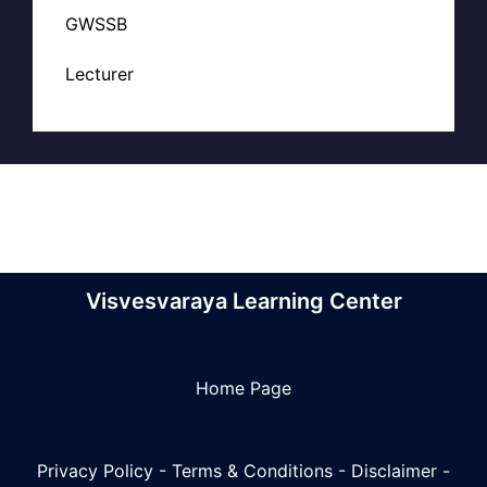
GWSSB
Lecturer
Visvesvaraya Learning Center
Home Page
Privacy Policy
-
Terms & Conditions
-
Disclaimer
-