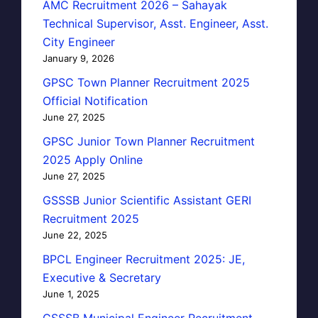
AMC Recruitment 2026 – Sahayak
Technical Supervisor, Asst. Engineer, Asst.
City Engineer
January 9, 2026
GPSC Town Planner Recruitment 2025
Official Notification
June 27, 2025
GPSC Junior Town Planner Recruitment
2025 Apply Online
June 27, 2025
GSSSB Junior Scientific Assistant GERI
Recruitment 2025
June 22, 2025
BPCL Engineer Recruitment 2025: JE,
Executive & Secretary
June 1, 2025