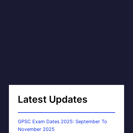
Latest Updates
GPSC Exam Dates 2025: September To
November 2025