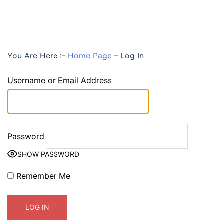
You Are Here :-
Home Page
–
Log In
Username or Email Address
Password
SHOW PASSWORD
Remember Me