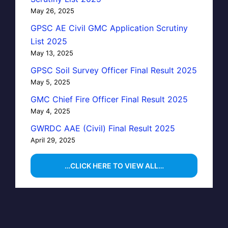
May 26, 2025
GPSC AE Civil GMC Application Scrutiny
List 2025
May 13, 2025
GPSC Soil Survey Officer Final Result 2025
May 5, 2025
GMC Chief Fire Officer Final Result 2025
May 4, 2025
GWRDC AAE (Civil) Final Result 2025
April 29, 2025
…CLICK HERE TO VIEW ALL…