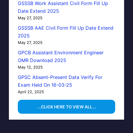
GSSSB Work Assistant Civil Form Fill Up
Date Extend 2025
May 27, 2025
GSSSB AAE Civil Form Fill Up Date Extend
2025
May 27, 2025
GPCB Assistant Environment Engineer
OMR Download 2025
May 12, 2025
GPSC Absent-Present Data Verify For
Exam Held On 16-03-25
April 22, 2025
...CLICK HERE TO VIEW ALL...