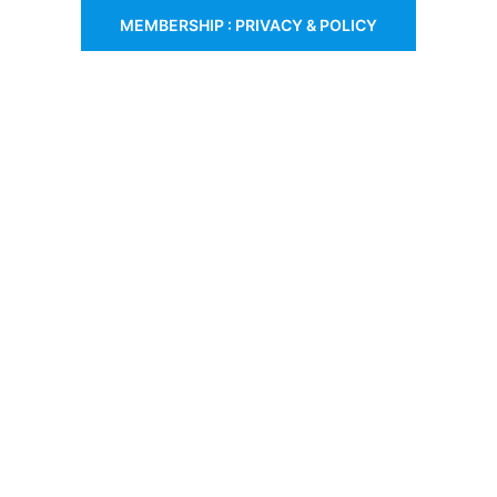
MEMBERSHIP : PRIVACY & POLICY