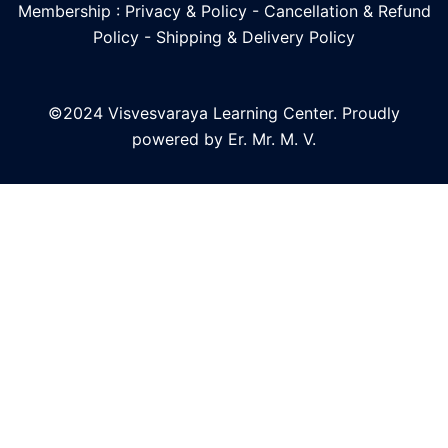
Membership : Privacy & Policy
-
Cancellation & Refund
Policy
-
Shipping & Delivery Policy
©2024 Visvesvaraya Learning Center. Proudly
powered by Er. Mr. M. V.