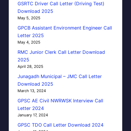
GSRTC Driver Call Letter (Driving Test)
Download 2025
May 5, 2025
GPCB Assistant Environment Engineer Call
Letter 2025
May 4, 2025
RMC Junior Clerk Call Letter Download
2025
April 28, 2025
Junagadh Municipal – JMC Call Letter
Download 2025
March 13, 2024
GPSC AE Civil NWRWSK Interview Call
Letter 2024
January 17, 2024
GPSC TDO Call Letter Download 2024