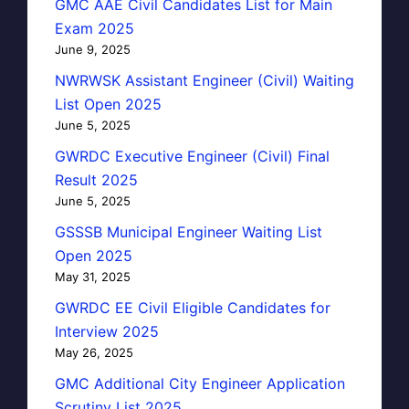
GMC AAE Civil Candidates List for Main
Exam 2025
June 9, 2025
NWRWSK Assistant Engineer (Civil) Waiting
List Open 2025
June 5, 2025
GWRDC Executive Engineer (Civil) Final
Result 2025
June 5, 2025
GSSSB Municipal Engineer Waiting List
Open 2025
May 31, 2025
GWRDC EE Civil Eligible Candidates for
Interview 2025
May 26, 2025
GMC Additional City Engineer Application
Scrutiny List 2025