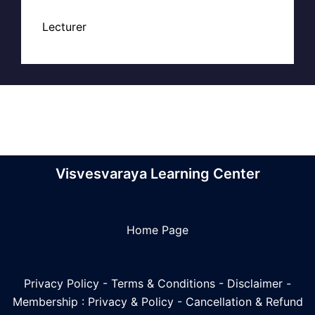
Lecturer
Visvesvaraya Learning Center
Home Page
Privacy Policy
-
Terms & Conditions
-
Disclaimer
-
Membership : Privacy & Policy
-
Cancellation & Refund