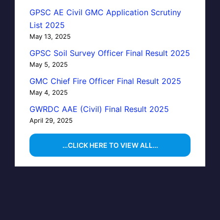
GPSC AE Civil GMC Application Scrutiny
List 2025
May 13, 2025
GPSC Soil Survey Officer Final Result 2025
May 5, 2025
GMC Chief Fire Officer Final Result 2025
May 4, 2025
GWRDC AAE (Civil) Final Result 2025
April 29, 2025
…CLICK HERE TO VIEW ALL…