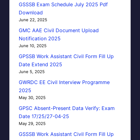
GSSSB Exam Schedule July 2025 Pdf
Download
June 22, 2025
GMC AAE Civil Document Upload
Notification 2025
June 10, 2025
GPSSB Work Assistant Civil Form Fill Up
Date Extend 2025
June 5, 2025
GWRDC EE Civil Interview Programme
2025
May 30, 2025
GPSC Absent-Present Data Verify: Exam
Date 17/25/27-04-25
May 29, 2025
GSSSB Work Assistant Civil Form Fill Up