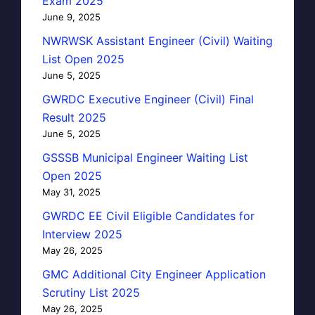
Exam 2025
June 9, 2025
NWRWSK Assistant Engineer (Civil) Waiting
List Open 2025
June 5, 2025
GWRDC Executive Engineer (Civil) Final
Result 2025
June 5, 2025
GSSSB Municipal Engineer Waiting List
Open 2025
May 31, 2025
GWRDC EE Civil Eligible Candidates for
Interview 2025
May 26, 2025
GMC Additional City Engineer Application
Scrutiny List 2025
May 26, 2025