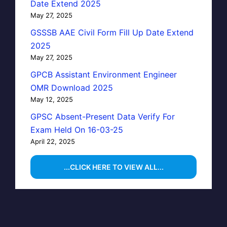
Date Extend 2025
May 27, 2025
GSSSB AAE Civil Form Fill Up Date Extend
2025
May 27, 2025
GPCB Assistant Environment Engineer
OMR Download 2025
May 12, 2025
GPSC Absent-Present Data Verify For
Exam Held On 16-03-25
April 22, 2025
...CLICK HERE TO VIEW ALL...