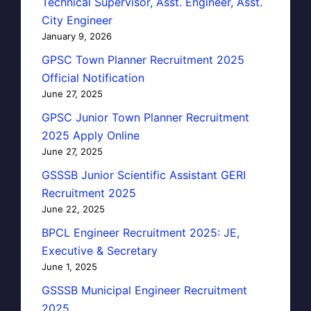
Technical Supervisor, Asst. Engineer, Asst.
City Engineer
January 9, 2026
GPSC Town Planner Recruitment 2025
Official Notification
June 27, 2025
GPSC Junior Town Planner Recruitment
2025 Apply Online
June 27, 2025
GSSSB Junior Scientific Assistant GERI
Recruitment 2025
June 22, 2025
BPCL Engineer Recruitment 2025: JE,
Executive & Secretary
June 1, 2025
GSSSB Municipal Engineer Recruitment
2025