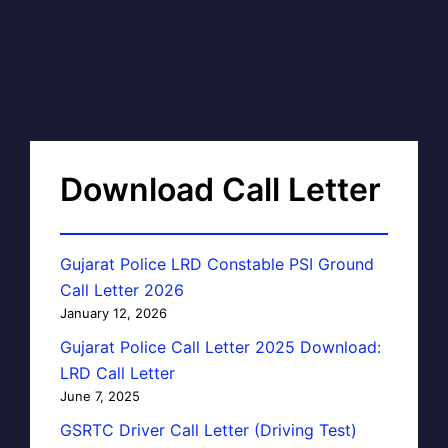
Download Call Letter
Gujarat Police LRD Constable PSI Ground
Call Letter 2026
January 12, 2026
Gujarat Police Call Letter 2025 Download:
LRD Call Letter
June 7, 2025
GSRTC Driver Call Letter (Driving Test)