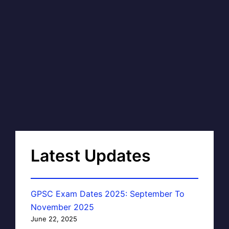
Latest Updates
GPSC Exam Dates 2025: September To
November 2025
June 22, 2025