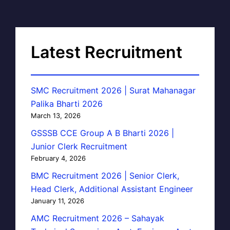
Latest Recruitment
SMC Recruitment 2026 | Surat Mahanagar
Palika Bharti 2026
March 13, 2026
GSSSB CCE Group A B Bharti 2026 |
Junior Clerk Recruitment
February 4, 2026
BMC Recruitment 2026 | Senior Clerk,
Head Clerk, Additional Assistant Engineer
January 11, 2026
AMC Recruitment 2026 – Sahayak