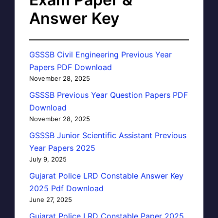
Answer Key
GSSSB Civil Engineering Previous Year
Papers PDF Download
November 28, 2025
GSSSB Previous Year Question Papers PDF
Download
November 28, 2025
GSSSB Junior Scientific Assistant Previous
Year Papers 2025
July 9, 2025
Gujarat Police LRD Constable Answer Key
2025 Pdf Download
June 27, 2025
Gujarat Police LRD Constable Paper 2025