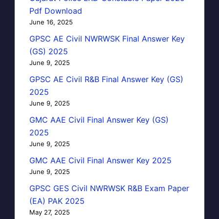
Pdf Download
June 16, 2025
GPSC AE Civil NWRWSK Final Answer Key
(GS) 2025
June 9, 2025
GPSC AE Civil R&B Final Answer Key (GS)
2025
June 9, 2025
GMC AAE Civil Final Answer Key (GS)
2025
June 9, 2025
GMC AAE Civil Final Answer Key 2025
June 9, 2025
GPSC GES Civil NWRWSK R&B Exam Paper
(EA) PAK 2025
May 27, 2025