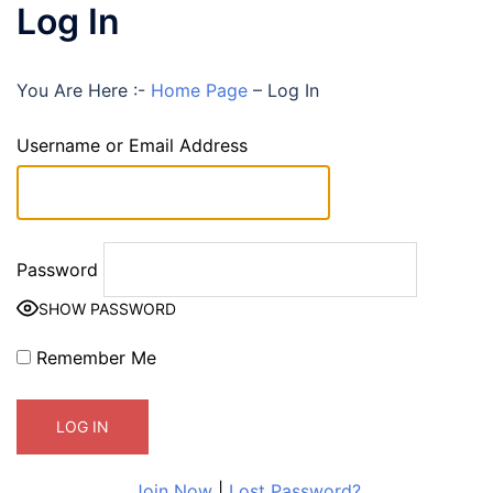
Log In
You Are Here :-
Home Page
–
Log In
Username or Email Address
Password
SHOW PASSWORD
Remember Me
Join Now
|
Lost Password?