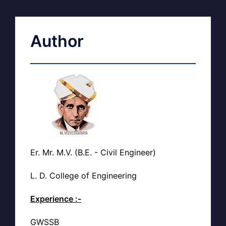
Author
Er. Mr. M.V. (B.E. - Civil Engineer)
L. D. College of Engineering
Experience :-
GWSSB