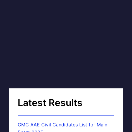
Latest Results
GMC AAE Civil Candidates List for Main