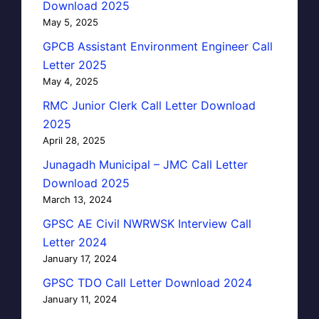
Download 2025
May 5, 2025
GPCB Assistant Environment Engineer Call
Letter 2025
May 4, 2025
RMC Junior Clerk Call Letter Download
2025
April 28, 2025
Junagadh Municipal – JMC Call Letter
Download 2025
March 13, 2024
GPSC AE Civil NWRWSK Interview Call
Letter 2024
January 17, 2024
GPSC TDO Call Letter Download 2024
January 11, 2024