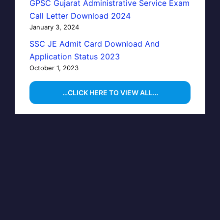
GPSC Gujarat Administrative Service Exam
Call Letter Download 2024
January 3, 2024
SSC JE Admit Card Download And
Application Status 2023
October 1, 2023
…CLICK HERE TO VIEW ALL…