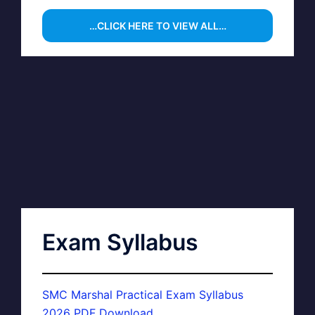
…CLICK HERE TO VIEW ALL…
Exam Syllabus
SMC Marshal Practical Exam Syllabus
2026 PDF Download