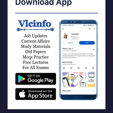
Download App