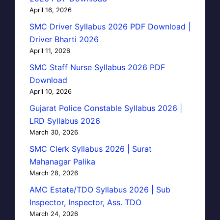
April 16, 2026
SMC Driver Syllabus 2026 PDF Download |
Driver Bharti 2026
April 11, 2026
SMC Staff Nurse Syllabus 2026 PDF
Download
April 10, 2026
Gujarat Police Constable Syllabus 2026 |
LRD Syllabus 2026
March 30, 2026
SMC Clerk Syllabus 2026 | Surat
Mahanagar Palika
March 28, 2026
AMC Estate/TDO Syllabus 2026 | Sub
Inspector, Inspector, Ass. TDO
March 24, 2026