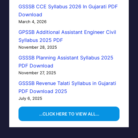
GSSSB CCE Syllabus 2026 In Gujarati PDF
Download
March 4, 2026
GPSSB Additional Assistant Engineer Civil
Syllabus 2025 PDF
November 28, 2025
GSSSB Planning Assistant Syllabus 2025
PDF Download
November 27, 2025
GSSSB Revenue Talati Syllabus in Gujarati
PDF Download 2025
July 6, 2025
…CLICK HERE TO VIEW ALL…