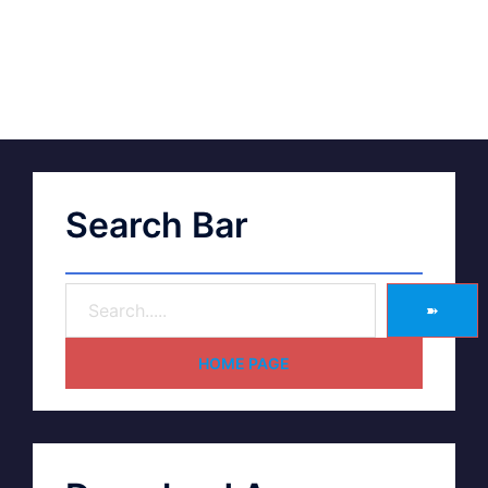
Search Bar
➽
HOME PAGE