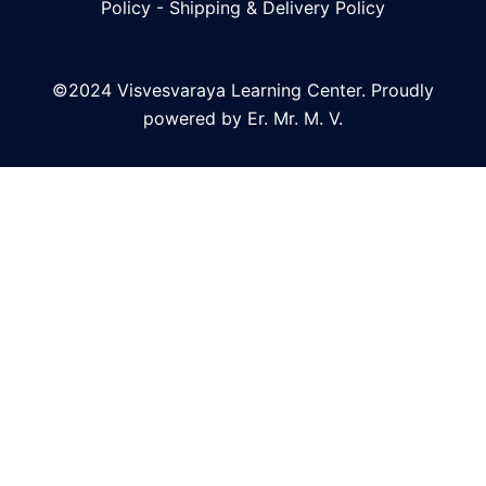
Policy
-
Shipping & Delivery Policy
©2024 Visvesvaraya Learning Center. Proudly
powered by Er. Mr. M. V.