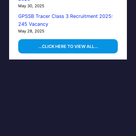
May 30, 2025
GPSSB Tracer Class 3 Recruitment 2025:
245 Vacancy
May 28, 2025
...CLICK HERE TO VIEW ALL...