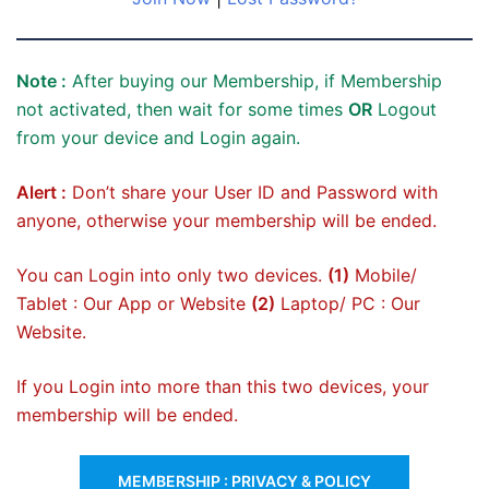
Note :
After buying our Membership, if Membership
not activated, then wait for some times
OR
Logout
from your device and Login again.
Alert :
Don’t share your User ID and Password with
anyone, otherwise your membership will be ended.
You can Login into only two devices.
(1)
Mobile/
Tablet : Our App or Website
(2)
Laptop/ PC : Our
Website.
If you Login into more than this two devices, your
membership will be ended.
MEMBERSHIP : PRIVACY & POLICY