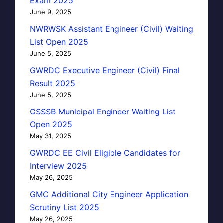
Exam 2025
June 9, 2025
NWRWSK Assistant Engineer (Civil) Waiting
List Open 2025
June 5, 2025
GWRDC Executive Engineer (Civil) Final
Result 2025
June 5, 2025
GSSSB Municipal Engineer Waiting List
Open 2025
May 31, 2025
GWRDC EE Civil Eligible Candidates for
Interview 2025
May 26, 2025
GMC Additional City Engineer Application
Scrutiny List 2025
May 26, 2025