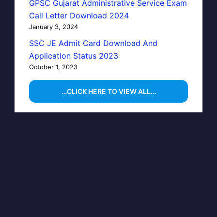
GPSC Gujarat Administrative Service Exam
Call Letter Download 2024
January 3, 2024
SSC JE Admit Card Download And
Application Status 2023
October 1, 2023
…CLICK HERE TO VIEW ALL…