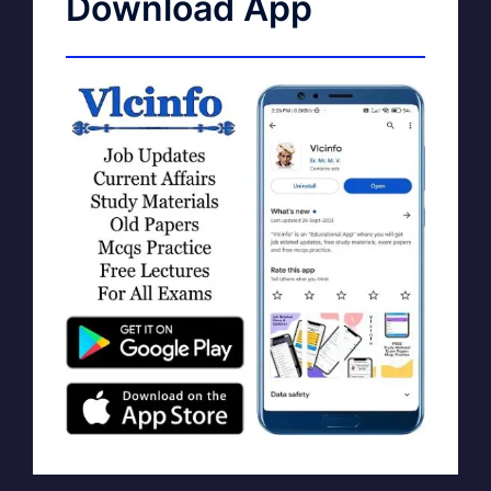
Download App