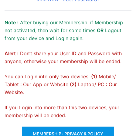
Note :
After buying our Membership, if Membership
not activated, then wait for some times
OR
Logout
from your device and Login again.
Alert :
Don’t share your User ID and Password with
anyone, otherwise your membership will be ended.
You can Login into only two devices.
(1)
Mobile/
Tablet : Our App or Website
(2)
Laptop/ PC : Our
Website.
If you Login into more than this two devices, your
membership will be ended.
MEMBERSHIP : PRIVACY & POLICY