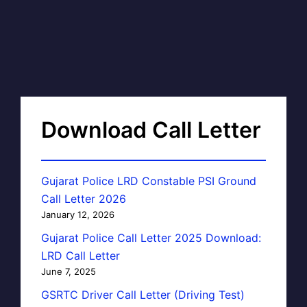
Download Call Letter
Gujarat Police LRD Constable PSI Ground
Call Letter 2026
January 12, 2026
Gujarat Police Call Letter 2025 Download:
LRD Call Letter
June 7, 2025
GSRTC Driver Call Letter (Driving Test)