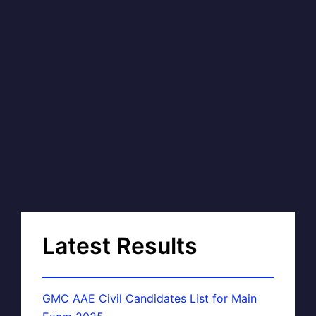
Latest Results
GMC AAE Civil Candidates List for Main