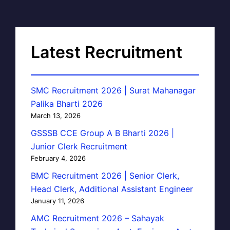
Latest Recruitment
SMC Recruitment 2026 | Surat Mahanagar
Palika Bharti 2026
March 13, 2026
GSSSB CCE Group A B Bharti 2026 |
Junior Clerk Recruitment
February 4, 2026
BMC Recruitment 2026 | Senior Clerk,
Head Clerk, Additional Assistant Engineer
January 11, 2026
AMC Recruitment 2026 – Sahayak