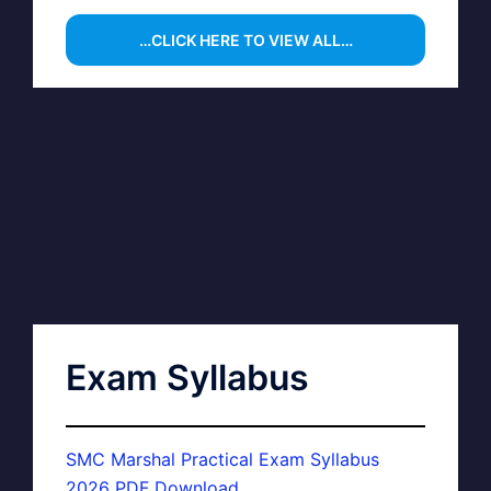
…CLICK HERE TO VIEW ALL…
Exam Syllabus
SMC Marshal Practical Exam Syllabus
2026 PDF Download