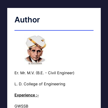
Author
Er. Mr. M.V. (B.E. - Civil Engineer)
L. D. College of Engineering
Experience :-
GWSSB