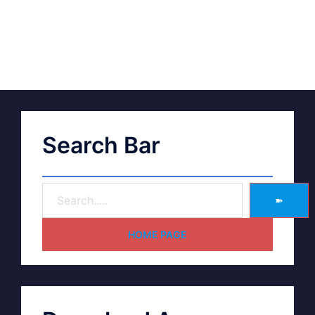
Search Bar
➽
HOME PAGE