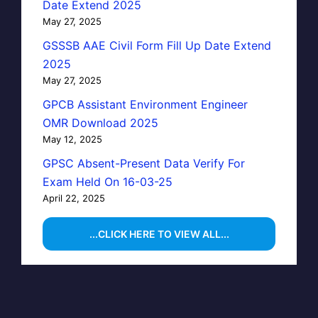
Date Extend 2025
May 27, 2025
GSSSB AAE Civil Form Fill Up Date Extend
2025
May 27, 2025
GPCB Assistant Environment Engineer
OMR Download 2025
May 12, 2025
GPSC Absent-Present Data Verify For
Exam Held On 16-03-25
April 22, 2025
...CLICK HERE TO VIEW ALL...