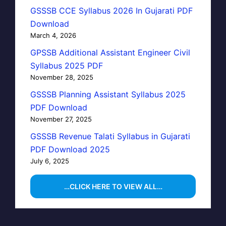
GSSSB CCE Syllabus 2026 In Gujarati PDF
Download
March 4, 2026
GPSSB Additional Assistant Engineer Civil
Syllabus 2025 PDF
November 28, 2025
GSSSB Planning Assistant Syllabus 2025
PDF Download
November 27, 2025
GSSSB Revenue Talati Syllabus in Gujarati
PDF Download 2025
July 6, 2025
…CLICK HERE TO VIEW ALL…