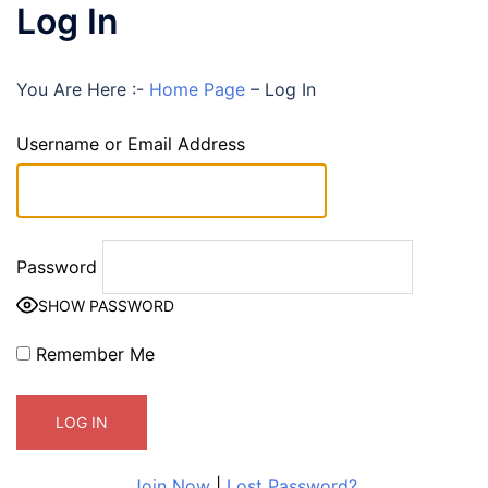
Log In
You Are Here :-
Home Page
–
Log In
Username or Email Address
Password
SHOW PASSWORD
Remember Me
Join Now
|
Lost Password?