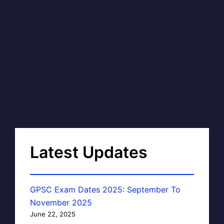
Latest Updates
GPSC Exam Dates 2025: September To
November 2025
June 22, 2025