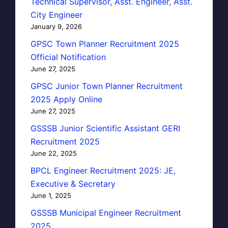
Technical Supervisor, Asst. Engineer, Asst.
City Engineer
January 9, 2026
GPSC Town Planner Recruitment 2025
Official Notification
June 27, 2025
GPSC Junior Town Planner Recruitment
2025 Apply Online
June 27, 2025
GSSSB Junior Scientific Assistant GERI
Recruitment 2025
June 22, 2025
BPCL Engineer Recruitment 2025: JE,
Executive & Secretary
June 1, 2025
GSSSB Municipal Engineer Recruitment
2025