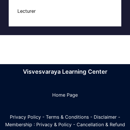
Lecturer
Visvesvaraya Learning Center
Home Page
Privacy Policy
-
Terms & Conditions
-
Disclaimer
-
Membership : Privacy & Policy
-
Cancellation & Refund