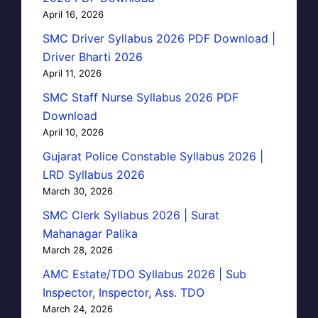
April 16, 2026
SMC Driver Syllabus 2026 PDF Download |
Driver Bharti 2026
April 11, 2026
SMC Staff Nurse Syllabus 2026 PDF
Download
April 10, 2026
Gujarat Police Constable Syllabus 2026 |
LRD Syllabus 2026
March 30, 2026
SMC Clerk Syllabus 2026 | Surat
Mahanagar Palika
March 28, 2026
AMC Estate/TDO Syllabus 2026 | Sub
Inspector, Inspector, Ass. TDO
March 24, 2026