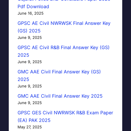
Pdf Download
June 16, 2025
GPSC AE Civil NWRWSK Final Answer Key
(GS) 2025
June 9, 2025
GPSC AE Civil R&B Final Answer Key (GS)
2025
June 9, 2025
GMC AAE Civil Final Answer Key (GS)
2025
June 9, 2025
GMC AAE Civil Final Answer Key 2025
June 9, 2025
GPSC GES Civil NWRWSK R&B Exam Paper
(EA) PAK 2025
May 27, 2025