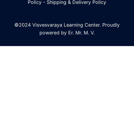
Policy
-
Shipping & Delivery Policy
©2024 Visvesvaraya Learning Center. Proudly
powered by Er. Mr. M. V.