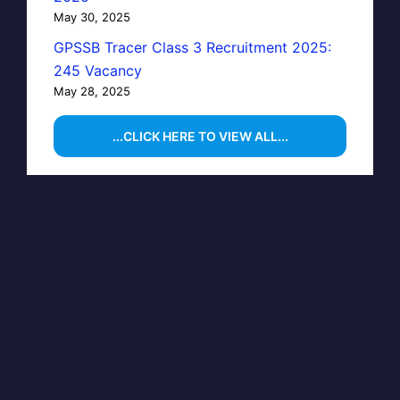
May 30, 2025
GPSSB Tracer Class 3 Recruitment 2025:
245 Vacancy
May 28, 2025
...CLICK HERE TO VIEW ALL...