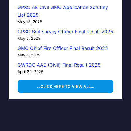
GPSC AE Civil GMC Application Scrutiny
List 2025
May 13, 2025
GPSC Soil Survey Officer Final Result 2025
May 5, 2025
GMC Chief Fire Officer Final Result 2025
May 4, 2025
GWRDC AAE (Civil) Final Result 2025
April 29, 2025
…CLICK HERE TO VIEW ALL…