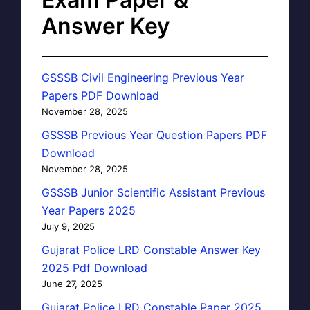
Answer Key
GSSSB Civil Engineering Previous Year
Papers PDF Download
November 28, 2025
GSSSB Previous Year Question Papers PDF
Download
November 28, 2025
GSSSB Junior Scientific Assistant Previous
Year Papers 2025
July 9, 2025
Gujarat Police LRD Constable Answer Key
2025 Pdf Download
June 27, 2025
Gujarat Police LRD Constable Paper 2025