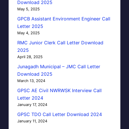
Download 2025
May 5, 2025
GPCB Assistant Environment Engineer Call
Letter 2025
May 4, 2025
RMC Junior Clerk Call Letter Download
2025
April 28, 2025
Junagadh Municipal – JMC Call Letter
Download 2025
March 13, 2024
GPSC AE Civil NWRWSK Interview Call
Letter 2024
January 17, 2024
GPSC TDO Call Letter Download 2024
January 11, 2024