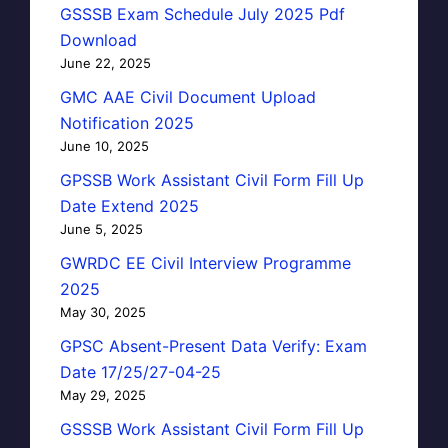
GSSSB Exam Schedule July 2025 Pdf
Download
June 22, 2025
GMC AAE Civil Document Upload
Notification 2025
June 10, 2025
GPSSB Work Assistant Civil Form Fill Up
Date Extend 2025
June 5, 2025
GWRDC EE Civil Interview Programme
2025
May 30, 2025
GPSC Absent-Present Data Verify: Exam
Date 17/25/27-04-25
May 29, 2025
GSSSB Work Assistant Civil Form Fill Up