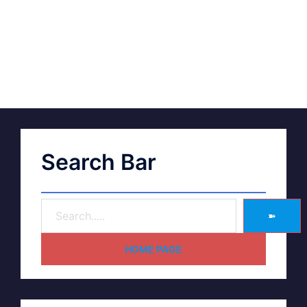
Search Bar
➽
HOME PAGE