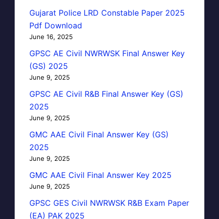
Gujarat Police LRD Constable Paper 2025
Pdf Download
June 16, 2025
GPSC AE Civil NWRWSK Final Answer Key
(GS) 2025
June 9, 2025
GPSC AE Civil R&B Final Answer Key (GS)
2025
June 9, 2025
GMC AAE Civil Final Answer Key (GS)
2025
June 9, 2025
GMC AAE Civil Final Answer Key 2025
June 9, 2025
GPSC GES Civil NWRWSK R&B Exam Paper
(EA) PAK 2025