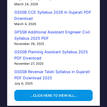
March 24, 2026
GSSSB CCE Syllabus 2026 In Gujarati PDF
Download
March 4, 2026
GPSSB Additional Assistant Engineer Civil
Syllabus 2025 PDF
November 28, 2025
GSSSB Planning Assistant Syllabus 2025
PDF Download
November 27, 2025
GSSSB Revenue Talati Syllabus in Gujarati
PDF Download 2025
July 6, 2025
…CLICK HERE TO VIEW ALL…