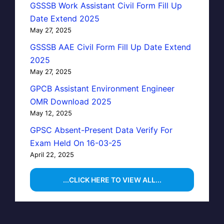
GSSSB Work Assistant Civil Form Fill Up
Date Extend 2025
May 27, 2025
GSSSB AAE Civil Form Fill Up Date Extend
2025
May 27, 2025
GPCB Assistant Environment Engineer
OMR Download 2025
May 12, 2025
GPSC Absent-Present Data Verify For
Exam Held On 16-03-25
April 22, 2025
...CLICK HERE TO VIEW ALL...