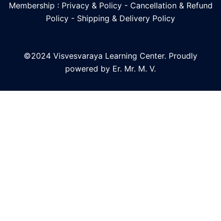
Membership : Privacy & Policy
-
Cancellation & Refund
Policy
-
Shipping & Delivery Policy
©2024 Visvesvaraya Learning Center. Proudly
powered by Er. Mr. M. V.