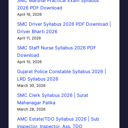
SMC Marshal Practical Exam Syllabus
2026 PDF Download
April 16, 2026
SMC Driver Syllabus 2026 PDF Download |
Driver Bharti 2026
April 11, 2026
SMC Staff Nurse Syllabus 2026 PDF
Download
April 10, 2026
Gujarat Police Constable Syllabus 2026 |
LRD Syllabus 2026
March 30, 2026
SMC Clerk Syllabus 2026 | Surat
Mahanagar Palika
March 28, 2026
AMC Estate/TDO Syllabus 2026 | Sub
Inspector, Inspector, Ass. TDO