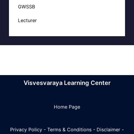
GWSSB
Lecturer
Visvesvaraya Learning Center
Home Page
Privacy Policy
-
Terms & Conditions
-
Disclaimer
-