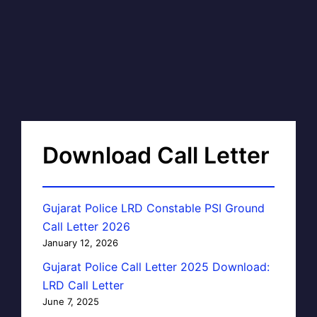
Download Call Letter
Gujarat Police LRD Constable PSI Ground
Call Letter 2026
January 12, 2026
Gujarat Police Call Letter 2025 Download:
LRD Call Letter
June 7, 2025