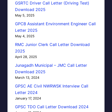
GSRTC Driver Call Letter (Driving Test)
Download 2025
May 5, 2025
GPCB Assistant Environment Engineer Call
Letter 2025
May 4, 2025
RMC Junior Clerk Call Letter Download
2025
April 28, 2025
Junagadh Municipal – JMC Call Letter
Download 2025
March 13, 2024
GPSC AE Civil NWRWSK Interview Call
Letter 2024
January 17, 2024
GPSC TDO Call Letter Download 2024