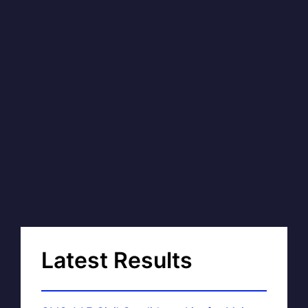
Latest Results