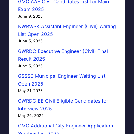
GMC AAE Civil Candidates List for Main
Exam 2025
June 9, 2025
NWRWSK Assistant Engineer (Civil) Waiting
List Open 2025
June 5, 2025
GWRDC Executive Engineer (Civil) Final
Result 2025
June 5, 2025
GSSSB Municipal Engineer Waiting List
Open 2025
May 31, 2025
GWRDC EE Civil Eligible Candidates for
Interview 2025
May 26, 2025
GMC Additional City Engineer Application
Scrutiny List 2025