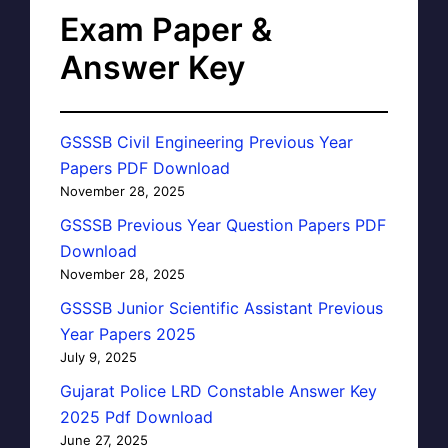
Exam Paper &
Answer Key
GSSSB Civil Engineering Previous Year
Papers PDF Download
November 28, 2025
GSSSB Previous Year Question Papers PDF
Download
November 28, 2025
GSSSB Junior Scientific Assistant Previous
Year Papers 2025
July 9, 2025
Gujarat Police LRD Constable Answer Key
2025 Pdf Download
June 27, 2025