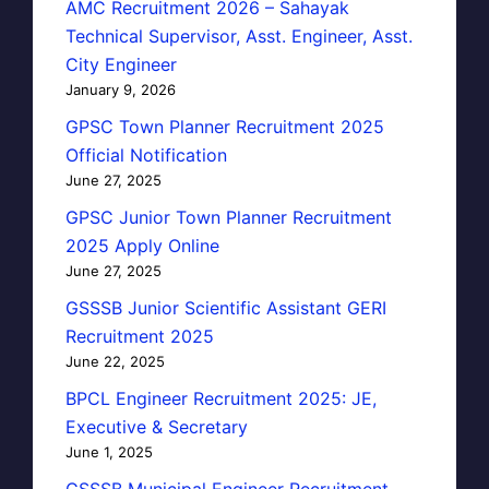
AMC Recruitment 2026 – Sahayak
Technical Supervisor, Asst. Engineer, Asst.
City Engineer
January 9, 2026
GPSC Town Planner Recruitment 2025
Official Notification
June 27, 2025
GPSC Junior Town Planner Recruitment
2025 Apply Online
June 27, 2025
GSSSB Junior Scientific Assistant GERI
Recruitment 2025
June 22, 2025
BPCL Engineer Recruitment 2025: JE,
Executive & Secretary
June 1, 2025