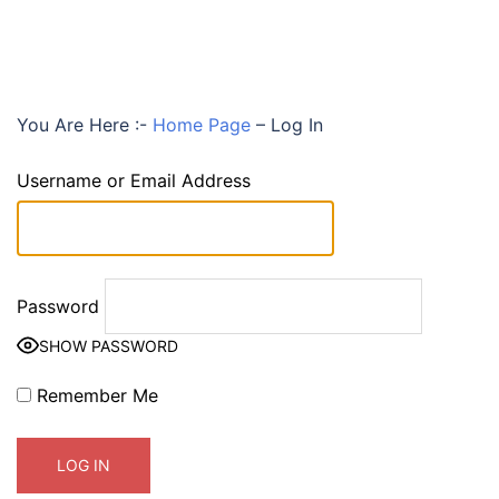
You Are Here :-
Home Page
–
Log In
Username or Email Address
Password
SHOW PASSWORD
Remember Me