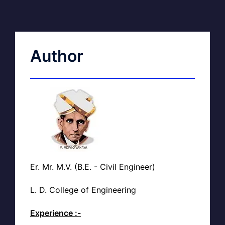
Author
Er. Mr. M.V. (B.E. - Civil Engineer)
L. D. College of Engineering
Experience :-