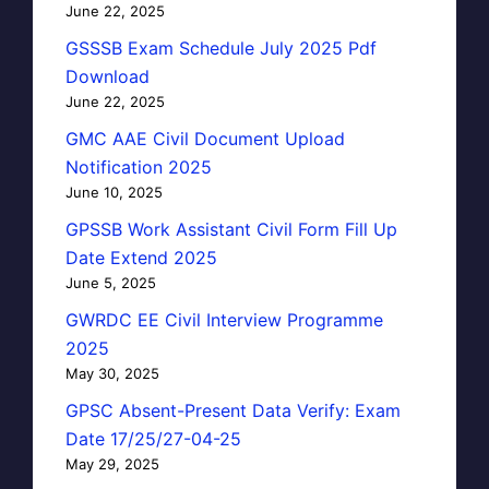
June 22, 2025
GSSSB Exam Schedule July 2025 Pdf
Download
June 22, 2025
GMC AAE Civil Document Upload
Notification 2025
June 10, 2025
GPSSB Work Assistant Civil Form Fill Up
Date Extend 2025
June 5, 2025
GWRDC EE Civil Interview Programme
2025
May 30, 2025
GPSC Absent-Present Data Verify: Exam
Date 17/25/27-04-25
May 29, 2025