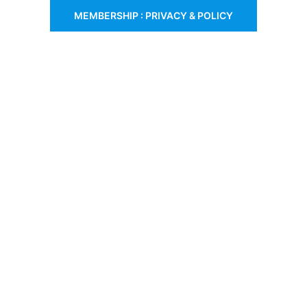
MEMBERSHIP : PRIVACY & POLICY