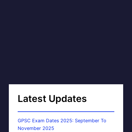
Latest Updates
GPSC Exam Dates 2025: September To
November 2025