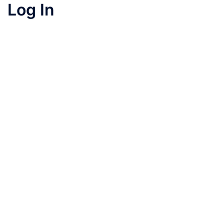
Log In