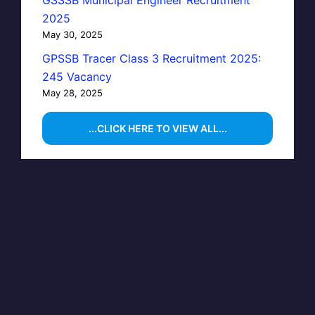
GSSSB Municipal Engineer Recruitment
2025
May 30, 2025
GPSSB Tracer Class 3 Recruitment 2025:
245 Vacancy
May 28, 2025
...CLICK HERE TO VIEW ALL...