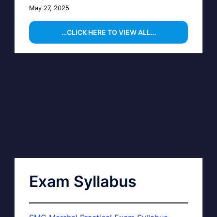
May 27, 2025
…CLICK HERE TO VIEW ALL…
Exam Syllabus