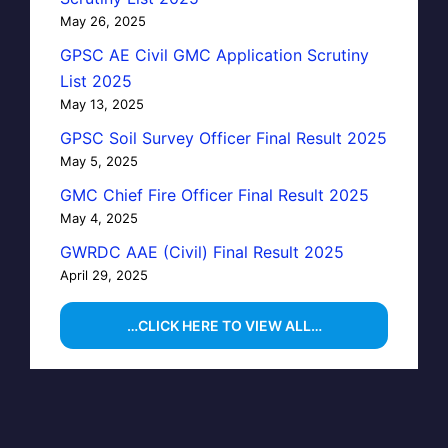
May 26, 2025
GPSC AE Civil GMC Application Scrutiny
List 2025
May 13, 2025
GPSC Soil Survey Officer Final Result 2025
May 5, 2025
GMC Chief Fire Officer Final Result 2025
May 4, 2025
GWRDC AAE (Civil) Final Result 2025
April 29, 2025
…CLICK HERE TO VIEW ALL…