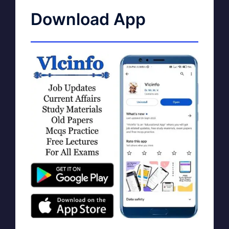
Download App