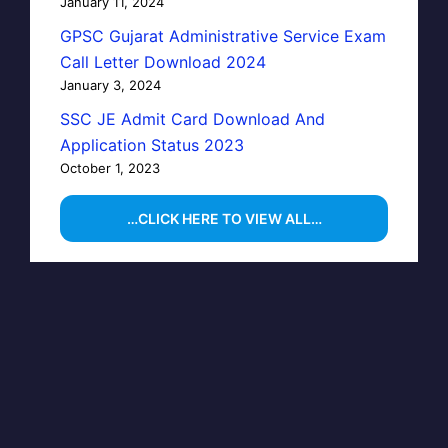
January 11, 2024
GPSC Gujarat Administrative Service Exam
Call Letter Download 2024
January 3, 2024
SSC JE Admit Card Download And
Application Status 2023
October 1, 2023
…CLICK HERE TO VIEW ALL…