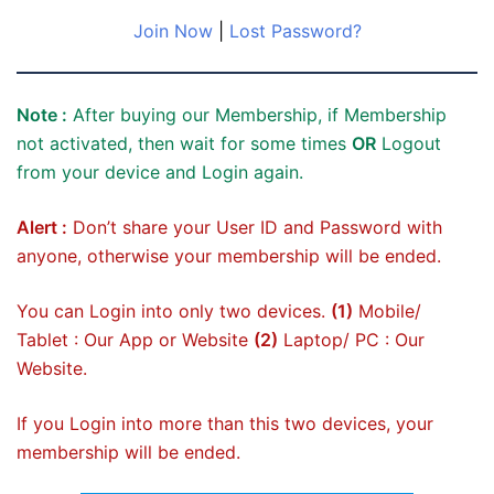
Join Now
|
Lost Password?
Note :
After buying our Membership, if Membership
not activated, then wait for some times
OR
Logout
from your device and Login again.
Alert :
Don’t share your User ID and Password with
anyone, otherwise your membership will be ended.
You can Login into only two devices.
(1)
Mobile/
Tablet : Our App or Website
(2)
Laptop/ PC : Our
Website.
If you Login into more than this two devices, your
membership will be ended.