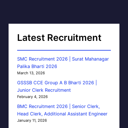
Latest Recruitment
SMC Recruitment 2026 | Surat Mahanagar
Palika Bharti 2026
March 13, 2026
GSSSB CCE Group A B Bharti 2026 |
Junior Clerk Recruitment
February 4, 2026
BMC Recruitment 2026 | Senior Clerk,
Head Clerk, Additional Assistant Engineer
January 11, 2026