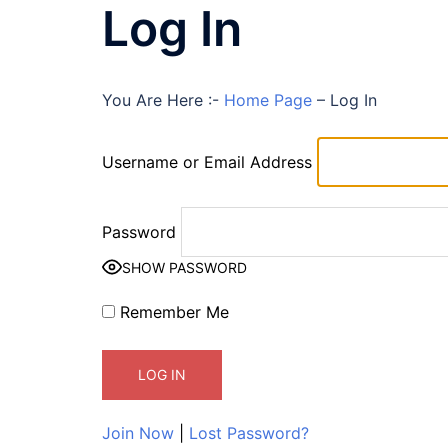
Log In
You Are Here :-
Home Page
–
Log In
Username or Email Address
Password
SHOW PASSWORD
Remember Me
Join Now
|
Lost Password?