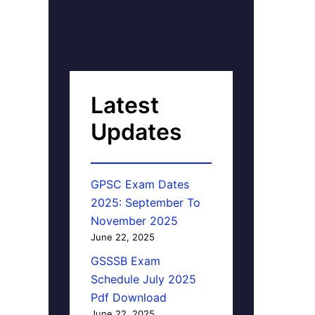
Latest
Updates
GPSC Exam Dates
2025: September To
November 2025
June 22, 2025
GSSSB Exam
Schedule July 2025
Pdf Download
June 22, 2025