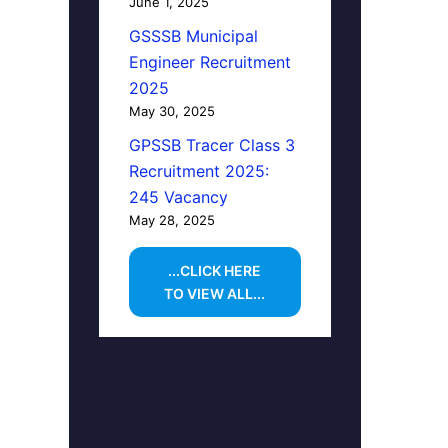
June 1, 2025
GSSSB Municipal
Engineer Recruitment
2025
May 30, 2025
GPSSB Tracer Class 3
Recruitment 2025:
245 Vacancy
May 28, 2025
...CLICK HERE
TO VIEW ALL...