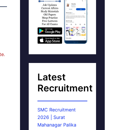
te.
Latest
Recruitment
SMC Recruitment
2026 | Surat
Mahanagar Palika