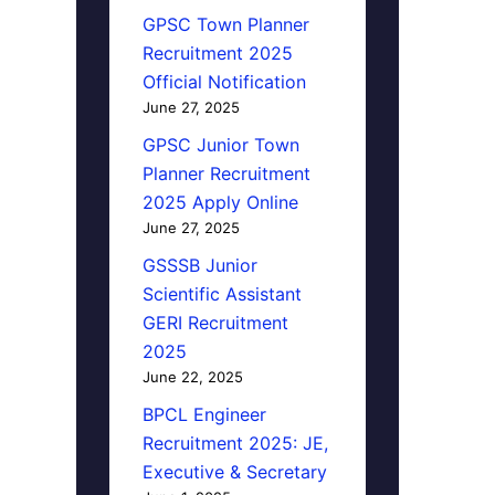
GPSC Town Planner
Recruitment 2025
Official Notification
June 27, 2025
GPSC Junior Town
Planner Recruitment
2025 Apply Online
June 27, 2025
GSSSB Junior
Scientific Assistant
GERI Recruitment
2025
June 22, 2025
BPCL Engineer
Recruitment 2025: JE,
Executive & Secretary