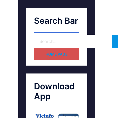
Search Bar
HOME PAGE
Download
App