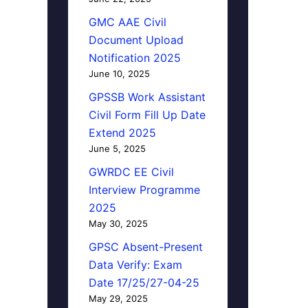
GMC AAE Civil
Document Upload
Notification 2025
June 10, 2025
GPSSB Work Assistant
Civil Form Fill Up Date
Extend 2025
June 5, 2025
GWRDC EE Civil
Interview Programme
2025
May 30, 2025
GPSC Absent-Present
Data Verify: Exam
Date 17/25/27-04-25
May 29, 2025