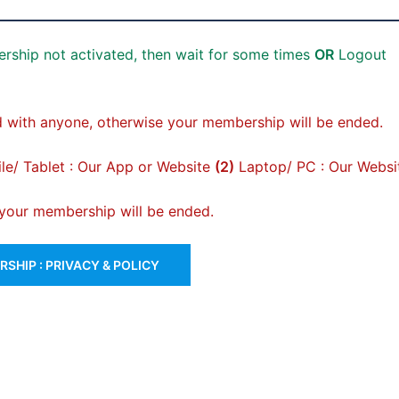
rship not activated, then wait for some times
OR
Logout
 with anyone, otherwise your membership will be ended.
e/ Tablet : Our App or Website
(2)
Laptop/ PC : Our Websi
, your membership will be ended.
SHIP : PRIVACY & POLICY