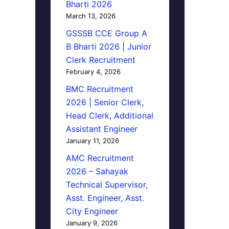
Bharti 2026
March 13, 2026
GSSSB CCE Group A
B Bharti 2026 | Junior
Clerk Recruitment
February 4, 2026
BMC Recruitment
2026 | Senior Clerk,
Head Clerk, Additional
Assistant Engineer
January 11, 2026
AMC Recruitment
2026 – Sahayak
Technical Supervisor,
Asst. Engineer, Asst.
City Engineer
January 9, 2026