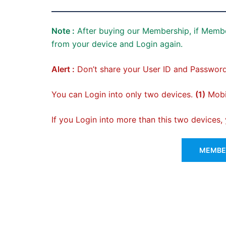
Note :
After buying our Membership, if Membe
from your device and Login again.
Alert :
Don’t share your User ID and Password
You can Login into only two devices.
(1)
Mobil
If you Login into more than this two devices
MEMBER