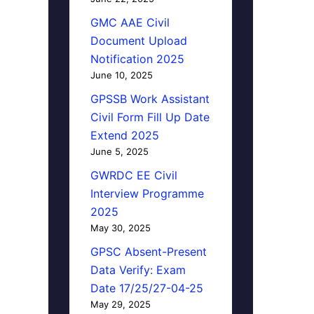
GMC AAE Civil
Document Upload
Notification 2025
June 10, 2025
GPSSB Work Assistant
Civil Form Fill Up Date
Extend 2025
June 5, 2025
GWRDC EE Civil
Interview Programme
2025
May 30, 2025
GPSC Absent-Present
Data Verify: Exam
Date 17/25/27-04-25
May 29, 2025