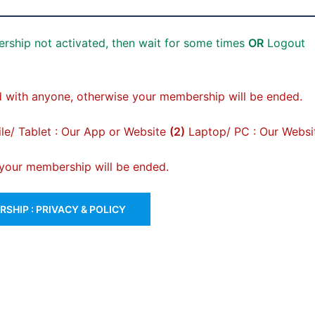
rship not activated, then wait for some times
OR
Logout
 with anyone, otherwise your membership will be ended.
e/ Tablet : Our App or Website
(2)
Laptop/ PC : Our Websi
, your membership will be ended.
SHIP : PRIVACY & POLICY