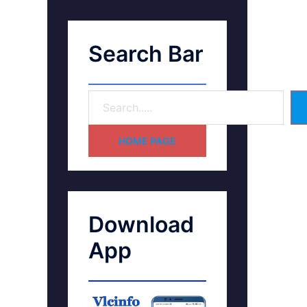
Search Bar
HOME PAGE
Download
App