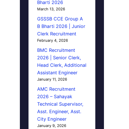
Bharti 2026
March 13, 2026
GSSSB CCE Group A
B Bharti 2026 | Junior
Clerk Recruitment
February 4, 2026
BMC Recruitment
2026 | Senior Clerk,
Head Clerk, Additional
Assistant Engineer
January 11, 2026
AMC Recruitment
2026 – Sahayak
Technical Supervisor,
Asst. Engineer, Asst.
City Engineer
January 9, 2026