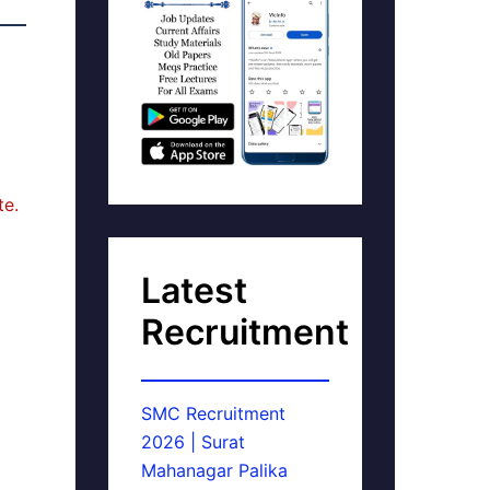
te.
Latest
Recruitment
SMC Recruitment
2026 | Surat
Mahanagar Palika