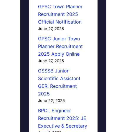
GPSC Town Planner
Recruitment 2025
Official Notification
June 27, 2025
GPSC Junior Town
Planner Recruitment
2025 Apply Online
June 27, 2025
GSSSB Junior
Scientific Assistant
GERI Recruitment
2025
June 22, 2025
BPCL Engineer
Recruitment 2025: JE,
Executive & Secretary