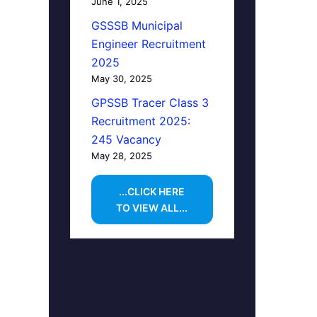
June 1, 2025
GSSSB Municipal
Engineer Recruitment
2025
May 30, 2025
GPSSB Tracer Class 3
Recruitment 2025:
245 Vacancy
May 28, 2025
...CLICK HERE
TO VIEW ALL...