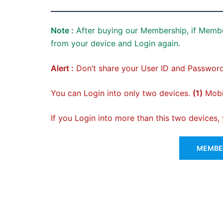
Note :
After buying our Membership, if Membe
from your device and Login again.
Alert :
Don’t share your User ID and Password
You can Login into only two devices.
(1)
Mobil
If you Login into more than this two devices
MEMBER