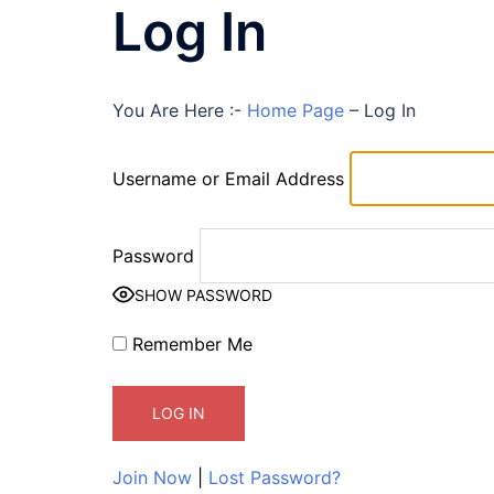
Log In
You Are Here :-
Home Page
–
Log In
Username or Email Address
Password
SHOW PASSWORD
Remember Me
Join Now
|
Lost Password?