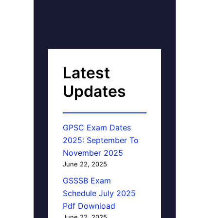
Latest
Updates
GPSC Exam Dates
2025: September To
November 2025
June 22, 2025
GSSSB Exam
Schedule July 2025
Pdf Download
June 22, 2025