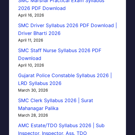
SMC Marshal Practical Exam Syllabus
2026 PDF Download
April 16, 2026
SMC Driver Syllabus 2026 PDF Download |
Driver Bharti 2026
April 11, 2026
SMC Staff Nurse Syllabus 2026 PDF
Download
April 10, 2026
Gujarat Police Constable Syllabus 2026 |
LRD Syllabus 2026
March 30, 2026
SMC Clerk Syllabus 2026 | Surat
Mahanagar Palika
March 28, 2026
AMC Estate/TDO Syllabus 2026 | Sub
Inspector, Inspector, Ass. TDO