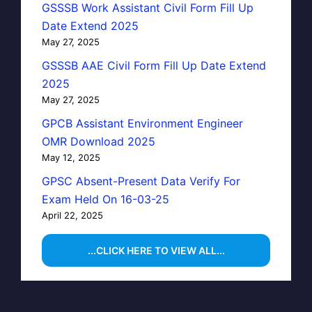
GSSSB Work Assistant Civil Form Fill Up
Date Extend 2025
May 27, 2025
GSSSB AAE Civil Form Fill Up Date Extend
2025
May 27, 2025
GPCB Assistant Environment Engineer
OMR Download 2025
May 12, 2025
GPSC Absent-Present Data Verify For
Exam Held On 16-03-25
April 22, 2025
...CLICK HERE TO VIEW ALL...