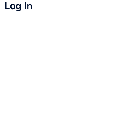
Log In