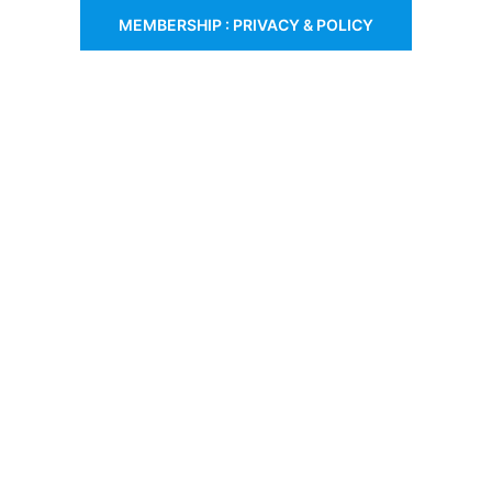
MEMBERSHIP : PRIVACY & POLICY