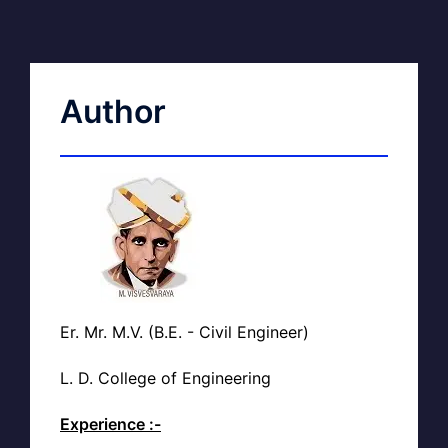
Author
Er. Mr. M.V. (B.E. - Civil Engineer)
L. D. College of Engineering
Experience :-