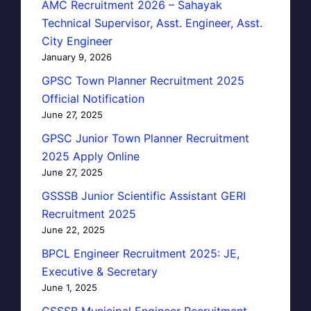
AMC Recruitment 2026 – Sahayak
Technical Supervisor, Asst. Engineer, Asst.
City Engineer
January 9, 2026
GPSC Town Planner Recruitment 2025
Official Notification
June 27, 2025
GPSC Junior Town Planner Recruitment
2025 Apply Online
June 27, 2025
GSSSB Junior Scientific Assistant GERI
Recruitment 2025
June 22, 2025
BPCL Engineer Recruitment 2025: JE,
Executive & Secretary
June 1, 2025