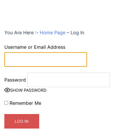
You Are Here :-
Home Page
–
Log In
Username or Email Address
Password
SHOW PASSWORD
Remember Me