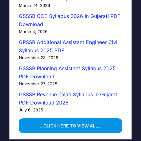
March 24, 2026
GSSSB CCE Syllabus 2026 In Gujarati PDF
Download
March 4, 2026
GPSSB Additional Assistant Engineer Civil
Syllabus 2025 PDF
November 28, 2025
GSSSB Planning Assistant Syllabus 2025
PDF Download
November 27, 2025
GSSSB Revenue Talati Syllabus in Gujarati
PDF Download 2025
July 6, 2025
…CLICK HERE TO VIEW ALL…