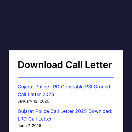
Download Call Letter
Gujarat Police LRD Constable PSI Ground
Call Letter 2026
January 12, 2026
Gujarat Police Call Letter 2025 Download:
LRD Call Letter
June 7, 2025