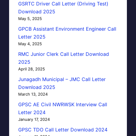
GSRTC Driver Call Letter (Driving Test)
Download 2025
May 5, 2025
GPCB Assistant Environment Engineer Call
Letter 2025
May 4, 2025
RMC Junior Clerk Call Letter Download
2025
April 28, 2025
Junagadh Municipal – JMC Call Letter
Download 2025
March 13, 2024
GPSC AE Civil NWRWSK Interview Call
Letter 2024
January 17, 2024
GPSC TDO Call Letter Download 2024