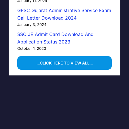
January 11, 2024
GPSC Gujarat Administrative Service Exam
Call Letter Download 2024
January 3, 2024
SSC JE Admit Card Download And
Application Status 2023
October 1, 2023
…CLICK HERE TO VIEW ALL…