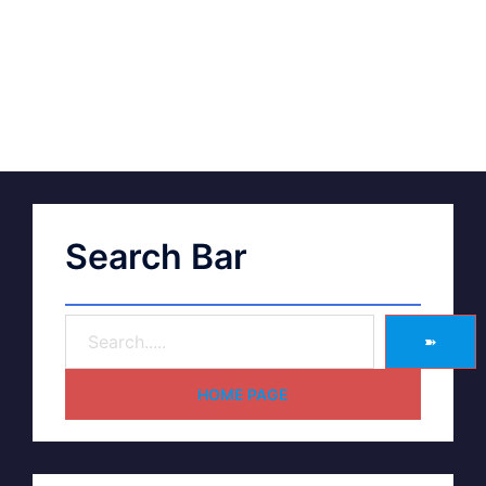
Search Bar
➽
HOME PAGE