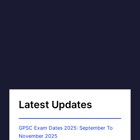
Latest Updates
GPSC Exam Dates 2025: September To
November 2025