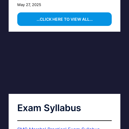
May 27, 2025
…CLICK HERE TO VIEW ALL…
Exam Syllabus