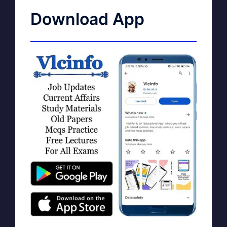
Download App