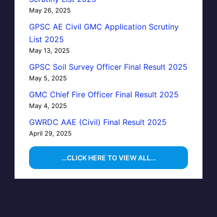
May 26, 2025
GPSC AE Civil GMC Application Scrutiny
List 2025
May 13, 2025
GPSC Soil Survey Officer Final Result 2025
May 5, 2025
GMC Chief Fire Officer Final Result 2025
May 4, 2025
GWRDC AAE (Civil) Final Result 2025
April 29, 2025
…CLICK HERE TO VIEW ALL…