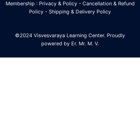
Membership : Privacy & Policy
-
Cancellation & Refund
Policy
-
Shipping & Delivery Policy
©2024 Visvesvaraya Learning Center. Proudly
powered by Er. Mr. M. V.