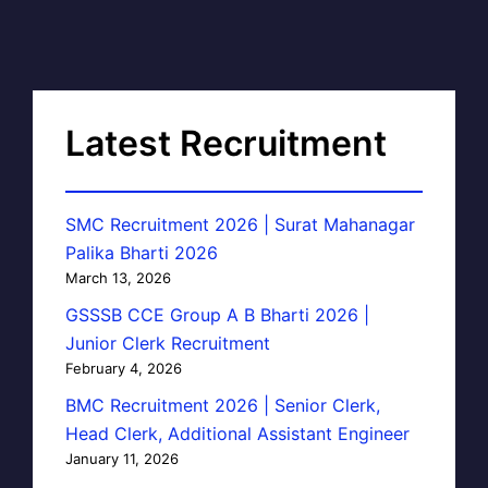
Latest Recruitment
SMC Recruitment 2026 | Surat Mahanagar
Palika Bharti 2026
March 13, 2026
GSSSB CCE Group A B Bharti 2026 |
Junior Clerk Recruitment
February 4, 2026
BMC Recruitment 2026 | Senior Clerk,
Head Clerk, Additional Assistant Engineer
January 11, 2026