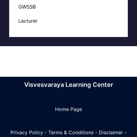
GWSSB
Lecturer
Visvesvaraya Learning Center
Home Page
Privacy Policy
-
Terms & Conditions
-
Disclaimer
-