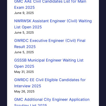
GMC AAE Civil Candidates List for Main
Exam 2025
June 9, 2025
NWRWSK Assistant Engineer (Civil) Waiting
List Open 2025
June 5, 2025
GWRDC Executive Engineer (Civil) Final
Result 2025
June 5, 2025
GSSSB Municipal Engineer Waiting List
Open 2025
May 31, 2025
GWRDC EE Civil Eligible Candidates for
Interview 2025
May 26, 2025
GMC Additional City Engineer Application
Scrutiny List 2025