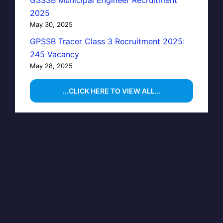
GSSSB Municipal Engineer Recruitment
2025
May 30, 2025
GPSSB Tracer Class 3 Recruitment 2025:
245 Vacancy
May 28, 2025
...CLICK HERE TO VIEW ALL...