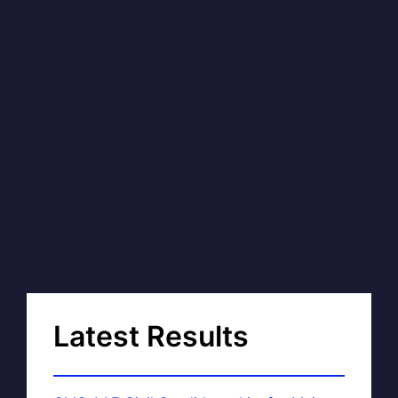
Latest Results