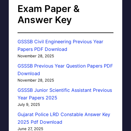
Exam Paper &
Answer Key
GSSSB Civil Engineering Previous Year
Papers PDF Download
November 28, 2025
GSSSB Previous Year Question Papers PDF
Download
November 28, 2025
GSSSB Junior Scientific Assistant Previous
Year Papers 2025
July 9, 2025
Gujarat Police LRD Constable Answer Key
2025 Pdf Download
June 27, 2025