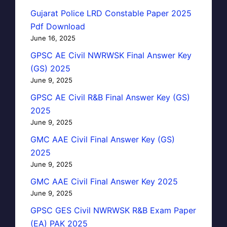
Gujarat Police LRD Constable Paper 2025
Pdf Download
June 16, 2025
GPSC AE Civil NWRWSK Final Answer Key
(GS) 2025
June 9, 2025
GPSC AE Civil R&B Final Answer Key (GS)
2025
June 9, 2025
GMC AAE Civil Final Answer Key (GS)
2025
June 9, 2025
GMC AAE Civil Final Answer Key 2025
June 9, 2025
GPSC GES Civil NWRWSK R&B Exam Paper
(EA) PAK 2025