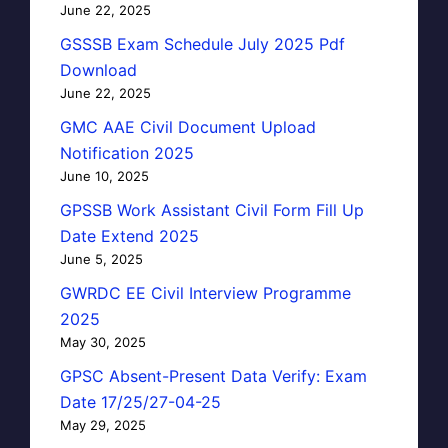
June 22, 2025
GSSSB Exam Schedule July 2025 Pdf
Download
June 22, 2025
GMC AAE Civil Document Upload
Notification 2025
June 10, 2025
GPSSB Work Assistant Civil Form Fill Up
Date Extend 2025
June 5, 2025
GWRDC EE Civil Interview Programme
2025
May 30, 2025
GPSC Absent-Present Data Verify: Exam
Date 17/25/27-04-25
May 29, 2025