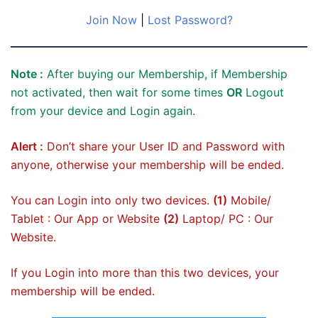
Join Now
|
Lost Password?
Note :
After buying our Membership, if Membership
not activated, then wait for some times
OR
Logout
from your device and Login again.
Alert :
Don’t share your User ID and Password with
anyone, otherwise your membership will be ended.
You can Login into only two devices.
(1)
Mobile/
Tablet : Our App or Website
(2)
Laptop/ PC : Our
Website.
If you Login into more than this two devices, your
membership will be ended.