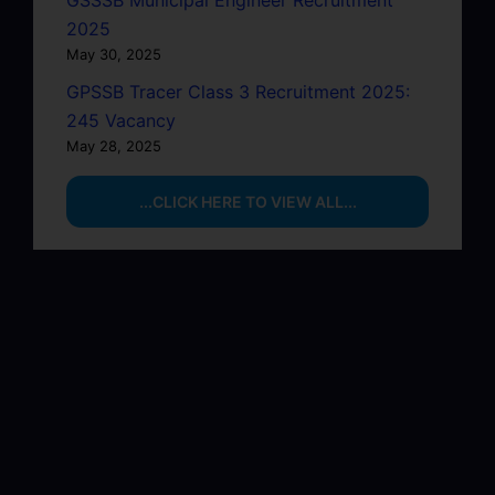
GSSSB Municipal Engineer Recruitment
2025
May 30, 2025
GPSSB Tracer Class 3 Recruitment 2025:
245 Vacancy
May 28, 2025
...CLICK HERE TO VIEW ALL...