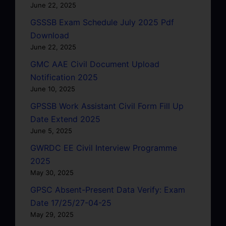
June 22, 2025
GSSSB Exam Schedule July 2025 Pdf
Download
June 22, 2025
GMC AAE Civil Document Upload
Notification 2025
June 10, 2025
GPSSB Work Assistant Civil Form Fill Up
Date Extend 2025
June 5, 2025
GWRDC EE Civil Interview Programme
2025
May 30, 2025
GPSC Absent-Present Data Verify: Exam
Date 17/25/27-04-25
May 29, 2025