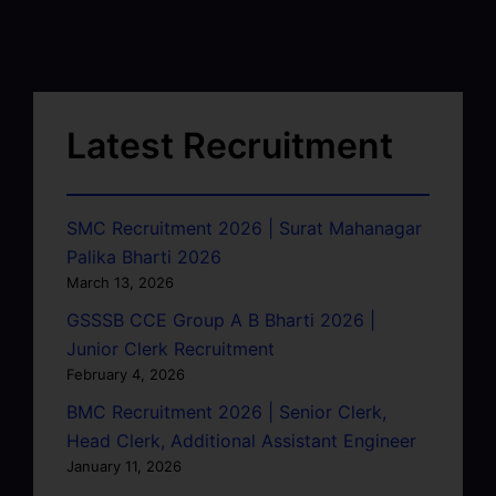
Latest Recruitment
SMC Recruitment 2026 | Surat Mahanagar
Palika Bharti 2026
March 13, 2026
GSSSB CCE Group A B Bharti 2026 |
Junior Clerk Recruitment
February 4, 2026
BMC Recruitment 2026 | Senior Clerk,
Head Clerk, Additional Assistant Engineer
January 11, 2026