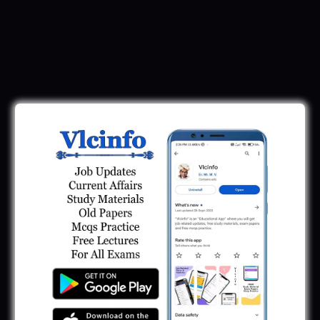
Download Call Letter
Gujarat Police LRD Constable PSI Ground
Call Letter 2026
January 12, 2026
Gujarat Police Call Letter 2025 Download:
LRD Call Letter
June 7, 2025