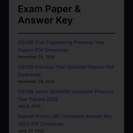
Exam Paper &
Answer Key
GSSSB Civil Engineering Previous Year
Papers PDF Download
November 28, 2025
GSSSB Previous Year Question Papers PDF
Download
November 28, 2025
GSSSB Junior Scientific Assistant Previous
Year Papers 2025
July 9, 2025
Gujarat Police LRD Constable Answer Key
2025 Pdf Download
June 27, 2025