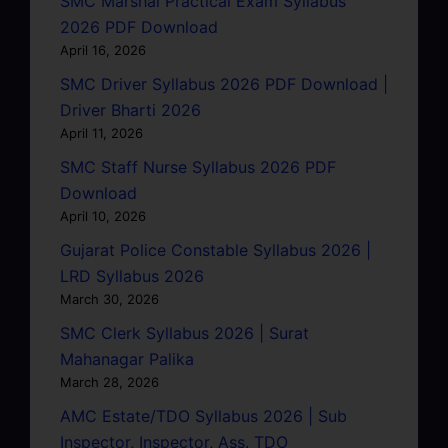
SMC Marshal Practical Exam Syllabus
2026 PDF Download
April 16, 2026
SMC Driver Syllabus 2026 PDF Download |
Driver Bharti 2026
April 11, 2026
SMC Staff Nurse Syllabus 2026 PDF
Download
April 10, 2026
Gujarat Police Constable Syllabus 2026 |
LRD Syllabus 2026
March 30, 2026
SMC Clerk Syllabus 2026 | Surat
Mahanagar Palika
March 28, 2026
AMC Estate/TDO Syllabus 2026 | Sub
Inspector, Inspector, Ass. TDO