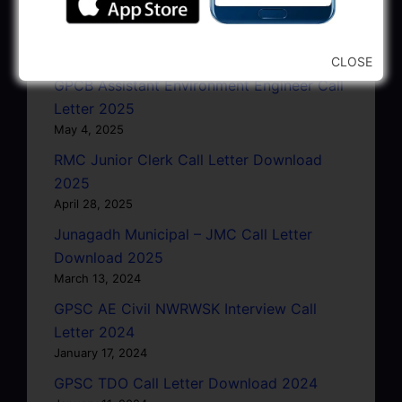
GSRTC Driver Call Letter (Driving Test)
Download 2025
May 5, 2025
CLOSE
GPCB Assistant Environment Engineer Call
Letter 2025
May 4, 2025
RMC Junior Clerk Call Letter Download
2025
April 28, 2025
Junagadh Municipal – JMC Call Letter
Download 2025
March 13, 2024
GPSC AE Civil NWRWSK Interview Call
Letter 2024
January 17, 2024
GPSC TDO Call Letter Download 2024