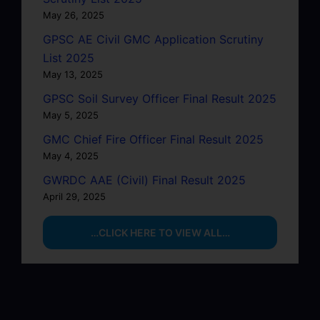
May 26, 2025
GPSC AE Civil GMC Application Scrutiny
List 2025
May 13, 2025
GPSC Soil Survey Officer Final Result 2025
May 5, 2025
GMC Chief Fire Officer Final Result 2025
May 4, 2025
GWRDC AAE (Civil) Final Result 2025
April 29, 2025
…CLICK HERE TO VIEW ALL…