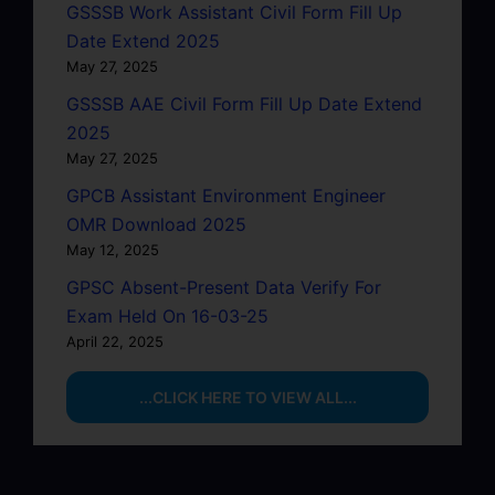
GSSSB Work Assistant Civil Form Fill Up
Date Extend 2025
May 27, 2025
GSSSB AAE Civil Form Fill Up Date Extend
2025
May 27, 2025
GPCB Assistant Environment Engineer
OMR Download 2025
May 12, 2025
GPSC Absent-Present Data Verify For
Exam Held On 16-03-25
April 22, 2025
...CLICK HERE TO VIEW ALL...