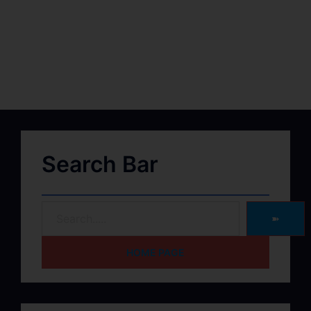
Search Bar
➽
HOME PAGE