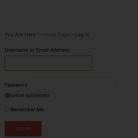
You Are Here :-
Home Page
–
Log In
Username or Email Address
Password
SHOW PASSWORD
Remember Me