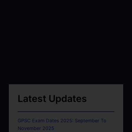
Latest Updates
GPSC Exam Dates 2025: September To
November 2025