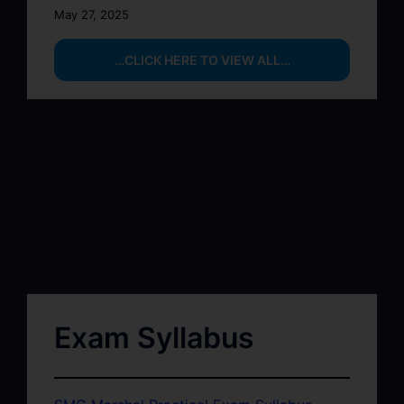
May 27, 2025
…CLICK HERE TO VIEW ALL…
Exam Syllabus