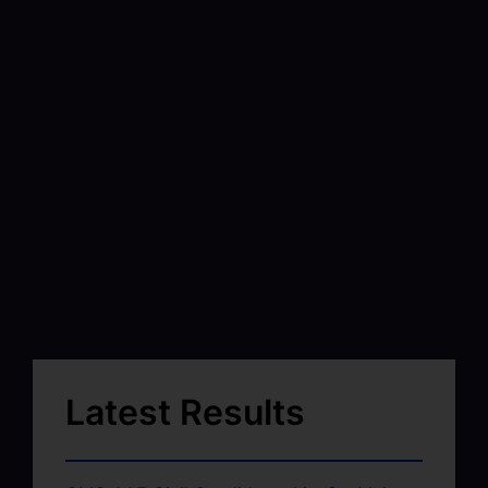
Latest Results