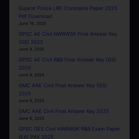
Gujarat Police LRD Constable Paper 2025
Pdf Download
June 16, 2025
GPSC AE Civil NWRWSK Final Answer Key
(GS) 2025
June 9, 2025
GPSC AE Civil R&B Final Answer Key (GS)
2025
June 9, 2025
GMC AAE Civil Final Answer Key (GS)
2025
June 9, 2025
GMC AAE Civil Final Answer Key 2025
June 9, 2025
GPSC GES Civil NWRWSK R&B Exam Paper
(EA) PAK 2025