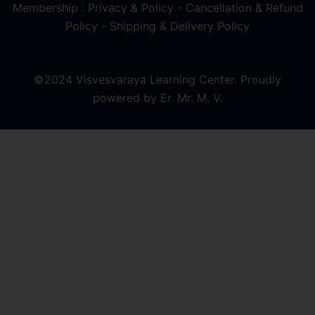
Membership : Privacy & Policy
-
Cancellation & Refund
Policy
-
Shipping & Delivery Policy
©2024 Visvesvaraya Learning Center. Proudly
powered by Er. Mr. M. V.