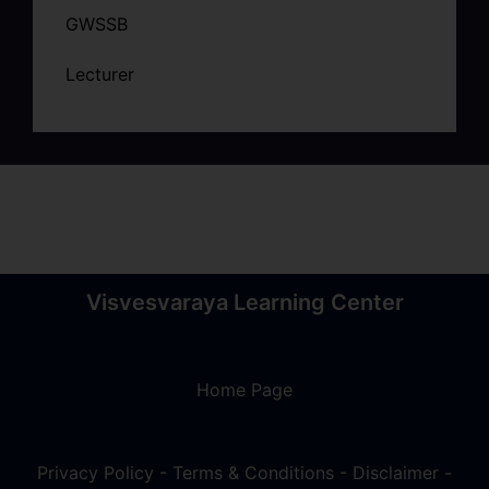
GWSSB
Lecturer
Visvesvaraya Learning Center
Home Page
Privacy Policy
-
Terms & Conditions
-
Disclaimer
-