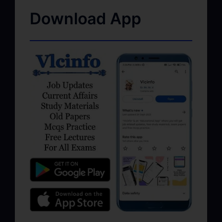
Download App