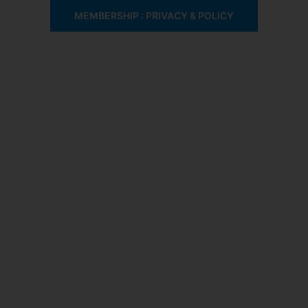
MEMBERSHIP : PRIVACY & POLICY