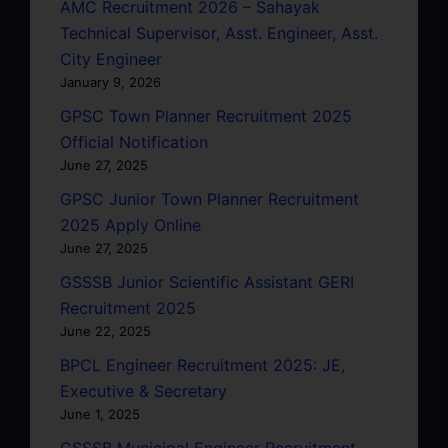
AMC Recruitment 2026 – Sahayak
Technical Supervisor, Asst. Engineer, Asst.
City Engineer
January 9, 2026
GPSC Town Planner Recruitment 2025
Official Notification
June 27, 2025
GPSC Junior Town Planner Recruitment
2025 Apply Online
June 27, 2025
GSSSB Junior Scientific Assistant GERI
Recruitment 2025
June 22, 2025
BPCL Engineer Recruitment 2025: JE,
Executive & Secretary
June 1, 2025