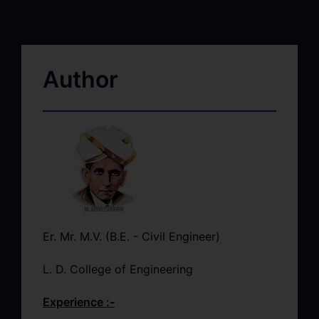
Author
Er. Mr. M.V. (B.E. - Civil Engineer)
L. D. College of Engineering
Experience :-