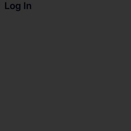
Log In