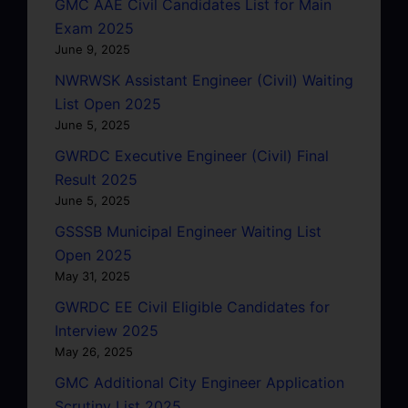
GMC AAE Civil Candidates List for Main
Exam 2025
June 9, 2025
NWRWSK Assistant Engineer (Civil) Waiting
List Open 2025
June 5, 2025
GWRDC Executive Engineer (Civil) Final
Result 2025
June 5, 2025
GSSSB Municipal Engineer Waiting List
Open 2025
May 31, 2025
GWRDC EE Civil Eligible Candidates for
Interview 2025
May 26, 2025
GMC Additional City Engineer Application
Scrutiny List 2025