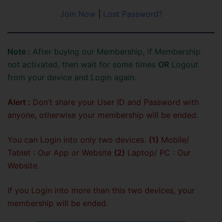
Join Now
|
Lost Password?
Note :
After buying our Membership, if Membership
not activated, then wait for some times
OR
Logout
from your device and Login again.
Alert :
Don’t share your User ID and Password with
anyone, otherwise your membership will be ended.
You can Login into only two devices.
(1)
Mobile/
Tablet : Our App or Website
(2)
Laptop/ PC : Our
Website.
If you Login into more than this two devices, your
membership will be ended.