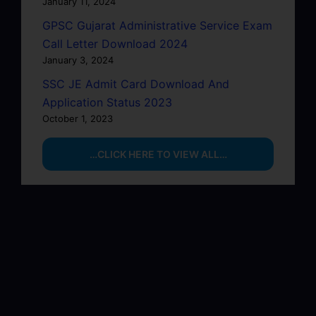
January 11, 2024
GPSC Gujarat Administrative Service Exam
Call Letter Download 2024
January 3, 2024
SSC JE Admit Card Download And
Application Status 2023
October 1, 2023
…CLICK HERE TO VIEW ALL…