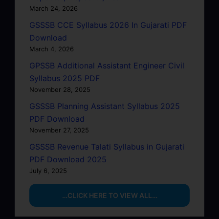
March 24, 2026
GSSSB CCE Syllabus 2026 In Gujarati PDF
Download
March 4, 2026
GPSSB Additional Assistant Engineer Civil
Syllabus 2025 PDF
November 28, 2025
GSSSB Planning Assistant Syllabus 2025
PDF Download
November 27, 2025
GSSSB Revenue Talati Syllabus in Gujarati
PDF Download 2025
July 6, 2025
…CLICK HERE TO VIEW ALL…