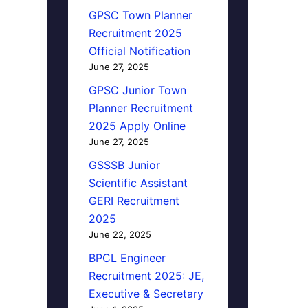
GPSC Town Planner
Recruitment 2025
Official Notification
June 27, 2025
GPSC Junior Town
Planner Recruitment
2025 Apply Online
June 27, 2025
GSSSB Junior
Scientific Assistant
GERI Recruitment
2025
June 22, 2025
BPCL Engineer
Recruitment 2025: JE,
Executive & Secretary