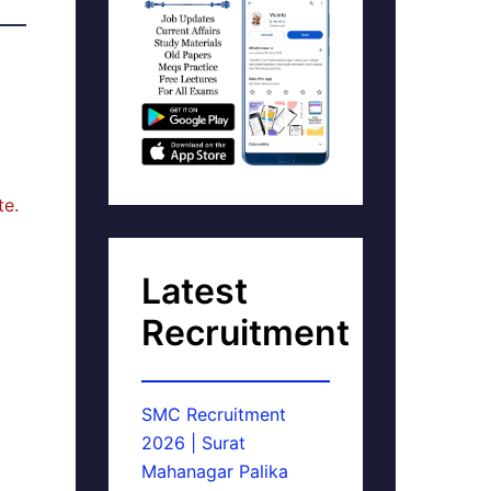
te.
Latest
Recruitment
SMC Recruitment
2026 | Surat
Mahanagar Palika