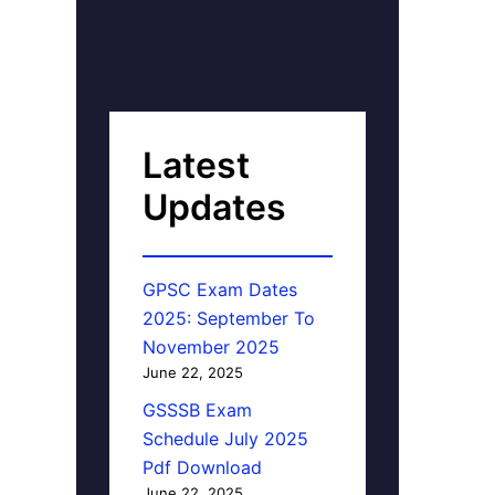
Latest
Updates
GPSC Exam Dates
2025: September To
November 2025
June 22, 2025
GSSSB Exam
Schedule July 2025
Pdf Download
June 22, 2025