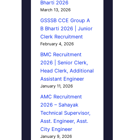
Bharti 2026
March 13, 2026
GSSSB CCE Group A
B Bharti 2026 | Junior
Clerk Recruitment
February 4, 2026
BMC Recruitment
2026 | Senior Clerk,
Head Clerk, Additional
Assistant Engineer
January 11, 2026
AMC Recruitment
2026 – Sahayak
Technical Supervisor,
Asst. Engineer, Asst.
City Engineer
January 9, 2026