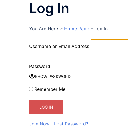
Log In
You Are Here :-
Home Page
–
Log In
Username or Email Address
Password
SHOW PASSWORD
Remember Me
Join Now
|
Lost Password?