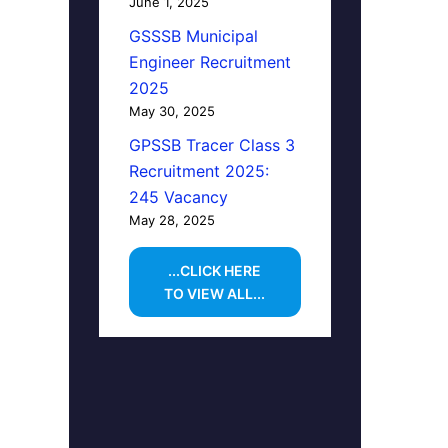
June 1, 2025
GSSSB Municipal
Engineer Recruitment
2025
May 30, 2025
GPSSB Tracer Class 3
Recruitment 2025:
245 Vacancy
May 28, 2025
...CLICK HERE
TO VIEW ALL...