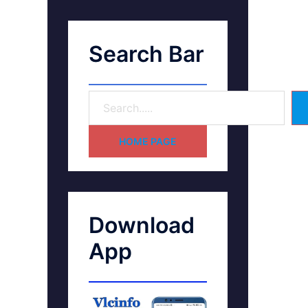
Search Bar
HOME PAGE
Download
App