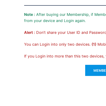
Note :
After buying our Membership, if Membe
from your device and Login again.
Alert :
Don’t share your User ID and Password
You can Login into only two devices.
(1)
Mobil
If you Login into more than this two devices
MEMBER