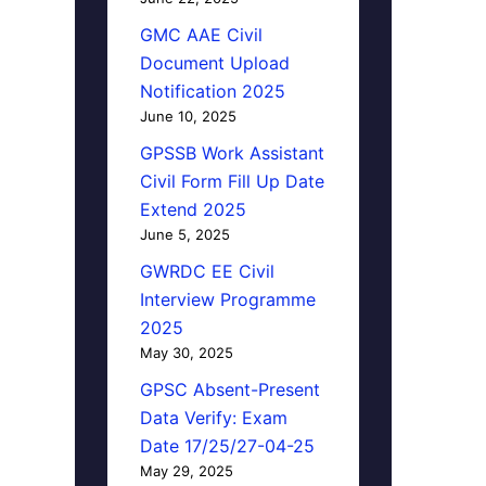
GMC AAE Civil
Document Upload
Notification 2025
June 10, 2025
GPSSB Work Assistant
Civil Form Fill Up Date
Extend 2025
June 5, 2025
GWRDC EE Civil
Interview Programme
2025
May 30, 2025
GPSC Absent-Present
Data Verify: Exam
Date 17/25/27-04-25
May 29, 2025