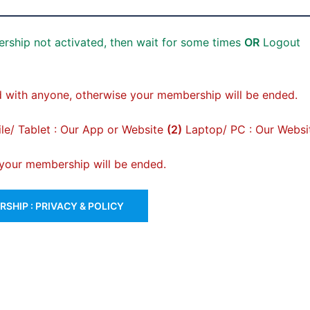
rship not activated, then wait for some times
OR
Logout
 with anyone, otherwise your membership will be ended.
e/ Tablet : Our App or Website
(2)
Laptop/ PC : Our Websi
, your membership will be ended.
SHIP : PRIVACY & POLICY