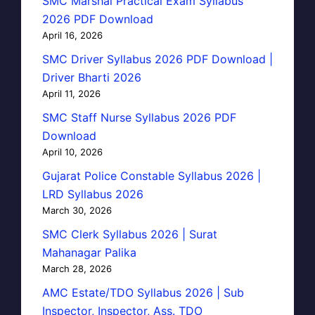
SMC Marshal Practical Exam Syllabus
2026 PDF Download
April 16, 2026
SMC Driver Syllabus 2026 PDF Download |
Driver Bharti 2026
April 11, 2026
SMC Staff Nurse Syllabus 2026 PDF
Download
April 10, 2026
Gujarat Police Constable Syllabus 2026 |
LRD Syllabus 2026
March 30, 2026
SMC Clerk Syllabus 2026 | Surat
Mahanagar Palika
March 28, 2026
AMC Estate/TDO Syllabus 2026 | Sub
Inspector, Inspector, Ass. TDO