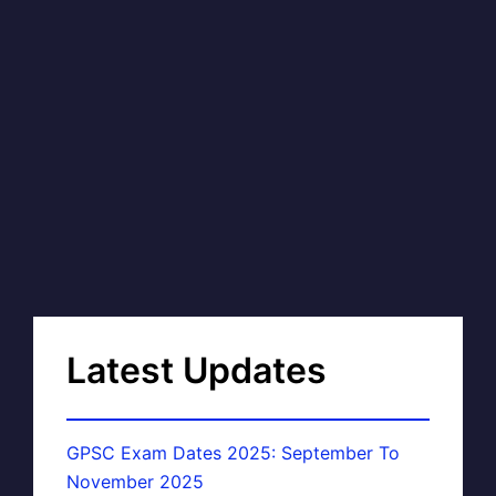
Latest Updates
GPSC Exam Dates 2025: September To
November 2025