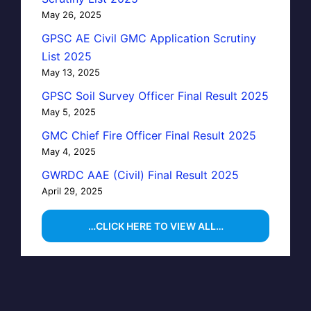
May 26, 2025
GPSC AE Civil GMC Application Scrutiny
List 2025
May 13, 2025
GPSC Soil Survey Officer Final Result 2025
May 5, 2025
GMC Chief Fire Officer Final Result 2025
May 4, 2025
GWRDC AAE (Civil) Final Result 2025
April 29, 2025
…CLICK HERE TO VIEW ALL…