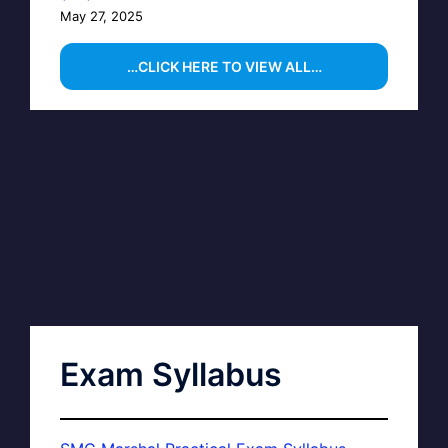
May 27, 2025
…CLICK HERE TO VIEW ALL…
Exam Syllabus