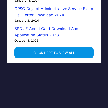
January 11, 2024
GPSC Gujarat Administrative Service Exam
Call Letter Download 2024
January 3, 2024
SSC JE Admit Card Download And
Application Status 2023
October 1, 2023
…CLICK HERE TO VIEW ALL…