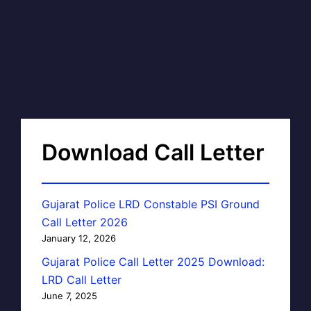
Download Call Letter
Gujarat Police LRD Constable PSI Ground
Call Letter 2026
January 12, 2026
Gujarat Police Call Letter 2025 Download:
LRD Call Letter
June 7, 2025