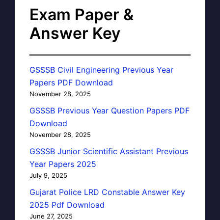
Exam Paper &
Answer Key
GSSSB Civil Engineering Previous Year
Papers PDF Download
November 28, 2025
GSSSB Previous Year Question Papers PDF
Download
November 28, 2025
GSSSB Junior Scientific Assistant Previous
Year Papers 2025
July 9, 2025
Gujarat Police LRD Constable Answer Key
2025 Pdf Download
June 27, 2025