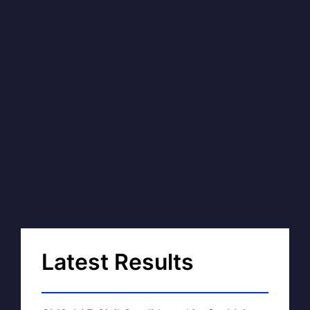
Latest Results