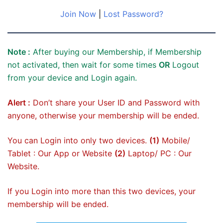
Join Now
|
Lost Password?
Note :
After buying our Membership, if Membership
not activated, then wait for some times
OR
Logout
from your device and Login again.
Alert :
Don’t share your User ID and Password with
anyone, otherwise your membership will be ended.
You can Login into only two devices.
(1)
Mobile/
Tablet : Our App or Website
(2)
Laptop/ PC : Our
Website.
If you Login into more than this two devices, your
membership will be ended.