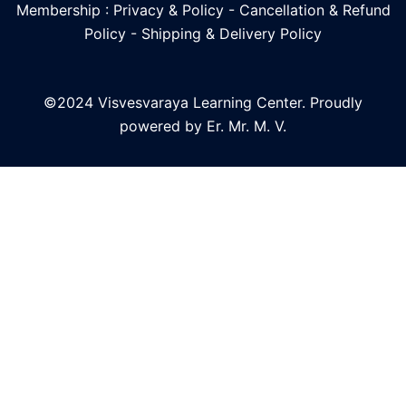
Membership : Privacy & Policy
-
Cancellation & Refund
Policy
-
Shipping & Delivery Policy
©2024 Visvesvaraya Learning Center. Proudly
powered by Er. Mr. M. V.