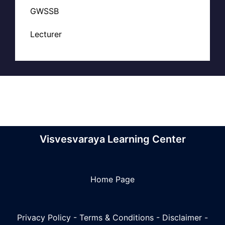
GWSSB
Lecturer
Visvesvaraya Learning Center
Home Page
Privacy Policy
-
Terms & Conditions
-
Disclaimer
-