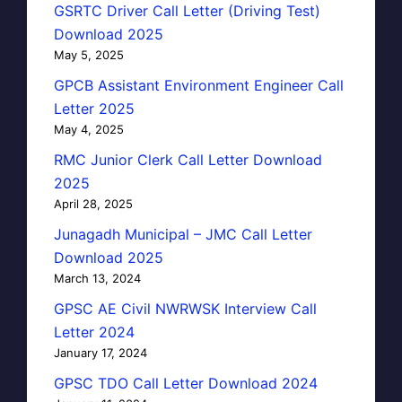
GSRTC Driver Call Letter (Driving Test)
Download 2025
May 5, 2025
GPCB Assistant Environment Engineer Call
Letter 2025
May 4, 2025
RMC Junior Clerk Call Letter Download
2025
April 28, 2025
Junagadh Municipal – JMC Call Letter
Download 2025
March 13, 2024
GPSC AE Civil NWRWSK Interview Call
Letter 2024
January 17, 2024
GPSC TDO Call Letter Download 2024