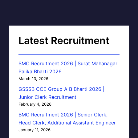
Latest Recruitment
SMC Recruitment 2026 | Surat Mahanagar
Palika Bharti 2026
March 13, 2026
GSSSB CCE Group A B Bharti 2026 |
Junior Clerk Recruitment
February 4, 2026
BMC Recruitment 2026 | Senior Clerk,
Head Clerk, Additional Assistant Engineer
January 11, 2026