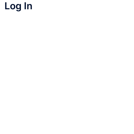
Log In