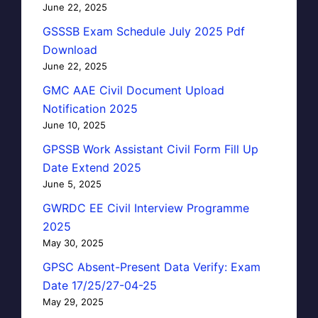
June 22, 2025
GSSSB Exam Schedule July 2025 Pdf
Download
June 22, 2025
GMC AAE Civil Document Upload
Notification 2025
June 10, 2025
GPSSB Work Assistant Civil Form Fill Up
Date Extend 2025
June 5, 2025
GWRDC EE Civil Interview Programme
2025
May 30, 2025
GPSC Absent-Present Data Verify: Exam
Date 17/25/27-04-25
May 29, 2025