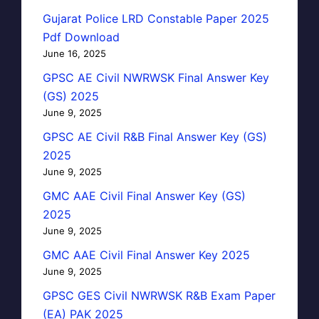
Gujarat Police LRD Constable Paper 2025
Pdf Download
June 16, 2025
GPSC AE Civil NWRWSK Final Answer Key
(GS) 2025
June 9, 2025
GPSC AE Civil R&B Final Answer Key (GS)
2025
June 9, 2025
GMC AAE Civil Final Answer Key (GS)
2025
June 9, 2025
GMC AAE Civil Final Answer Key 2025
June 9, 2025
GPSC GES Civil NWRWSK R&B Exam Paper
(EA) PAK 2025