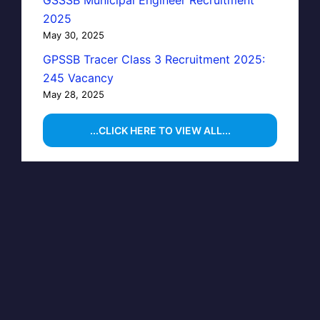
GSSSB Municipal Engineer Recruitment
2025
May 30, 2025
GPSSB Tracer Class 3 Recruitment 2025:
245 Vacancy
May 28, 2025
...CLICK HERE TO VIEW ALL...