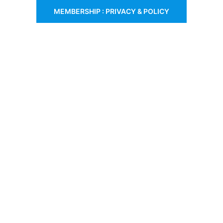
MEMBERSHIP : PRIVACY & POLICY