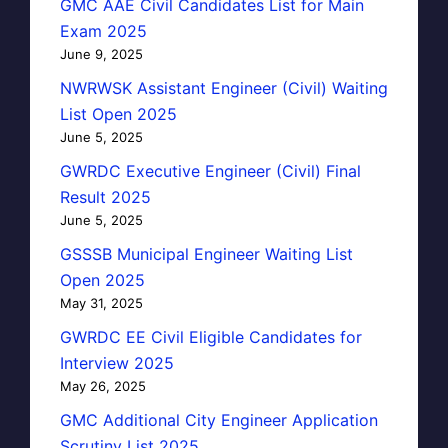
GMC AAE Civil Candidates List for Main
Exam 2025
June 9, 2025
NWRWSK Assistant Engineer (Civil) Waiting
List Open 2025
June 5, 2025
GWRDC Executive Engineer (Civil) Final
Result 2025
June 5, 2025
GSSSB Municipal Engineer Waiting List
Open 2025
May 31, 2025
GWRDC EE Civil Eligible Candidates for
Interview 2025
May 26, 2025
GMC Additional City Engineer Application
Scrutiny List 2025