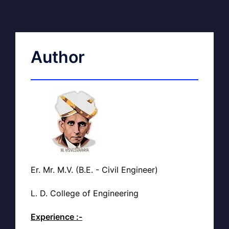
Author
Er. Mr. M.V. (B.E. - Civil Engineer)
L. D. College of Engineering
Experience :-