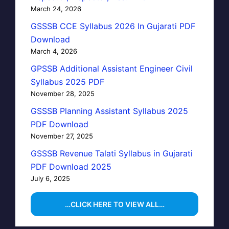
March 24, 2026
GSSSB CCE Syllabus 2026 In Gujarati PDF
Download
March 4, 2026
GPSSB Additional Assistant Engineer Civil
Syllabus 2025 PDF
November 28, 2025
GSSSB Planning Assistant Syllabus 2025
PDF Download
November 27, 2025
GSSSB Revenue Talati Syllabus in Gujarati
PDF Download 2025
July 6, 2025
…CLICK HERE TO VIEW ALL…