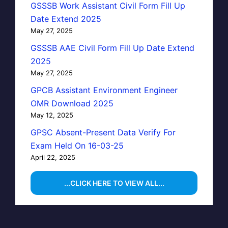
GSSSB Work Assistant Civil Form Fill Up
Date Extend 2025
May 27, 2025
GSSSB AAE Civil Form Fill Up Date Extend
2025
May 27, 2025
GPCB Assistant Environment Engineer
OMR Download 2025
May 12, 2025
GPSC Absent-Present Data Verify For
Exam Held On 16-03-25
April 22, 2025
...CLICK HERE TO VIEW ALL...