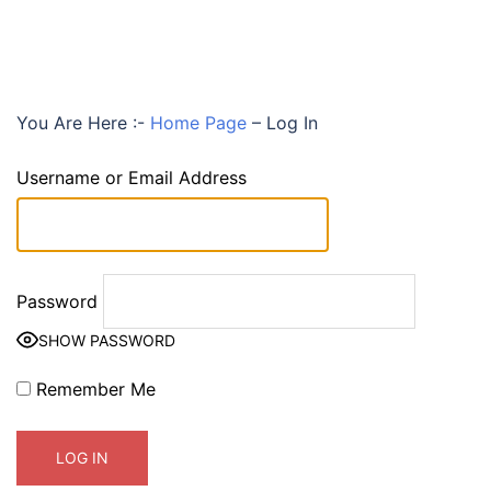
You Are Here :-
Home Page
–
Log In
Username or Email Address
Password
SHOW PASSWORD
Remember Me