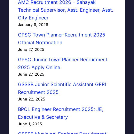
AMC Recruitment 2026 – Sahayak
Technical Supervisor, Asst. Engineer, Asst.
City Engineer
January 9, 2026
GPSC Town Planner Recruitment 2025
Official Notification
June 27, 2025
GPSC Junior Town Planner Recruitment
2025 Apply Online
June 27, 2025
GSSSB Junior Scientific Assistant GERI
Recruitment 2025
June 22, 2025
BPCL Engineer Recruitment 2025: JE,
Executive & Secretary
June 1, 2025