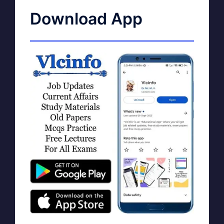
Download App