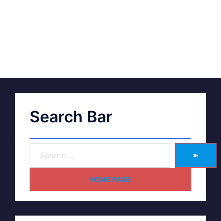
Search Bar
➽
HOME PAGE