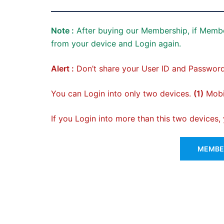
Note :
After buying our Membership, if Membe
from your device and Login again.
Alert :
Don’t share your User ID and Password
You can Login into only two devices.
(1)
Mobil
If you Login into more than this two devices
MEMBER