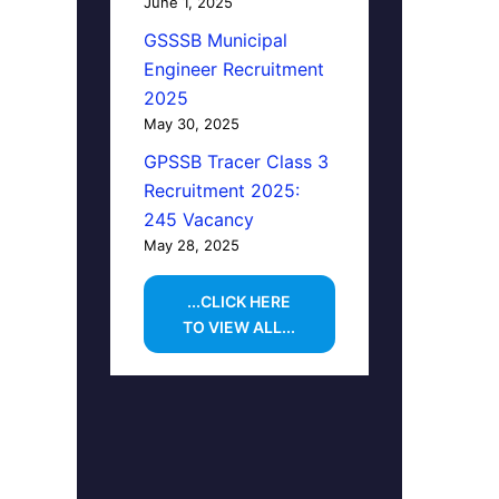
June 1, 2025
GSSSB Municipal
Engineer Recruitment
2025
May 30, 2025
GPSSB Tracer Class 3
Recruitment 2025:
245 Vacancy
May 28, 2025
...CLICK HERE
TO VIEW ALL...