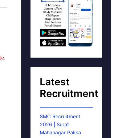
te.
Latest
Recruitment
SMC Recruitment
2026 | Surat
Mahanagar Palika