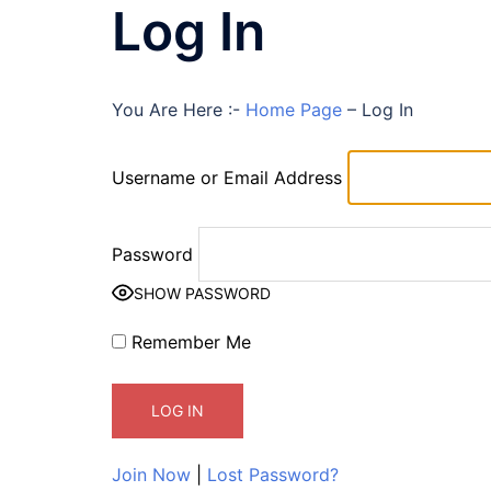
Log In
You Are Here :-
Home Page
–
Log In
Username or Email Address
Password
SHOW PASSWORD
Remember Me
Join Now
|
Lost Password?