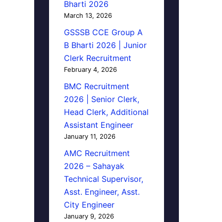
Bharti 2026
March 13, 2026
GSSSB CCE Group A
B Bharti 2026 | Junior
Clerk Recruitment
February 4, 2026
BMC Recruitment
2026 | Senior Clerk,
Head Clerk, Additional
Assistant Engineer
January 11, 2026
AMC Recruitment
2026 – Sahayak
Technical Supervisor,
Asst. Engineer, Asst.
City Engineer
January 9, 2026