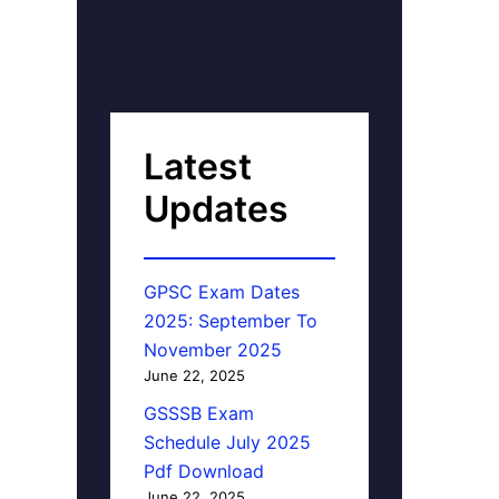
Latest
Updates
GPSC Exam Dates
2025: September To
November 2025
June 22, 2025
GSSSB Exam
Schedule July 2025
Pdf Download
June 22, 2025