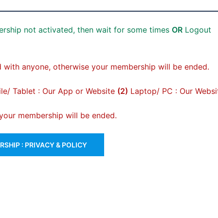
rship not activated, then wait for some times
OR
Logout
 with anyone, otherwise your membership will be ended.
e/ Tablet : Our App or Website
(2)
Laptop/ PC : Our Websi
, your membership will be ended.
SHIP : PRIVACY & POLICY