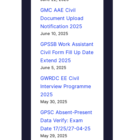
GMC AAE Civil
Document Upload
Notification 2025
June 10, 2025
GPSSB Work Assistant
Civil Form Fill Up Date
Extend 2025
June 5, 2025
GWRDC EE Civil
Interview Programme
2025
May 30, 2025
GPSC Absent-Present
Data Verify: Exam
Date 17/25/27-04-25
May 29, 2025