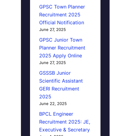
GPSC Town Planner
Recruitment 2025
Official Notification
June 27, 2025
GPSC Junior Town
Planner Recruitment
2025 Apply Online
June 27, 2025
GSSSB Junior
Scientific Assistant
GERI Recruitment
2025
June 22, 2025
BPCL Engineer
Recruitment 2025: JE,
Executive & Secretary