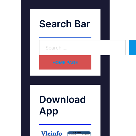
Search Bar
HOME PAGE
Download
App