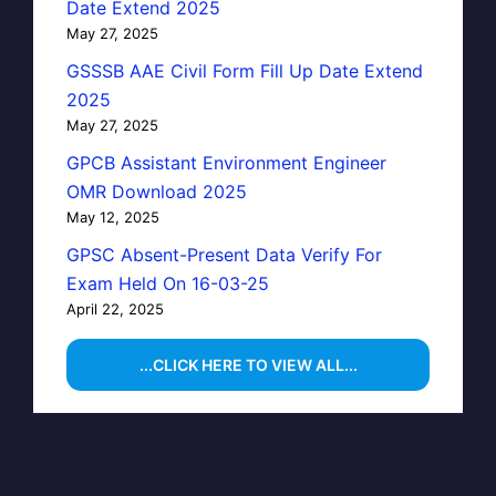
Date Extend 2025
May 27, 2025
GSSSB AAE Civil Form Fill Up Date Extend
2025
May 27, 2025
GPCB Assistant Environment Engineer
OMR Download 2025
May 12, 2025
GPSC Absent-Present Data Verify For
Exam Held On 16-03-25
April 22, 2025
...CLICK HERE TO VIEW ALL...