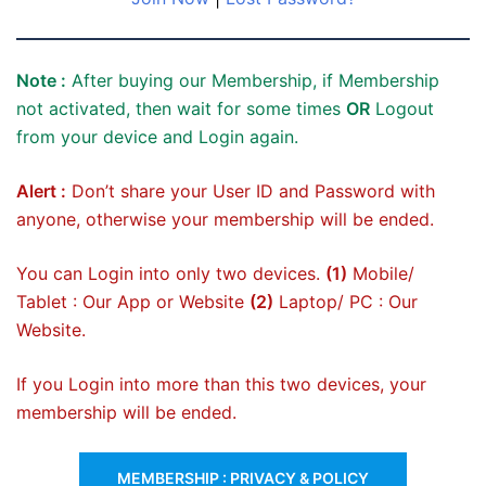
Note :
After buying our Membership, if Membership
not activated, then wait for some times
OR
Logout
from your device and Login again.
Alert :
Don’t share your User ID and Password with
anyone, otherwise your membership will be ended.
You can Login into only two devices.
(1)
Mobile/
Tablet : Our App or Website
(2)
Laptop/ PC : Our
Website.
If you Login into more than this two devices, your
membership will be ended.
MEMBERSHIP : PRIVACY & POLICY