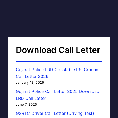
Download Call Letter
Gujarat Police LRD Constable PSI Ground
Call Letter 2026
January 12, 2026
Gujarat Police Call Letter 2025 Download:
LRD Call Letter
June 7, 2025
GSRTC Driver Call Letter (Driving Test)