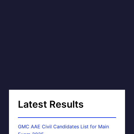
Latest Results
GMC AAE Civil Candidates List for Main