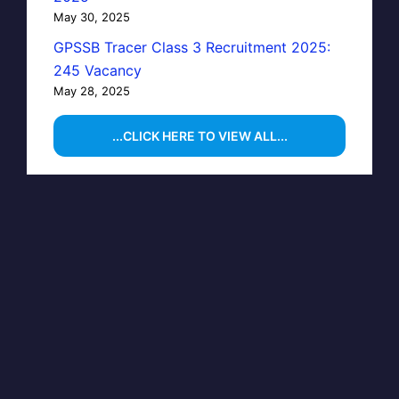
May 30, 2025
GPSSB Tracer Class 3 Recruitment 2025:
245 Vacancy
May 28, 2025
...CLICK HERE TO VIEW ALL...