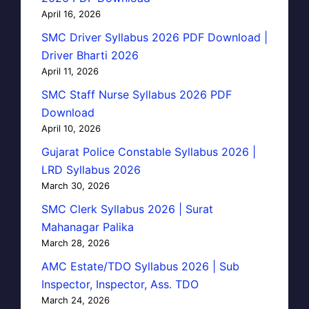
April 16, 2026
SMC Driver Syllabus 2026 PDF Download |
Driver Bharti 2026
April 11, 2026
SMC Staff Nurse Syllabus 2026 PDF
Download
April 10, 2026
Gujarat Police Constable Syllabus 2026 |
LRD Syllabus 2026
March 30, 2026
SMC Clerk Syllabus 2026 | Surat
Mahanagar Palika
March 28, 2026
AMC Estate/TDO Syllabus 2026 | Sub
Inspector, Inspector, Ass. TDO
March 24, 2026