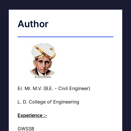
Author
Er. Mr. M.V. (B.E. - Civil Engineer)
L. D. College of Engineering
Experience :-
GWSSB