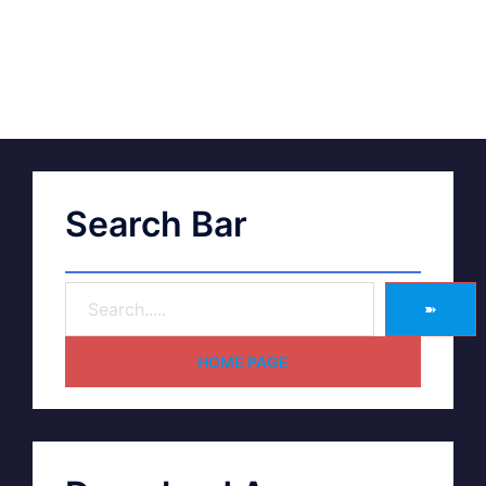
Search Bar
➽
HOME PAGE