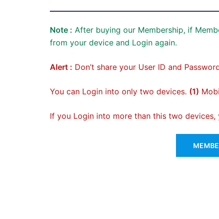
Note :
After buying our Membership, if Membe
from your device and Login again.
Alert :
Don’t share your User ID and Password
You can Login into only two devices.
(1)
Mobil
If you Login into more than this two devices
MEMBER