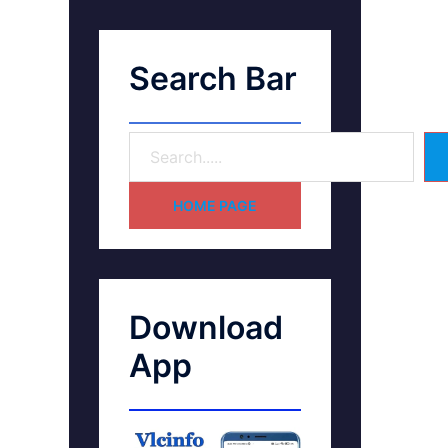
Search Bar
HOME PAGE
Download
App