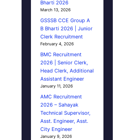
Bharti 2026
March 13, 2026
GSSSB CCE Group A
B Bharti 2026 | Junior
Clerk Recruitment
February 4, 2026
BMC Recruitment
2026 | Senior Clerk,
Head Clerk, Additional
Assistant Engineer
January 11, 2026
AMC Recruitment
2026 – Sahayak
Technical Supervisor,
Asst. Engineer, Asst.
City Engineer
January 9, 2026