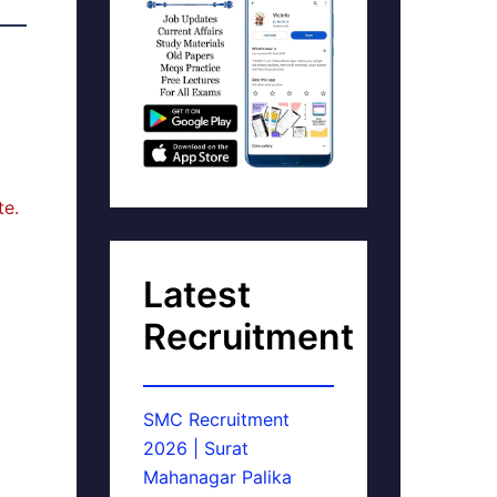
te.
Latest
Recruitment
SMC Recruitment
2026 | Surat
Mahanagar Palika