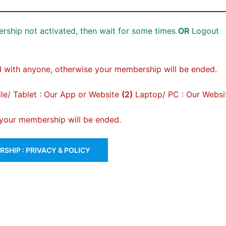
rship not activated, then wait for some times
OR
Logout
 with anyone, otherwise your membership will be ended.
e/ Tablet : Our App or Website
(2)
Laptop/ PC : Our Websi
, your membership will be ended.
SHIP : PRIVACY & POLICY