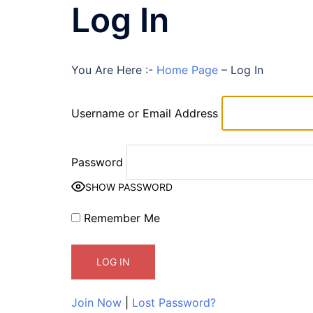
Log In
You Are Here :-
Home Page
–
Log In
Username or Email Address
Password
SHOW PASSWORD
Remember Me
Join Now
|
Lost Password?