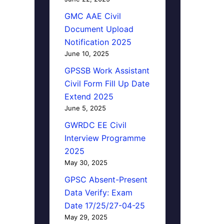
GMC AAE Civil
Document Upload
Notification 2025
June 10, 2025
GPSSB Work Assistant
Civil Form Fill Up Date
Extend 2025
June 5, 2025
GWRDC EE Civil
Interview Programme
2025
May 30, 2025
GPSC Absent-Present
Data Verify: Exam
Date 17/25/27-04-25
May 29, 2025