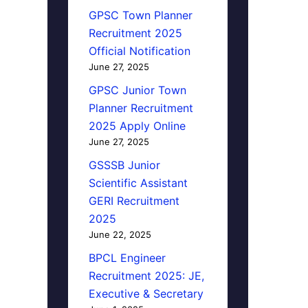
GPSC Town Planner
Recruitment 2025
Official Notification
June 27, 2025
GPSC Junior Town
Planner Recruitment
2025 Apply Online
June 27, 2025
GSSSB Junior
Scientific Assistant
GERI Recruitment
2025
June 22, 2025
BPCL Engineer
Recruitment 2025: JE,
Executive & Secretary