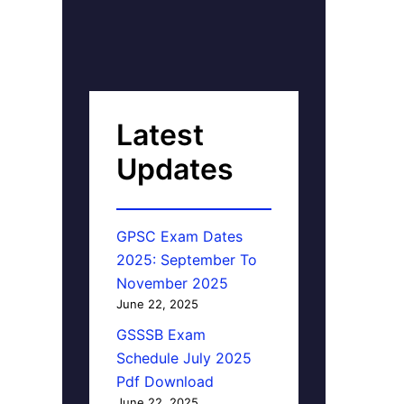
Latest
Updates
GPSC Exam Dates
2025: September To
November 2025
June 22, 2025
GSSSB Exam
Schedule July 2025
Pdf Download
June 22, 2025