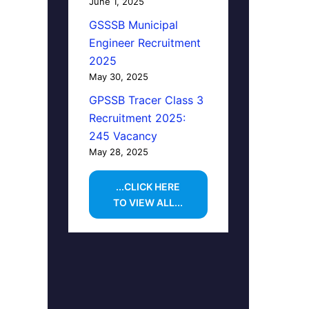
June 1, 2025
GSSSB Municipal
Engineer Recruitment
2025
May 30, 2025
GPSSB Tracer Class 3
Recruitment 2025:
245 Vacancy
May 28, 2025
...CLICK HERE
TO VIEW ALL...