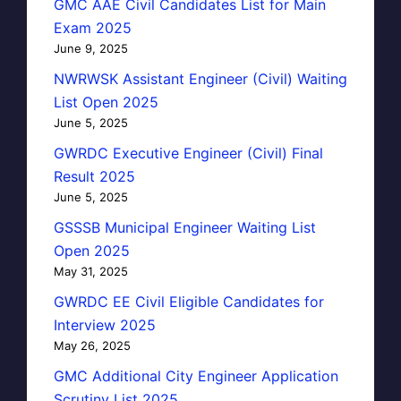
GMC AAE Civil Candidates List for Main
Exam 2025
June 9, 2025
NWRWSK Assistant Engineer (Civil) Waiting
List Open 2025
June 5, 2025
GWRDC Executive Engineer (Civil) Final
Result 2025
June 5, 2025
GSSSB Municipal Engineer Waiting List
Open 2025
May 31, 2025
GWRDC EE Civil Eligible Candidates for
Interview 2025
May 26, 2025
GMC Additional City Engineer Application
Scrutiny List 2025