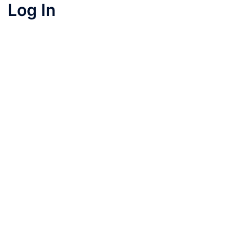
Log In