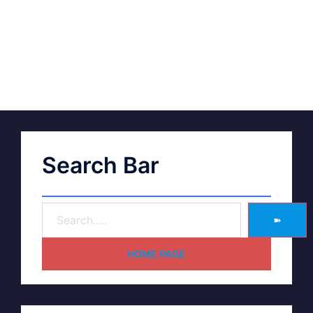
Search Bar
➽
HOME PAGE