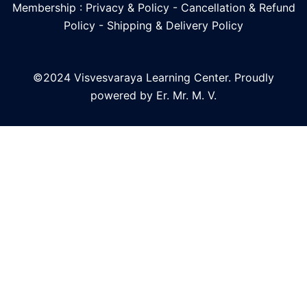
Membership : Privacy & Policy
-
Cancellation & Refund
Policy
-
Shipping & Delivery Policy
©2024 Visvesvaraya Learning Center. Proudly
powered by Er. Mr. M. V.