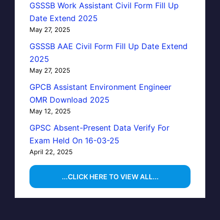
GSSSB Work Assistant Civil Form Fill Up
Date Extend 2025
May 27, 2025
GSSSB AAE Civil Form Fill Up Date Extend
2025
May 27, 2025
GPCB Assistant Environment Engineer
OMR Download 2025
May 12, 2025
GPSC Absent-Present Data Verify For
Exam Held On 16-03-25
April 22, 2025
...CLICK HERE TO VIEW ALL...