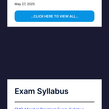
May 27, 2025
…CLICK HERE TO VIEW ALL…
Exam Syllabus