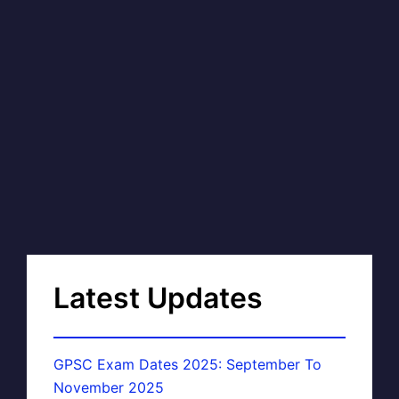
Latest Updates
GPSC Exam Dates 2025: September To
November 2025