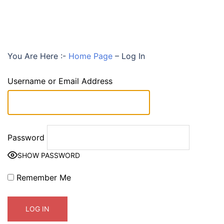
You Are Here :-
Home Page
–
Log In
Username or Email Address
Password
SHOW PASSWORD
Remember Me