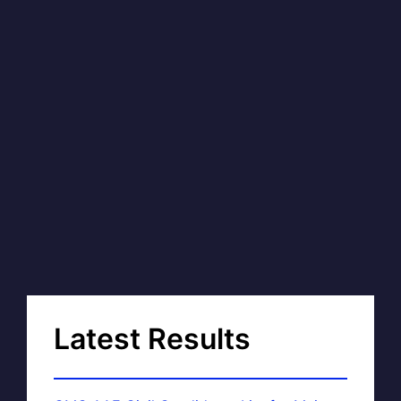
Latest Results