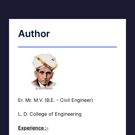
Author
Er. Mr. M.V. (B.E. - Civil Engineer)
L. D. College of Engineering
Experience :-