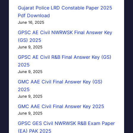
Gujarat Police LRD Constable Paper 2025
Pdf Download
June 16, 2025
GPSC AE Civil NWRWSK Final Answer Key
(GS) 2025
June 9, 2025
GPSC AE Civil R&B Final Answer Key (GS)
2025
June 9, 2025
GMC AAE Civil Final Answer Key (GS)
2025
June 9, 2025
GMC AAE Civil Final Answer Key 2025
June 9, 2025
GPSC GES Civil NWRWSK R&B Exam Paper
(EA) PAK 2025