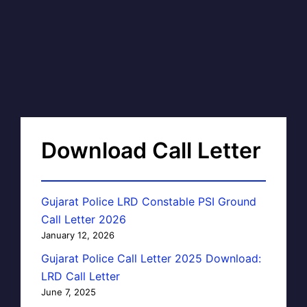
Download Call Letter
Gujarat Police LRD Constable PSI Ground
Call Letter 2026
January 12, 2026
Gujarat Police Call Letter 2025 Download:
LRD Call Letter
June 7, 2025