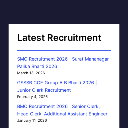
Latest Recruitment
SMC Recruitment 2026 | Surat Mahanagar
Palika Bharti 2026
March 13, 2026
GSSSB CCE Group A B Bharti 2026 |
Junior Clerk Recruitment
February 4, 2026
BMC Recruitment 2026 | Senior Clerk,
Head Clerk, Additional Assistant Engineer
January 11, 2026