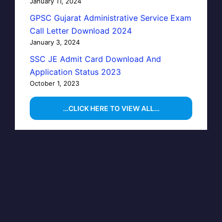
January 11, 2024
GPSC Gujarat Administrative Service Exam
Call Letter Download 2024
January 3, 2024
SSC JE Admit Card Download And
Application Status 2023
October 1, 2023
…CLICK HERE TO VIEW ALL…