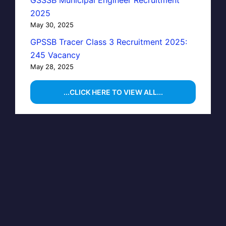
GSSSB Municipal Engineer Recruitment
2025
May 30, 2025
GPSSB Tracer Class 3 Recruitment 2025:
245 Vacancy
May 28, 2025
...CLICK HERE TO VIEW ALL...