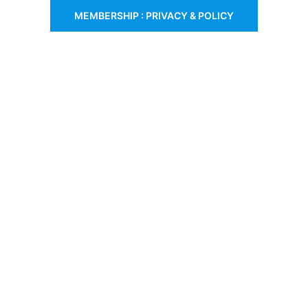
MEMBERSHIP : PRIVACY & POLICY