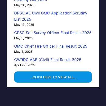
May 26, 2025
GPSC AE Civil GMC Application Scrutiny
List 2025
May 13, 2025
GPSC Soil Survey Officer Final Result 2025
May 5, 2025
GMC Chief Fire Officer Final Result 2025
May 4, 2025
GWRDC AAE (Civil) Final Result 2025
April 29, 2025
…CLICK HERE TO VIEW ALL…