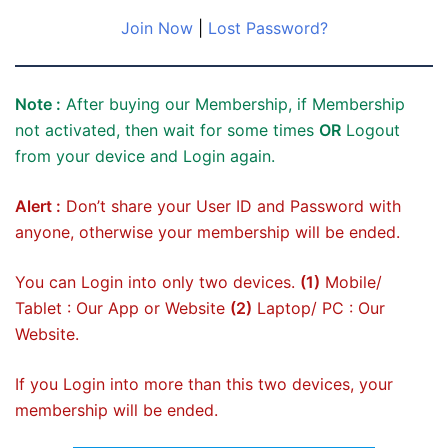
Join Now
|
Lost Password?
Note :
After buying our Membership, if Membership
not activated, then wait for some times
OR
Logout
from your device and Login again.
Alert :
Don’t share your User ID and Password with
anyone, otherwise your membership will be ended.
You can Login into only two devices.
(1)
Mobile/
Tablet : Our App or Website
(2)
Laptop/ PC : Our
Website.
If you Login into more than this two devices, your
membership will be ended.