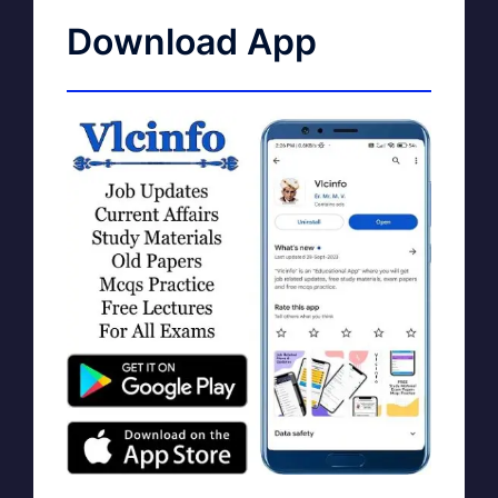
Download App