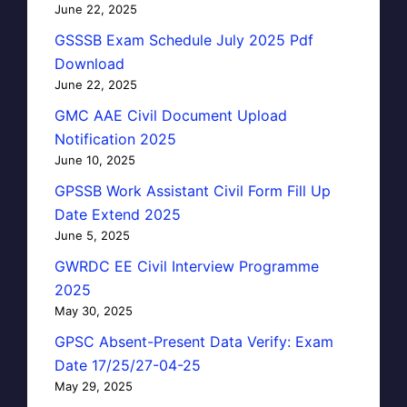
June 22, 2025
GSSSB Exam Schedule July 2025 Pdf
Download
June 22, 2025
GMC AAE Civil Document Upload
Notification 2025
June 10, 2025
GPSSB Work Assistant Civil Form Fill Up
Date Extend 2025
June 5, 2025
GWRDC EE Civil Interview Programme
2025
May 30, 2025
GPSC Absent-Present Data Verify: Exam
Date 17/25/27-04-25
May 29, 2025