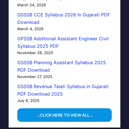
March 24, 2026
GSSSB CCE Syllabus 2026 In Gujarati PDF
Download
March 4, 2026
GPSSB Additional Assistant Engineer Civil
Syllabus 2025 PDF
November 28, 2025
GSSSB Planning Assistant Syllabus 2025
PDF Download
November 27, 2025
GSSSB Revenue Talati Syllabus in Gujarati
PDF Download 2025
July 6, 2025
…CLICK HERE TO VIEW ALL…