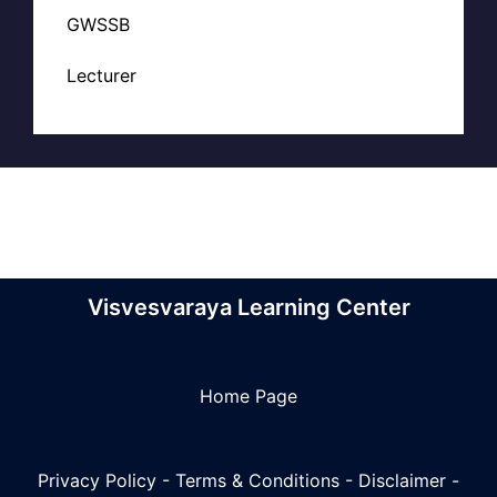
GWSSB
Lecturer
Visvesvaraya Learning Center
Home Page
Privacy Policy
-
Terms & Conditions
-
Disclaimer
-