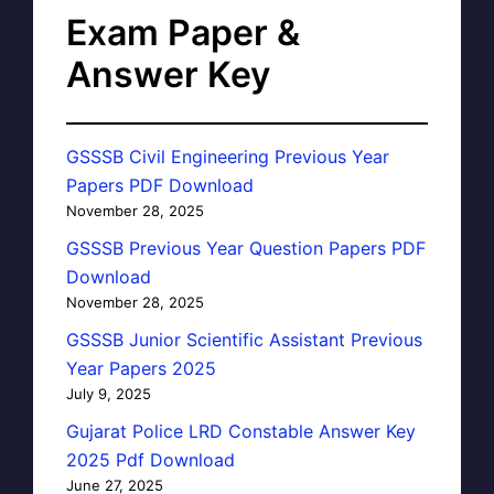
Exam Paper &
Answer Key
GSSSB Civil Engineering Previous Year
Papers PDF Download
November 28, 2025
GSSSB Previous Year Question Papers PDF
Download
November 28, 2025
GSSSB Junior Scientific Assistant Previous
Year Papers 2025
July 9, 2025
Gujarat Police LRD Constable Answer Key
2025 Pdf Download
June 27, 2025