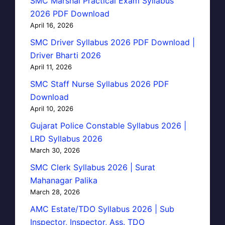
SMC Marshal Practical Exam Syllabus
2026 PDF Download
April 16, 2026
SMC Driver Syllabus 2026 PDF Download |
Driver Bharti 2026
April 11, 2026
SMC Staff Nurse Syllabus 2026 PDF
Download
April 10, 2026
Gujarat Police Constable Syllabus 2026 |
LRD Syllabus 2026
March 30, 2026
SMC Clerk Syllabus 2026 | Surat
Mahanagar Palika
March 28, 2026
AMC Estate/TDO Syllabus 2026 | Sub
Inspector, Inspector, Ass. TDO