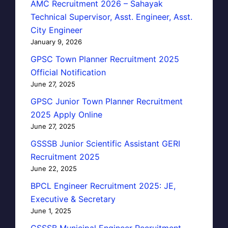
AMC Recruitment 2026 – Sahayak
Technical Supervisor, Asst. Engineer, Asst.
City Engineer
January 9, 2026
GPSC Town Planner Recruitment 2025
Official Notification
June 27, 2025
GPSC Junior Town Planner Recruitment
2025 Apply Online
June 27, 2025
GSSSB Junior Scientific Assistant GERI
Recruitment 2025
June 22, 2025
BPCL Engineer Recruitment 2025: JE,
Executive & Secretary
June 1, 2025