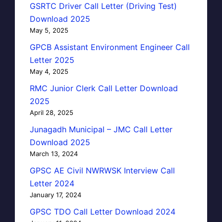
GSRTC Driver Call Letter (Driving Test)
Download 2025
May 5, 2025
GPCB Assistant Environment Engineer Call
Letter 2025
May 4, 2025
RMC Junior Clerk Call Letter Download
2025
April 28, 2025
Junagadh Municipal – JMC Call Letter
Download 2025
March 13, 2024
GPSC AE Civil NWRWSK Interview Call
Letter 2024
January 17, 2024
GPSC TDO Call Letter Download 2024