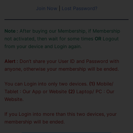
Join Now
|
Lost Password?
Note :
After buying our Membership, if Membership
not activated, then wait for some times
OR
Logout
from your device and Login again.
Alert :
Don’t share your User ID and Password with
anyone, otherwise your membership will be ended.
You can Login into only two devices.
(1)
Mobile/
Tablet : Our App or Website
(2)
Laptop/ PC : Our
Website.
If you Login into more than this two devices, your
membership will be ended.