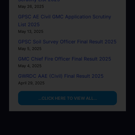
May 26, 2025
GPSC AE Civil GMC Application Scrutiny
List 2025
May 13, 2025
GPSC Soil Survey Officer Final Result 2025
May 5, 2025
GMC Chief Fire Officer Final Result 2025
May 4, 2025
GWRDC AAE (Civil) Final Result 2025
April 29, 2025
…CLICK HERE TO VIEW ALL…