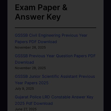
Exam Paper &
Answer Key
GSSSB Civil Engineering Previous Year
Papers PDF Download
November 28, 2025
GSSSB Previous Year Question Papers PDF
Download
November 28, 2025
GSSSB Junior Scientific Assistant Previous
Year Papers 2025
July 9, 2025
Gujarat Police LRD Constable Answer Key
2025 Pdf Download
June 27, 2025