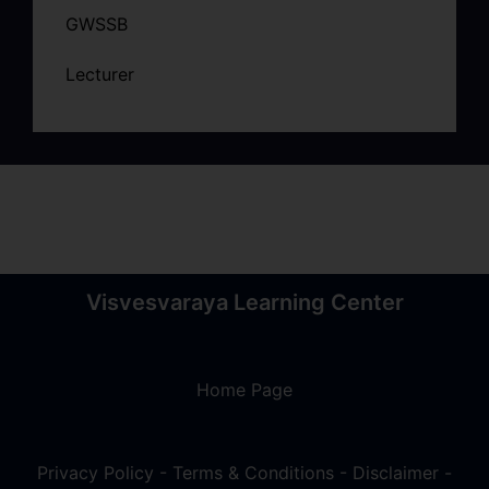
GWSSB
Lecturer
Visvesvaraya Learning Center
Home Page
Privacy Policy
-
Terms & Conditions
-
Disclaimer
-