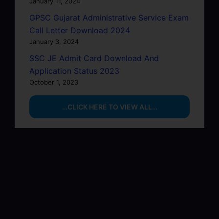
January 11, 2024
GPSC Gujarat Administrative Service Exam
Call Letter Download 2024
January 3, 2024
SSC JE Admit Card Download And
Application Status 2023
October 1, 2023
…CLICK HERE TO VIEW ALL…