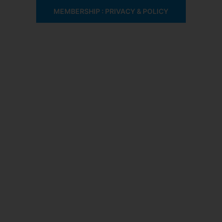
MEMBERSHIP : PRIVACY & POLICY