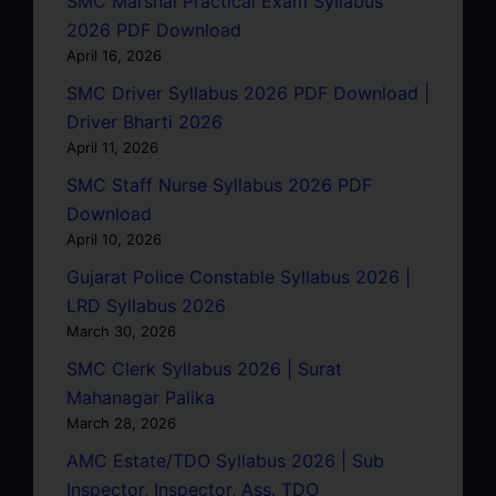
SMC Marshal Practical Exam Syllabus
2026 PDF Download
April 16, 2026
SMC Driver Syllabus 2026 PDF Download |
Driver Bharti 2026
April 11, 2026
SMC Staff Nurse Syllabus 2026 PDF
Download
April 10, 2026
Gujarat Police Constable Syllabus 2026 |
LRD Syllabus 2026
March 30, 2026
SMC Clerk Syllabus 2026 | Surat
Mahanagar Palika
March 28, 2026
AMC Estate/TDO Syllabus 2026 | Sub
Inspector, Inspector, Ass. TDO