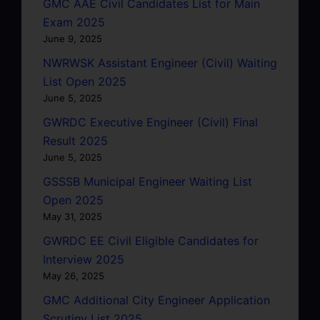
GMC AAE Civil Candidates List for Main
Exam 2025
June 9, 2025
NWRWSK Assistant Engineer (Civil) Waiting
List Open 2025
June 5, 2025
GWRDC Executive Engineer (Civil) Final
Result 2025
June 5, 2025
GSSSB Municipal Engineer Waiting List
Open 2025
May 31, 2025
GWRDC EE Civil Eligible Candidates for
Interview 2025
May 26, 2025
GMC Additional City Engineer Application
Scrutiny List 2025