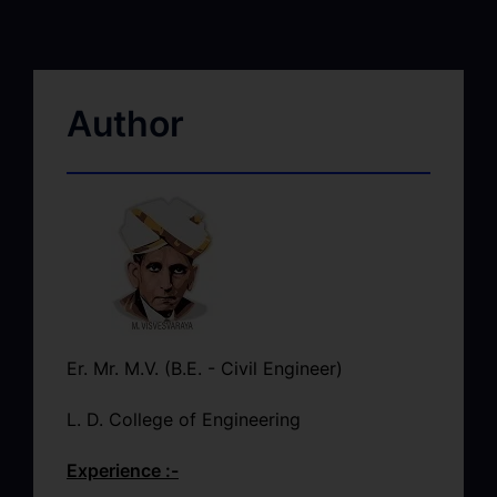
Author
Er. Mr. M.V. (B.E. - Civil Engineer)
L. D. College of Engineering
Experience :-