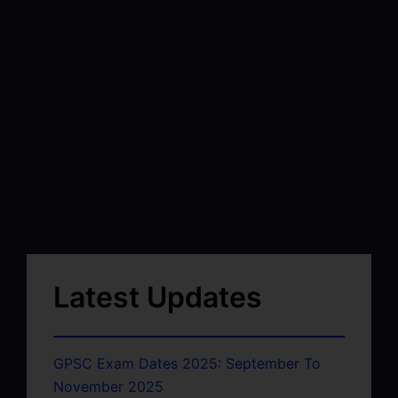
Latest Updates
GPSC Exam Dates 2025: September To
November 2025