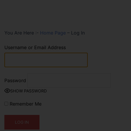
You Are Here :-
Home Page
–
Log In
Username or Email Address
Password
SHOW PASSWORD
Remember Me