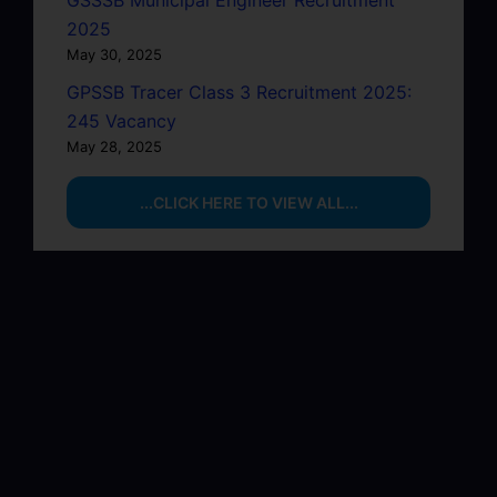
GSSSB Municipal Engineer Recruitment
2025
May 30, 2025
GPSSB Tracer Class 3 Recruitment 2025:
245 Vacancy
May 28, 2025
...CLICK HERE TO VIEW ALL...