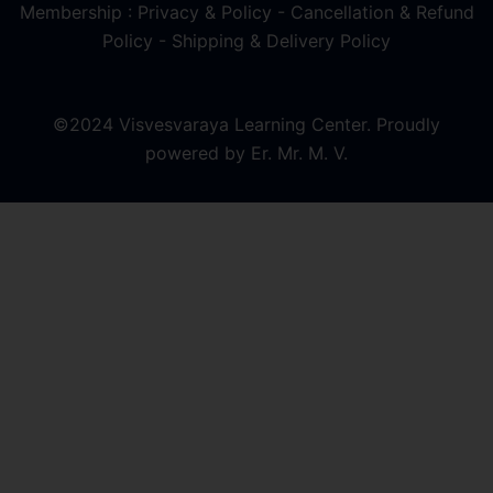
Membership : Privacy & Policy
-
Cancellation & Refund
Policy
-
Shipping & Delivery Policy
©2024 Visvesvaraya Learning Center. Proudly
powered by Er. Mr. M. V.