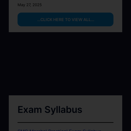
May 27, 2025
…CLICK HERE TO VIEW ALL…
Exam Syllabus