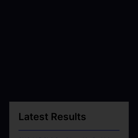
Latest Results