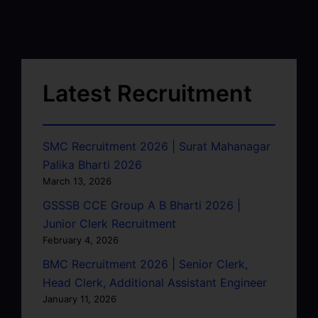
Latest Recruitment
SMC Recruitment 2026 | Surat Mahanagar
Palika Bharti 2026
March 13, 2026
GSSSB CCE Group A B Bharti 2026 |
Junior Clerk Recruitment
February 4, 2026
BMC Recruitment 2026 | Senior Clerk,
Head Clerk, Additional Assistant Engineer
January 11, 2026