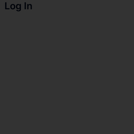
Log In