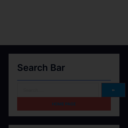
Search Bar
➽
HOME PAGE