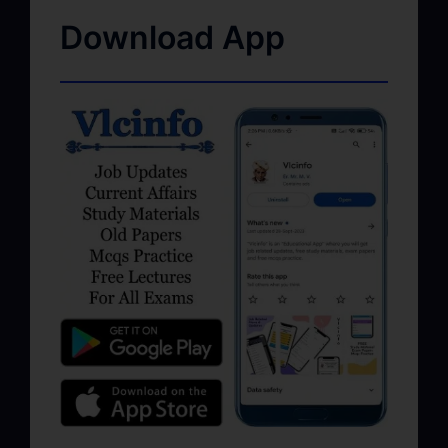
Download App