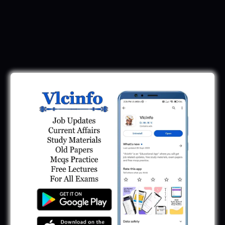
Download Call Letter
Gujarat Police LRD Constable PSI Ground
Call Letter 2026
January 12, 2026
Gujarat Police Call Letter 2025 Download:
LRD Call Letter
June 7, 2025