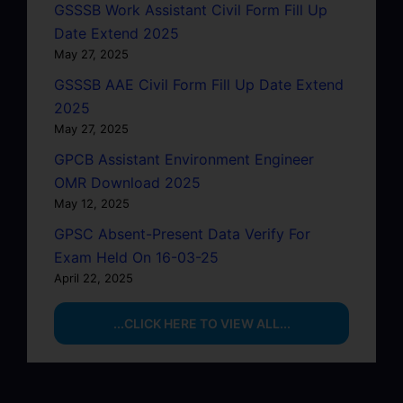
GSSSB Work Assistant Civil Form Fill Up
Date Extend 2025
May 27, 2025
GSSSB AAE Civil Form Fill Up Date Extend
2025
May 27, 2025
GPCB Assistant Environment Engineer
OMR Download 2025
May 12, 2025
GPSC Absent-Present Data Verify For
Exam Held On 16-03-25
April 22, 2025
...CLICK HERE TO VIEW ALL...