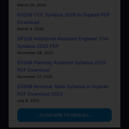
March 24, 2026
GSSSB CCE Syllabus 2026 In Gujarati PDF
Download
March 4, 2026
GPSSB Additional Assistant Engineer Civil
Syllabus 2025 PDF
November 28, 2025
GSSSB Planning Assistant Syllabus 2025
PDF Download
November 27, 2025
GSSSB Revenue Talati Syllabus in Gujarati
PDF Download 2025
July 6, 2025
…CLICK HERE TO VIEW ALL…