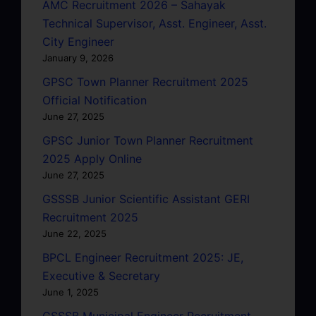
AMC Recruitment 2026 – Sahayak
Technical Supervisor, Asst. Engineer, Asst.
City Engineer
January 9, 2026
GPSC Town Planner Recruitment 2025
Official Notification
June 27, 2025
GPSC Junior Town Planner Recruitment
2025 Apply Online
June 27, 2025
GSSSB Junior Scientific Assistant GERI
Recruitment 2025
June 22, 2025
BPCL Engineer Recruitment 2025: JE,
Executive & Secretary
June 1, 2025