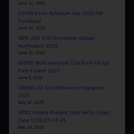
June 22, 2025
GSSSB Exam Schedule July 2025 Pdf
Download
June 22, 2025
GMC AAE Civil Document Upload
Notification 2025
June 10, 2025
GPSSB Work Assistant Civil Form Fill Up
Date Extend 2025
June 5, 2025
GWRDC EE Civil Interview Programme
2025
May 30, 2025
GPSC Absent-Present Data Verify: Exam
Date 17/25/27-04-25
May 29, 2025