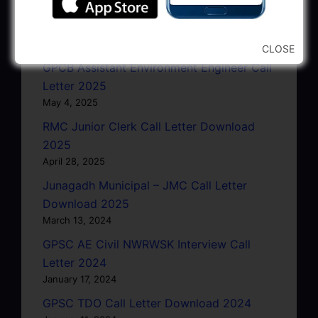
GSRTC Driver Call Letter (Driving Test)
Download 2025
May 5, 2025
CLOSE
GPCB Assistant Environment Engineer Call
Letter 2025
May 4, 2025
RMC Junior Clerk Call Letter Download
2025
April 28, 2025
Junagadh Municipal – JMC Call Letter
Download 2025
March 13, 2024
GPSC AE Civil NWRWSK Interview Call
Letter 2024
January 17, 2024
GPSC TDO Call Letter Download 2024