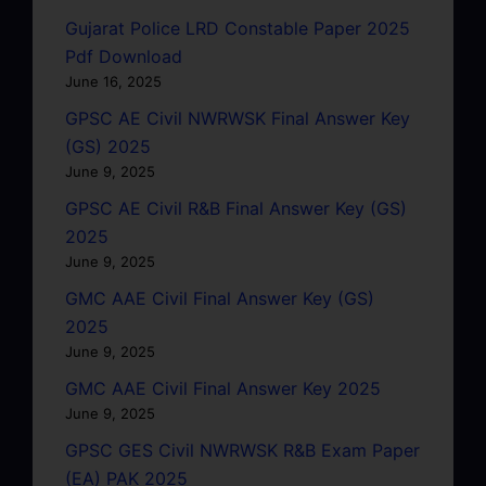
Gujarat Police LRD Constable Paper 2025
Pdf Download
June 16, 2025
GPSC AE Civil NWRWSK Final Answer Key
(GS) 2025
June 9, 2025
GPSC AE Civil R&B Final Answer Key (GS)
2025
June 9, 2025
GMC AAE Civil Final Answer Key (GS)
2025
June 9, 2025
GMC AAE Civil Final Answer Key 2025
June 9, 2025
GPSC GES Civil NWRWSK R&B Exam Paper
(EA) PAK 2025