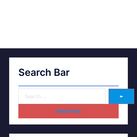
Search Bar
➽
HOME PAGE