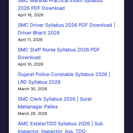
SMC Marshal Practical Exam Syllabus
2026 PDF Download
April 16, 2026
SMC Driver Syllabus 2026 PDF Download |
Driver Bharti 2026
April 11, 2026
SMC Staff Nurse Syllabus 2026 PDF
Download
April 10, 2026
Gujarat Police Constable Syllabus 2026 |
LRD Syllabus 2026
March 30, 2026
SMC Clerk Syllabus 2026 | Surat
Mahanagar Palika
March 28, 2026
AMC Estate/TDO Syllabus 2026 | Sub
Inspector, Inspector, Ass. TDO