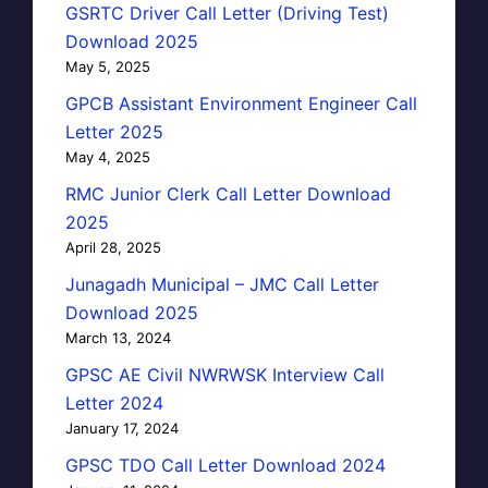
GSRTC Driver Call Letter (Driving Test)
Download 2025
May 5, 2025
GPCB Assistant Environment Engineer Call
Letter 2025
May 4, 2025
RMC Junior Clerk Call Letter Download
2025
April 28, 2025
Junagadh Municipal – JMC Call Letter
Download 2025
March 13, 2024
GPSC AE Civil NWRWSK Interview Call
Letter 2024
January 17, 2024
GPSC TDO Call Letter Download 2024