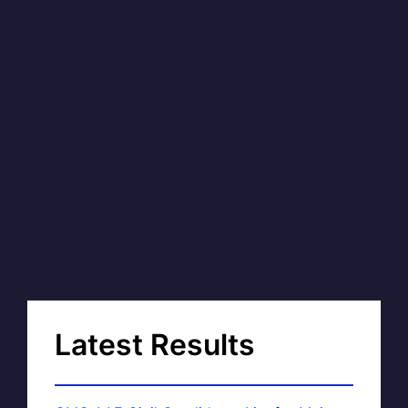
Latest Results