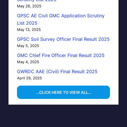
May 26, 2025
GPSC AE Civil GMC Application Scrutiny
List 2025
May 13, 2025
GPSC Soil Survey Officer Final Result 2025
May 5, 2025
GMC Chief Fire Officer Final Result 2025
May 4, 2025
GWRDC AAE (Civil) Final Result 2025
April 29, 2025
…CLICK HERE TO VIEW ALL…