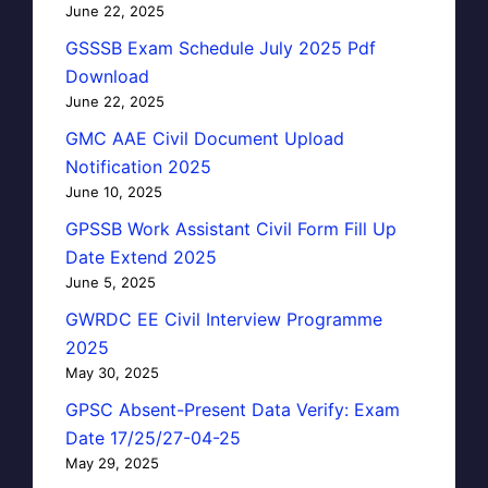
June 22, 2025
GSSSB Exam Schedule July 2025 Pdf
Download
June 22, 2025
GMC AAE Civil Document Upload
Notification 2025
June 10, 2025
GPSSB Work Assistant Civil Form Fill Up
Date Extend 2025
June 5, 2025
GWRDC EE Civil Interview Programme
2025
May 30, 2025
GPSC Absent-Present Data Verify: Exam
Date 17/25/27-04-25
May 29, 2025