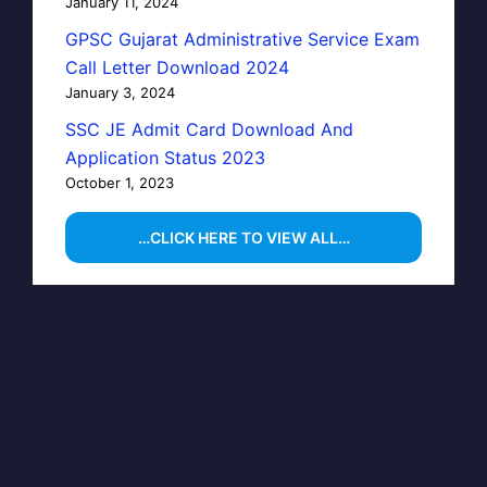
January 11, 2024
GPSC Gujarat Administrative Service Exam
Call Letter Download 2024
January 3, 2024
SSC JE Admit Card Download And
Application Status 2023
October 1, 2023
…CLICK HERE TO VIEW ALL…