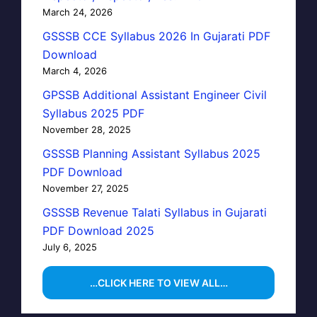
March 24, 2026
GSSSB CCE Syllabus 2026 In Gujarati PDF
Download
March 4, 2026
GPSSB Additional Assistant Engineer Civil
Syllabus 2025 PDF
November 28, 2025
GSSSB Planning Assistant Syllabus 2025
PDF Download
November 27, 2025
GSSSB Revenue Talati Syllabus in Gujarati
PDF Download 2025
July 6, 2025
…CLICK HERE TO VIEW ALL…