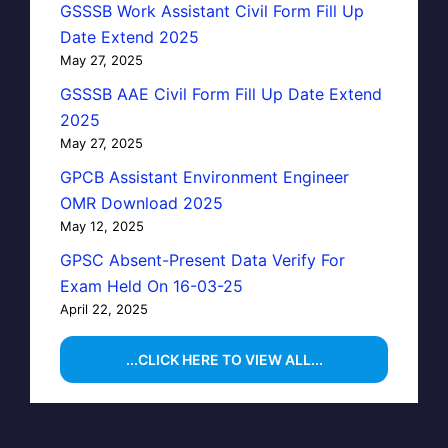
GSSSB Work Assistant Civil Form Fill Up
Date Extend 2025
May 27, 2025
GSSSB AAE Civil Form Fill Up Date Extend
2025
May 27, 2025
GPCB Assistant Environment Engineer
OMR Download 2025
May 12, 2025
GPSC Absent-Present Data Verify For
Exam Held On 16-03-25
April 22, 2025
...CLICK HERE TO VIEW ALL...