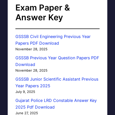
Exam Paper &
Answer Key
GSSSB Civil Engineering Previous Year
Papers PDF Download
November 28, 2025
GSSSB Previous Year Question Papers PDF
Download
November 28, 2025
GSSSB Junior Scientific Assistant Previous
Year Papers 2025
July 9, 2025
Gujarat Police LRD Constable Answer Key
2025 Pdf Download
June 27, 2025