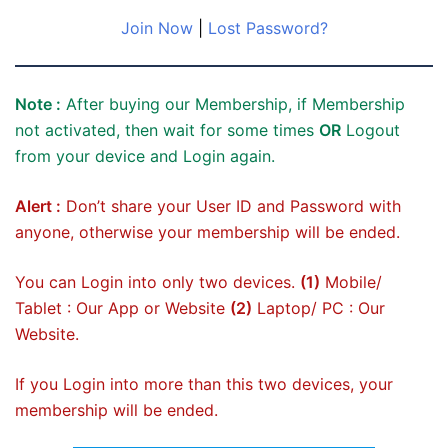
Join Now
|
Lost Password?
Note :
After buying our Membership, if Membership
not activated, then wait for some times
OR
Logout
from your device and Login again.
Alert :
Don’t share your User ID and Password with
anyone, otherwise your membership will be ended.
You can Login into only two devices.
(1)
Mobile/
Tablet : Our App or Website
(2)
Laptop/ PC : Our
Website.
If you Login into more than this two devices, your
membership will be ended.