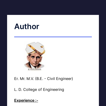
Author
Er. Mr. M.V. (B.E. - Civil Engineer)
L. D. College of Engineering
Experience :-