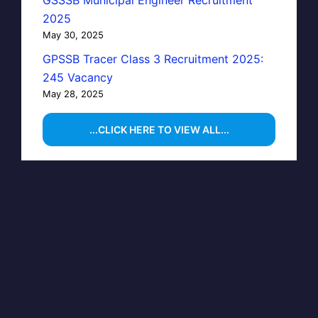
GSSSB Municipal Engineer Recruitment
2025
May 30, 2025
GPSSB Tracer Class 3 Recruitment 2025:
245 Vacancy
May 28, 2025
...CLICK HERE TO VIEW ALL...