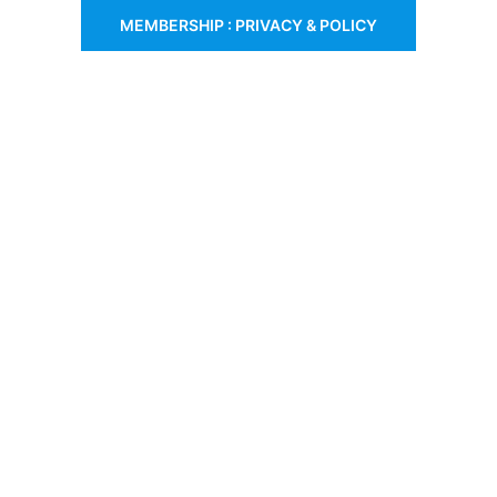
MEMBERSHIP : PRIVACY & POLICY