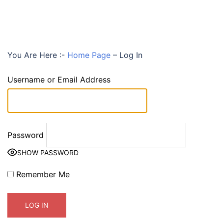
You Are Here :-
Home Page
–
Log In
Username or Email Address
Password
SHOW PASSWORD
Remember Me