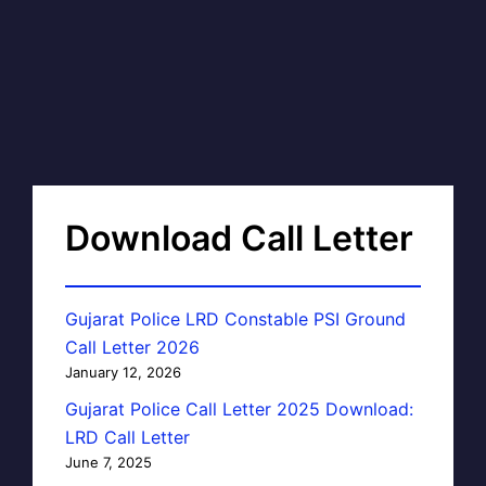
Download Call Letter
Gujarat Police LRD Constable PSI Ground
Call Letter 2026
January 12, 2026
Gujarat Police Call Letter 2025 Download:
LRD Call Letter
June 7, 2025