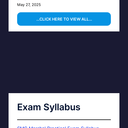
May 27, 2025
…CLICK HERE TO VIEW ALL…
Exam Syllabus