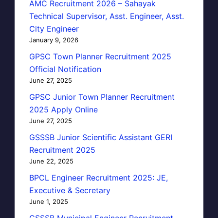
AMC Recruitment 2026 – Sahayak
Technical Supervisor, Asst. Engineer, Asst.
City Engineer
January 9, 2026
GPSC Town Planner Recruitment 2025
Official Notification
June 27, 2025
GPSC Junior Town Planner Recruitment
2025 Apply Online
June 27, 2025
GSSSB Junior Scientific Assistant GERI
Recruitment 2025
June 22, 2025
BPCL Engineer Recruitment 2025: JE,
Executive & Secretary
June 1, 2025