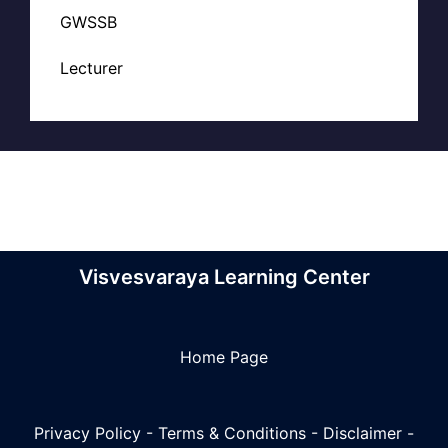
GWSSB
Lecturer
Visvesvaraya Learning Center
Home Page
Privacy Policy
-
Terms & Conditions
-
Disclaimer
-