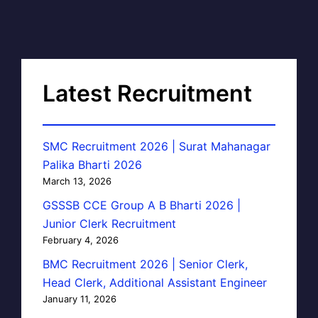
Latest Recruitment
SMC Recruitment 2026 | Surat Mahanagar
Palika Bharti 2026
March 13, 2026
GSSSB CCE Group A B Bharti 2026 |
Junior Clerk Recruitment
February 4, 2026
BMC Recruitment 2026 | Senior Clerk,
Head Clerk, Additional Assistant Engineer
January 11, 2026