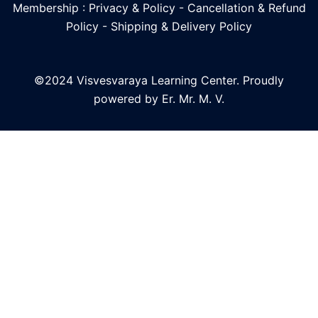
Membership : Privacy & Policy
-
Cancellation & Refund
Policy
-
Shipping & Delivery Policy
©2024 Visvesvaraya Learning Center. Proudly
powered by Er. Mr. M. V.