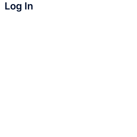
Log In