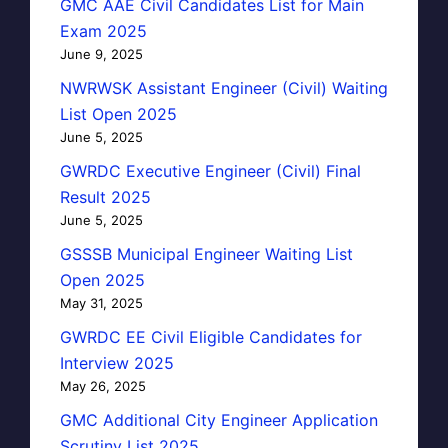
GMC AAE Civil Candidates List for Main
Exam 2025
June 9, 2025
NWRWSK Assistant Engineer (Civil) Waiting
List Open 2025
June 5, 2025
GWRDC Executive Engineer (Civil) Final
Result 2025
June 5, 2025
GSSSB Municipal Engineer Waiting List
Open 2025
May 31, 2025
GWRDC EE Civil Eligible Candidates for
Interview 2025
May 26, 2025
GMC Additional City Engineer Application
Scrutiny List 2025