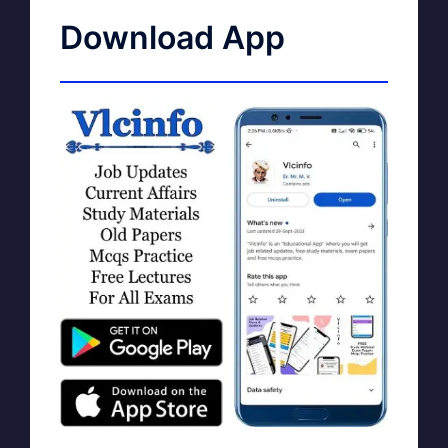
Download App