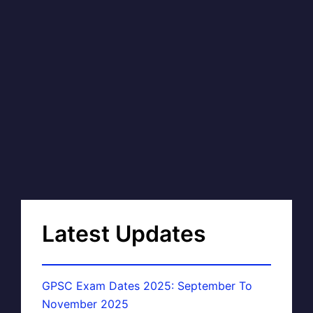
Latest Updates
GPSC Exam Dates 2025: September To
November 2025