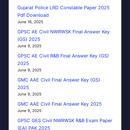
Gujarat Police LRD Constable Paper 2025
Pdf Download
June 16, 2025
GPSC AE Civil NWRWSK Final Answer Key
(GS) 2025
June 9, 2025
GPSC AE Civil R&B Final Answer Key (GS)
2025
June 9, 2025
GMC AAE Civil Final Answer Key (GS)
2025
June 9, 2025
GMC AAE Civil Final Answer Key 2025
June 9, 2025
GPSC GES Civil NWRWSK R&B Exam Paper
(EA) PAK 2025