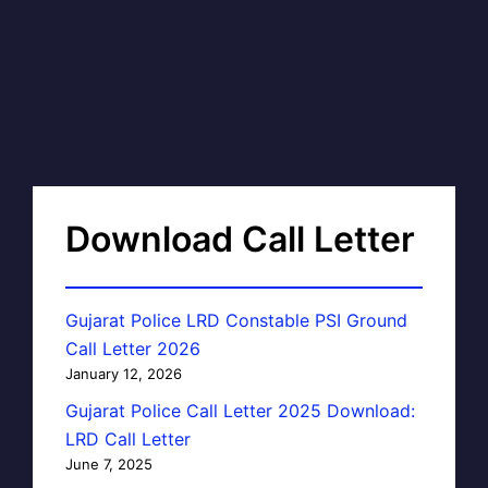
Download Call Letter
Gujarat Police LRD Constable PSI Ground
Call Letter 2026
January 12, 2026
Gujarat Police Call Letter 2025 Download:
LRD Call Letter
June 7, 2025