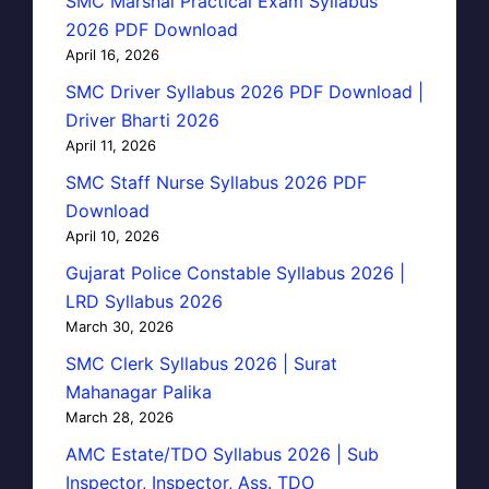
SMC Marshal Practical Exam Syllabus
2026 PDF Download
April 16, 2026
SMC Driver Syllabus 2026 PDF Download |
Driver Bharti 2026
April 11, 2026
SMC Staff Nurse Syllabus 2026 PDF
Download
April 10, 2026
Gujarat Police Constable Syllabus 2026 |
LRD Syllabus 2026
March 30, 2026
SMC Clerk Syllabus 2026 | Surat
Mahanagar Palika
March 28, 2026
AMC Estate/TDO Syllabus 2026 | Sub
Inspector, Inspector, Ass. TDO