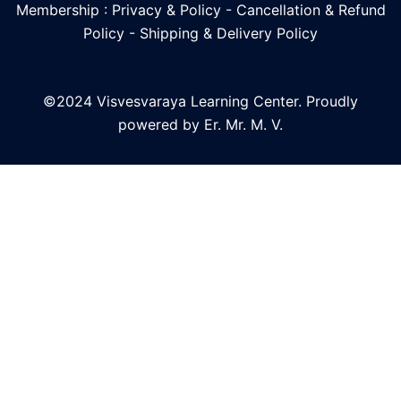
Membership : Privacy & Policy
-
Cancellation & Refund
Policy
-
Shipping & Delivery Policy
©2024 Visvesvaraya Learning Center. Proudly
powered by Er. Mr. M. V.