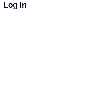
Log In