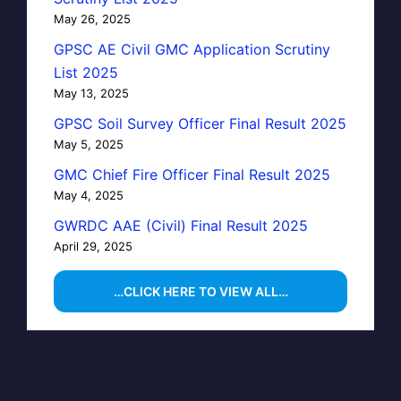
May 26, 2025
GPSC AE Civil GMC Application Scrutiny
List 2025
May 13, 2025
GPSC Soil Survey Officer Final Result 2025
May 5, 2025
GMC Chief Fire Officer Final Result 2025
May 4, 2025
GWRDC AAE (Civil) Final Result 2025
April 29, 2025
…CLICK HERE TO VIEW ALL…