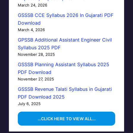
March 24, 2026
GSSSB CCE Syllabus 2026 In Gujarati PDF
Download
March 4, 2026
GPSSB Additional Assistant Engineer Civil
Syllabus 2025 PDF
November 28, 2025
GSSSB Planning Assistant Syllabus 2025
PDF Download
November 27, 2025
GSSSB Revenue Talati Syllabus in Gujarati
PDF Download 2025
July 6, 2025
…CLICK HERE TO VIEW ALL…