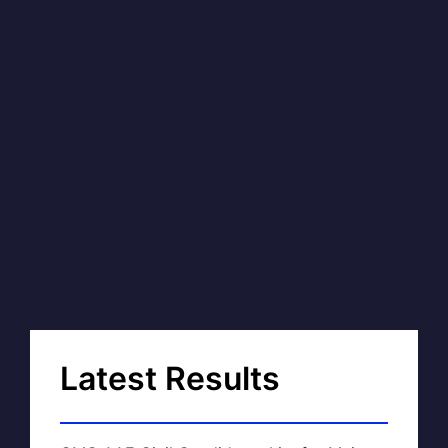
Latest Results