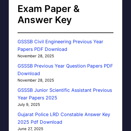
Exam Paper &
Answer Key
GSSSB Civil Engineering Previous Year
Papers PDF Download
November 28, 2025
GSSSB Previous Year Question Papers PDF
Download
November 28, 2025
GSSSB Junior Scientific Assistant Previous
Year Papers 2025
July 9, 2025
Gujarat Police LRD Constable Answer Key
2025 Pdf Download
June 27, 2025