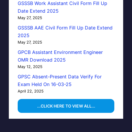
GSSSB Work Assistant Civil Form Fill Up
Date Extend 2025
May 27, 2025
GSSSB AAE Civil Form Fill Up Date Extend
2025
May 27, 2025
GPCB Assistant Environment Engineer
OMR Download 2025
May 12, 2025
GPSC Absent-Present Data Verify For
Exam Held On 16-03-25
April 22, 2025
...CLICK HERE TO VIEW ALL...