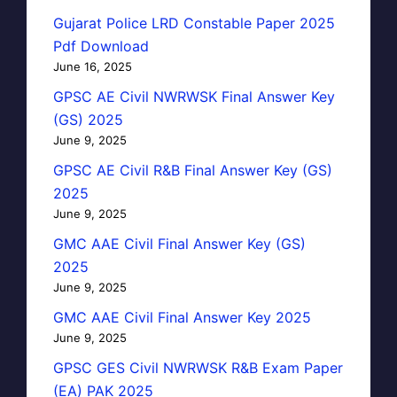
Gujarat Police LRD Constable Paper 2025
Pdf Download
June 16, 2025
GPSC AE Civil NWRWSK Final Answer Key
(GS) 2025
June 9, 2025
GPSC AE Civil R&B Final Answer Key (GS)
2025
June 9, 2025
GMC AAE Civil Final Answer Key (GS)
2025
June 9, 2025
GMC AAE Civil Final Answer Key 2025
June 9, 2025
GPSC GES Civil NWRWSK R&B Exam Paper
(EA) PAK 2025