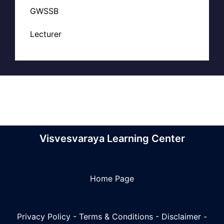
GWSSB
Lecturer
Visvesvaraya Learning Center
Home Page
Privacy Policy
-
Terms & Conditions
-
Disclaimer
-