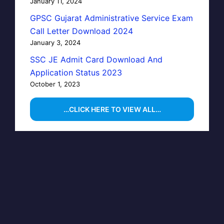
January 11, 2024
GPSC Gujarat Administrative Service Exam
Call Letter Download 2024
January 3, 2024
SSC JE Admit Card Download And
Application Status 2023
October 1, 2023
…CLICK HERE TO VIEW ALL…