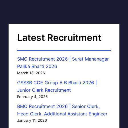
Latest Recruitment
SMC Recruitment 2026 | Surat Mahanagar
Palika Bharti 2026
March 13, 2026
GSSSB CCE Group A B Bharti 2026 |
Junior Clerk Recruitment
February 4, 2026
BMC Recruitment 2026 | Senior Clerk,
Head Clerk, Additional Assistant Engineer
January 11, 2026