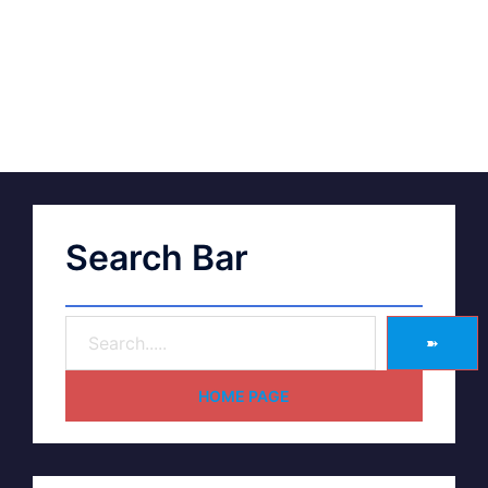
Search Bar
➽
HOME PAGE