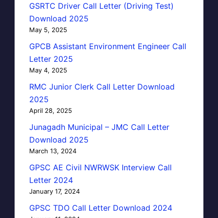
GSRTC Driver Call Letter (Driving Test)
Download 2025
May 5, 2025
GPCB Assistant Environment Engineer Call
Letter 2025
May 4, 2025
RMC Junior Clerk Call Letter Download
2025
April 28, 2025
Junagadh Municipal – JMC Call Letter
Download 2025
March 13, 2024
GPSC AE Civil NWRWSK Interview Call
Letter 2024
January 17, 2024
GPSC TDO Call Letter Download 2024