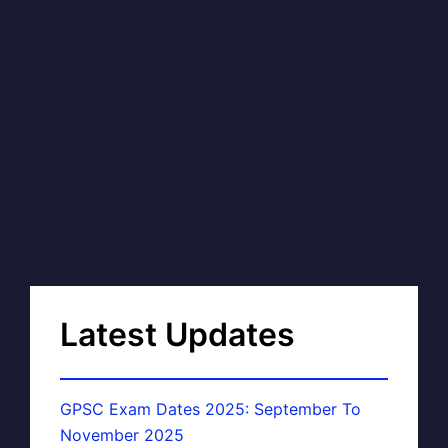
Latest Updates
GPSC Exam Dates 2025: September To
November 2025