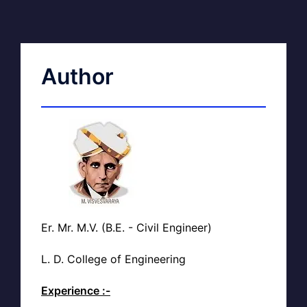
Author
Er. Mr. M.V. (B.E. - Civil Engineer)
L. D. College of Engineering
Experience :-