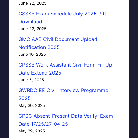
June 22, 2025
GSSSB Exam Schedule July 2025 Pdf
Download
June 22, 2025
GMC AAE Civil Document Upload
Notification 2025
June 10, 2025
GPSSB Work Assistant Civil Form Fill Up
Date Extend 2025
June 5, 2025
GWRDC EE Civil Interview Programme
2025
May 30, 2025
GPSC Absent-Present Data Verify: Exam
Date 17/25/27-04-25
May 29, 2025