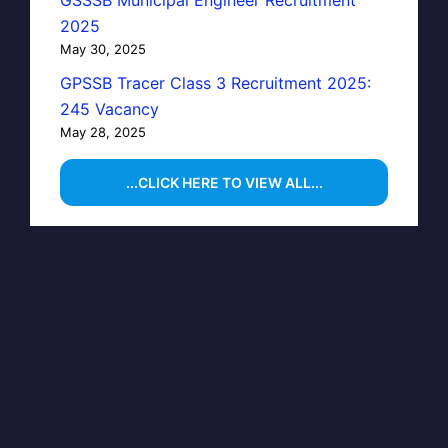
GSSSB Municipal Engineer Recruitment
2025
May 30, 2025
GPSSB Tracer Class 3 Recruitment 2025:
245 Vacancy
May 28, 2025
...CLICK HERE TO VIEW ALL...