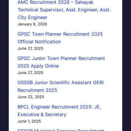
AMC Recruitment 2026 – Sahayak
Technical Supervisor, Asst. Engineer, Asst.
City Engineer
January 9, 2026
GPSC Town Planner Recruitment 2025
Official Notification
June 27, 2025
GPSC Junior Town Planner Recruitment
2025 Apply Online
June 27, 2025
GSSSB Junior Scientific Assistant GERI
Recruitment 2025
June 22, 2025
BPCL Engineer Recruitment 2025: JE,
Executive & Secretary
June 1, 2025