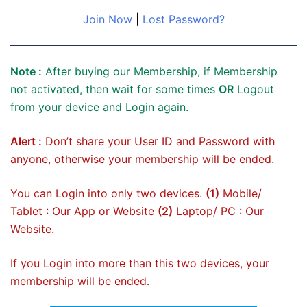
Join Now
|
Lost Password?
Note :
After buying our Membership, if Membership
not activated, then wait for some times
OR
Logout
from your device and Login again.
Alert :
Don’t share your User ID and Password with
anyone, otherwise your membership will be ended.
You can Login into only two devices.
(1)
Mobile/
Tablet : Our App or Website
(2)
Laptop/ PC : Our
Website.
If you Login into more than this two devices, your
membership will be ended.