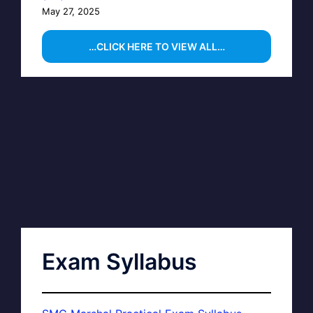
May 27, 2025
…CLICK HERE TO VIEW ALL…
Exam Syllabus