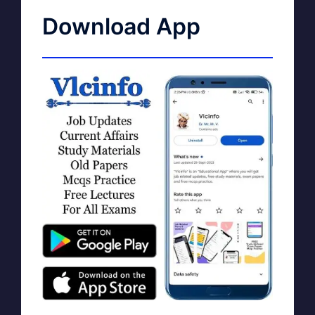
Download App