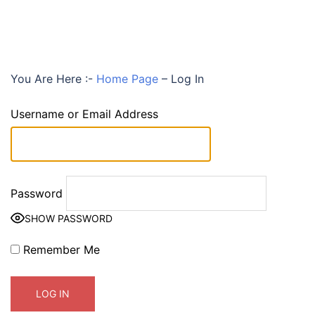
You Are Here :-
Home Page
–
Log In
Username or Email Address
Password
SHOW PASSWORD
Remember Me