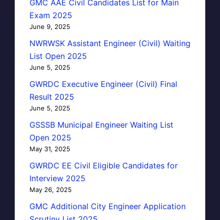
GMC AAE Civil Candidates List for Main
Exam 2025
June 9, 2025
NWRWSK Assistant Engineer (Civil) Waiting
List Open 2025
June 5, 2025
GWRDC Executive Engineer (Civil) Final
Result 2025
June 5, 2025
GSSSB Municipal Engineer Waiting List
Open 2025
May 31, 2025
GWRDC EE Civil Eligible Candidates for
Interview 2025
May 26, 2025
GMC Additional City Engineer Application
Scrutiny List 2025