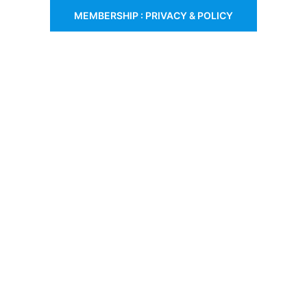
MEMBERSHIP : PRIVACY & POLICY