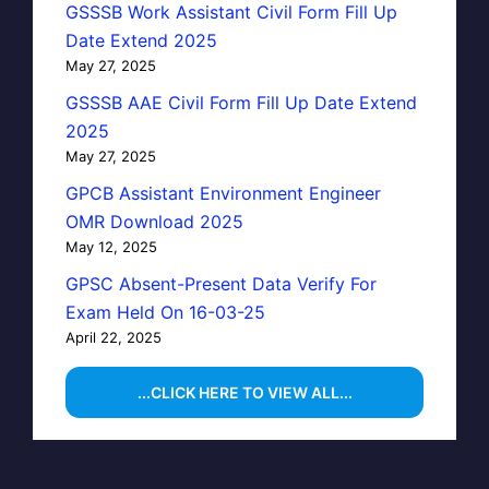
GSSSB Work Assistant Civil Form Fill Up
Date Extend 2025
May 27, 2025
GSSSB AAE Civil Form Fill Up Date Extend
2025
May 27, 2025
GPCB Assistant Environment Engineer
OMR Download 2025
May 12, 2025
GPSC Absent-Present Data Verify For
Exam Held On 16-03-25
April 22, 2025
...CLICK HERE TO VIEW ALL...