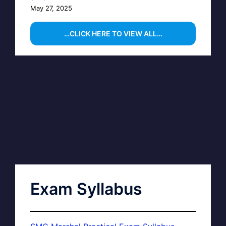
May 27, 2025
…CLICK HERE TO VIEW ALL…
Exam Syllabus