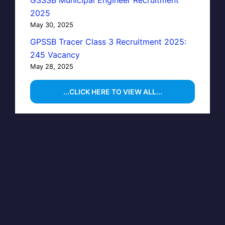
GSSSB Municipal Engineer Recruitment
2025
May 30, 2025
GPSSB Tracer Class 3 Recruitment 2025:
245 Vacancy
May 28, 2025
...CLICK HERE TO VIEW ALL...