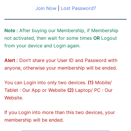
Join Now
|
Lost Password?
Note :
After buying our Membership, if Membership
not activated, then wait for some times
OR
Logout
from your device and Login again.
Alert :
Don’t share your User ID and Password with
anyone, otherwise your membership will be ended.
You can Login into only two devices.
(1)
Mobile/
Tablet : Our App or Website
(2)
Laptop/ PC : Our
Website.
If you Login into more than this two devices, your
membership will be ended.