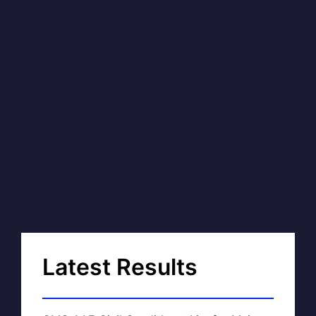
Latest Results