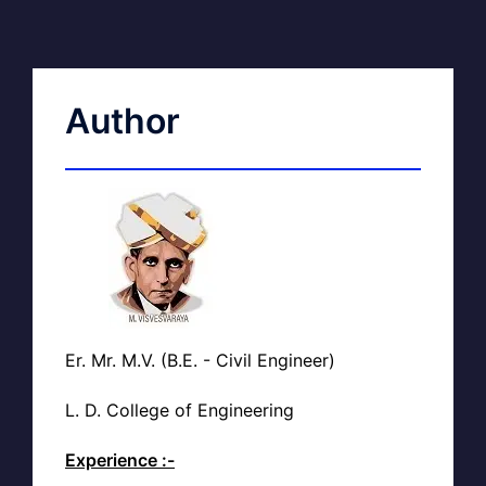
Author
Er. Mr. M.V. (B.E. - Civil Engineer)
L. D. College of Engineering
Experience :-