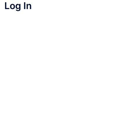
Log In