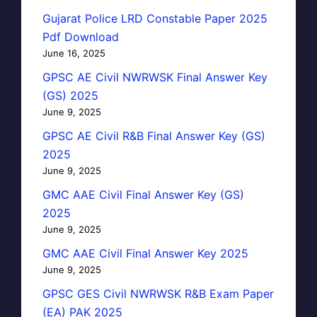
Gujarat Police LRD Constable Paper 2025
Pdf Download
June 16, 2025
GPSC AE Civil NWRWSK Final Answer Key
(GS) 2025
June 9, 2025
GPSC AE Civil R&B Final Answer Key (GS)
2025
June 9, 2025
GMC AAE Civil Final Answer Key (GS)
2025
June 9, 2025
GMC AAE Civil Final Answer Key 2025
June 9, 2025
GPSC GES Civil NWRWSK R&B Exam Paper
(EA) PAK 2025