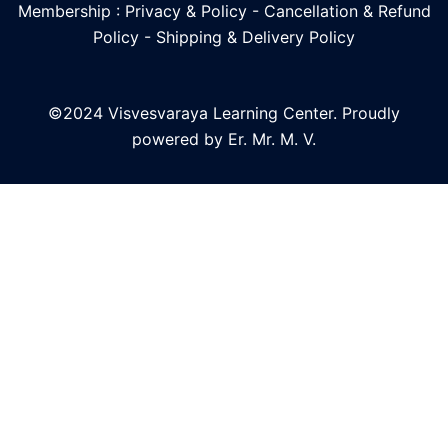
Membership : Privacy & Policy
-
Cancellation & Refund
Policy
-
Shipping & Delivery Policy
©2024 Visvesvaraya Learning Center. Proudly
powered by Er. Mr. M. V.