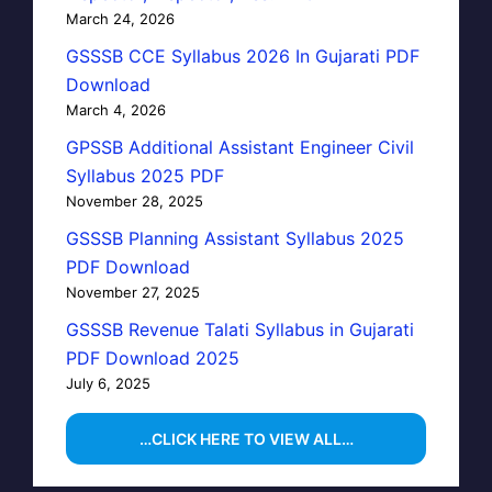
March 24, 2026
GSSSB CCE Syllabus 2026 In Gujarati PDF
Download
March 4, 2026
GPSSB Additional Assistant Engineer Civil
Syllabus 2025 PDF
November 28, 2025
GSSSB Planning Assistant Syllabus 2025
PDF Download
November 27, 2025
GSSSB Revenue Talati Syllabus in Gujarati
PDF Download 2025
July 6, 2025
…CLICK HERE TO VIEW ALL…