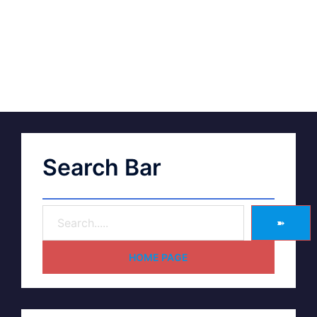
Search Bar
➽
HOME PAGE