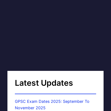
Latest Updates
GPSC Exam Dates 2025: September To
November 2025