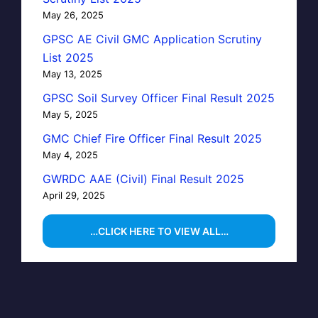
May 26, 2025
GPSC AE Civil GMC Application Scrutiny
List 2025
May 13, 2025
GPSC Soil Survey Officer Final Result 2025
May 5, 2025
GMC Chief Fire Officer Final Result 2025
May 4, 2025
GWRDC AAE (Civil) Final Result 2025
April 29, 2025
…CLICK HERE TO VIEW ALL…