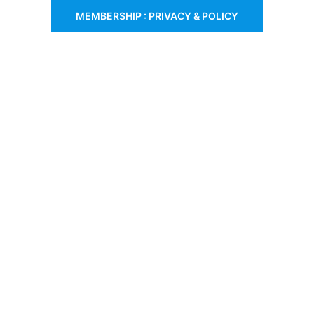
MEMBERSHIP : PRIVACY & POLICY