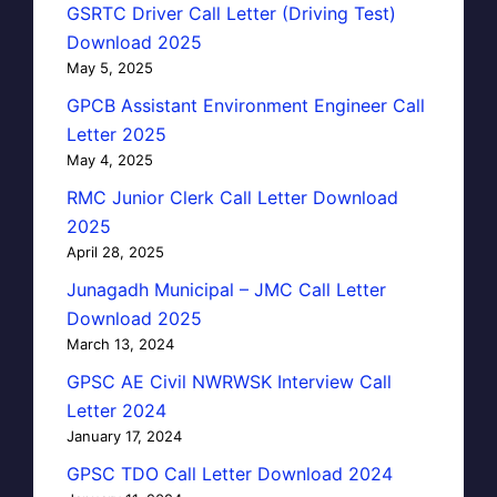
GSRTC Driver Call Letter (Driving Test)
Download 2025
May 5, 2025
GPCB Assistant Environment Engineer Call
Letter 2025
May 4, 2025
RMC Junior Clerk Call Letter Download
2025
April 28, 2025
Junagadh Municipal – JMC Call Letter
Download 2025
March 13, 2024
GPSC AE Civil NWRWSK Interview Call
Letter 2024
January 17, 2024
GPSC TDO Call Letter Download 2024