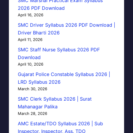
SMC Marshal Practical Exam Syllabus
2026 PDF Download
April 16, 2026
SMC Driver Syllabus 2026 PDF Download |
Driver Bharti 2026
April 11, 2026
SMC Staff Nurse Syllabus 2026 PDF
Download
April 10, 2026
Gujarat Police Constable Syllabus 2026 |
LRD Syllabus 2026
March 30, 2026
SMC Clerk Syllabus 2026 | Surat
Mahanagar Palika
March 28, 2026
AMC Estate/TDO Syllabus 2026 | Sub
Inspector, Inspector, Ass. TDO