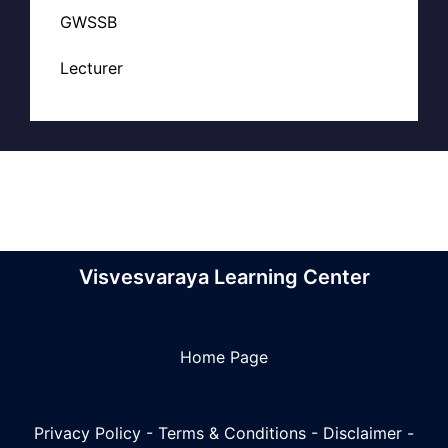
GWSSB
Lecturer
Visvesvaraya Learning Center
Home Page
Privacy Policy
-
Terms & Conditions
-
Disclaimer
-