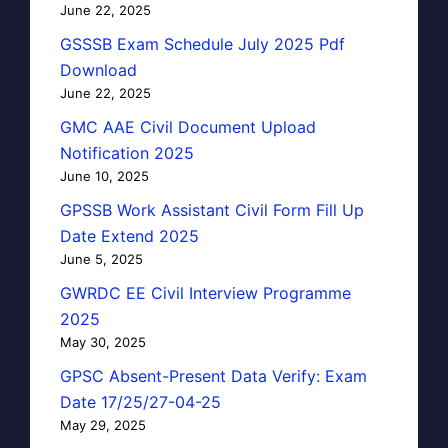
June 22, 2025
GSSSB Exam Schedule July 2025 Pdf
Download
June 22, 2025
GMC AAE Civil Document Upload
Notification 2025
June 10, 2025
GPSSB Work Assistant Civil Form Fill Up
Date Extend 2025
June 5, 2025
GWRDC EE Civil Interview Programme
2025
May 30, 2025
GPSC Absent-Present Data Verify: Exam
Date 17/25/27-04-25
May 29, 2025