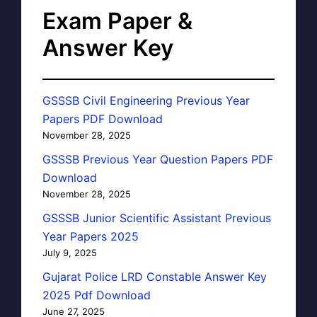
Exam Paper &
Answer Key
GSSSB Civil Engineering Previous Year
Papers PDF Download
November 28, 2025
GSSSB Previous Year Question Papers PDF
Download
November 28, 2025
GSSSB Junior Scientific Assistant Previous
Year Papers 2025
July 9, 2025
Gujarat Police LRD Constable Answer Key
2025 Pdf Download
June 27, 2025