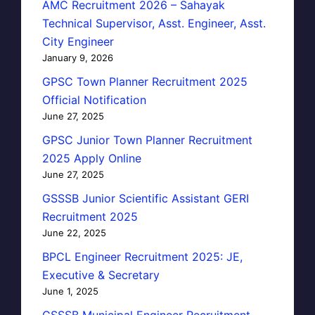
AMC Recruitment 2026 – Sahayak
Technical Supervisor, Asst. Engineer, Asst.
City Engineer
January 9, 2026
GPSC Town Planner Recruitment 2025
Official Notification
June 27, 2025
GPSC Junior Town Planner Recruitment
2025 Apply Online
June 27, 2025
GSSSB Junior Scientific Assistant GERI
Recruitment 2025
June 22, 2025
BPCL Engineer Recruitment 2025: JE,
Executive & Secretary
June 1, 2025