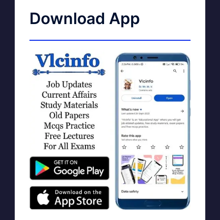
Download App