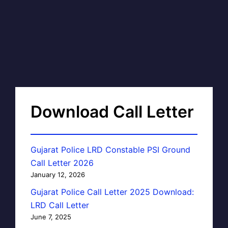
Download Call Letter
Gujarat Police LRD Constable PSI Ground
Call Letter 2026
January 12, 2026
Gujarat Police Call Letter 2025 Download:
LRD Call Letter
June 7, 2025