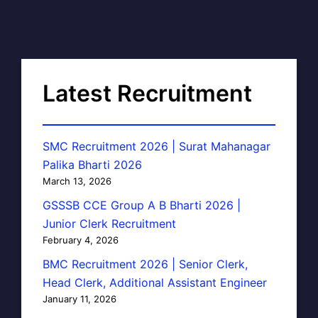
Latest Recruitment
SMC Recruitment 2026 | Surat Mahanagar
Palika Bharti 2026
March 13, 2026
GSSSB CCE Group A B Bharti 2026 |
Junior Clerk Recruitment
February 4, 2026
BMC Recruitment 2026 | Senior Clerk,
Head Clerk, Additional Assistant Engineer
January 11, 2026