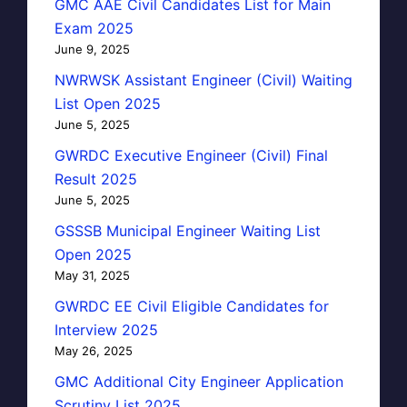
GMC AAE Civil Candidates List for Main
Exam 2025
June 9, 2025
NWRWSK Assistant Engineer (Civil) Waiting
List Open 2025
June 5, 2025
GWRDC Executive Engineer (Civil) Final
Result 2025
June 5, 2025
GSSSB Municipal Engineer Waiting List
Open 2025
May 31, 2025
GWRDC EE Civil Eligible Candidates for
Interview 2025
May 26, 2025
GMC Additional City Engineer Application
Scrutiny List 2025