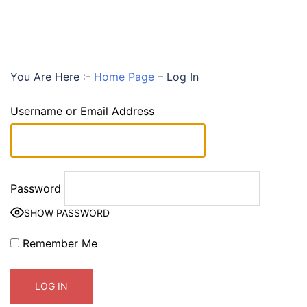
You Are Here :-
Home Page
–
Log In
Username or Email Address
Password
SHOW PASSWORD
Remember Me