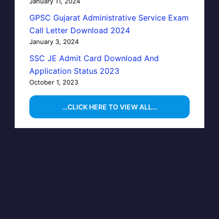
January 11, 2024
GPSC Gujarat Administrative Service Exam
Call Letter Download 2024
January 3, 2024
SSC JE Admit Card Download And
Application Status 2023
October 1, 2023
…CLICK HERE TO VIEW ALL…