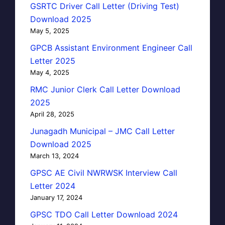
GSRTC Driver Call Letter (Driving Test)
Download 2025
May 5, 2025
GPCB Assistant Environment Engineer Call
Letter 2025
May 4, 2025
RMC Junior Clerk Call Letter Download
2025
April 28, 2025
Junagadh Municipal – JMC Call Letter
Download 2025
March 13, 2024
GPSC AE Civil NWRWSK Interview Call
Letter 2024
January 17, 2024
GPSC TDO Call Letter Download 2024