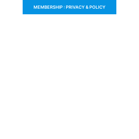
MEMBERSHIP : PRIVACY & POLICY