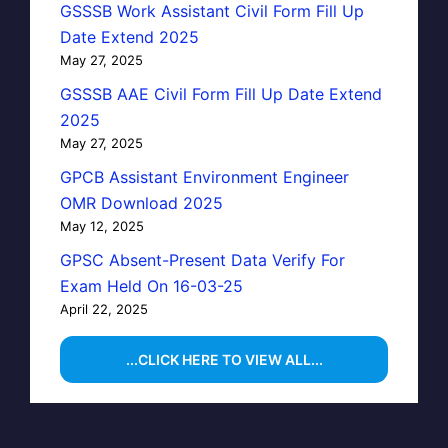
GSSSB Work Assistant Civil Form Fill Up
Date Extend 2025
May 27, 2025
GSSSB AAE Civil Form Fill Up Date Extend
2025
May 27, 2025
GPCB Assistant Environment Engineer
OMR Download 2025
May 12, 2025
GPSC Absent-Present Data Verify For
Exam Held On 16-03-25
April 22, 2025
...CLICK HERE TO VIEW ALL...