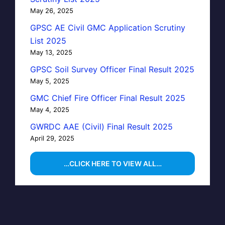
May 26, 2025
GPSC AE Civil GMC Application Scrutiny
List 2025
May 13, 2025
GPSC Soil Survey Officer Final Result 2025
May 5, 2025
GMC Chief Fire Officer Final Result 2025
May 4, 2025
GWRDC AAE (Civil) Final Result 2025
April 29, 2025
…CLICK HERE TO VIEW ALL…