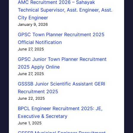
AMC Recruitment 2026 – Sahayak
Technical Supervisor, Asst. Engineer, Asst.
City Engineer
January 9, 2026
GPSC Town Planner Recruitment 2025
Official Notification
June 27, 2025
GPSC Junior Town Planner Recruitment
2025 Apply Online
June 27, 2025
GSSSB Junior Scientific Assistant GERI
Recruitment 2025
June 22, 2025
BPCL Engineer Recruitment 2025: JE,
Executive & Secretary
June 1, 2025