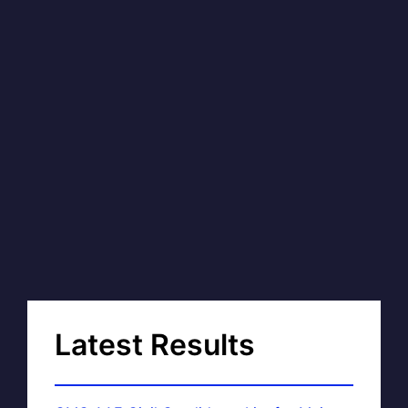
Latest Results