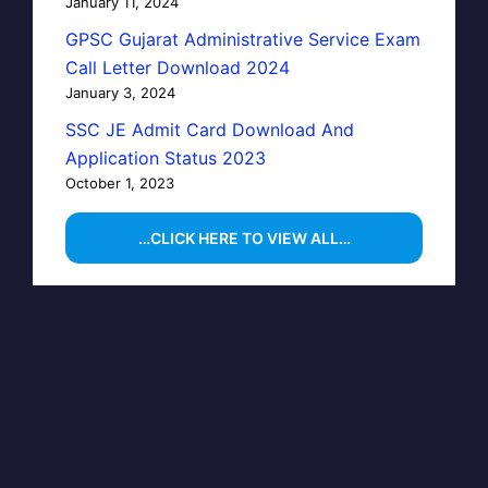
January 11, 2024
GPSC Gujarat Administrative Service Exam
Call Letter Download 2024
January 3, 2024
SSC JE Admit Card Download And
Application Status 2023
October 1, 2023
…CLICK HERE TO VIEW ALL…