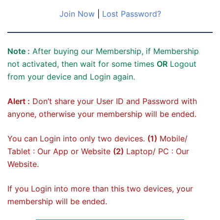
Join Now
|
Lost Password?
Note :
After buying our Membership, if Membership
not activated, then wait for some times
OR
Logout
from your device and Login again.
Alert :
Don’t share your User ID and Password with
anyone, otherwise your membership will be ended.
You can Login into only two devices.
(1)
Mobile/
Tablet : Our App or Website
(2)
Laptop/ PC : Our
Website.
If you Login into more than this two devices, your
membership will be ended.