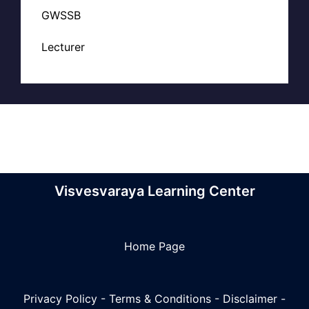
GWSSB
Lecturer
Visvesvaraya Learning Center
Home Page
Privacy Policy
-
Terms & Conditions
-
Disclaimer
-