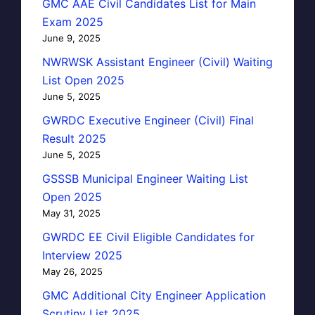
GMC AAE Civil Candidates List for Main
Exam 2025
June 9, 2025
NWRWSK Assistant Engineer (Civil) Waiting
List Open 2025
June 5, 2025
GWRDC Executive Engineer (Civil) Final
Result 2025
June 5, 2025
GSSSB Municipal Engineer Waiting List
Open 2025
May 31, 2025
GWRDC EE Civil Eligible Candidates for
Interview 2025
May 26, 2025
GMC Additional City Engineer Application
Scrutiny List 2025