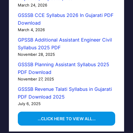
March 24, 2026
GSSSB CCE Syllabus 2026 In Gujarati PDF
Download
March 4, 2026
GPSSB Additional Assistant Engineer Civil
Syllabus 2025 PDF
November 28, 2025
GSSSB Planning Assistant Syllabus 2025
PDF Download
November 27, 2025
GSSSB Revenue Talati Syllabus in Gujarati
PDF Download 2025
July 6, 2025
…CLICK HERE TO VIEW ALL…