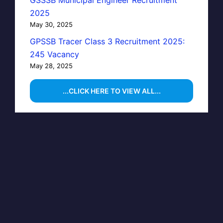
GSSSB Municipal Engineer Recruitment
2025
May 30, 2025
GPSSB Tracer Class 3 Recruitment 2025:
245 Vacancy
May 28, 2025
...CLICK HERE TO VIEW ALL...