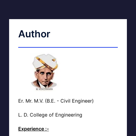
Author
Er. Mr. M.V. (B.E. - Civil Engineer)
L. D. College of Engineering
Experience :-