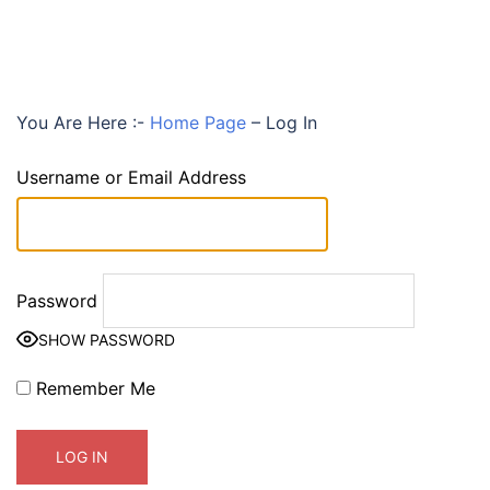
You Are Here :-
Home Page
–
Log In
Username or Email Address
Password
SHOW PASSWORD
Remember Me