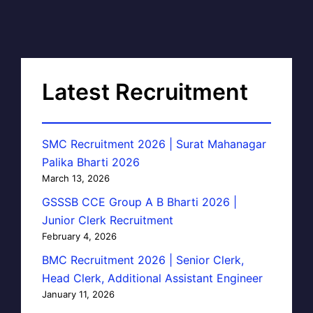
Latest Recruitment
SMC Recruitment 2026 | Surat Mahanagar
Palika Bharti 2026
March 13, 2026
GSSSB CCE Group A B Bharti 2026 |
Junior Clerk Recruitment
February 4, 2026
BMC Recruitment 2026 | Senior Clerk,
Head Clerk, Additional Assistant Engineer
January 11, 2026