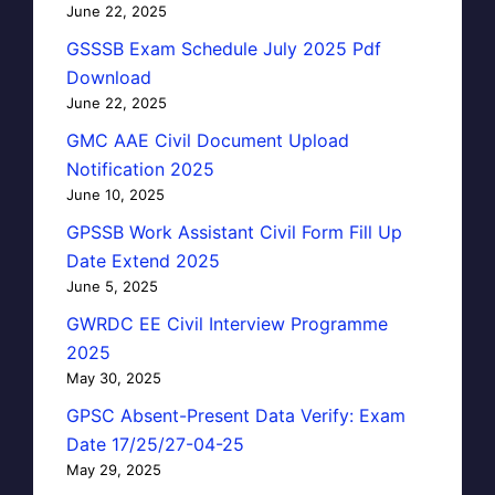
June 22, 2025
GSSSB Exam Schedule July 2025 Pdf
Download
June 22, 2025
GMC AAE Civil Document Upload
Notification 2025
June 10, 2025
GPSSB Work Assistant Civil Form Fill Up
Date Extend 2025
June 5, 2025
GWRDC EE Civil Interview Programme
2025
May 30, 2025
GPSC Absent-Present Data Verify: Exam
Date 17/25/27-04-25
May 29, 2025