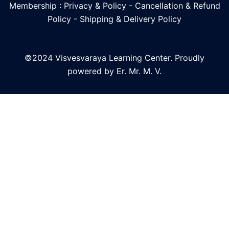
Membership : Privacy & Policy
-
Cancellation & Refund
Policy
-
Shipping & Delivery Policy
©2024 Visvesvaraya Learning Center. Proudly
powered by Er. Mr. M. V.