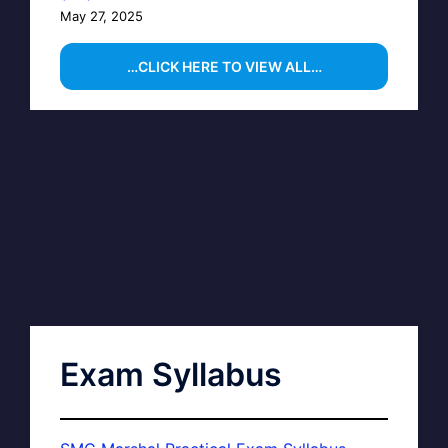
May 27, 2025
…CLICK HERE TO VIEW ALL…
Exam Syllabus