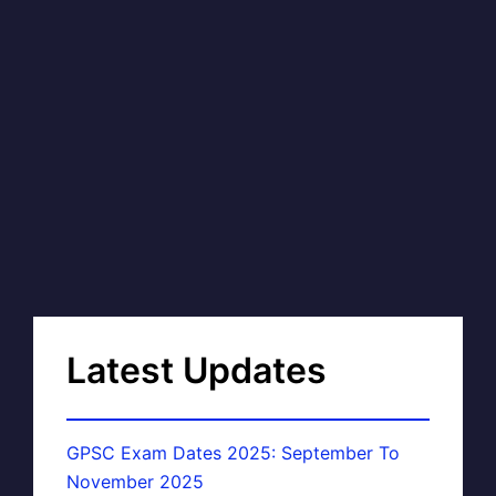
Latest Updates
GPSC Exam Dates 2025: September To
November 2025