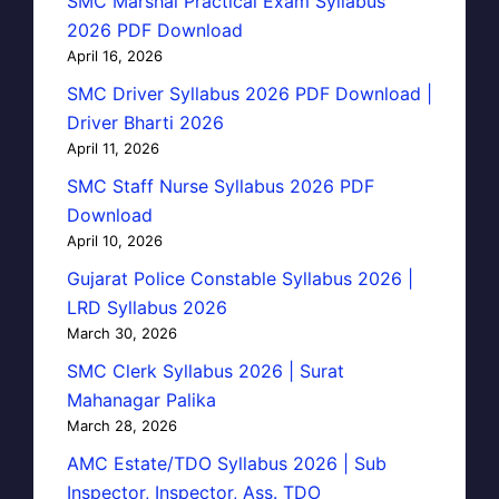
SMC Marshal Practical Exam Syllabus
2026 PDF Download
April 16, 2026
SMC Driver Syllabus 2026 PDF Download |
Driver Bharti 2026
April 11, 2026
SMC Staff Nurse Syllabus 2026 PDF
Download
April 10, 2026
Gujarat Police Constable Syllabus 2026 |
LRD Syllabus 2026
March 30, 2026
SMC Clerk Syllabus 2026 | Surat
Mahanagar Palika
March 28, 2026
AMC Estate/TDO Syllabus 2026 | Sub
Inspector, Inspector, Ass. TDO