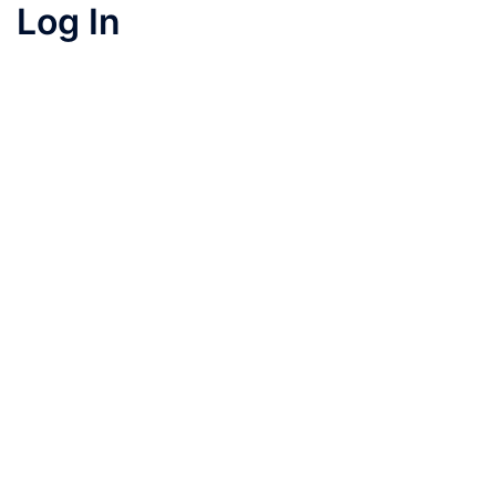
Log In