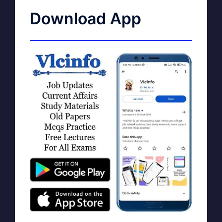
Download App