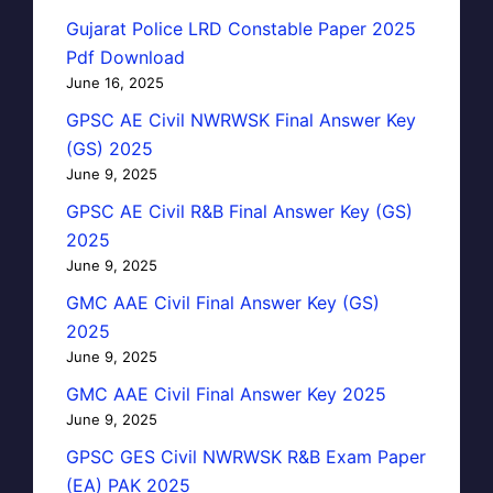
Gujarat Police LRD Constable Paper 2025
Pdf Download
June 16, 2025
GPSC AE Civil NWRWSK Final Answer Key
(GS) 2025
June 9, 2025
GPSC AE Civil R&B Final Answer Key (GS)
2025
June 9, 2025
GMC AAE Civil Final Answer Key (GS)
2025
June 9, 2025
GMC AAE Civil Final Answer Key 2025
June 9, 2025
GPSC GES Civil NWRWSK R&B Exam Paper
(EA) PAK 2025