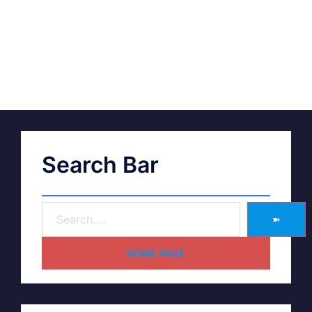
Search Bar
➽
HOME PAGE