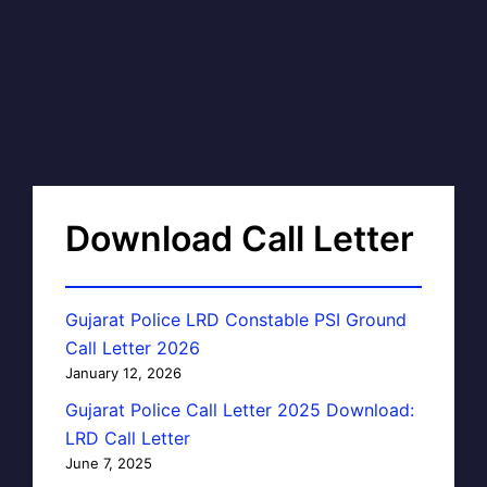
Download Call Letter
Gujarat Police LRD Constable PSI Ground
Call Letter 2026
January 12, 2026
Gujarat Police Call Letter 2025 Download:
LRD Call Letter
June 7, 2025