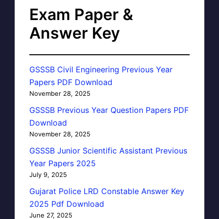
Exam Paper &
Answer Key
GSSSB Civil Engineering Previous Year
Papers PDF Download
November 28, 2025
GSSSB Previous Year Question Papers PDF
Download
November 28, 2025
GSSSB Junior Scientific Assistant Previous
Year Papers 2025
July 9, 2025
Gujarat Police LRD Constable Answer Key
2025 Pdf Download
June 27, 2025