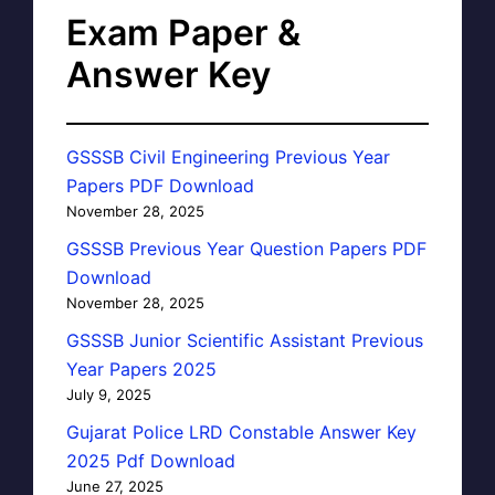
Exam Paper &
Answer Key
GSSSB Civil Engineering Previous Year
Papers PDF Download
November 28, 2025
GSSSB Previous Year Question Papers PDF
Download
November 28, 2025
GSSSB Junior Scientific Assistant Previous
Year Papers 2025
July 9, 2025
Gujarat Police LRD Constable Answer Key
2025 Pdf Download
June 27, 2025