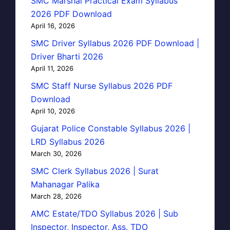
SMC Marshal Practical Exam Syllabus
2026 PDF Download
April 16, 2026
SMC Driver Syllabus 2026 PDF Download |
Driver Bharti 2026
April 11, 2026
SMC Staff Nurse Syllabus 2026 PDF
Download
April 10, 2026
Gujarat Police Constable Syllabus 2026 |
LRD Syllabus 2026
March 30, 2026
SMC Clerk Syllabus 2026 | Surat
Mahanagar Palika
March 28, 2026
AMC Estate/TDO Syllabus 2026 | Sub
Inspector, Inspector, Ass. TDO