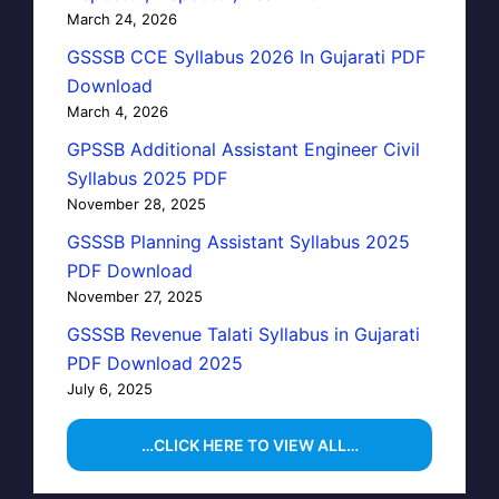
March 24, 2026
GSSSB CCE Syllabus 2026 In Gujarati PDF
Download
March 4, 2026
GPSSB Additional Assistant Engineer Civil
Syllabus 2025 PDF
November 28, 2025
GSSSB Planning Assistant Syllabus 2025
PDF Download
November 27, 2025
GSSSB Revenue Talati Syllabus in Gujarati
PDF Download 2025
July 6, 2025
…CLICK HERE TO VIEW ALL…