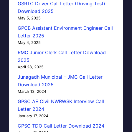
GSRTC Driver Call Letter (Driving Test)
Download 2025
May 5, 2025
GPCB Assistant Environment Engineer Call
Letter 2025
May 4, 2025
RMC Junior Clerk Call Letter Download
2025
April 28, 2025
Junagadh Municipal – JMC Call Letter
Download 2025
March 13, 2024
GPSC AE Civil NWRWSK Interview Call
Letter 2024
January 17, 2024
GPSC TDO Call Letter Download 2024