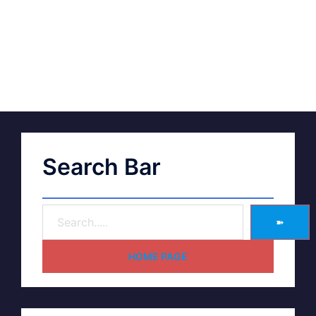
Search Bar
➽
HOME PAGE