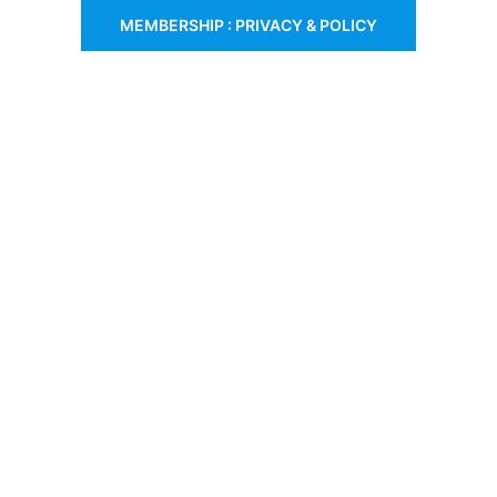
MEMBERSHIP : PRIVACY & POLICY