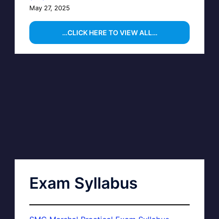
May 27, 2025
…CLICK HERE TO VIEW ALL…
Exam Syllabus