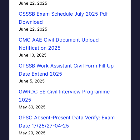
June 22, 2025
GSSSB Exam Schedule July 2025 Pdf
Download
June 22, 2025
GMC AAE Civil Document Upload
Notification 2025
June 10, 2025
GPSSB Work Assistant Civil Form Fill Up
Date Extend 2025
June 5, 2025
GWRDC EE Civil Interview Programme
2025
May 30, 2025
GPSC Absent-Present Data Verify: Exam
Date 17/25/27-04-25
May 29, 2025