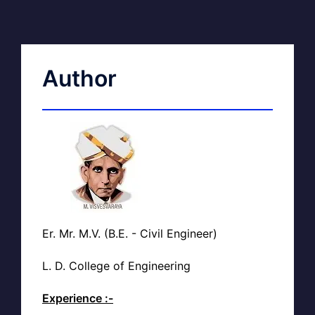
Author
Er. Mr. M.V. (B.E. - Civil Engineer)
L. D. College of Engineering
Experience :-