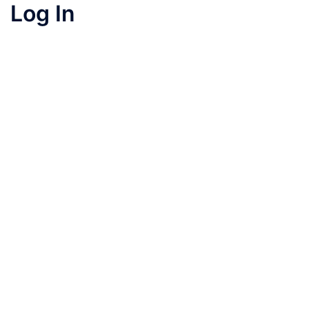
Log In