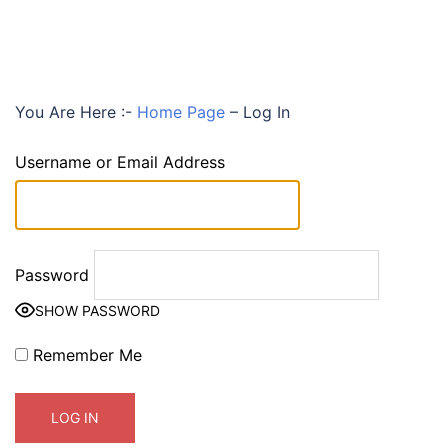
You Are Here :-
Home Page
–
Log In
Username or Email Address
Password
SHOW PASSWORD
Remember Me