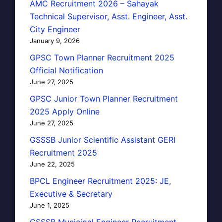
AMC Recruitment 2026 – Sahayak
Technical Supervisor, Asst. Engineer, Asst.
City Engineer
January 9, 2026
GPSC Town Planner Recruitment 2025
Official Notification
June 27, 2025
GPSC Junior Town Planner Recruitment
2025 Apply Online
June 27, 2025
GSSSB Junior Scientific Assistant GERI
Recruitment 2025
June 22, 2025
BPCL Engineer Recruitment 2025: JE,
Executive & Secretary
June 1, 2025