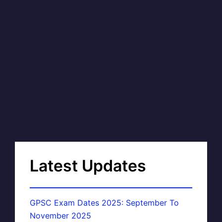
Latest Updates
GPSC Exam Dates 2025: September To
November 2025