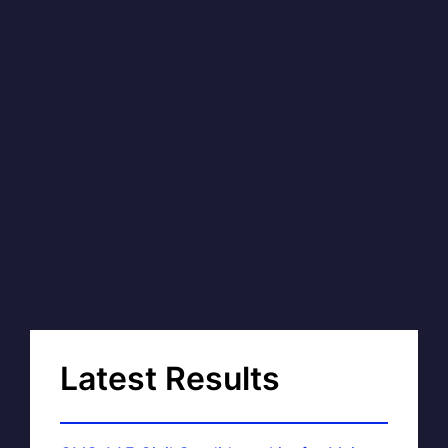
Latest Results