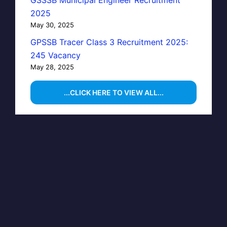
GSSSB Municipal Engineer Recruitment
2025
May 30, 2025
GPSSB Tracer Class 3 Recruitment 2025:
245 Vacancy
May 28, 2025
...CLICK HERE TO VIEW ALL...