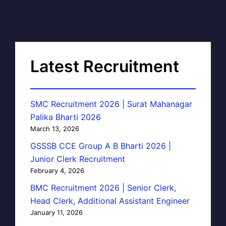
Latest Recruitment
SMC Recruitment 2026 | Surat Mahanagar
Palika Bharti 2026
March 13, 2026
GSSSB CCE Group A B Bharti 2026 |
Junior Clerk Recruitment
February 4, 2026
BMC Recruitment 2026 | Senior Clerk,
Head Clerk, Additional Assistant Engineer
January 11, 2026