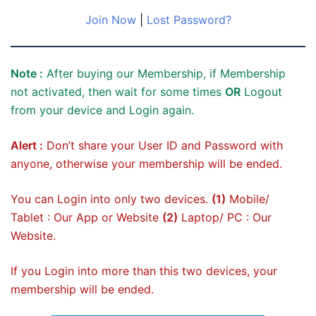
Join Now
|
Lost Password?
Note :
After buying our Membership, if Membership
not activated, then wait for some times
OR
Logout
from your device and Login again.
Alert :
Don’t share your User ID and Password with
anyone, otherwise your membership will be ended.
You can Login into only two devices.
(1)
Mobile/
Tablet : Our App or Website
(2)
Laptop/ PC : Our
Website.
If you Login into more than this two devices, your
membership will be ended.