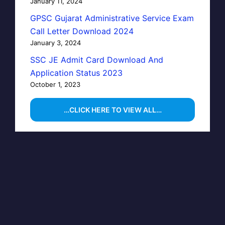
January 11, 2024
GPSC Gujarat Administrative Service Exam
Call Letter Download 2024
January 3, 2024
SSC JE Admit Card Download And
Application Status 2023
October 1, 2023
…CLICK HERE TO VIEW ALL…