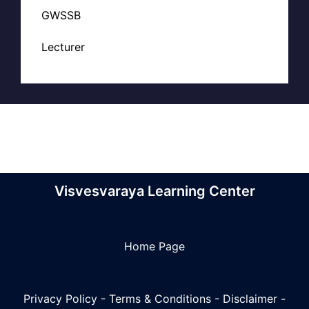
GWSSB
Lecturer
Visvesvaraya Learning Center
Home Page
Privacy Policy
-
Terms & Conditions
-
Disclaimer
-