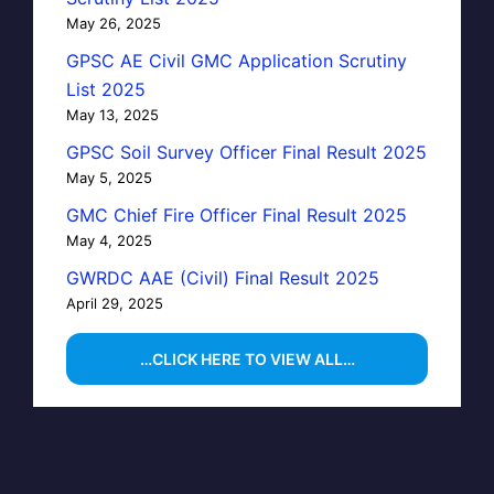
May 26, 2025
GPSC AE Civil GMC Application Scrutiny
List 2025
May 13, 2025
GPSC Soil Survey Officer Final Result 2025
May 5, 2025
GMC Chief Fire Officer Final Result 2025
May 4, 2025
GWRDC AAE (Civil) Final Result 2025
April 29, 2025
…CLICK HERE TO VIEW ALL…