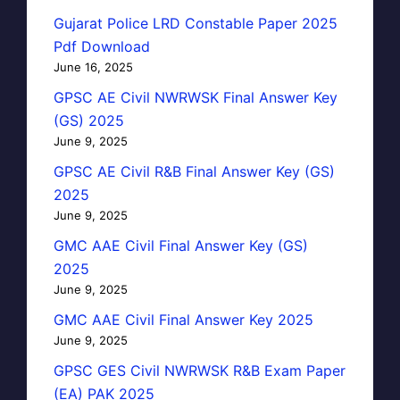
Gujarat Police LRD Constable Paper 2025
Pdf Download
June 16, 2025
GPSC AE Civil NWRWSK Final Answer Key
(GS) 2025
June 9, 2025
GPSC AE Civil R&B Final Answer Key (GS)
2025
June 9, 2025
GMC AAE Civil Final Answer Key (GS)
2025
June 9, 2025
GMC AAE Civil Final Answer Key 2025
June 9, 2025
GPSC GES Civil NWRWSK R&B Exam Paper
(EA) PAK 2025