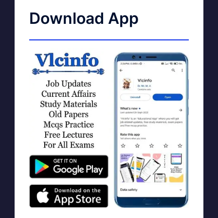
Download App