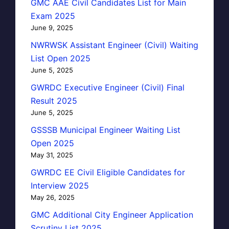
GMC AAE Civil Candidates List for Main
Exam 2025
June 9, 2025
NWRWSK Assistant Engineer (Civil) Waiting
List Open 2025
June 5, 2025
GWRDC Executive Engineer (Civil) Final
Result 2025
June 5, 2025
GSSSB Municipal Engineer Waiting List
Open 2025
May 31, 2025
GWRDC EE Civil Eligible Candidates for
Interview 2025
May 26, 2025
GMC Additional City Engineer Application
Scrutiny List 2025