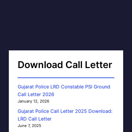
Download Call Letter
Gujarat Police LRD Constable PSI Ground
Call Letter 2026
January 12, 2026
Gujarat Police Call Letter 2025 Download:
LRD Call Letter
June 7, 2025