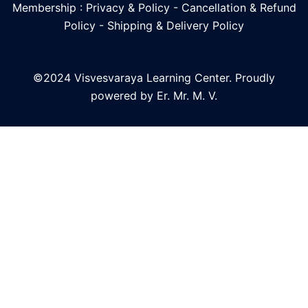
Membership : Privacy & Policy
-
Cancellation & Refund
Policy
-
Shipping & Delivery Policy
©2024 Visvesvaraya Learning Center. Proudly
powered by Er. Mr. M. V.