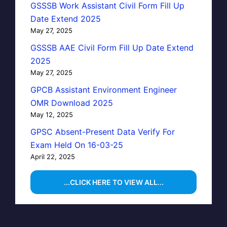
GSSSB Work Assistant Civil Form Fill Up
Date Extend 2025
May 27, 2025
GSSSB AAE Civil Form Fill Up Date Extend
2025
May 27, 2025
GPCB Assistant Environment Engineer
OMR Download 2025
May 12, 2025
GPSC Absent-Present Data Verify For
Exam Held On 16-03-25
April 22, 2025
...CLICK HERE TO VIEW ALL...