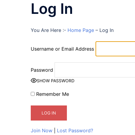
Log In
You Are Here :-
Home Page
–
Log In
Username or Email Address
Password
SHOW PASSWORD
Remember Me
Join Now
|
Lost Password?