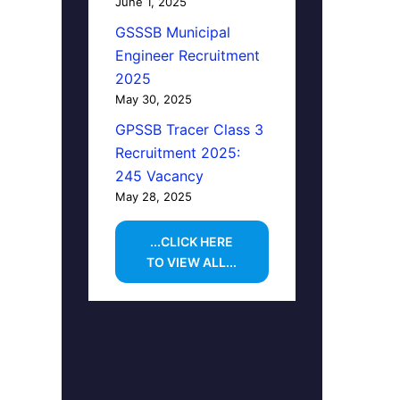
June 1, 2025
GSSSB Municipal
Engineer Recruitment
2025
May 30, 2025
GPSSB Tracer Class 3
Recruitment 2025:
245 Vacancy
May 28, 2025
...CLICK HERE
TO VIEW ALL...