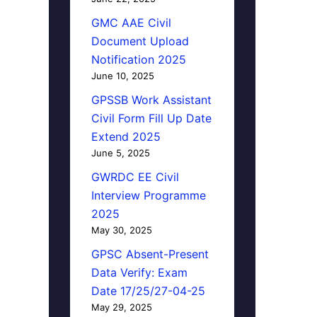
GMC AAE Civil
Document Upload
Notification 2025
June 10, 2025
GPSSB Work Assistant
Civil Form Fill Up Date
Extend 2025
June 5, 2025
GWRDC EE Civil
Interview Programme
2025
May 30, 2025
GPSC Absent-Present
Data Verify: Exam
Date 17/25/27-04-25
May 29, 2025