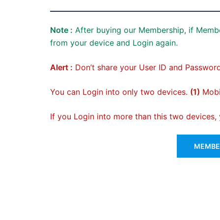
Note :
After buying our Membership, if Membe
from your device and Login again.
Alert :
Don’t share your User ID and Password
You can Login into only two devices.
(1)
Mobil
If you Login into more than this two devices
MEMBER