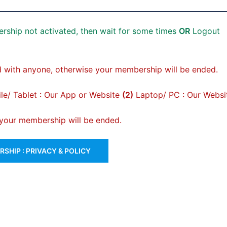
rship not activated, then wait for some times
OR
Logout
 with anyone, otherwise your membership will be ended.
e/ Tablet : Our App or Website
(2)
Laptop/ PC : Our Websi
, your membership will be ended.
SHIP : PRIVACY & POLICY