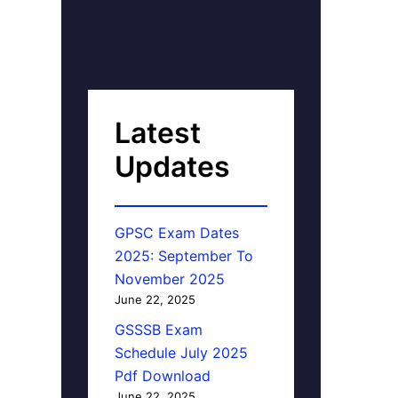
Latest
Updates
GPSC Exam Dates
2025: September To
November 2025
June 22, 2025
GSSSB Exam
Schedule July 2025
Pdf Download
June 22, 2025