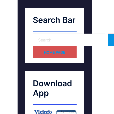
Search Bar
HOME PAGE
Download
App