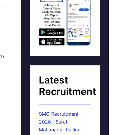
te.
Latest
Recruitment
SMC Recruitment
2026 | Surat
Mahanagar Palika