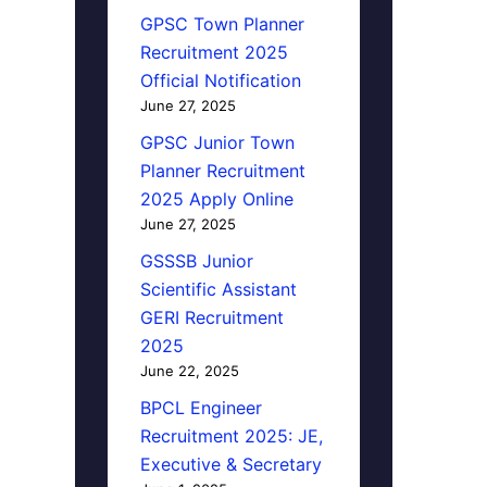
GPSC Town Planner
Recruitment 2025
Official Notification
June 27, 2025
GPSC Junior Town
Planner Recruitment
2025 Apply Online
June 27, 2025
GSSSB Junior
Scientific Assistant
GERI Recruitment
2025
June 22, 2025
BPCL Engineer
Recruitment 2025: JE,
Executive & Secretary