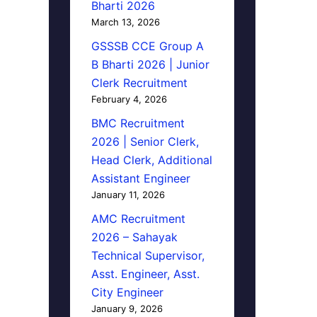
Bharti 2026
March 13, 2026
GSSSB CCE Group A
B Bharti 2026 | Junior
Clerk Recruitment
February 4, 2026
BMC Recruitment
2026 | Senior Clerk,
Head Clerk, Additional
Assistant Engineer
January 11, 2026
AMC Recruitment
2026 – Sahayak
Technical Supervisor,
Asst. Engineer, Asst.
City Engineer
January 9, 2026