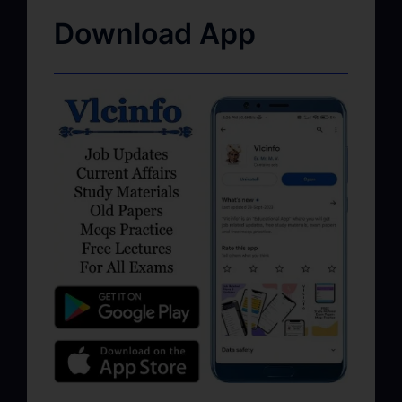
Download App