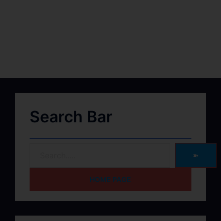
Search Bar
➽
HOME PAGE