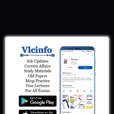
Download Call Letter
Gujarat Police LRD Constable PSI Ground
Call Letter 2026
January 12, 2026
Gujarat Police Call Letter 2025 Download:
LRD Call Letter
June 7, 2025