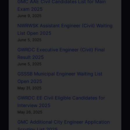
GMC AAE Civil Candidates List for Main
Exam 2025
June 9, 2025
NWRWSK Assistant Engineer (Civil) Waiting
List Open 2025
June 5, 2025
GWRDC Executive Engineer (Civil) Final
Result 2025
June 5, 2025
GSSSB Municipal Engineer Waiting List
Open 2025
May 31, 2025
GWRDC EE Civil Eligible Candidates for
Interview 2025
May 26, 2025
GMC Additional City Engineer Application
Scrutiny List 2025