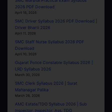
SMC Marshal Practical Exam Syllabus
2026 PDF Download
April 16, 2026
SMC Driver Syllabus 2026 PDF Download |
Driver Bharti 2026
April 11, 2026
SMC Staff Nurse Syllabus 2026 PDF
Download
April 10, 2026
Gujarat Police Constable Syllabus 2026 |
LRD Syllabus 2026
March 30, 2026
SMC Clerk Syllabus 2026 | Surat
Mahanagar Palika
March 28, 2026
AMC Estate/TDO Syllabus 2026 | Sub
Inspector, Inspector, Ass. TDO