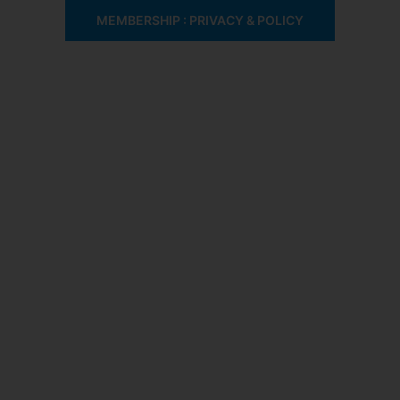
MEMBERSHIP : PRIVACY & POLICY