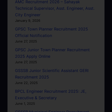
AMC Recruitment 2026 – Sahayak
Technical Supervisor, Asst. Engineer, Asst.
City Engineer
January 9, 2026
GPSC Town Planner Recruitment 2025
Official Notification
June 27, 2025
GPSC Junior Town Planner Recruitment
2025 Apply Online
June 27, 2025
GSSSB Junior Scientific Assistant GERI
Recruitment 2025
June 22, 2025
BPCL Engineer Recruitment 2025: JE,
Executive & Secretary
June 1, 2025