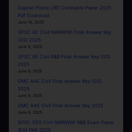
Gujarat Police LRD Constable Paper 2025
Pdf Download
June 16, 2025
GPSC AE Civil NWRWSK Final Answer Key
(GS) 2025
June 9, 2025
GPSC AE Civil R&B Final Answer Key (GS)
2025
June 9, 2025
GMC AAE Civil Final Answer Key (GS)
2025
June 9, 2025
GMC AAE Civil Final Answer Key 2025
June 9, 2025
GPSC GES Civil NWRWSK R&B Exam Paper
(EA) PAK 2025