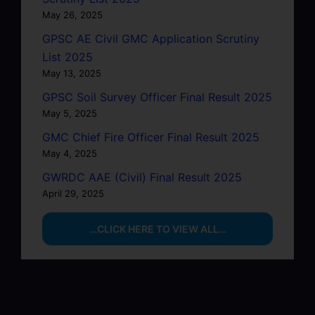
May 26, 2025
GPSC AE Civil GMC Application Scrutiny
List 2025
May 13, 2025
GPSC Soil Survey Officer Final Result 2025
May 5, 2025
GMC Chief Fire Officer Final Result 2025
May 4, 2025
GWRDC AAE (Civil) Final Result 2025
April 29, 2025
…CLICK HERE TO VIEW ALL…