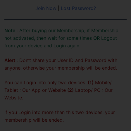
Join Now
|
Lost Password?
Note :
After buying our Membership, if Membership
not activated, then wait for some times
OR
Logout
from your device and Login again.
Alert :
Don’t share your User ID and Password with
anyone, otherwise your membership will be ended.
You can Login into only two devices.
(1)
Mobile/
Tablet : Our App or Website
(2)
Laptop/ PC : Our
Website.
If you Login into more than this two devices, your
membership will be ended.