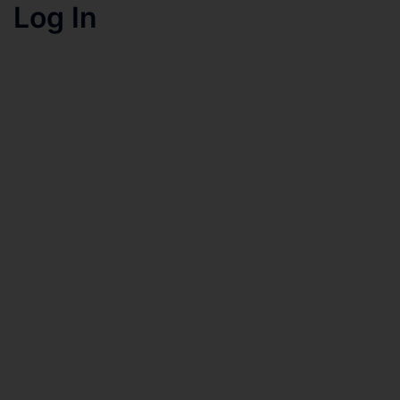
Log In