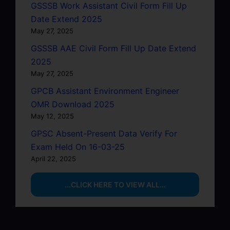
GSSSB Work Assistant Civil Form Fill Up
Date Extend 2025
May 27, 2025
GSSSB AAE Civil Form Fill Up Date Extend
2025
May 27, 2025
GPCB Assistant Environment Engineer
OMR Download 2025
May 12, 2025
GPSC Absent-Present Data Verify For
Exam Held On 16-03-25
April 22, 2025
...CLICK HERE TO VIEW ALL...