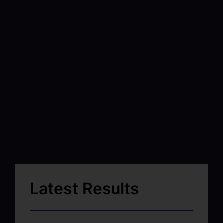
Latest Results