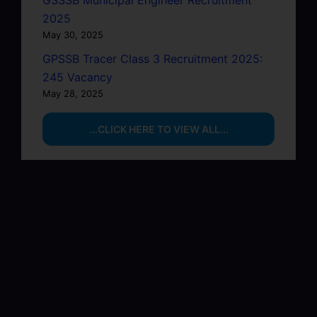
GSSSB Municipal Engineer Recruitment
2025
May 30, 2025
GPSSB Tracer Class 3 Recruitment 2025:
245 Vacancy
May 28, 2025
...CLICK HERE TO VIEW ALL...