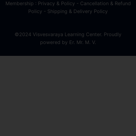
Membership : Privacy & Policy
-
Cancellation & Refund
Policy
-
Shipping & Delivery Policy
©2024 Visvesvaraya Learning Center. Proudly
powered by Er. Mr. M. V.