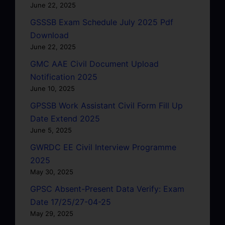
June 22, 2025
GSSSB Exam Schedule July 2025 Pdf
Download
June 22, 2025
GMC AAE Civil Document Upload
Notification 2025
June 10, 2025
GPSSB Work Assistant Civil Form Fill Up
Date Extend 2025
June 5, 2025
GWRDC EE Civil Interview Programme
2025
May 30, 2025
GPSC Absent-Present Data Verify: Exam
Date 17/25/27-04-25
May 29, 2025