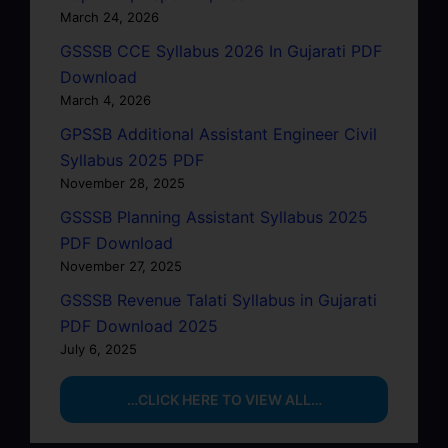
March 24, 2026
GSSSB CCE Syllabus 2026 In Gujarati PDF
Download
March 4, 2026
GPSSB Additional Assistant Engineer Civil
Syllabus 2025 PDF
November 28, 2025
GSSSB Planning Assistant Syllabus 2025
PDF Download
November 27, 2025
GSSSB Revenue Talati Syllabus in Gujarati
PDF Download 2025
July 6, 2025
…CLICK HERE TO VIEW ALL…