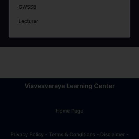
GWSSB
Lecturer
Visvesvaraya Learning Center
Home Page
Privacy Policy
-
Terms & Conditions
-
Disclaimer
-