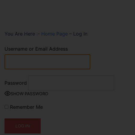
You Are Here :-
Home Page
–
Log In
Username or Email Address
Password
SHOW PASSWORD
Remember Me