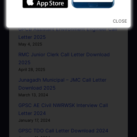
GSRTC Driver Call Letter (Driving Test)
Download 2025
May 5, 2025
CLOSE
GPCB Assistant Environment Engineer Call
Letter 2025
May 4, 2025
RMC Junior Clerk Call Letter Download
2025
April 28, 2025
Junagadh Municipal – JMC Call Letter
Download 2025
March 13, 2024
GPSC AE Civil NWRWSK Interview Call
Letter 2024
January 17, 2024
GPSC TDO Call Letter Download 2024