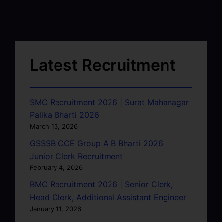
Latest Recruitment
SMC Recruitment 2026 | Surat Mahanagar
Palika Bharti 2026
March 13, 2026
GSSSB CCE Group A B Bharti 2026 |
Junior Clerk Recruitment
February 4, 2026
BMC Recruitment 2026 | Senior Clerk,
Head Clerk, Additional Assistant Engineer
January 11, 2026