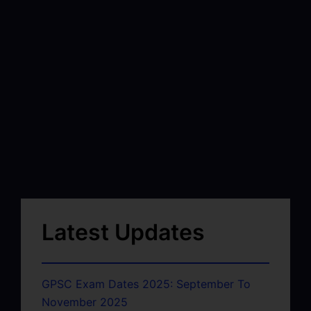
Latest Updates
GPSC Exam Dates 2025: September To
November 2025