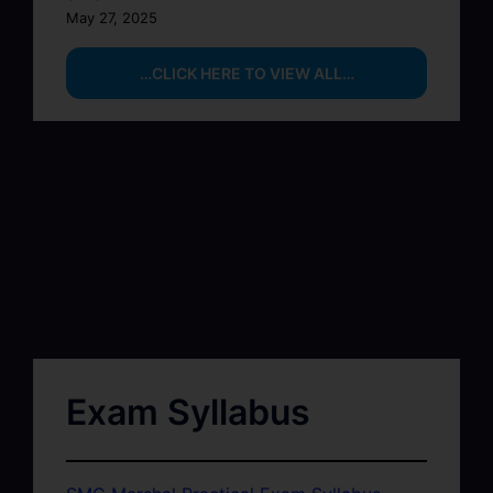
May 27, 2025
…CLICK HERE TO VIEW ALL…
Exam Syllabus