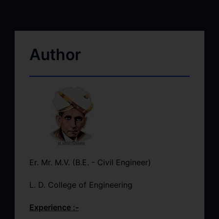
Author
Er. Mr. M.V. (B.E. - Civil Engineer)
L. D. College of Engineering
Experience :-