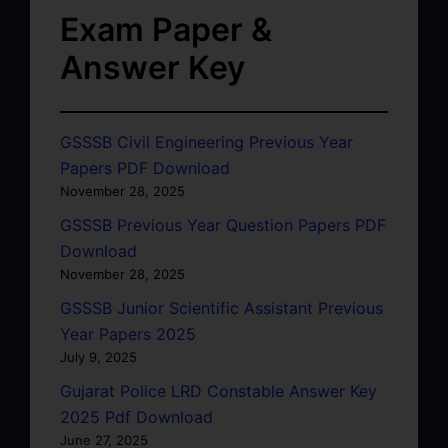
Exam Paper &
Answer Key
GSSSB Civil Engineering Previous Year
Papers PDF Download
November 28, 2025
GSSSB Previous Year Question Papers PDF
Download
November 28, 2025
GSSSB Junior Scientific Assistant Previous
Year Papers 2025
July 9, 2025
Gujarat Police LRD Constable Answer Key
2025 Pdf Download
June 27, 2025