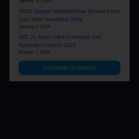
January 11, 2024
GPSC Gujarat Administrative Service Exam
Call Letter Download 2024
January 3, 2024
SSC JE Admit Card Download And
Application Status 2023
October 1, 2023
…CLICK HERE TO VIEW ALL…