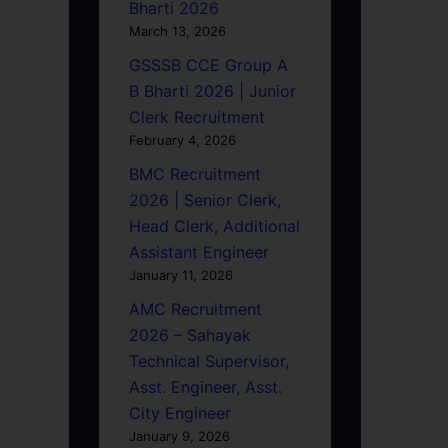
Bharti 2026
March 13, 2026
GSSSB CCE Group A
B Bharti 2026 | Junior
Clerk Recruitment
February 4, 2026
BMC Recruitment
2026 | Senior Clerk,
Head Clerk, Additional
Assistant Engineer
January 11, 2026
AMC Recruitment
2026 – Sahayak
Technical Supervisor,
Asst. Engineer, Asst.
City Engineer
January 9, 2026