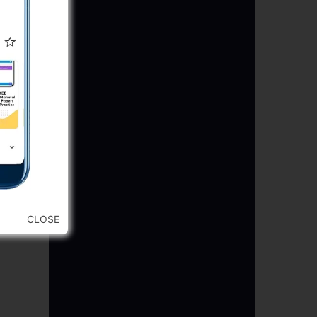
CLOSE