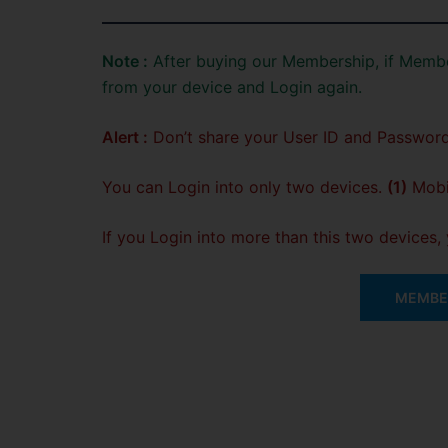
Note :
After buying our Membership, if Membe
from your device and Login again.
Alert :
Don’t share your User ID and Password
You can Login into only two devices.
(1)
Mobil
If you Login into more than this two devices
MEMBER