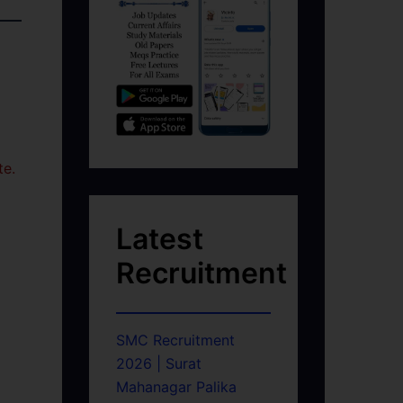
te.
Latest
Recruitment
SMC Recruitment
2026 | Surat
Mahanagar Palika