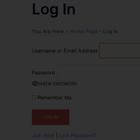
Log In
You Are Here :-
Home Page
–
Log In
Username or Email Address
Password
SHOW PASSWORD
Remember Me
Join Now
|
Lost Password?