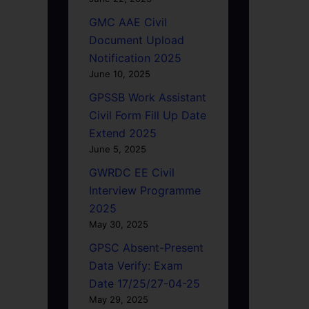
GMC AAE Civil
Document Upload
Notification 2025
June 10, 2025
GPSSB Work Assistant
Civil Form Fill Up Date
Extend 2025
June 5, 2025
GWRDC EE Civil
Interview Programme
2025
May 30, 2025
GPSC Absent-Present
Data Verify: Exam
Date 17/25/27-04-25
May 29, 2025