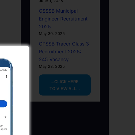
June 1, 2025
GSSSB Municipal
Engineer Recruitment
2025
May 30, 2025
GPSSB Tracer Class 3
Recruitment 2025:
245 Vacancy
May 28, 2025
...CLICK HERE
TO VIEW ALL...