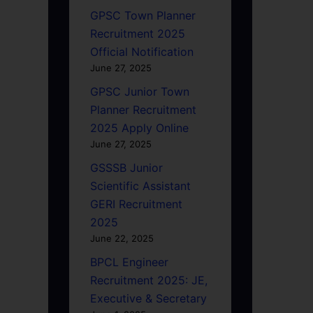
GPSC Town Planner
Recruitment 2025
Official Notification
June 27, 2025
GPSC Junior Town
Planner Recruitment
2025 Apply Online
June 27, 2025
GSSSB Junior
Scientific Assistant
GERI Recruitment
2025
June 22, 2025
BPCL Engineer
Recruitment 2025: JE,
Executive & Secretary