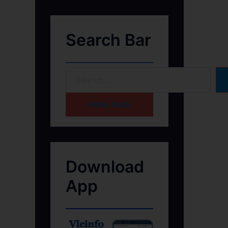
Search Bar
HOME PAGE
Download
App