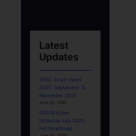
Latest
Updates
GPSC Exam Dates
2025: September To
November 2025
June 22, 2025
GSSSB Exam
Schedule July 2025
Pdf Download
June 22, 2025