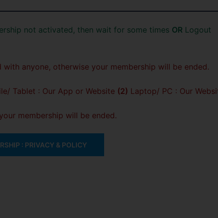
rship not activated, then wait for some times
OR
Logout
 with anyone, otherwise your membership will be ended.
e/ Tablet : Our App or Website
(2)
Laptop/ PC : Our Websi
, your membership will be ended.
SHIP : PRIVACY & POLICY