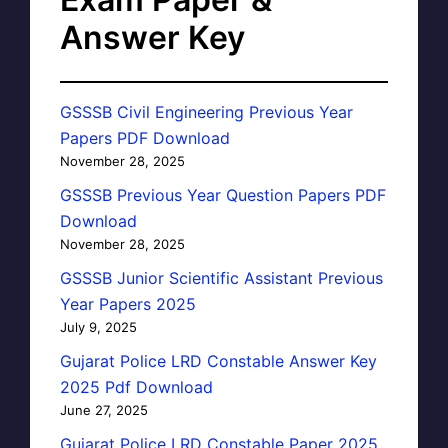
Answer Key
GSSSB Civil Engineering Previous Year
Papers PDF Download
November 28, 2025
GSSSB Previous Year Question Papers PDF
Download
November 28, 2025
GSSSB Junior Scientific Assistant Previous
Year Papers 2025
July 9, 2025
Gujarat Police LRD Constable Answer Key
2025 Pdf Download
June 27, 2025
Gujarat Police LRD Constable Paper 2025