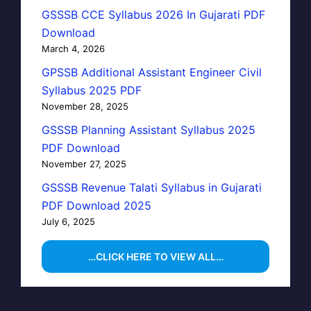
GSSSB CCE Syllabus 2026 In Gujarati PDF
Download
March 4, 2026
GPSSB Additional Assistant Engineer Civil
Syllabus 2025 PDF
November 28, 2025
GSSSB Planning Assistant Syllabus 2025
PDF Download
November 27, 2025
GSSSB Revenue Talati Syllabus in Gujarati
PDF Download 2025
July 6, 2025
…CLICK HERE TO VIEW ALL…