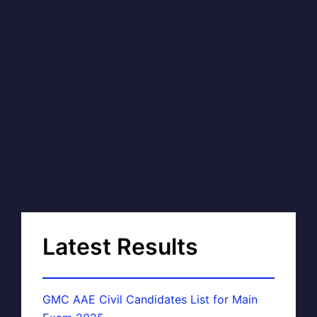
Latest Results
GMC AAE Civil Candidates List for Main