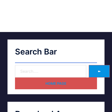
Search Bar
➽
HOME PAGE