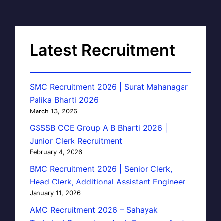
Latest Recruitment
SMC Recruitment 2026 | Surat Mahanagar
Palika Bharti 2026
March 13, 2026
GSSSB CCE Group A B Bharti 2026 |
Junior Clerk Recruitment
February 4, 2026
BMC Recruitment 2026 | Senior Clerk,
Head Clerk, Additional Assistant Engineer
January 11, 2026
AMC Recruitment 2026 – Sahayak