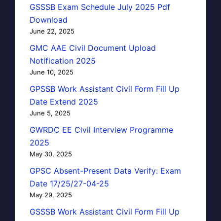
GSSSB Exam Schedule July 2025 Pdf
Download
June 22, 2025
GMC AAE Civil Document Upload
Notification 2025
June 10, 2025
GPSSB Work Assistant Civil Form Fill Up
Date Extend 2025
June 5, 2025
GWRDC EE Civil Interview Programme
2025
May 30, 2025
GPSC Absent-Present Data Verify: Exam
Date 17/25/27-04-25
May 29, 2025
GSSSB Work Assistant Civil Form Fill Up