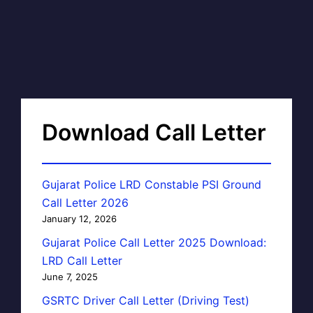
Download Call Letter
Gujarat Police LRD Constable PSI Ground
Call Letter 2026
January 12, 2026
Gujarat Police Call Letter 2025 Download:
LRD Call Letter
June 7, 2025
GSRTC Driver Call Letter (Driving Test)