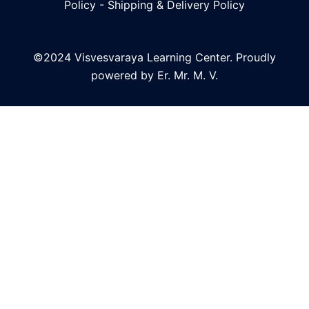
Policy
-
Shipping & Delivery Policy
©2024 Visvesvaraya Learning Center. Proudly
powered by Er. Mr. M. V.