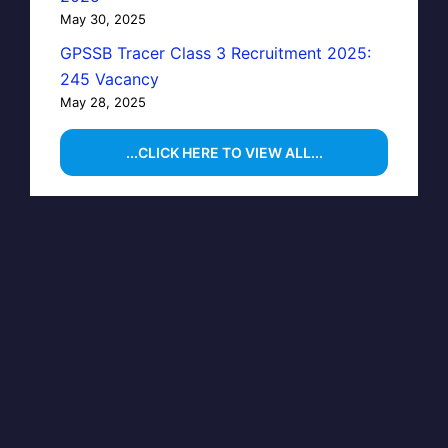
May 30, 2025
GPSSB Tracer Class 3 Recruitment 2025:
245 Vacancy
May 28, 2025
...CLICK HERE TO VIEW ALL...