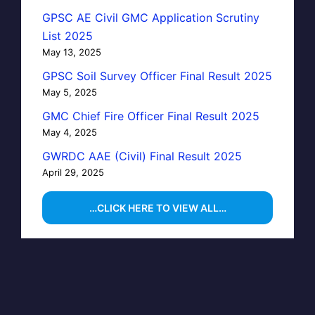
GPSC AE Civil GMC Application Scrutiny
List 2025
May 13, 2025
GPSC Soil Survey Officer Final Result 2025
May 5, 2025
GMC Chief Fire Officer Final Result 2025
May 4, 2025
GWRDC AAE (Civil) Final Result 2025
April 29, 2025
…CLICK HERE TO VIEW ALL…