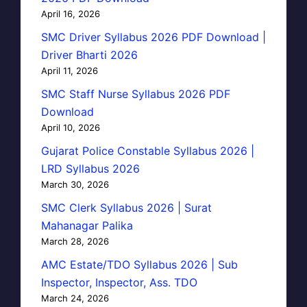
April 16, 2026
SMC Driver Syllabus 2026 PDF Download |
Driver Bharti 2026
April 11, 2026
SMC Staff Nurse Syllabus 2026 PDF
Download
April 10, 2026
Gujarat Police Constable Syllabus 2026 |
LRD Syllabus 2026
March 30, 2026
SMC Clerk Syllabus 2026 | Surat
Mahanagar Palika
March 28, 2026
AMC Estate/TDO Syllabus 2026 | Sub
Inspector, Inspector, Ass. TDO
March 24, 2026