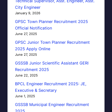
Technical Supervisor, Asst. Engineer, Asst.
City Engineer
January 9, 2026
GPSC Town Planner Recruitment 2025
Official Notification
June 27, 2025
GPSC Junior Town Planner Recruitment
2025 Apply Online
June 27, 2025
GSSSB Junior Scientific Assistant GERI
Recruitment 2025
June 22, 2025
BPCL Engineer Recruitment 2025: JE,
Executive & Secretary
June 1, 2025
GSSSB Municipal Engineer Recruitment
2025