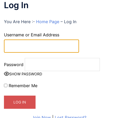
Log In
You Are Here :-
Home Page
–
Log In
Username or Email Address
Password
SHOW PASSWORD
Remember Me
Join Now
|
Lost Password?