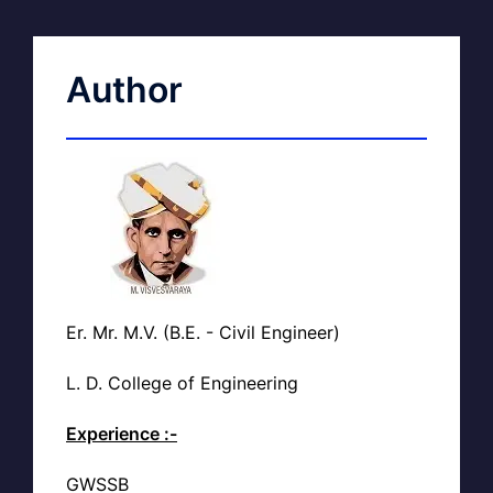
Author
Er. Mr. M.V. (B.E. - Civil Engineer)
L. D. College of Engineering
Experience :-
GWSSB