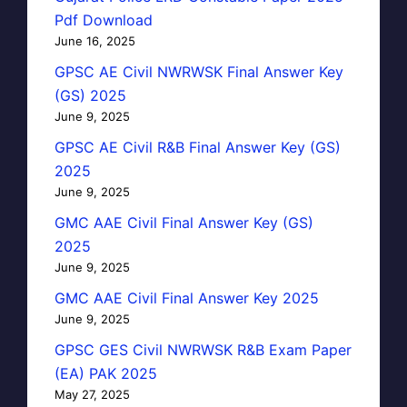
Pdf Download
June 16, 2025
GPSC AE Civil NWRWSK Final Answer Key
(GS) 2025
June 9, 2025
GPSC AE Civil R&B Final Answer Key (GS)
2025
June 9, 2025
GMC AAE Civil Final Answer Key (GS)
2025
June 9, 2025
GMC AAE Civil Final Answer Key 2025
June 9, 2025
GPSC GES Civil NWRWSK R&B Exam Paper
(EA) PAK 2025
May 27, 2025