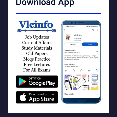
Download App