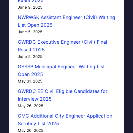
Exam 2025
June 9, 2025
NWRWSK Assistant Engineer (Civil) Waiting
List Open 2025
June 5, 2025
GWRDC Executive Engineer (Civil) Final
Result 2025
June 5, 2025
GSSSB Municipal Engineer Waiting List
Open 2025
May 31, 2025
GWRDC EE Civil Eligible Candidates for
Interview 2025
May 26, 2025
GMC Additional City Engineer Application
Scrutiny List 2025
May 26, 2025