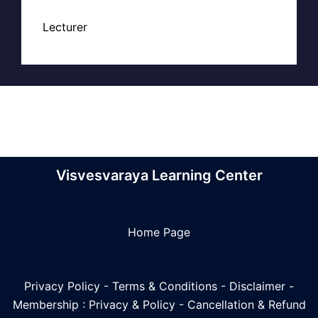
Lecturer
Visvesvaraya Learning Center
Home Page
Privacy Policy
-
Terms & Conditions
-
Disclaimer
-
Membership : Privacy & Policy
-
Cancellation & Refund