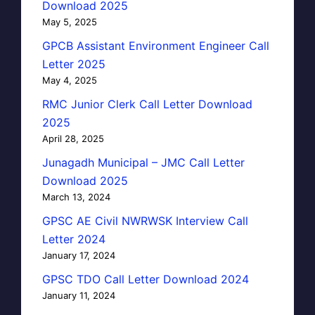
Download 2025
May 5, 2025
GPCB Assistant Environment Engineer Call
Letter 2025
May 4, 2025
RMC Junior Clerk Call Letter Download
2025
April 28, 2025
Junagadh Municipal – JMC Call Letter
Download 2025
March 13, 2024
GPSC AE Civil NWRWSK Interview Call
Letter 2024
January 17, 2024
GPSC TDO Call Letter Download 2024
January 11, 2024