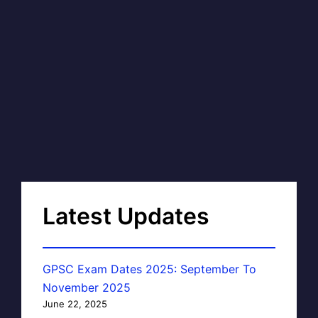
Latest Updates
GPSC Exam Dates 2025: September To
November 2025
June 22, 2025