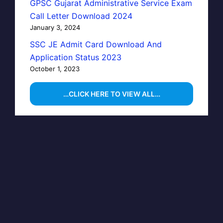
GPSC Gujarat Administrative Service Exam
Call Letter Download 2024
January 3, 2024
SSC JE Admit Card Download And
Application Status 2023
October 1, 2023
…CLICK HERE TO VIEW ALL…