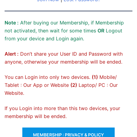
Note :
After buying our Membership, if Membership
not activated, then wait for some times
OR
Logout
from your device and Login again.
Alert :
Don’t share your User ID and Password with
anyone, otherwise your membership will be ended.
You can Login into only two devices.
(1)
Mobile/
Tablet : Our App or Website
(2)
Laptop/ PC : Our
Website.
If you Login into more than this two devices, your
membership will be ended.
MEMBERSHIP : PRIVACY & POLICY