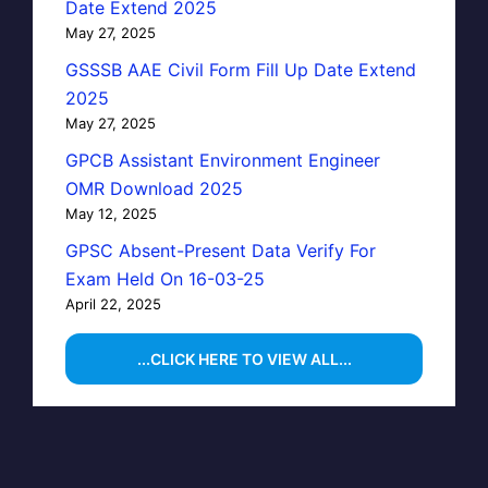
Date Extend 2025
May 27, 2025
GSSSB AAE Civil Form Fill Up Date Extend
2025
May 27, 2025
GPCB Assistant Environment Engineer
OMR Download 2025
May 12, 2025
GPSC Absent-Present Data Verify For
Exam Held On 16-03-25
April 22, 2025
...CLICK HERE TO VIEW ALL...