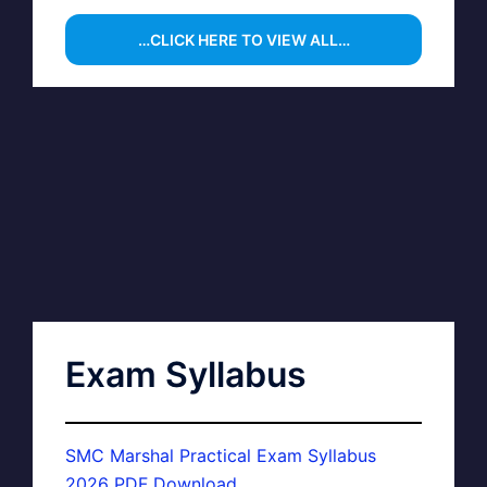
…CLICK HERE TO VIEW ALL…
Exam Syllabus
SMC Marshal Practical Exam Syllabus
2026 PDF Download