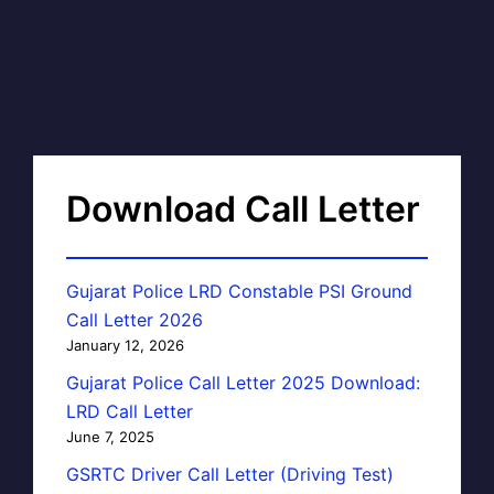
Download Call Letter
Gujarat Police LRD Constable PSI Ground
Call Letter 2026
January 12, 2026
Gujarat Police Call Letter 2025 Download:
LRD Call Letter
June 7, 2025
GSRTC Driver Call Letter (Driving Test)