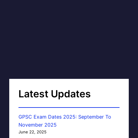
Latest Updates
GPSC Exam Dates 2025: September To
November 2025
June 22, 2025