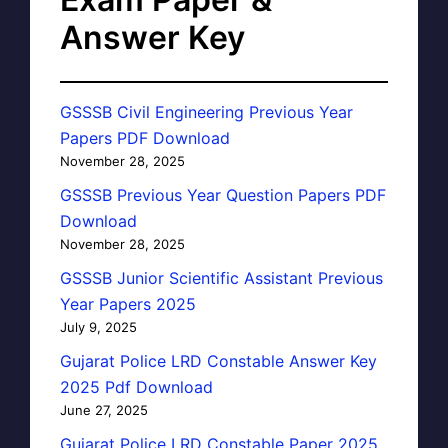
Answer Key
GSSSB Civil Engineering Previous Year
Papers PDF Download
November 28, 2025
GSSSB Previous Year Question Papers PDF
Download
November 28, 2025
GSSSB Junior Scientific Assistant Previous
Year Papers 2025
July 9, 2025
Gujarat Police LRD Constable Answer Key
2025 Pdf Download
June 27, 2025
Gujarat Police LRD Constable Paper 2025