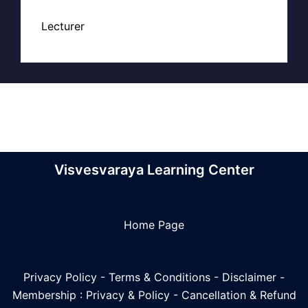
Lecturer
Visvesvaraya Learning Center
Home Page
Privacy Policy
-
Terms & Conditions
-
Disclaimer
-
Membership : Privacy & Policy
-
Cancellation & Refund