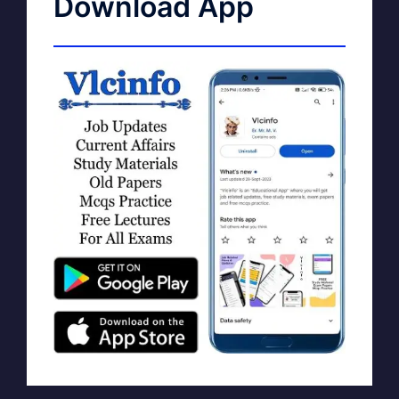
Download App