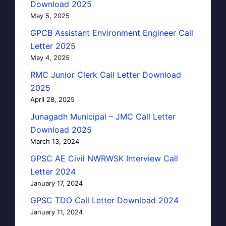
Download 2025
May 5, 2025
GPCB Assistant Environment Engineer Call
Letter 2025
May 4, 2025
RMC Junior Clerk Call Letter Download
2025
April 28, 2025
Junagadh Municipal – JMC Call Letter
Download 2025
March 13, 2024
GPSC AE Civil NWRWSK Interview Call
Letter 2024
January 17, 2024
GPSC TDO Call Letter Download 2024
January 11, 2024