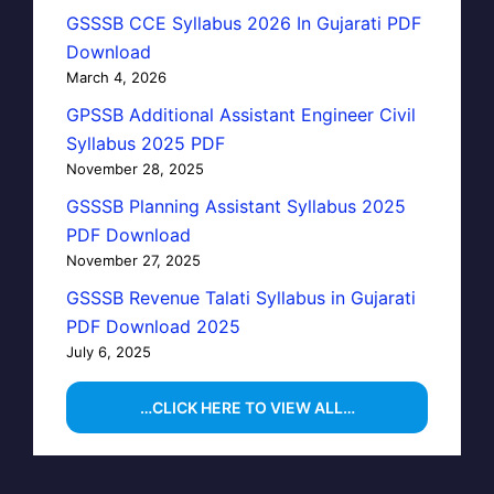
GSSSB CCE Syllabus 2026 In Gujarati PDF
Download
March 4, 2026
GPSSB Additional Assistant Engineer Civil
Syllabus 2025 PDF
November 28, 2025
GSSSB Planning Assistant Syllabus 2025
PDF Download
November 27, 2025
GSSSB Revenue Talati Syllabus in Gujarati
PDF Download 2025
July 6, 2025
…CLICK HERE TO VIEW ALL…