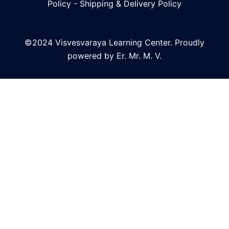
Policy
-
Shipping & Delivery Policy
©2024 Visvesvaraya Learning Center. Proudly
powered by Er. Mr. M. V.