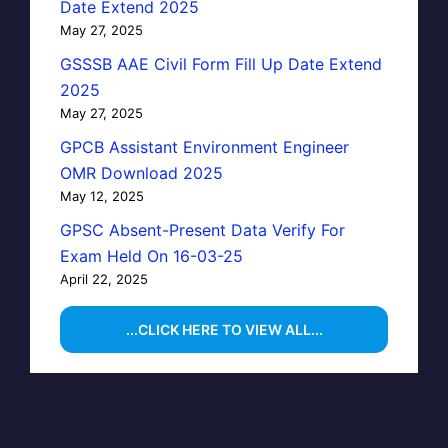
Date Extend 2025
May 27, 2025
GSSSB AAE Civil Form Fill Up Date Extend
2025
May 27, 2025
GPCB Assistant Environment Engineer
OMR Download 2025
May 12, 2025
GPSC Absent-Present Data Verify For
Exam Held On 16-03-25
April 22, 2025
...CLICK HERE TO VIEW ALL...