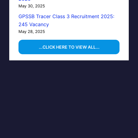
May 30, 2025
GPSSB Tracer Class 3 Recruitment 2025:
245 Vacancy
May 28, 2025
...CLICK HERE TO VIEW ALL...