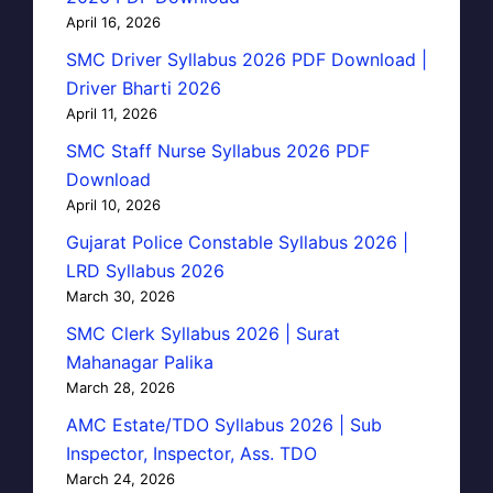
April 16, 2026
SMC Driver Syllabus 2026 PDF Download |
Driver Bharti 2026
April 11, 2026
SMC Staff Nurse Syllabus 2026 PDF
Download
April 10, 2026
Gujarat Police Constable Syllabus 2026 |
LRD Syllabus 2026
March 30, 2026
SMC Clerk Syllabus 2026 | Surat
Mahanagar Palika
March 28, 2026
AMC Estate/TDO Syllabus 2026 | Sub
Inspector, Inspector, Ass. TDO
March 24, 2026