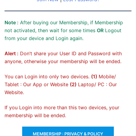
Note :
After buying our Membership, if Membership
not activated, then wait for some times
OR
Logout
from your device and Login again.
Alert :
Don’t share your User ID and Password with
anyone, otherwise your membership will be ended.
You can Login into only two devices.
(1)
Mobile/
Tablet : Our App or Website
(2)
Laptop/ PC : Our
Website.
If you Login into more than this two devices, your
membership will be ended.
MEMBERSHIP : PRIVACY & POLICY