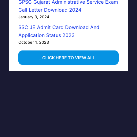
GPSC Gujarat Administrative Service Exam
Call Letter Download 2024
January 3, 2024
SSC JE Admit Card Download And
Application Status 2023
October 1, 2023
…CLICK HERE TO VIEW ALL…