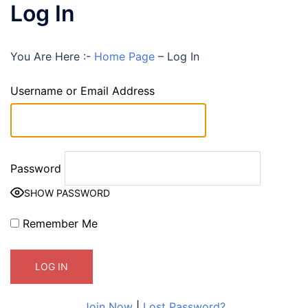
Log In
You Are Here :-
Home Page
–
Log In
Username or Email Address
Password
SHOW PASSWORD
Remember Me
Join Now
|
Lost Password?