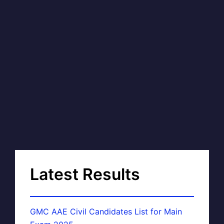
Latest Results
GMC AAE Civil Candidates List for Main