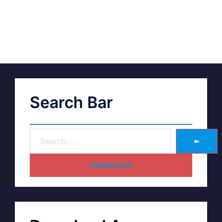
Search Bar
➽
HOME PAGE