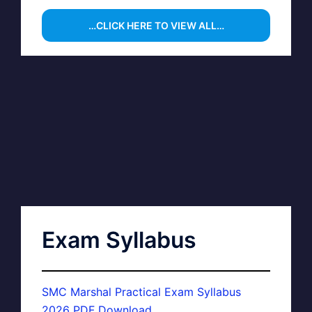
…CLICK HERE TO VIEW ALL…
Exam Syllabus
SMC Marshal Practical Exam Syllabus
2026 PDF Download