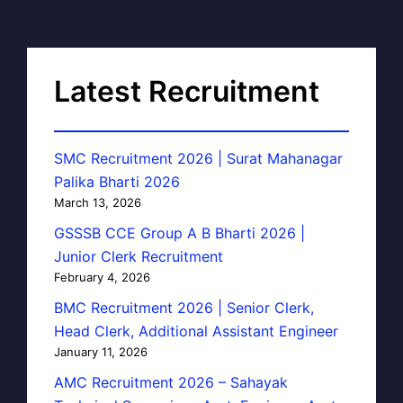
Latest Recruitment
SMC Recruitment 2026 | Surat Mahanagar
Palika Bharti 2026
March 13, 2026
GSSSB CCE Group A B Bharti 2026 |
Junior Clerk Recruitment
February 4, 2026
BMC Recruitment 2026 | Senior Clerk,
Head Clerk, Additional Assistant Engineer
January 11, 2026
AMC Recruitment 2026 – Sahayak