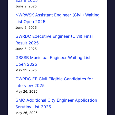
Exam 2025
June 9, 2025
NWRWSK Assistant Engineer (Civil) Waiting
List Open 2025
June 5, 2025
GWRDC Executive Engineer (Civil) Final
Result 2025
June 5, 2025
GSSSB Municipal Engineer Waiting List
Open 2025
May 31, 2025
GWRDC EE Civil Eligible Candidates for
Interview 2025
May 26, 2025
GMC Additional City Engineer Application
Scrutiny List 2025
May 26, 2025