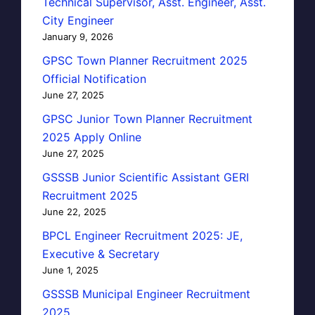
Technical Supervisor, Asst. Engineer, Asst.
City Engineer
January 9, 2026
GPSC Town Planner Recruitment 2025
Official Notification
June 27, 2025
GPSC Junior Town Planner Recruitment
2025 Apply Online
June 27, 2025
GSSSB Junior Scientific Assistant GERI
Recruitment 2025
June 22, 2025
BPCL Engineer Recruitment 2025: JE,
Executive & Secretary
June 1, 2025
GSSSB Municipal Engineer Recruitment
2025