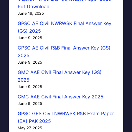
Pdf Download
June 16, 2025
GPSC AE Civil NWRWSK Final Answer Key
(GS) 2025
June 9, 2025
GPSC AE Civil R&B Final Answer Key (GS)
2025
June 9, 2025
GMC AAE Civil Final Answer Key (GS)
2025
June 9, 2025
GMC AAE Civil Final Answer Key 2025
June 9, 2025
GPSC GES Civil NWRWSK R&B Exam Paper
(EA) PAK 2025
May 27, 2025