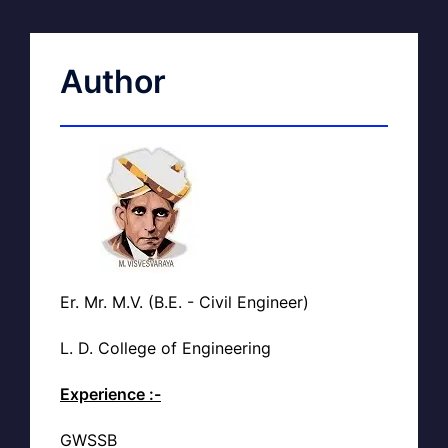
Author
Er. Mr. M.V. (B.E. - Civil Engineer)
L. D. College of Engineering
Experience :-
GWSSB