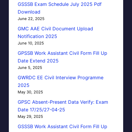
GSSSB Exam Schedule July 2025 Pdf
Download
June 22, 2025
GMC AAE Civil Document Upload
Notification 2025
June 10, 2025
GPSSB Work Assistant Civil Form Fill Up
Date Extend 2025
June 5, 2025
GWRDC EE Civil Interview Programme
2025
May 30, 2025
GPSC Absent-Present Data Verify: Exam
Date 17/25/27-04-25
May 29, 2025
GSSSB Work Assistant Civil Form Fill Up