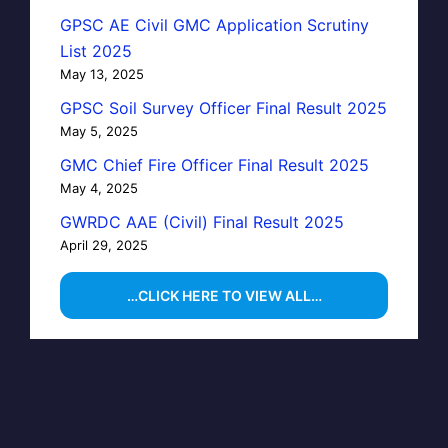
GPSC AE Civil GMC Application Scrutiny
List 2025
May 13, 2025
GPSC Soil Survey Officer Final Result 2025
May 5, 2025
GMC Chief Fire Officer Final Result 2025
May 4, 2025
GWRDC AAE (Civil) Final Result 2025
April 29, 2025
…CLICK HERE TO VIEW ALL…