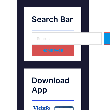
Search Bar
HOME PAGE
Download
App