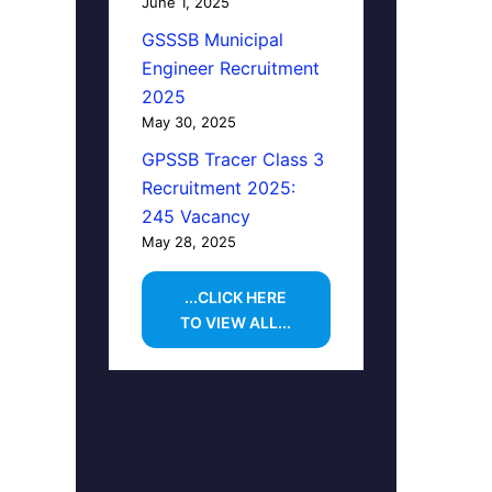
June 1, 2025
GSSSB Municipal
Engineer Recruitment
2025
May 30, 2025
GPSSB Tracer Class 3
Recruitment 2025:
245 Vacancy
May 28, 2025
...CLICK HERE
TO VIEW ALL...