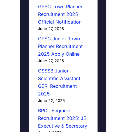
GPSC Town Planner
Recruitment 2025
Official Notification
June 27, 2025
GPSC Junior Town
Planner Recruitment
2025 Apply Online
June 27, 2025
GSSSB Junior
Scientific Assistant
GERI Recruitment
2025
June 22, 2025
BPCL Engineer
Recruitment 2025: JE,
Executive & Secretary