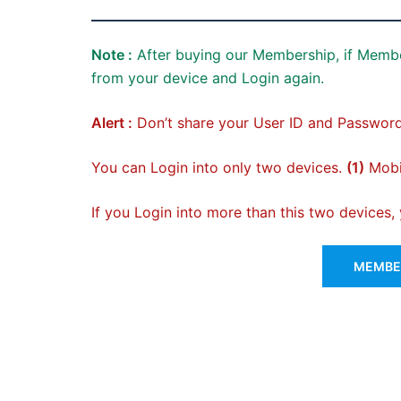
Note :
After buying our Membership, if Membe
from your device and Login again.
Alert :
Don’t share your User ID and Password
You can Login into only two devices.
(1)
Mobil
If you Login into more than this two devices
MEMBER