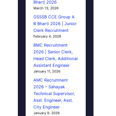
Bharti 2026
March 13, 2026
GSSSB CCE Group A
B Bharti 2026 | Junior
Clerk Recruitment
February 4, 2026
BMC Recruitment
2026 | Senior Clerk,
Head Clerk, Additional
Assistant Engineer
January 11, 2026
AMC Recruitment
2026 – Sahayak
Technical Supervisor,
Asst. Engineer, Asst.
City Engineer
January 9, 2026