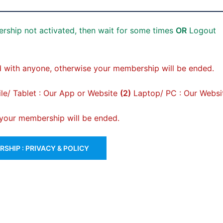
rship not activated, then wait for some times
OR
Logout
 with anyone, otherwise your membership will be ended.
e/ Tablet : Our App or Website
(2)
Laptop/ PC : Our Websi
, your membership will be ended.
SHIP : PRIVACY & POLICY