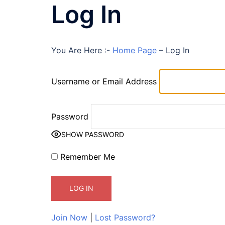
Log In
You Are Here :-
Home Page
–
Log In
Username or Email Address
Password
SHOW PASSWORD
Remember Me
Join Now
|
Lost Password?