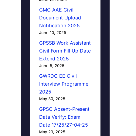
GMC AAE Civil
Document Upload
Notification 2025
June 10, 2025
GPSSB Work Assistant
Civil Form Fill Up Date
Extend 2025
June 5, 2025
GWRDC EE Civil
Interview Programme
2025
May 30, 2025
GPSC Absent-Present
Data Verify: Exam
Date 17/25/27-04-25
May 29, 2025