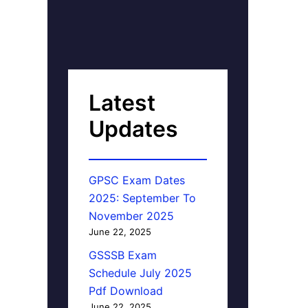
Latest
Updates
GPSC Exam Dates
2025: September To
November 2025
June 22, 2025
GSSSB Exam
Schedule July 2025
Pdf Download
June 22, 2025