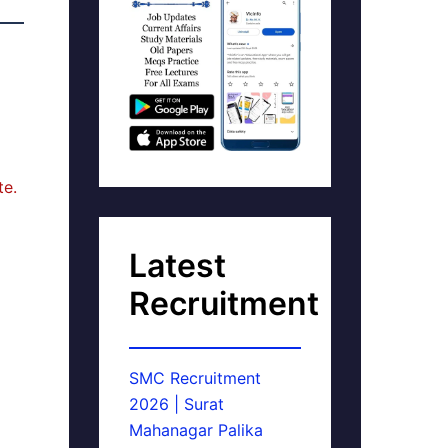
te.
Latest
Recruitment
SMC Recruitment
2026 | Surat
Mahanagar Palika