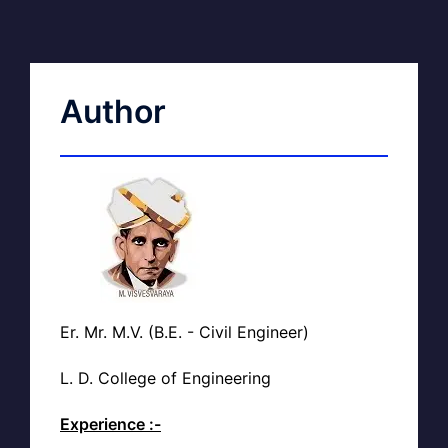
Author
Er. Mr. M.V. (B.E. - Civil Engineer)
L. D. College of Engineering
Experience :-