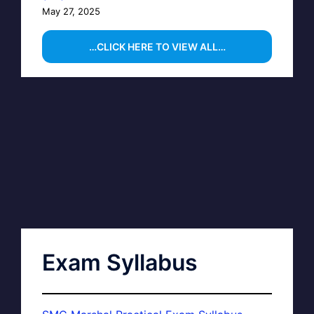
May 27, 2025
…CLICK HERE TO VIEW ALL…
Exam Syllabus