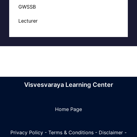
GWSSB
Lecturer
Visvesvaraya Learning Center
Home Page
Privacy Policy
-
Terms & Conditions
-
Disclaimer
-