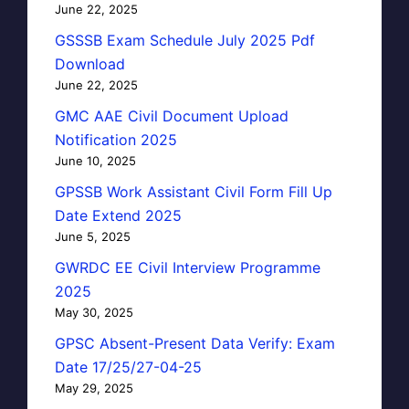
June 22, 2025
GSSSB Exam Schedule July 2025 Pdf
Download
June 22, 2025
GMC AAE Civil Document Upload
Notification 2025
June 10, 2025
GPSSB Work Assistant Civil Form Fill Up
Date Extend 2025
June 5, 2025
GWRDC EE Civil Interview Programme
2025
May 30, 2025
GPSC Absent-Present Data Verify: Exam
Date 17/25/27-04-25
May 29, 2025