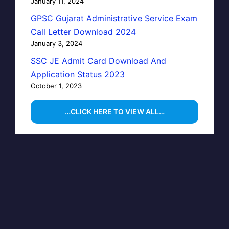
January 11, 2024
GPSC Gujarat Administrative Service Exam
Call Letter Download 2024
January 3, 2024
SSC JE Admit Card Download And
Application Status 2023
October 1, 2023
…CLICK HERE TO VIEW ALL…