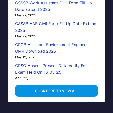
GSSSB Work Assistant Civil Form Fill Up
Date Extend 2025
May 27, 2025
GSSSB AAE Civil Form Fill Up Date Extend
2025
May 27, 2025
GPCB Assistant Environment Engineer
OMR Download 2025
May 12, 2025
GPSC Absent-Present Data Verify For
Exam Held On 16-03-25
April 22, 2025
...CLICK HERE TO VIEW ALL...