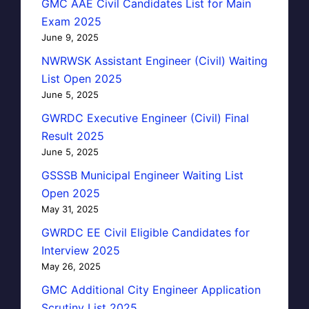
GMC AAE Civil Candidates List for Main
Exam 2025
June 9, 2025
NWRWSK Assistant Engineer (Civil) Waiting
List Open 2025
June 5, 2025
GWRDC Executive Engineer (Civil) Final
Result 2025
June 5, 2025
GSSSB Municipal Engineer Waiting List
Open 2025
May 31, 2025
GWRDC EE Civil Eligible Candidates for
Interview 2025
May 26, 2025
GMC Additional City Engineer Application
Scrutiny List 2025