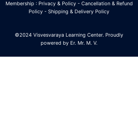
Membership : Privacy & Policy
-
Cancellation & Refund
Policy
-
Shipping & Delivery Policy
©2024 Visvesvaraya Learning Center. Proudly
powered by Er. Mr. M. V.