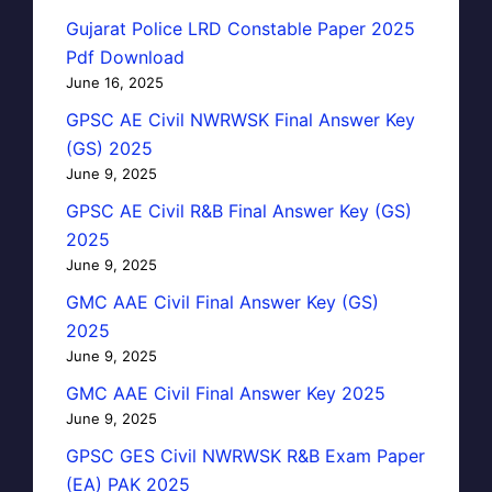
Gujarat Police LRD Constable Paper 2025
Pdf Download
June 16, 2025
GPSC AE Civil NWRWSK Final Answer Key
(GS) 2025
June 9, 2025
GPSC AE Civil R&B Final Answer Key (GS)
2025
June 9, 2025
GMC AAE Civil Final Answer Key (GS)
2025
June 9, 2025
GMC AAE Civil Final Answer Key 2025
June 9, 2025
GPSC GES Civil NWRWSK R&B Exam Paper
(EA) PAK 2025