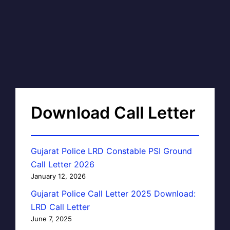
Download Call Letter
Gujarat Police LRD Constable PSI Ground
Call Letter 2026
January 12, 2026
Gujarat Police Call Letter 2025 Download:
LRD Call Letter
June 7, 2025