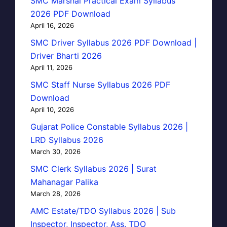
SMC Marshal Practical Exam Syllabus
2026 PDF Download
April 16, 2026
SMC Driver Syllabus 2026 PDF Download |
Driver Bharti 2026
April 11, 2026
SMC Staff Nurse Syllabus 2026 PDF
Download
April 10, 2026
Gujarat Police Constable Syllabus 2026 |
LRD Syllabus 2026
March 30, 2026
SMC Clerk Syllabus 2026 | Surat
Mahanagar Palika
March 28, 2026
AMC Estate/TDO Syllabus 2026 | Sub
Inspector, Inspector, Ass. TDO