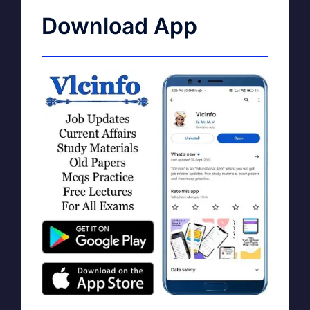
Download App