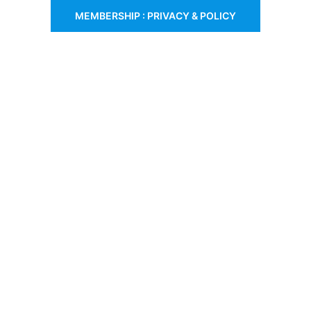
MEMBERSHIP : PRIVACY & POLICY