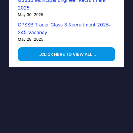
GSSSB Municipal Engineer Recruitment
2025
May 30, 2025
GPSSB Tracer Class 3 Recruitment 2025:
245 Vacancy
May 28, 2025
...CLICK HERE TO VIEW ALL...