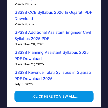
March 24, 2026
GSSSB CCE Syllabus 2026 In Gujarati PDF
Download
March 4, 2026
GPSSB Additional Assistant Engineer Civil
Syllabus 2025 PDF
November 28, 2025
GSSSB Planning Assistant Syllabus 2025
PDF Download
November 27, 2025
GSSSB Revenue Talati Syllabus in Gujarati
PDF Download 2025
July 6, 2025
…CLICK HERE TO VIEW ALL…