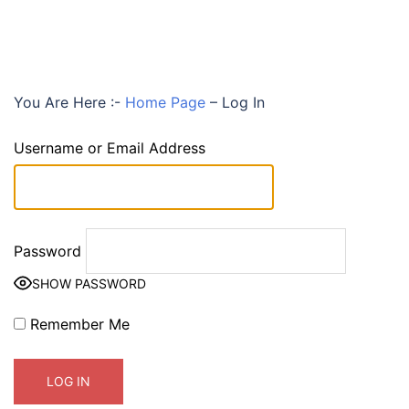
You Are Here :-
Home Page
–
Log In
Username or Email Address
Password
SHOW PASSWORD
Remember Me