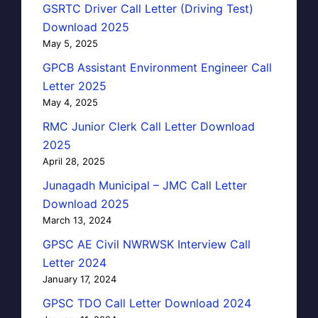
GSRTC Driver Call Letter (Driving Test)
Download 2025
May 5, 2025
GPCB Assistant Environment Engineer Call
Letter 2025
May 4, 2025
RMC Junior Clerk Call Letter Download
2025
April 28, 2025
Junagadh Municipal – JMC Call Letter
Download 2025
March 13, 2024
GPSC AE Civil NWRWSK Interview Call
Letter 2024
January 17, 2024
GPSC TDO Call Letter Download 2024