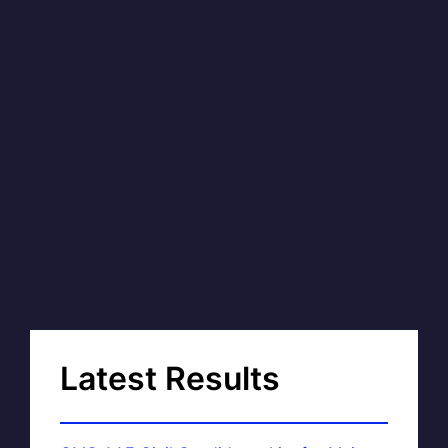
Latest Results