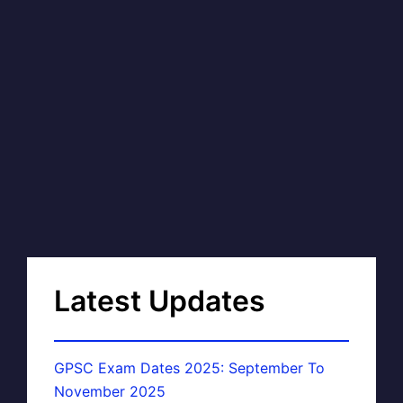
Latest Updates
GPSC Exam Dates 2025: September To
November 2025