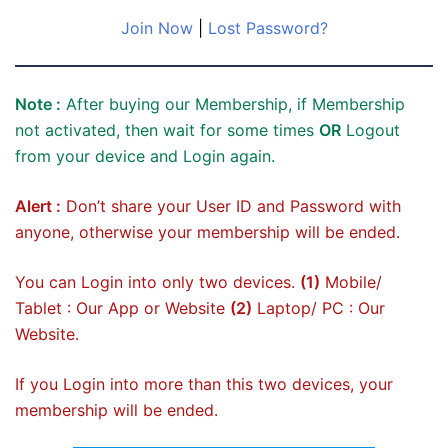
Join Now
|
Lost Password?
Note :
After buying our Membership, if Membership
not activated, then wait for some times
OR
Logout
from your device and Login again.
Alert :
Don’t share your User ID and Password with
anyone, otherwise your membership will be ended.
You can Login into only two devices.
(1)
Mobile/
Tablet : Our App or Website
(2)
Laptop/ PC : Our
Website.
If you Login into more than this two devices, your
membership will be ended.