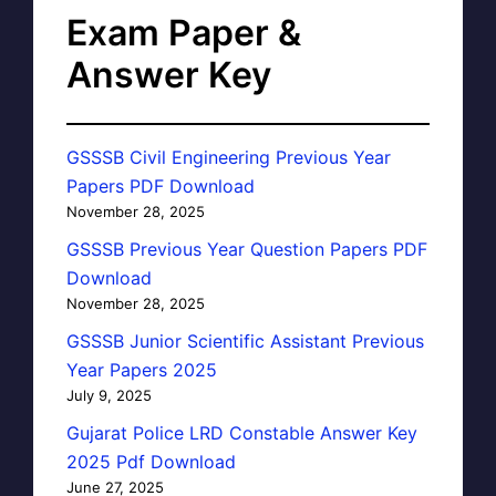
Exam Paper &
Answer Key
GSSSB Civil Engineering Previous Year
Papers PDF Download
November 28, 2025
GSSSB Previous Year Question Papers PDF
Download
November 28, 2025
GSSSB Junior Scientific Assistant Previous
Year Papers 2025
July 9, 2025
Gujarat Police LRD Constable Answer Key
2025 Pdf Download
June 27, 2025