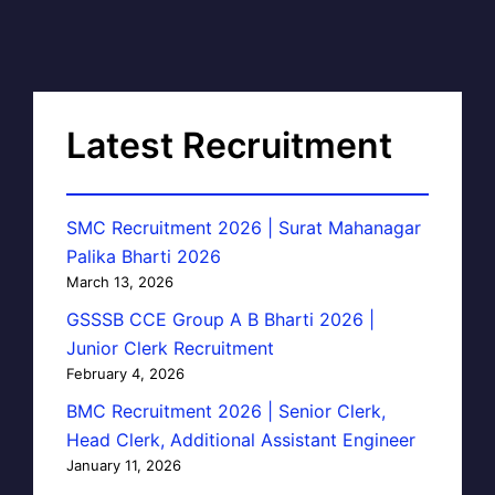
Latest Recruitment
SMC Recruitment 2026 | Surat Mahanagar
Palika Bharti 2026
March 13, 2026
GSSSB CCE Group A B Bharti 2026 |
Junior Clerk Recruitment
February 4, 2026
BMC Recruitment 2026 | Senior Clerk,
Head Clerk, Additional Assistant Engineer
January 11, 2026