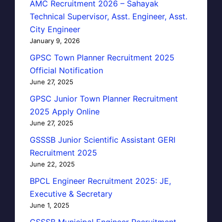
AMC Recruitment 2026 – Sahayak
Technical Supervisor, Asst. Engineer, Asst.
City Engineer
January 9, 2026
GPSC Town Planner Recruitment 2025
Official Notification
June 27, 2025
GPSC Junior Town Planner Recruitment
2025 Apply Online
June 27, 2025
GSSSB Junior Scientific Assistant GERI
Recruitment 2025
June 22, 2025
BPCL Engineer Recruitment 2025: JE,
Executive & Secretary
June 1, 2025