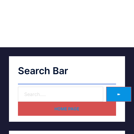
Search Bar
➽
HOME PAGE