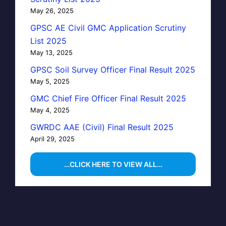
May 26, 2025
GPSC AE Civil GMC Application Scrutiny
List 2025
May 13, 2025
GPSC Soil Survey Officer Final Result 2025
May 5, 2025
GMC Chief Fire Officer Final Result 2025
May 4, 2025
GWRDC AAE (Civil) Final Result 2025
April 29, 2025
…CLICK HERE TO VIEW ALL…