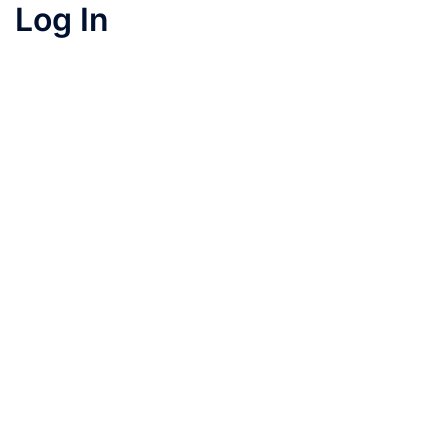
Log In